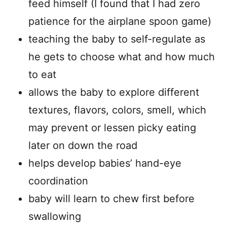
feed himself (I found that I had zero
patience for the airplane spoon game)
teaching the baby to self-regulate as
he gets to choose what and how much
to eat
allows the baby to explore different
textures, flavors, colors, smell, which
may prevent or lessen picky eating
later on down the road
helps develop babies’ hand-eye
coordination
baby will learn to chew first before
swallowing