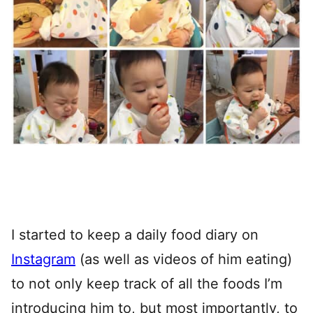
I started to keep a daily food diary on
Instagram
(as well as videos of him eating)
to not only keep track of all the foods I’m
introducing him to, but most importantly, to