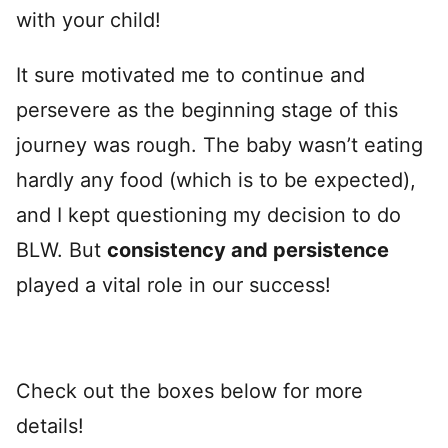
with your child!
It sure motivated me to continue and
persevere as the beginning stage of this
journey was rough. The baby wasn’t eating
hardly any food (which is to be expected),
and I kept questioning my decision to do
BLW. But
consistency and persistence
played a vital role in our success!
Check out the boxes below for more
details!