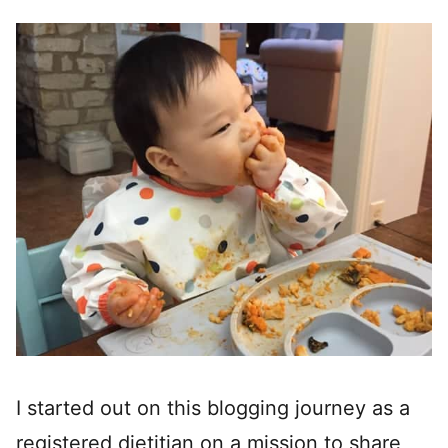
I started out on this blogging journey as a
registered dietitian on a mission to share