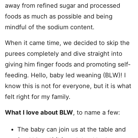
away from refined sugar and processed
foods as much as possible and being
mindful of the sodium content.
When it came time, we decided to skip the
purees completely and dive straight into
giving him finger foods and promoting self-
feeding. Hello, baby led weaning (BLW)! I
know this is not for everyone, but it is what
felt right for my family.
What I love about BLW
, to name a few:
The baby can join us at the table and