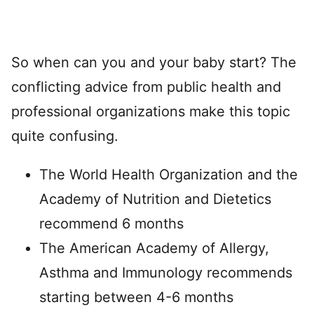
So when can you and your baby start? The
conflicting advice from public health and
professional organizations make this topic
quite confusing.
The World Health Organization and the
Academy of Nutrition and Dietetics
recommend 6 months
The American Academy of Allergy,
Asthma and Immunology recommends
starting between 4-6 months