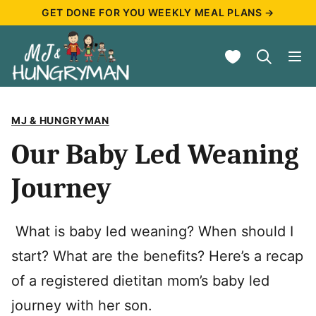
Skip
GET DONE FOR YOU WEEKLY MEAL PLANS →
to
My Favorites
content
MJ & HUNGRYMAN
Our Baby Led Weaning
Journey
What is baby led weaning? When should I
start? What are the benefits? Here’s a recap
of a registered dietitan mom’s baby led
journey with her son.