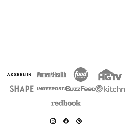
AS SEEN IN