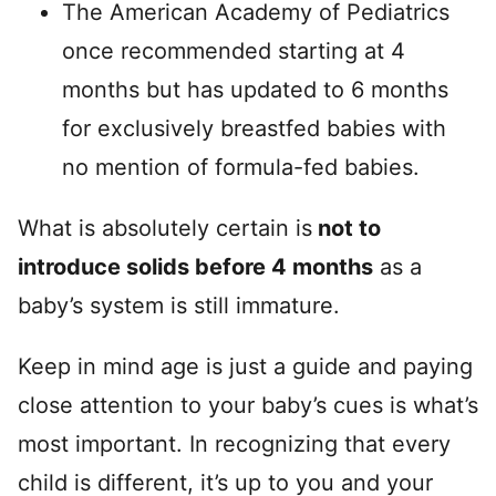
The American Academy of Pediatrics
once recommended starting at 4
months but has updated to 6 months
for exclusively breastfed babies with
no mention of formula-fed babies.
What is absolutely certain is
not to
introduce solids before 4 months
as a
baby’s system is still immature.
Keep in mind age is just a guide and paying
close attention to your baby’s cues is what’s
most important. In recognizing that every
child is different, it’s up to you and your