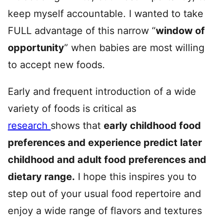
keep myself accountable. I wanted to take
FULL advantage of this narrow “
window of
opportunity
” when babies are most willing
to accept new foods.
Early and frequent introduction of a wide
variety of foods is critical as
research
shows that
early childhood food
preferences and experience predict later
childhood and adult food preferences and
dietary range.
I hope this inspires you to
step out of your usual food repertoire and
enjoy a wide range of flavors and textures