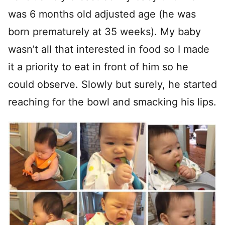
was 6 months old adjusted age (he was
born prematurely at 35 weeks). My baby
wasn’t all that interested in food so I made
it a priority to eat in front of him so he
could observe. Slowly but surely, he started
reaching for the bowl and smacking his lips.