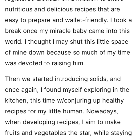
nutritious and delicious recipes that are
easy to prepare and wallet-friendly. I took a
break once my miracle baby came into this
world. I thought I may shut this little space
of mine down because so much of my time
was devoted to raising him.
Then we started introducing solids, and
once again, I found myself exploring in the
kitchen, this time w/conjuring up healthy
recipes for my little human. Nowadays,
when developing recipes, I aim to make
fruits and vegetables the star, while staying