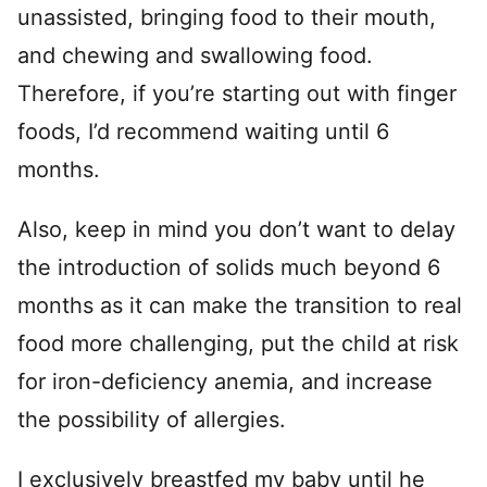
unassisted, bringing food to their mouth,
and chewing and swallowing food.
Therefore, if you’re starting out with finger
foods, I’d recommend waiting until 6
months.
Also, keep in mind you don’t want to delay
the introduction of solids much beyond 6
months as it can make the transition to real
food more challenging, put the child at risk
for iron-deficiency anemia, and increase
the possibility of allergies.
I exclusively breastfed my baby until he