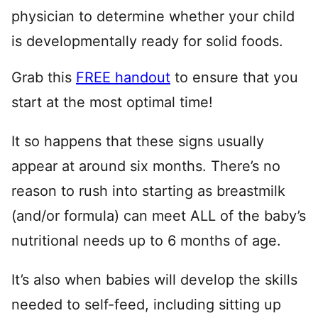
physician to determine whether your child
is developmentally ready for solid foods.
Grab this
FREE handout
to ensure that you
start at the most optimal time!
It so happens that these signs usually
appear at around six months. There’s no
reason to rush into starting as breastmilk
(and/or formula) can meet ALL of the baby’s
nutritional needs up to 6 months of age.
It’s also when babies will develop the skills
needed to self-feed, including sitting up