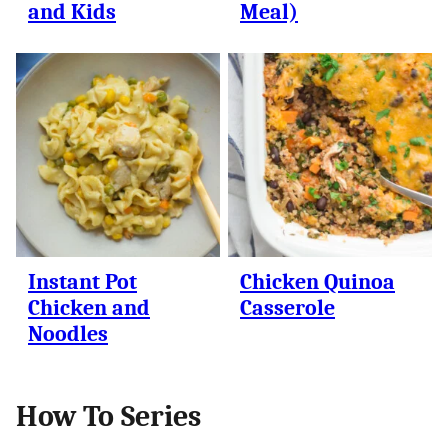
and Kids
Meal)
Instant Pot
Chicken Quinoa
Chicken and
Casserole
Noodles
How To Series