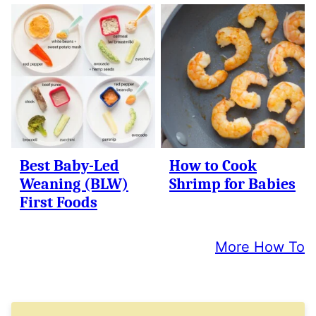
Best Baby-Led
How to Cook
Weaning (BLW)
Shrimp for Babies
First Foods
More How To