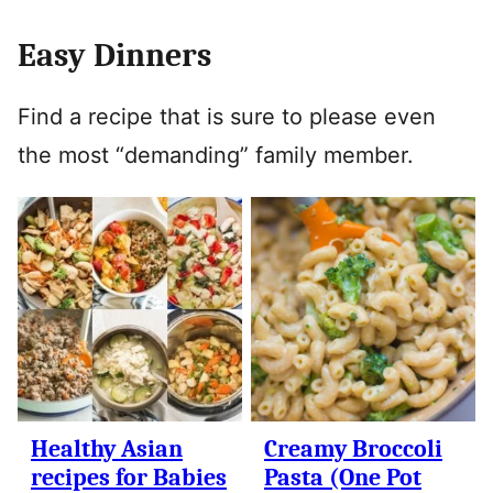
Easy Dinners
Find a recipe that is sure to please even
the most “demanding” family member.
Healthy Asian
Creamy Broccoli
recipes for Babies
Pasta (One Pot