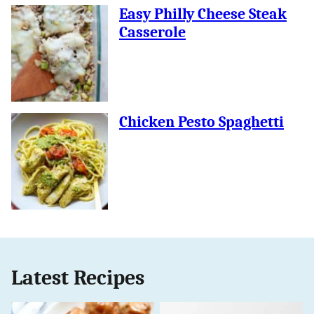
Easy Philly Cheese Steak
Casserole
Chicken Pesto Spaghetti
Latest Recipes