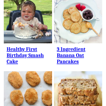
Healthy First
3 Ingredient
Birthday Smash
Banana Oat
Cake
Pancakes