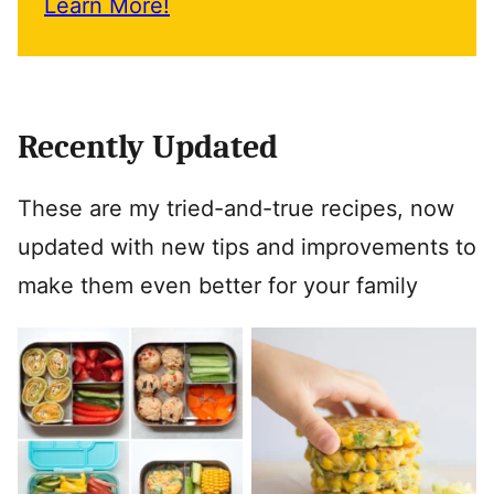
Learn More!
Recently Updated
These are my tried-and-true recipes, now
updated with new tips and improvements to
make them even better for your family