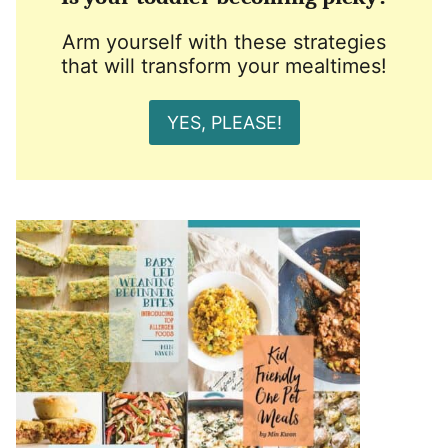
Arm yourself with these strategies
that will transform your mealtimes!
YES, PLEASE!