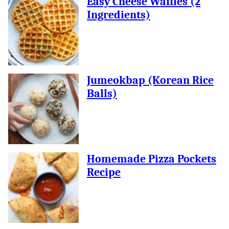
Easy Cheese Waffles (2
Ingredients)
Jumeokbap (Korean Rice
Balls)
Homemade Pizza Pockets
Recipe