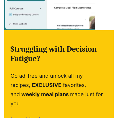
Struggling with Decision
Fatigue?
Go ad-free and unlock all my
recipes,
EXCLUSIVE
favorites,
and
weekly meal plans
made just for
you