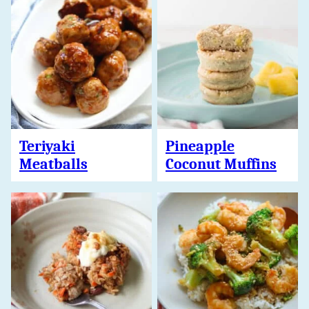
Teriyaki
Pineapple
Meatballs
Coconut Muffins