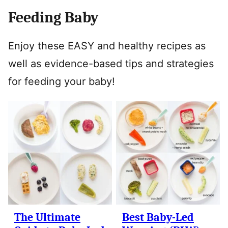
Feeding Baby
Enjoy these EASY and healthy recipes as
well as evidence-based tips and strategies
for feeding your baby!
The Ultimate
Best Baby-Led