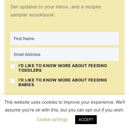
Get updates to your inbox...and a recipes
sampler ecookbook:
I’D LIKE TO KNOW MORE ABOUT FEEDING
TODDLERS
I’D LIKE TO KNOW MORE ABOUT FEEDING
BABIES
I’D LIKE MORE RECIPES
This website uses cookies to improve your experience. We'll
assume you're ok with this, but you can opt-out if you wish.
Subscribe
Cookie settings
ACCEPT
We respect your privacy. Unsubscribe at any time.