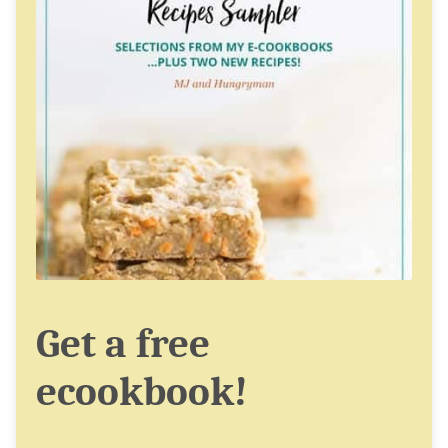
Get a free
ecookbook!