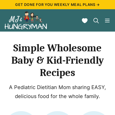
Skip
GET DONE FOR YOU WEEKLY MEAL PLANS →
to
My Favorites
content
Simple Wholesome
Baby & Kid-Friendly
Recipes
A Pediatric Dietitian Mom sharing EASY,
delicious food for the whole family.