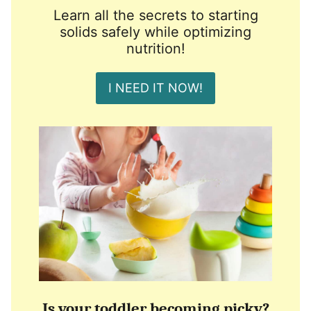
Learn all the secrets to starting
solids safely while optimizing
nutrition!
I NEED IT NOW!
Is your toddler becoming picky?