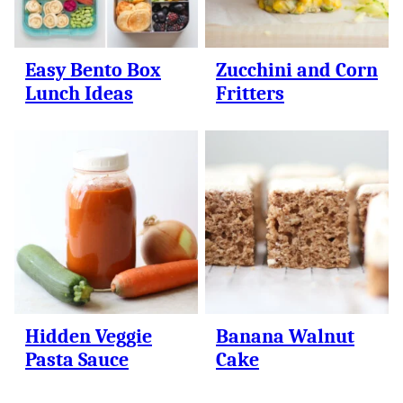
Easy Bento Box
Zucchini and Corn
Lunch Ideas
Fritters
Hidden Veggie
Banana Walnut
Pasta Sauce
Cake