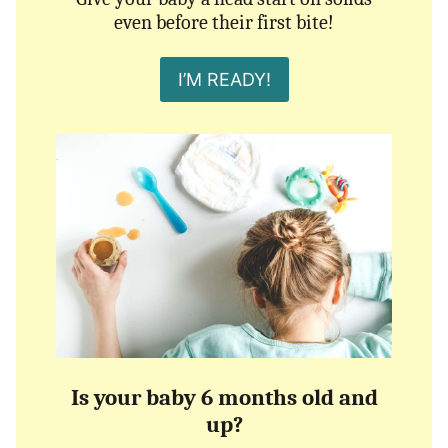
even before their first bite!
I’M READY!
Is your baby 6 months old and
up?