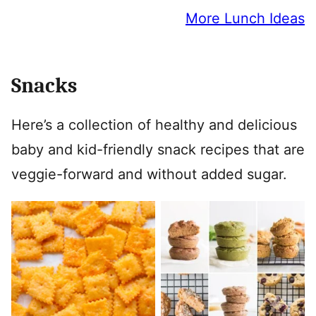
More Lunch Ideas
Snacks
Here’s a collection of healthy and delicious
baby and kid-friendly snack recipes that are
veggie-forward and without added sugar.