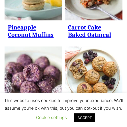
Pineapple
Carrot Cake
Coconut Muffins
Baked Oatmeal
This website uses cookies to improve your experience. We'll
assume you're ok with this, but you can opt-out if you wish.
Blueberry Bliss
Banana
Cookie settings
Balls
Blackberry
ACCEPT
Muffins