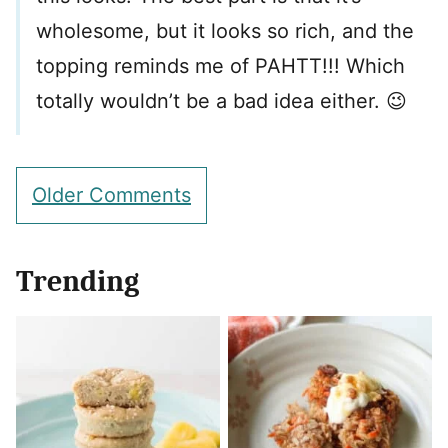
wholesome, but it looks so rich, and the
topping reminds me of PAHTT!!! Which
totally wouldn’t be a bad idea either. 😉
Comment
Older Comments
navigation
Trending