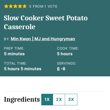
5
FROM 1 VOTE
Slow Cooker Sweet Potato
Casserole
Min Kwon | MJ and Hungryman
BY:
PREP TIME:
COOK TIME:
minutes
hours
5
minutes
5
hours
TOTAL TIME:
SERVINGS:
hours
minutes
5
hours
5
minutes
6
-8
Ingredients
1X
2X
3X