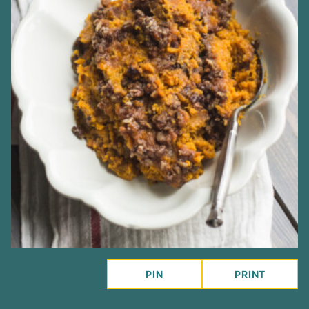
PIN
PRINT