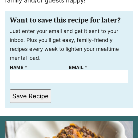
family and/or guests happy!
Want to save this recipe for later?
Just enter your email and get it sent to your
inbox. Plus you'll get easy, family-friendly
recipes every week to lighten your mealtime
mental load.
E
NAME
*
EMAIL
*
M
A
I
L
*
Save Recipe