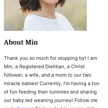
About Min
Thank you so much for stopping by! I am
Min, a Registered Dietitian, a Christ
follower, a wife, and a mom to our two
miracle babies! Currently, I’m having a ton
of fun feeding their tummies and sharing
our baby led weaning journey! Follow me