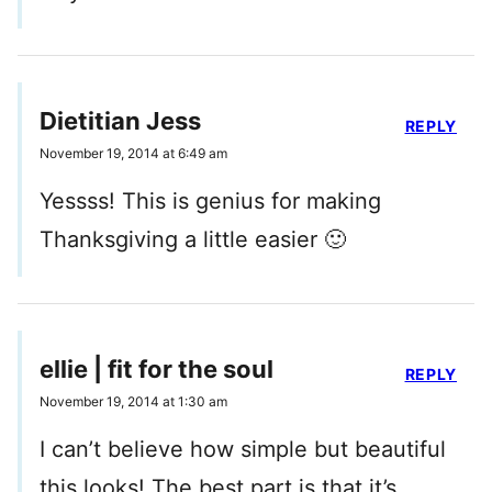
Dietitian Jess
REPLY
November 19, 2014 at 6:49 am
Yessss! This is genius for making
Thanksgiving a little easier 🙂
ellie | fit for the soul
REPLY
November 19, 2014 at 1:30 am
I can’t believe how simple but beautiful
this looks! The best part is that it’s