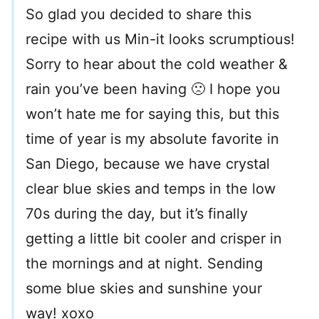
So glad you decided to share this
recipe with us Min-it looks scrumptious!
Sorry to hear about the cold weather &
rain you’ve been having 🙁 I hope you
won’t hate me for saying this, but this
time of year is my absolute favorite in
San Diego, because we have crystal
clear blue skies and temps in the low
70s during the day, but it’s finally
getting a little bit cooler and crisper in
the mornings and at night. Sending
some blue skies and sunshine your
way! xoxo