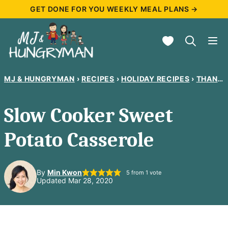
Skip
GET DONE FOR YOU WEEKLY MEAL PLANS →
to
My Favorites
content
MJ & HUNGRYMAN
›
RECIPES
›
HOLIDAY RECIPES
›
THANKSGIVING RECIPES
Slow Cooker Sweet
Potato Casserole
By
Min Kwon
5
from 1 vote
Updated Mar 28, 2020