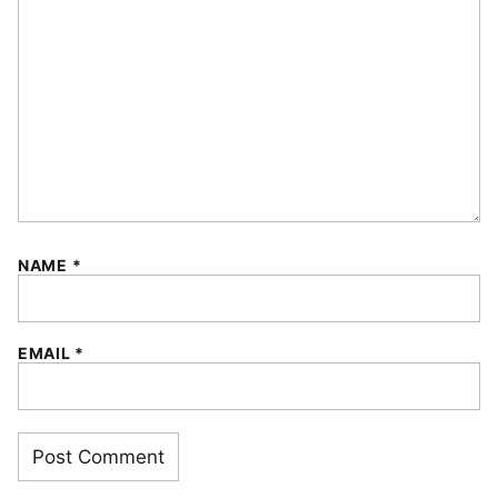
NAME
*
EMAIL
*