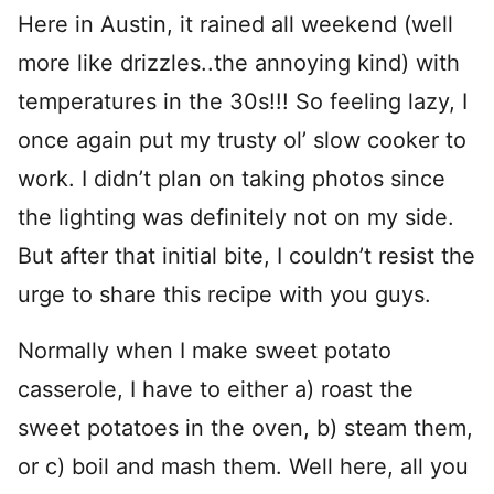
Here in Austin, it rained all weekend (well
more like drizzles..the annoying kind) with
temperatures in the 30s!!! So feeling lazy, I
once again put my trusty ol’ slow cooker to
work. I didn’t plan on taking photos since
the lighting was definitely not on my side.
But after that initial bite, I couldn’t resist the
urge to share this recipe with you guys.
Normally when I make sweet potato
casserole, I have to either a) roast the
sweet potatoes in the oven, b) steam them,
or c) boil and mash them. Well here, all you