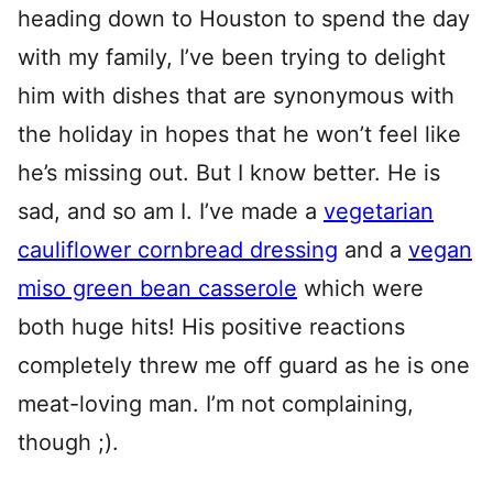
heading down to Houston to spend the day
with my family, I’ve been trying to delight
him with dishes that are synonymous with
the holiday in hopes that he won’t feel like
he’s missing out. But I know better. He is
sad, and so am I. I’ve made a
vegetarian
cauliflower cornbread dressing
and a
vegan
miso green bean casserole
which were
both huge hits! His positive reactions
completely threw me off guard as he is one
meat-loving man. I’m not complaining,
though ;).