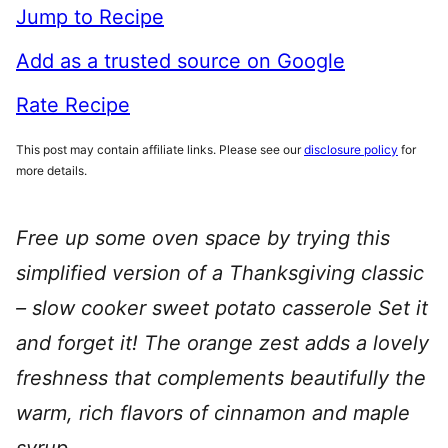
Jump to Recipe
Add as a trusted source on Google
Rate Recipe
This post may contain affiliate links. Please see our
disclosure policy
for
more details.
Free up some oven space by trying this
simplified version of a Thanksgiving classic
– slow cooker sweet potato casserole Set it
and forget it! The orange zest adds a lovely
freshness that complements beautifully the
warm, rich flavors of cinnamon and maple