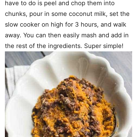
have to do is peel and chop them into
chunks, pour in some coconut milk, set the
slow cooker on high for 3 hours, and walk
away. You can then easily mash and add in
the rest of the ingredients. Super simple!