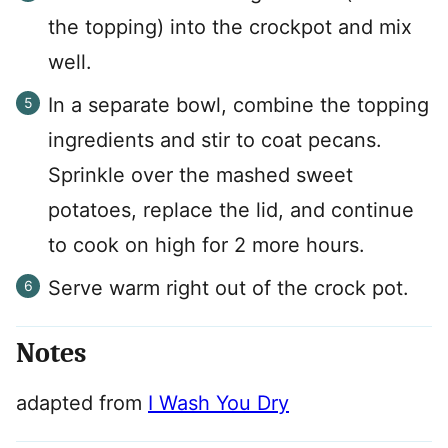
the topping) into the crockpot and mix
well.
In a separate bowl, combine the topping
ingredients and stir to coat pecans.
Sprinkle over the mashed sweet
potatoes, replace the lid, and continue
to cook on high for 2 more hours.
Serve warm right out of the crock pot.
Notes
adapted from
I Wash You Dry