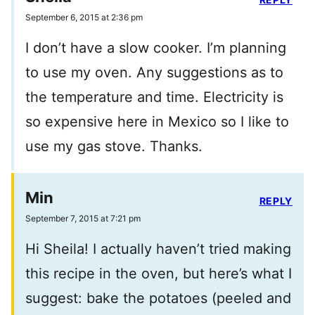
September 6, 2015 at 2:36 pm
I don’t have a slow cooker. I’m planning
to use my oven. Any suggestions as to
the temperature and time. Electricity is
so expensive here in Mexico so I like to
use my gas stove. Thanks.
Min
REPLY
September 7, 2015 at 7:21 pm
Hi Sheila! I actually haven’t tried making
this recipe in the oven, but here’s what I
suggest: bake the potatoes (peeled and