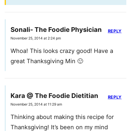
Sonali- The Foodie Physician
REPLY
November 25, 2014 at 2:24 pm
Whoa! This looks crazy good! Have a
great Thanksgiving Min 🙂
Kara @ The Foodie Dietitian
REPLY
November 25, 2014 at 11:29 am
Thinking about making this recipe for
Thanksgiving! It’s been on my mind