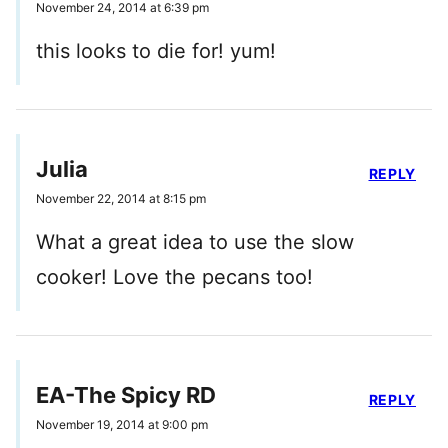
November 24, 2014 at 6:39 pm
this looks to die for! yum!
Julia
REPLY
November 22, 2014 at 8:15 pm
What a great idea to use the slow
cooker! Love the pecans too!
EA-The Spicy RD
REPLY
November 19, 2014 at 9:00 pm