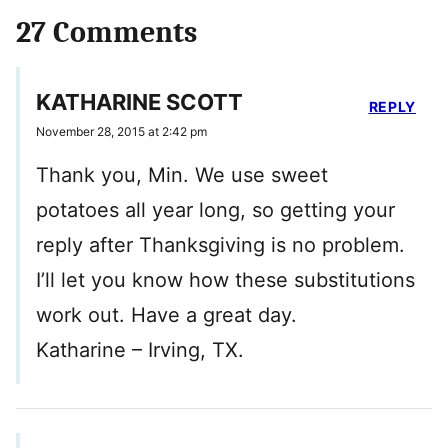
27 Comments
KATHARINE SCOTT
REPLY
November 28, 2015 at 2:42 pm
Thank you, Min. We use sweet
potatoes all year long, so getting your
reply after Thanksgiving is no problem.
I’ll let you know how these substitutions
work out. Have a great day.
Katharine – Irving, TX.