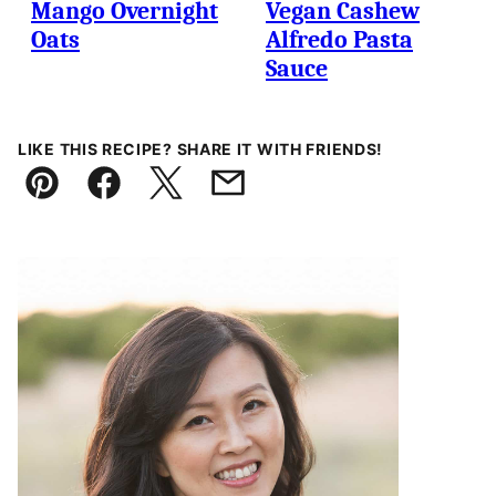
Mango Overnight
Vegan Cashew
Oats
Alfredo Pasta
Sauce
LIKE THIS RECIPE? SHARE IT WITH FRIENDS!
Pin
Facebook
Tweet
Email