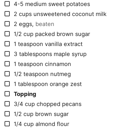
▢
4-5
medium sweet potatoes
▢
2
cups
unsweetened coconut milk
▢
2
eggs
,
beaten
▢
1/2
cup
packed brown sugar
▢
1
teaspoon
vanilla extract
▢
3
tablespoons
maple syrup
▢
1
teaspoon
cinnamon
▢
1/2
teaspoon
nutmeg
▢
1
tablespoon
orange zest
▢
Topping
▢
3/4
cup
chopped pecans
▢
1/2
cup
brown sugar
▢
1/4
cup
almond flour