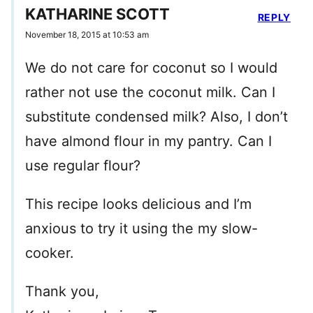
KATHARINE SCOTT
REPLY
November 18, 2015 at 10:53 am
We do not care for coconut so I would
rather not use the coconut milk. Can I
substitute condensed milk? Also, I don’t
have almond flour in my pantry. Can I
use regular flour?
This recipe looks delicious and I’m
anxious to try it using the my slow-
cooker.
Thank you,