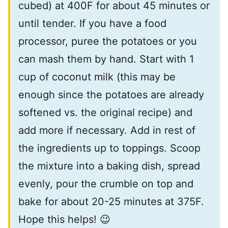
cubed) at 400F for about 45 minutes or
until tender. If you have a food
processor, puree the potatoes or you
can mash them by hand. Start with 1
cup of coconut milk (this may be
enough since the potatoes are already
softened vs. the original recipe) and
add more if necessary. Add in rest of
the ingredients up to toppings. Scoop
the mixture into a baking dish, spread
evenly, pour the crumble on top and
bake for about 20-25 minutes at 375F.
Hope this helps! 😉