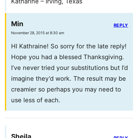
Katharine – Irving, Texas
Min
REPLY
November 28, 2015 at 8:30 am
HI Kathraine! So sorry for the late reply!
Hope you had a blessed Thanksgiving.
I’ve never tried your substitutions but I’d
imagine they’d work. The result may be
creamier so perhaps you may need to
use less of each.
Sheila
REPLY