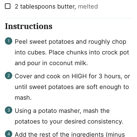
▢
2
tablespoons
butter
,
melted
Instructions
Peel sweet potatoes and roughly chop
into cubes. Place chunks into crock pot
and pour in coconut milk.
Cover and cook on HIGH for 3 hours, or
until sweet potatoes are soft enough to
mash.
Using a potato masher, mash the
potatoes to your desired consistency.
Add the rest of the ingredients (minus