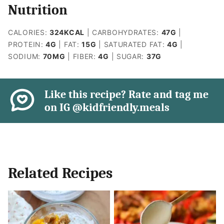
Nutrition
CALORIES:
324
KCAL
|
CARBOHYDRATES:
47
G
|
PROTEIN:
4
G
|
FAT:
15
G
|
SATURATED FAT:
4
G
|
SODIUM:
70
MG
|
FIBER:
4
G
|
SUGAR:
37
G
Like this recipe? Rate and tag me
on IG @kidfriendly.meals
Related Recipes