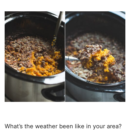
What’s the weather been like in your area?