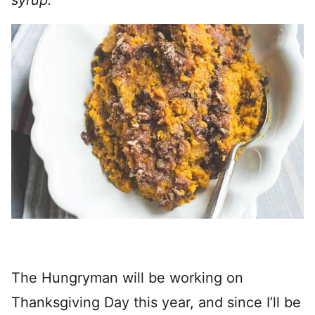
syrup.
The Hungryman will be working on
Thanksgiving Day this year, and since I’ll be