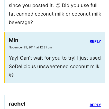
since you posted it. 🙂 Did you use full
fat canned coconut milk or coconut milk
beverage?
Min
REPLY
November 25, 2014 at 12:31 pm
Yay! Can’t wait for you to try! I just used
SoDelicious unsweetened coconut milk
😉
rachel
REPLY