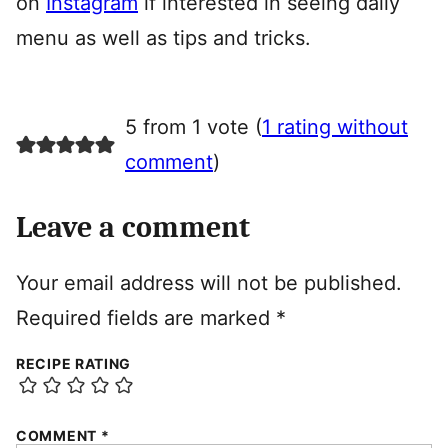
on
Instagram
if interested in seeing daily
menu as well as tips and tricks.
5 from 1 vote (
1 rating without
comment
)
Leave a comment
Your email address will not be published.
Required fields are marked
*
RECIPE RATING
COMMENT
*