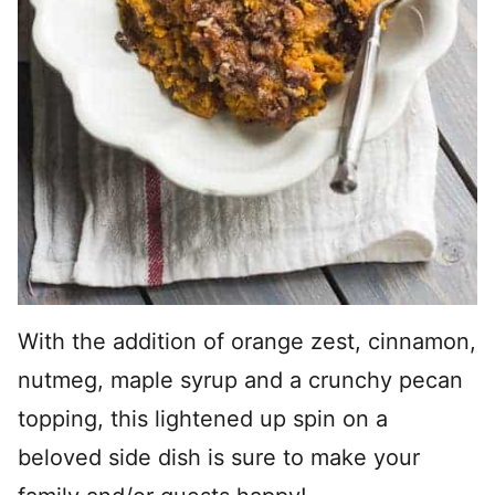
With the addition of orange zest, cinnamon,
nutmeg, maple syrup and a crunchy pecan
topping, this lightened up spin on a
beloved side dish is sure to make your