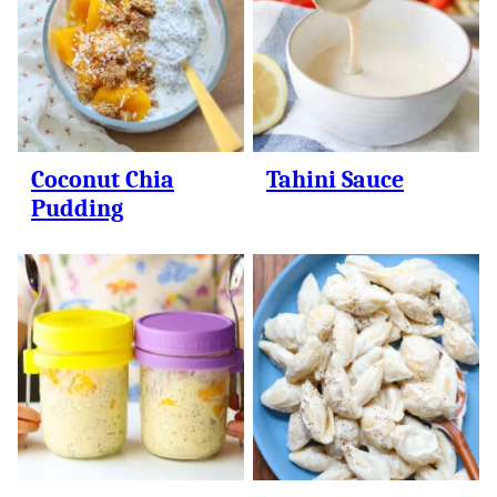
Coconut Chia
Tahini Sauce
Pudding