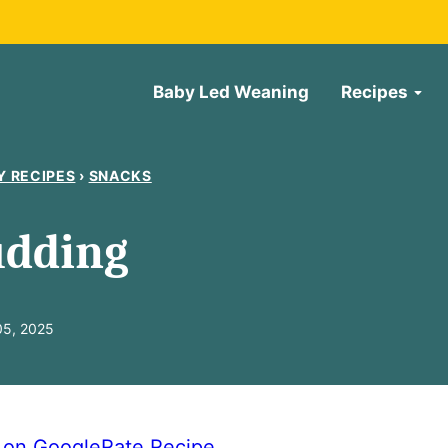
Baby Led Weaning
Recipes
Y RECIPES
›
SNACKS
udding
05, 2025
e on Google
Rate Recipe