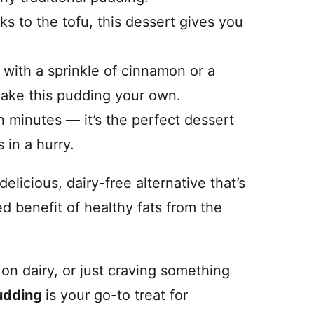
s to the tofu, this dessert gives you
 with a sprinkle of cinnamon or a
make this pudding your own.
 minutes — it’s the perfect dessert
in a hurry.
delicious, dairy-free alternative that’s
ed benefit of healthy fats from the
on dairy, or just craving something
udding
is your go-to treat for