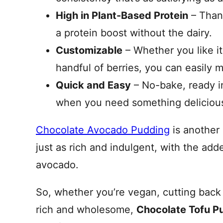
High in Plant-Based Protein
– Thank
a protein boost without the dairy.
Customizable
– Whether you like it
handful of berries, you can easily 
Quick and Easy
– No-bake, ready in
when you need something delicious 
Chocolate Avocado Pudding
is another 
just as rich and indulgent, with the add
avocado.
So, whether you’re vegan, cutting back 
rich and wholesome,
Chocolate Tofu P