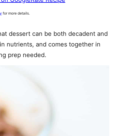
cy
for more details.
that dessert can be both decadent and
h in nutrients, and comes together in
ong prep needed.