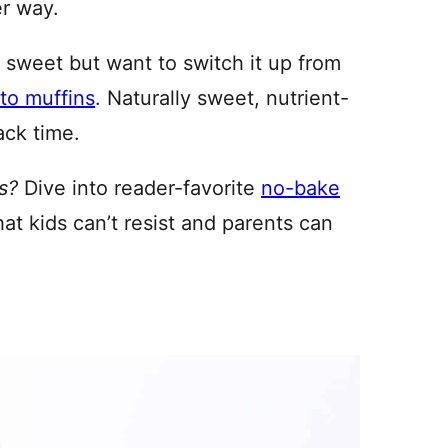
er way.
 sweet but want to switch it up from
to muffins
. Naturally sweet, nutrient-
ack time.
s?
Dive into reader-favorite
no-bake
hat kids can’t resist and parents can