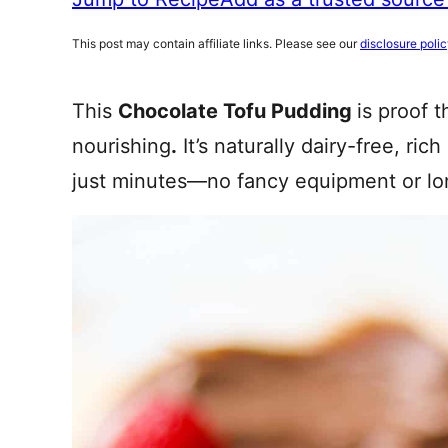
This post may contain affiliate links. Please see our
disclosure poli
This
Chocolate Tofu Pudding
is proof 
nourishing
.
It’s naturally dairy-free, ric
just minutes—no fancy equipment or l