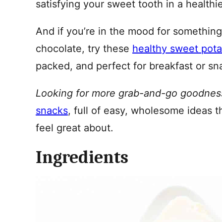
satisfying your sweet tooth in a healthi
And if you’re in the mood for something
chocolate, try these
healthy sweet pota
packed, and perfect for breakfast or sn
Looking for more grab-and-go goodnes
snacks
, full of easy, wholesome ideas t
feel great about.
Ingredients