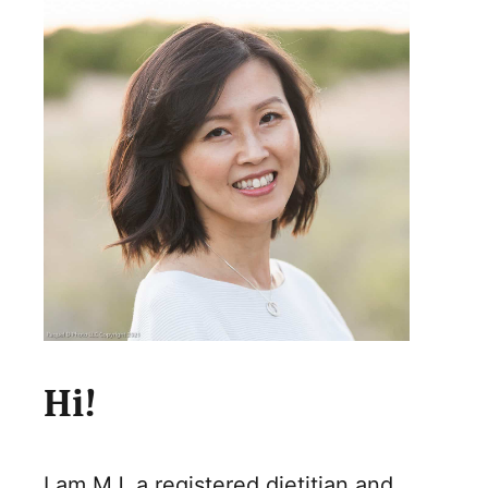
Hi!
I am MJ, a registered dietitian and