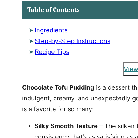
Table of Contents
Ingredients
Step-by-Step Instructions
Recipe Tips
View
Chocolate Tofu Pudding
is a dessert th
indulgent, creamy, and unexpectedly go
is a favorite for so many:
Silky Smooth Texture
– The silken 
consistency that’s as satisfying as 