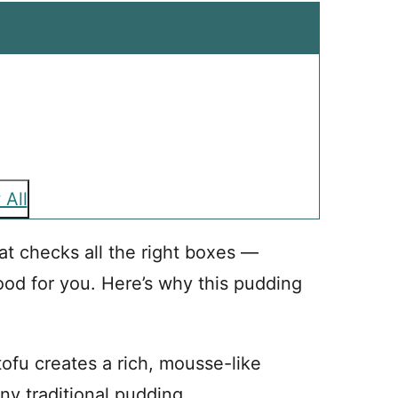
 All
at checks all the right boxes —
od for you. Here’s why this pudding
tofu creates a rich, mousse-like
any traditional pudding.