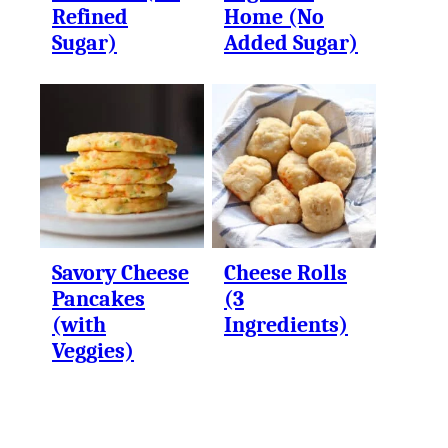
Refined
Home (No
Sugar)
Added Sugar)
Savory Cheese
Cheese Rolls
Pancakes
(3
(with
Ingredients)
Veggies)