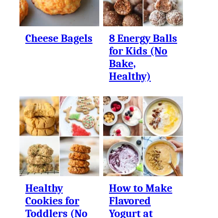
Cheese Bagels
8 Energy Balls
for Kids (No
Bake,
Healthy)
Healthy
How to Make
Cookies for
Flavored
Toddlers (No
Yogurt at