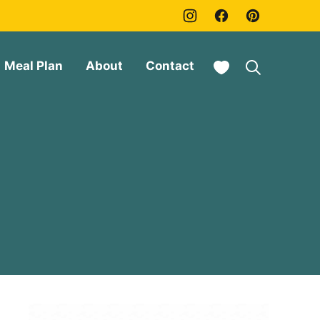
My Favorites
Meal Plan
About
Contact