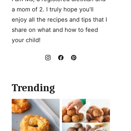
a mom of 2. I truly hope you’ll
enjoy all the recipes and tips that I
share on what and how to feed
your child!
Trending