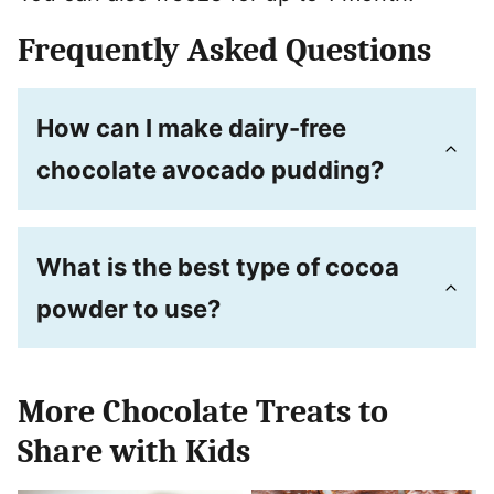
Frequently Asked Questions
How can I make dairy-free
chocolate avocado pudding?
What is the best type of cocoa
powder to use?
More Chocolate Treats to
Share with Kids