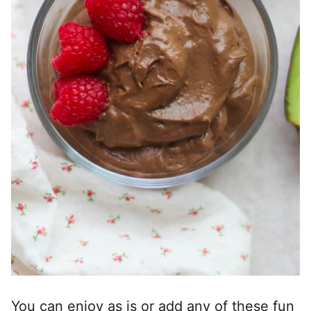
You can enjoy as is or add any of these fun