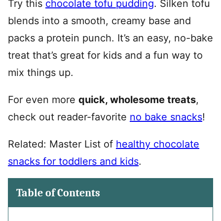
Try this
chocolate tofu pudding
. Silken tofu
blends into a smooth, creamy base and
packs a protein punch. It’s an easy, no-bake
treat that’s great for kids and a fun way to
mix things up.
For even more
quick, wholesome treats
,
check out reader-favorite
no bake snacks
!
Related: Master List of
healthy chocolate
snacks for toddlers and kids
.
Table of Contents