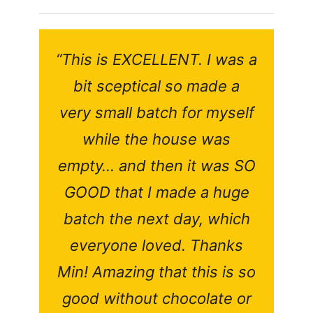
“This is EXCELLENT. I was a
bit sceptical so made a
very small batch for myself
while the house was
empty… and then it was SO
GOOD that I made a huge
batch the next day, which
everyone loved. Thanks
Min! Amazing that this is so
good without chocolate or