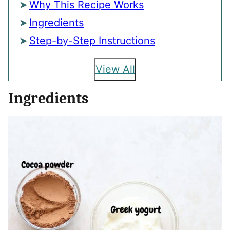
Why This Recipe Works
Ingredients
Step-by-Step Instructions
View All
Ingredients