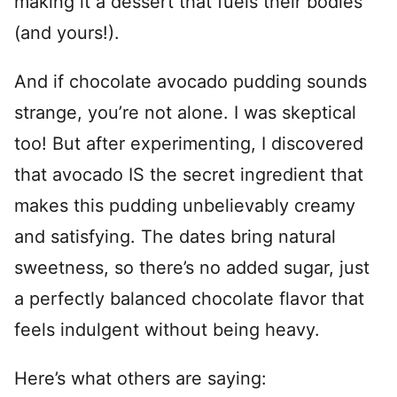
making it a dessert that fuels their bodies
(and yours!).
And if chocolate avocado pudding sounds
strange, you’re not alone. I was skeptical
too! But after experimenting, I discovered
that avocado IS the secret ingredient that
makes this pudding unbelievably creamy
and satisfying. The dates bring natural
sweetness, so there’s no added sugar, just
a perfectly balanced chocolate flavor that
feels indulgent without being heavy.
Here’s what others are saying: