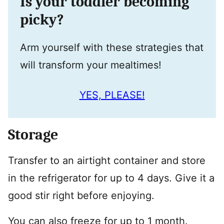
Is your toddler becoming
picky?
Arm yourself with these strategies that
will transform your mealtimes!
YES, PLEASE!
Storage
Transfer to an airtight container and store
in the refrigerator for up to 4 days. Give it a
good stir right before enjoying.
You can also freeze for up to 1 month.