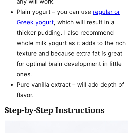
any will work.
Plain yogurt – you can use
regular or
Greek yogurt
, which will result in a
thicker pudding. I also recommend
whole milk yogurt as it adds to the rich
texture and because extra fat is great
for optimal brain development in little
ones.
Pure vanilla extract – will add depth of
flavor.
Step-by-Step Instructions