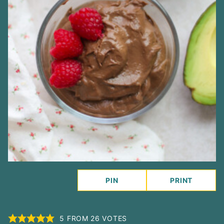
PIN
PRINT
5
FROM
26
VOTES