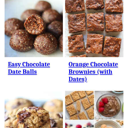
Easy Chocolate
Orange Chocolate
Date Balls
Brownies (with
Dates)