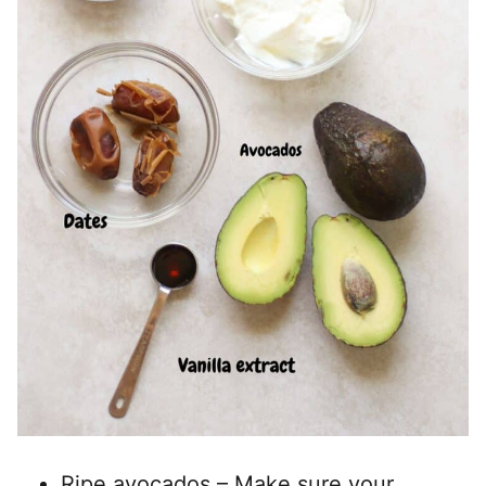
Ripe avocados – Make sure your