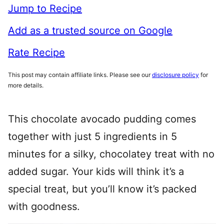
Jump to Recipe
Add as a trusted source on Google
Rate Recipe
This post may contain affiliate links. Please see our
disclosure policy
for
more details.
This chocolate avocado pudding comes
together with just 5 ingredients in 5
minutes for a silky, chocolatey treat with no
added sugar. Your kids will think it’s a
special treat, but you’ll know it’s packed
with goodness.