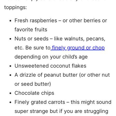
toppings:
Fresh raspberries – or other berries or
favorite fruits
Nuts or seeds – like walnuts, pecans,
etc. Be sure to
finely ground or chop
depending on your child’s age
Unsweetened coconut flakes
A drizzle of peanut butter (or other nut
or seed butter)
Chocolate chips
Finely grated carrots – this might sound
super strange but if you are struggling