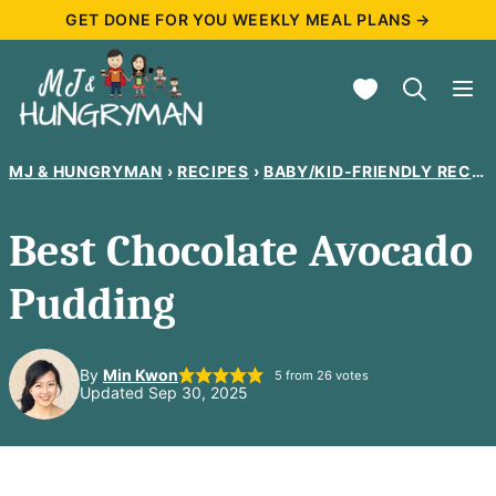
Skip
GET DONE FOR YOU WEEKLY MEAL PLANS →
to
My Favorites
content
MJ & HUNGRYMAN
›
RECIPES
›
BABY/KID-FRIENDLY RECIPES
Best Chocolate Avocado
Pudding
By
Min Kwon
5
from
26
votes
Updated Sep 30, 2025