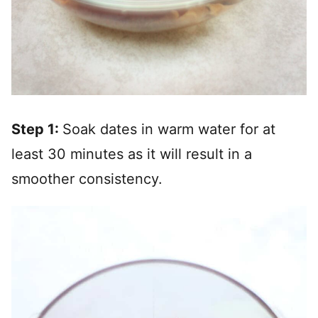
Step 1:
Soak dates in warm water for at
least 30 minutes as it will result in a
smoother consistency.