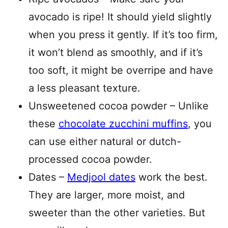
avocado is ripe! It should yield slightly
when you press it gently. If it’s too firm,
it won’t blend as smoothly, and if it’s
too soft, it might be overripe and have
a less pleasant texture.
Unsweetened cocoa powder – Unlike
these
chocolate zucchini muffins
, you
can use either natural or dutch-
processed cocoa powder.
Dates –
Medjool dates
work the best.
They are larger, more moist, and
sweeter than the other varieties. But