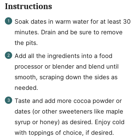
Instructions
Soak dates in warm water for at least 30
minutes. Drain and be sure to remove
the pits.
Add all the ingredients into a food
processor or blender and blend until
smooth, scraping down the sides as
needed.
Taste and add more cocoa powder or
dates (or other sweeteners like maple
syrup or honey) as desired. Enjoy cold
with toppings of choice, if desired.