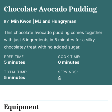
Chocolate Avocado Pudding
Min Kwon | MJ and Hungryman
BY:
This chocolate avocado pudding comes together
with just 5 ingredients in 5 minutes for a silky,
chocolatey treat with no added sugar.
PREP TIME:
COOK TIME:
minutes
minutes
5
minutes
0
minutes
TOTAL TIME:
SERVINGS:
minutes
5
minutes
4
Equipment