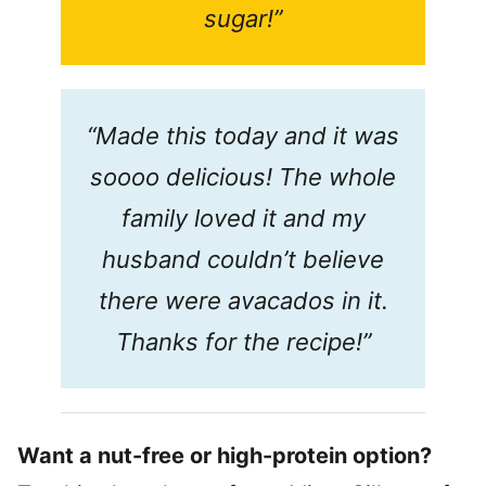
sugar!”
“Made this today and it was
soooo delicious! The whole
family loved it and my
husband couldn’t believe
there were avacados in it.
Thanks for the recipe!”
Want a nut-free or high-protein option?