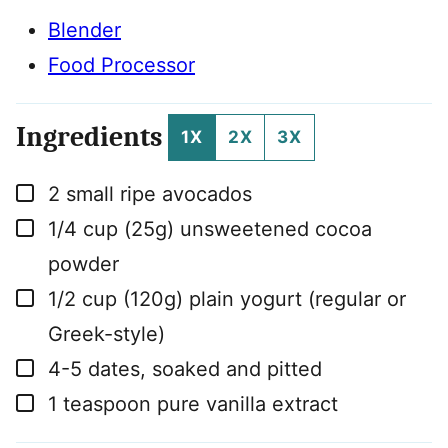
Blender
Food Processor
Ingredients
1X
2X
3X
▢
2
small ripe avocados
▢
1/4
cup
(25g) unsweetened cocoa
powder
▢
1/2
cup
(120g) plain yogurt (regular or
Greek-style)
▢
4-5
dates, soaked and pitted
▢
1
teaspoon
pure vanilla extract