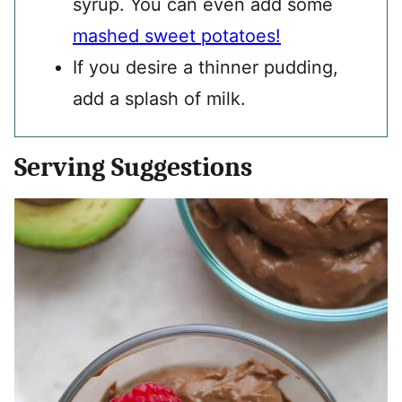
syrup. You can even add some
mashed sweet potatoes!
If you desire a thinner pudding,
add a splash of milk.
Serving Suggestions