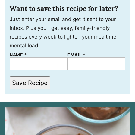
Want to save this recipe for later?
Just enter your email and get it sent to your
inbox. Plus you’ll get easy, family-friendly
recipes every week to lighten your mealtime
mental load.
NAME
N
*
EMAIL
*
A
M
E
E
M
Save Recipe
A
I
L