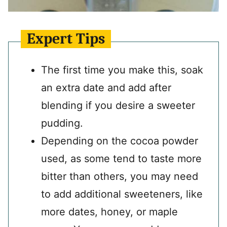
Expert Tips
The first time you make this, soak
an extra date and add after
blending if you desire a sweeter
pudding.
Depending on the cocoa powder
used, as some tend to taste more
bitter than others, you may need
to add additional sweeteners, like
more dates, honey, or maple