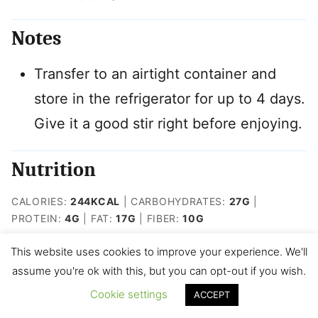
Notes
Transfer to an airtight container and
store in the refrigerator for up to 4 days.
Give it a good stir right before enjoying.
Nutrition
CALORIES:
244
KCAL
|
CARBOHYDRATES:
27
G
|
PROTEIN:
4
G
|
FAT:
17
G
|
FIBER:
10
G
This website uses cookies to improve your experience. We'll
Like this recipe? Rate and tag me
assume you're ok with this, but you can opt-out if you wish.
on IG @kidfriendly.meals
Cookie settings
ACCEPT