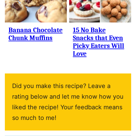
Banana Chocolate
15 No Bake
Chunk Muffins
Snacks that Even
Picky Eaters Will
Love
Did you make this recipe? Leave a
rating below and let me know how you
liked the recipe! Your feedback means
so much to me!