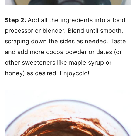
Step 2:
Add all the ingredients into a food
processor or blender. Blend until smooth,
scraping down the sides as needed. Taste
and add more cocoa powder or dates (or
other sweeteners like maple syrup or
honey) as desired. Enjoycold!