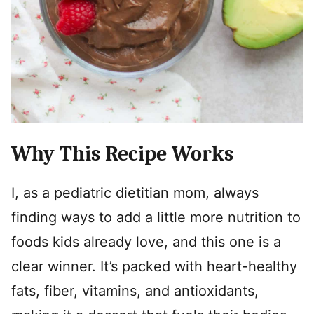
Why This Recipe Works
I, as a pediatric dietitian mom, always
finding ways to add a little more nutrition to
foods kids already love, and this one is a
clear winner. It’s packed with heart-healthy
fats, fiber, vitamins, and antioxidants,