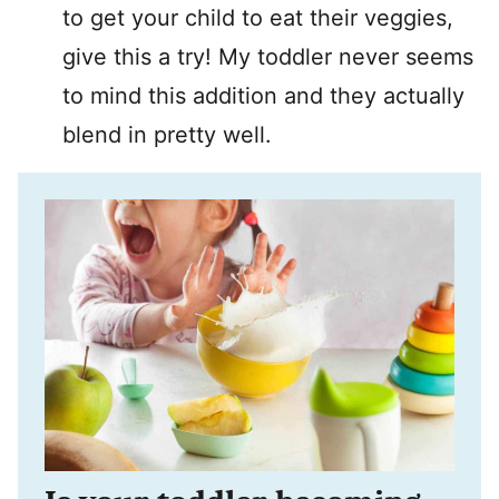
to get your child to eat their veggies,
give this a try! My toddler never seems
to mind this addition and they actually
blend in pretty well.