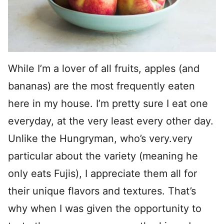
While I’m a lover of all fruits, apples (and
bananas) are the most frequently eaten
here in my house. I’m pretty sure I eat one
everyday, at the very least every other day.
Unlike the Hungryman, who’s very.very
particular about the variety (meaning he
only eats Fujis), I appreciate them all for
their unique flavors and textures. That’s
why when I was given the opportunity to