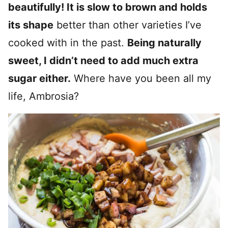
beautifully! It is slow to brown and holds
its shape
better than other varieties I’ve
cooked with in the past.
Being naturally
sweet, I didn’t need to add much extra
sugar either.
Where have you been all my
life, Ambrosia?