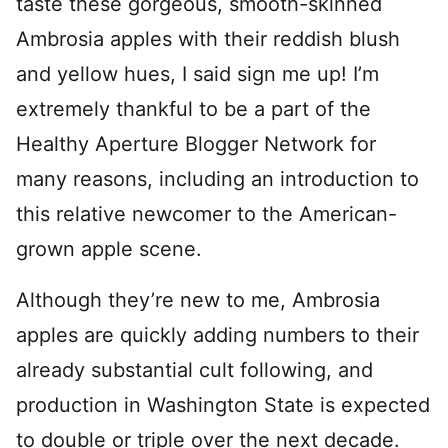
taste these gorgeous, smooth-skinned
Ambrosia apples with their reddish blush
and yellow hues, I said sign me up! I’m
extremely thankful to be a part of the
Healthy Aperture Blogger Network for
many reasons, including an introduction to
this relative newcomer to the American-
grown apple scene.
Although they’re new to me, Ambrosia
apples are quickly adding numbers to their
already substantial cult following, and
production in Washington State is expected
to double or triple over the next decade.