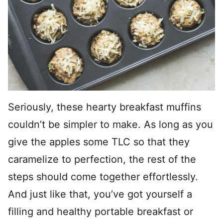
Seriously, these hearty breakfast muffins
couldn’t be simpler to make. As long as you
give the apples some TLC so that they
caramelize to perfection, the rest of the
steps should come together effortlessly.
And just like that, you’ve got yourself a
filling and healthy portable breakfast or