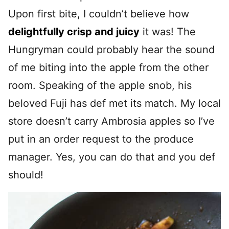
Upon first bite, I couldn’t believe how
delightfully crisp and juicy
it was! The
Hungryman could probably hear the sound
of me biting into the apple from the other
room. Speaking of the apple snob, his
beloved Fuji has def met its match. My local
store doesn’t carry Ambrosia apples so I’ve
put in an order request to the produce
manager. Yes, you can do that and you def
should!