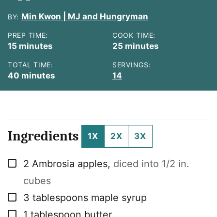
Min Kwon | MJ and Hungryman
BY:
PREP TIME:
COOK TIME:
minutes
minutes
15
minutes
25
minutes
TOTAL TIME:
SERVINGS:
minutes
40
minutes
14
Ingredients
1X
2X
3X
▢
2
Ambrosia apples
,
diced into 1/2 in.
cubes
▢
3
tablespoons
maple syrup
▢
1
tablespoon
butter