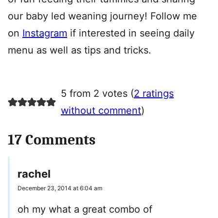
our baby led weaning journey! Follow me
on
Instagram
if interested in seeing daily
menu as well as tips and tricks.
5 from 2 votes (
2 ratings
without comment
)
17 Comments
rachel
December 23, 2014 at 6:04 am
oh my what a great combo of