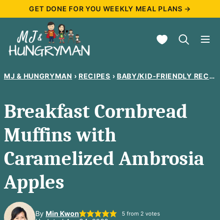
Skip
GET DONE FOR YOU WEEKLY MEAL PLANS →
to
My Favorites
content
MJ & HUNGRYMAN
›
RECIPES
›
BABY/KID-FRIENDLY RECIPES
Breakfast Cornbread
Muffins with
Caramelized Ambrosia
Apples
By
Min Kwon
5
from
2
votes