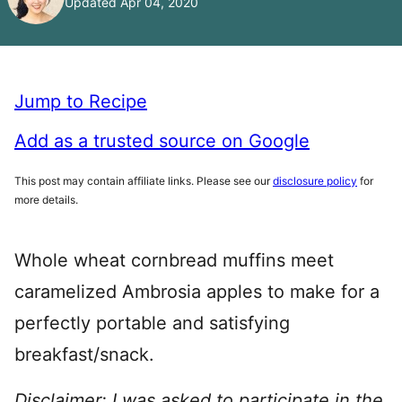
Updated Apr 04, 2020
Jump to Recipe
Add as a trusted source on Google
This post may contain affiliate links. Please see our
disclosure policy
for
more details.
Whole wheat cornbread muffins meet
caramelized Ambrosia apples to make for a
perfectly portable and satisfying
breakfast/snack.
Disclaimer: I was asked to participate in the