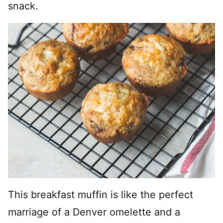
snack.
This breakfast muffin is like the perfect
marriage of a Denver omelette and a