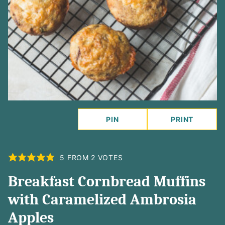
PIN
PRINT
5
FROM
2
VOTES
Breakfast Cornbread Muffins
with Caramelized Ambrosia
Apples