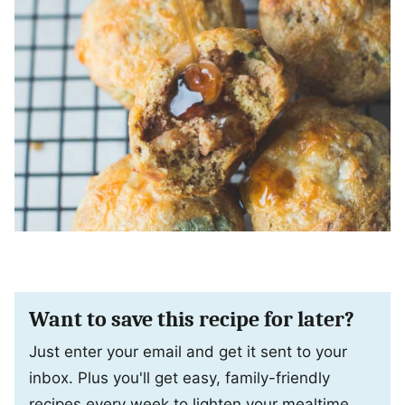
Want to save this recipe for later?
Just enter your email and get it sent to your
inbox. Plus you'll get easy, family-friendly
recipes every week to lighten your mealtime