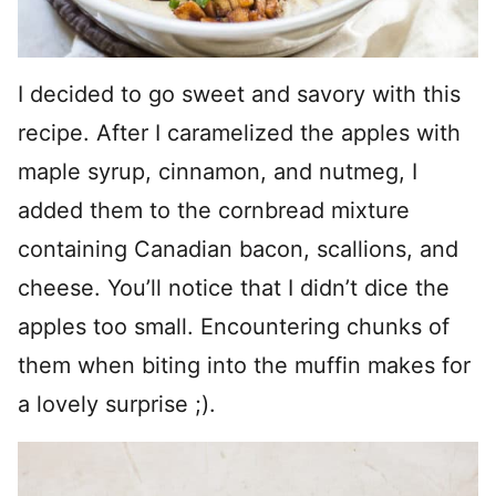
I decided to go sweet and savory with this
recipe. After I caramelized the apples with
maple syrup, cinnamon, and nutmeg, I
added them to the cornbread mixture
containing Canadian bacon, scallions, and
cheese. You’ll notice that I didn’t dice the
apples too small. Encountering chunks of
them when biting into the muffin makes for
a lovely surprise ;).