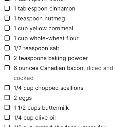
▢
1
tablespoon
cinnamon
▢
1
teaspoon
nutmeg
▢
1
cup
yellow cornmeal
▢
1
cup
whole-wheat flour
▢
1/2
teaspoon
salt
▢
2
teaspoons
baking powder
▢
6
ounces
Canadian bacon
,
diced and
cooked
▢
1/4
cup
chopped scallions
▢
2
eggs
▢
1 1/2
cups
buttermilk
▢
1/4
cup
olive oil
▢