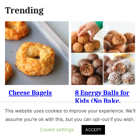
Trending
Cheese Bagels
8 Energy Balls for
Kids (No Bake,
Healthy)
This website uses cookies to improve your experience. We'll
assume you're ok with this, but you can opt-out if you wish.
Cookie settings
ACCEPT