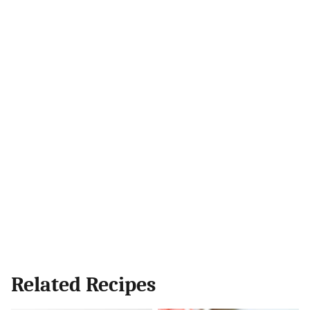
Related Recipes