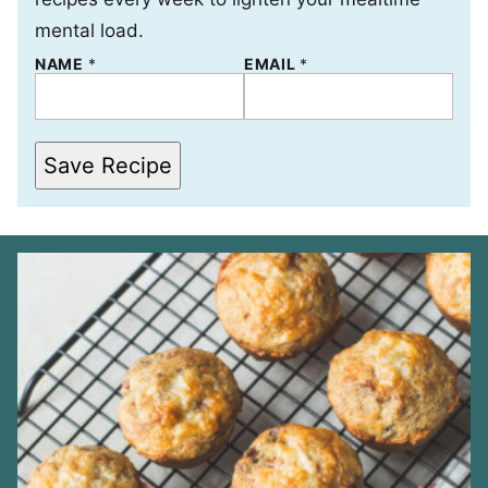
mental load.
NAME
E
*
EMAIL
*
M
A
I
L
*
Save Recipe