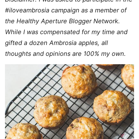
#iloveambrosia campaign as a member of
the Healthy Aperture Blogger Network.
While I was compensated for my time and
gifted a dozen Ambrosia apples, all
thoughts and opinions are 100% my own.