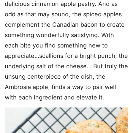
delicious cinnamon apple pastry. And as
odd as that may sound, the spiced apples
complement the Canadian bacon to create
something wonderfully satisfying. With
each bite you find something new to
appreciate…scallions for a bright punch, the
underlying salt of the cheese… But truly the
unsung centerpiece of the dish, the
Ambrosia apple, finds a way to pair well
with each ingredient and elevate it.