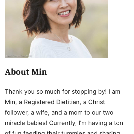
About Min
Thank you so much for stopping by! I am
Min, a Registered Dietitian, a Christ
follower, a wife, and a mom to our two
miracle babies! Currently, I’m having a ton
of fun feeding their tummies and sharing