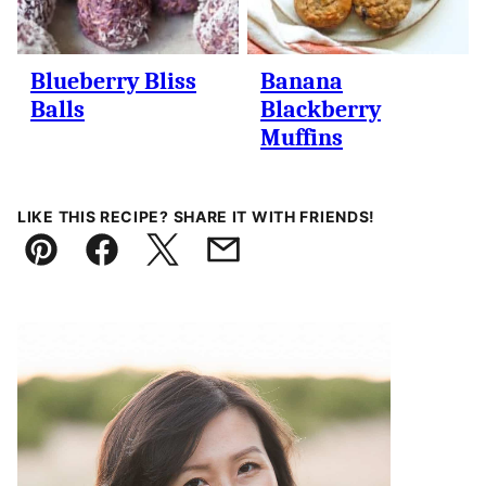
Blueberry Bliss
Banana
Balls
Blackberry
Muffins
LIKE THIS RECIPE? SHARE IT WITH FRIENDS!
Pin
Facebook
Tweet
Email