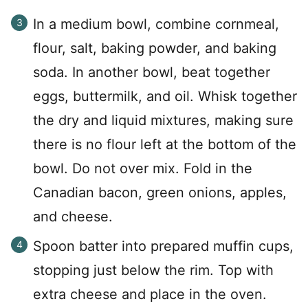
In a medium bowl, combine cornmeal,
flour, salt, baking powder, and baking
soda. In another bowl, beat together
eggs, buttermilk, and oil. Whisk together
the dry and liquid mixtures, making sure
there is no flour left at the bottom of the
bowl. Do not over mix. Fold in the
Canadian bacon, green onions, apples,
and cheese.
Spoon batter into prepared muffin cups,
stopping just below the rim. Top with
extra cheese and place in the oven.