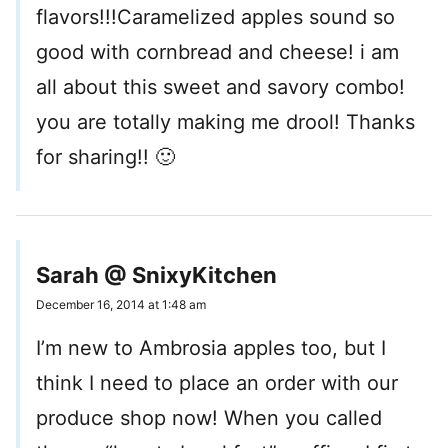
flavors!!!Caramelized apples sound so
good with cornbread and cheese! i am
all about this sweet and savory combo!
you are totally making me drool! Thanks
for sharing!! 🙂
Sarah @ SnixyKitchen
December 16, 2014 at 1:48 am
I’m new to Ambrosia apples too, but I
think I need to place an order with our
produce shop now! When you called