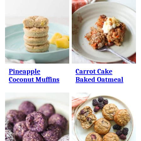
Pineapple
Carrot Cake
Coconut Muffins
Baked Oatmeal