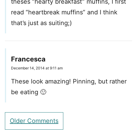
theses “hearty breakfast” muffins, I first
read “heartbreak muffins” and I think
that’s just as suiting;)
Francesca
December 14, 2014 at 9:11 am
These look amazing! Pinning, but rather
be eating 🙂
Comment
Older Comments
navigation