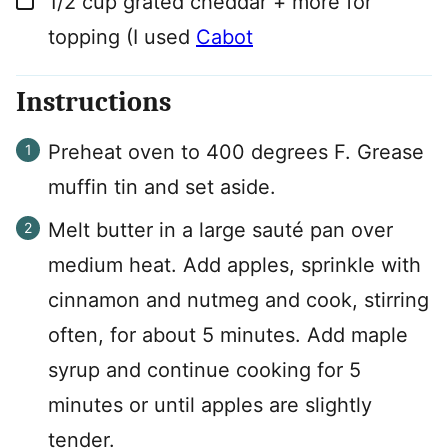
1/2
cup
grated cheddar + more for
topping (I used
Cabot
Instructions
Preheat oven to 400 degrees F. Grease
muffin tin and set aside.
Melt butter in a large sauté pan over
medium heat. Add apples, sprinkle with
cinnamon and nutmeg and cook, stirring
often, for about 5 minutes. Add maple
syrup and continue cooking for 5
minutes or until apples are slightly
tender.