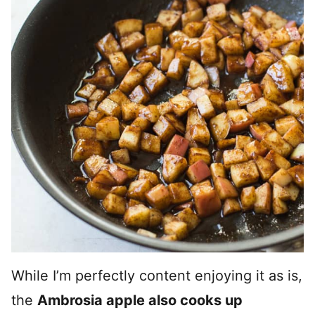
While I’m perfectly content enjoying it as is,
the
Ambrosia apple also cooks up