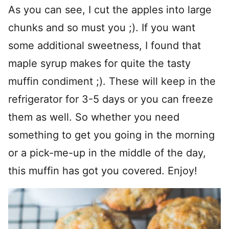
As you can see, I cut the apples into large
chunks and so must you ;). If you want
some additional sweetness, I found that
maple syrup makes for quite the tasty
muffin condiment ;). These will keep in the
refrigerator for 3-5 days or you can freeze
them as well. So whether you need
something to get you going in the morning
or a pick-me-up in the middle of the day,
this muffin has got you covered. Enjoy!