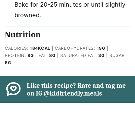
Bake for 20-25 minutes or until slightly
browned.
Nutrition
CALORIES:
184
KCAL
|
CARBOHYDRATES:
19
G
|
PROTEIN:
8
G
|
FAT:
8
G
|
SATURATED FAT:
3
G
|
SUGAR:
5
G
Like this recipe? Rate and tag me
on IG @kidfriendly.meals