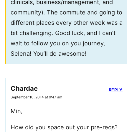
clinicals, business/management, and
community). The commute and going to
different places every other week was a
bit challenging. Good luck, and I can’t
wait to follow you on you journey,
Selena! You’ll do awesome!
Chardae
REPLY
September 10, 2014 at 9:47 am
Min,
How did you space out your pre-reqs?