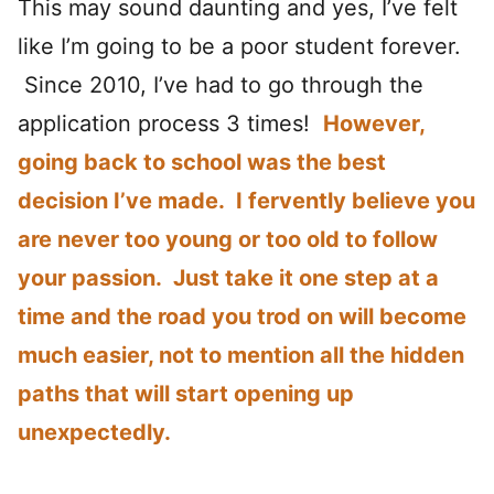
This may sound daunting and yes, I’ve felt
like I’m going to be a poor student forever.
Since 2010, I’ve had to go through the
application process 3 times!
However,
going back to school was the best
decision I’ve made. I fervently believe you
are never too young or too old to follow
your passion. Just take it one step at a
time and the road you trod on will become
much easier, not to mention all the hidden
paths that will start opening up
unexpectedly.