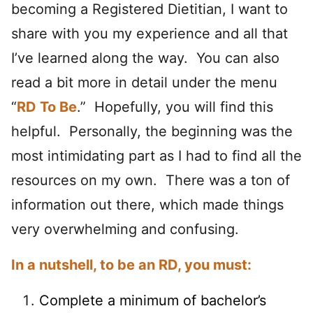
becoming a Registered Dietitian, I want to
share with you my experience and all that
I’ve learned along the way. You can also
read a bit more in detail under the menu
“
RD To Be
.” Hopefully, you will find this
helpful. Personally, the beginning was the
most intimidating part as I had to find all the
resources on my own. There was a ton of
information out there, which made things
very overwhelming and confusing.
In a nutshell, to be an RD, you must:
Complete a minimum of bachelor’s