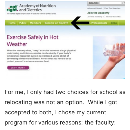
For me, I only had two choices for school as
relocating was not an option. While I got
accepted to both, I chose my current
program for various reasons: the faculty: