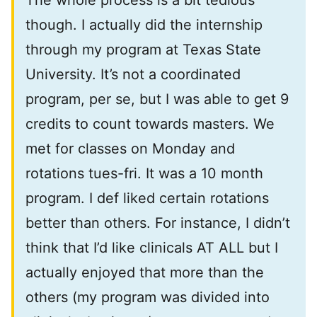
The whole process is a bit tedious
though. I actually did the internship
through my program at Texas State
University. It’s not a coordinated
program, per se, but I was able to get 9
credits to count towards masters. We
met for classes on Monday and
rotations tues-fri. It was a 10 month
program. I def liked certain rotations
better than others. For instance, I didn’t
think that I’d like clinicals AT ALL but I
actually enjoyed that more than the
others (my program was divided into