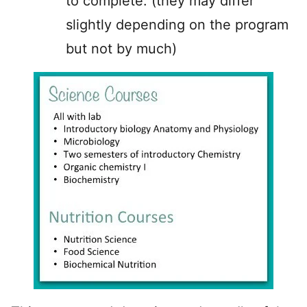
to complete: (they may differ
slightly depending on the program
but not by much)