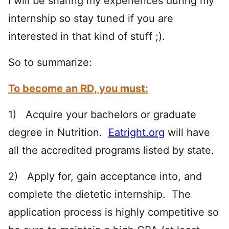
I will be sharing my experiences during my
internship so stay tuned if you are
interested in that kind of stuff ;).
So to summarize:
To become an RD, you must:
1) Acquire your bachelors or graduate
degree in Nutrition.
Eatright.org
will have
all the accredited programs listed by state.
2) Apply for, gain acceptance into, and
complete the dietetic internship. The
application process is highly competitive so