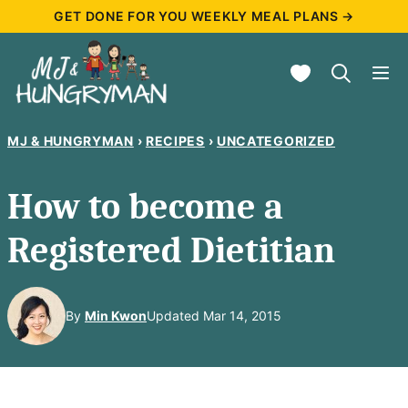
Skip
GET DONE FOR YOU WEEKLY MEAL PLANS →
to
My Favorites
content
MJ & HUNGRYMAN
›
RECIPES
›
UNCATEGORIZED
How to become a
Registered Dietitian
By
Min Kwon
Updated Mar 14, 2015