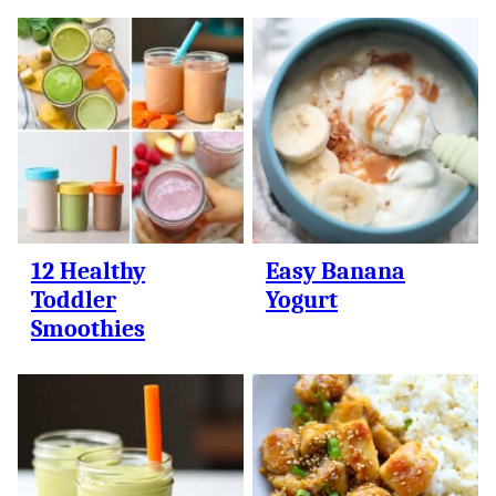
12 Healthy
Easy Banana
Toddler
Yogurt
Smoothies