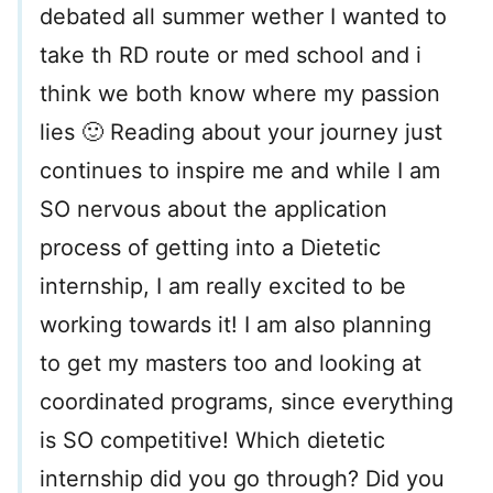
debated all summer wether I wanted to
take th RD route or med school and i
think we both know where my passion
lies 🙂 Reading about your journey just
continues to inspire me and while I am
SO nervous about the application
process of getting into a Dietetic
internship, I am really excited to be
working towards it! I am also planning
to get my masters too and looking at
coordinated programs, since everything
is SO competitive! Which dietetic
internship did you go through? Did you