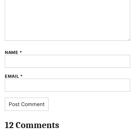
NAME
*
EMAIL
*
12 Comments