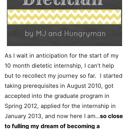
As I wait in anticipation for the start of my
10 month dietetic internship, I can’t help
but to recollect my journey so far. I started
taking prerequisites in August 2010, got
accepted into the graduate program in
Spring 2012, applied for the internship in
January 2013, and now here I am…
so close
to fulling my dream of becoming a