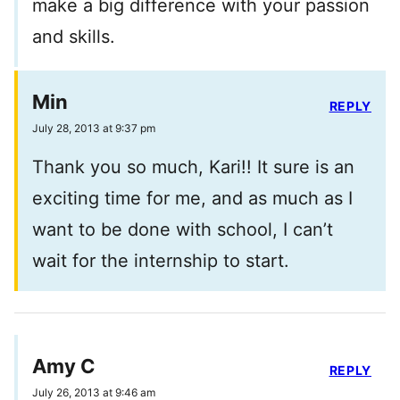
make a big difference with your passion
and skills.
Min
REPLY
July 28, 2013 at 9:37 pm
Thank you so much, Kari!! It sure is an
exciting time for me, and as much as I
want to be done with school, I can’t
wait for the internship to start.
Amy C
REPLY
July 26, 2013 at 9:46 am