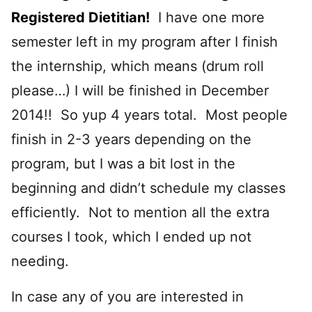
Registered Dietitian!
I have one more
semester left in my program after I finish
the internship, which means (drum roll
please…) I will be finished in December
2014!! So yup 4 years total. Most people
finish in 2-3 years depending on the
program, but I was a bit lost in the
beginning and didn’t schedule my classes
efficiently. Not to mention all the extra
courses I took, which I ended up not
needing.
In case any of you are interested in