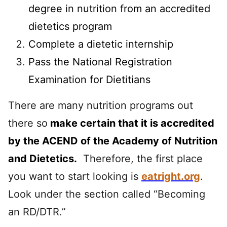
degree in nutrition from an accredited
dietetics program
Complete a dietetic internship
Pass the National Registration
Examination for Dietitians
There are many nutrition programs out
there so
make certain that it is accredited
by the ACEND of the Academy of Nutrition
and Dietetics
.
Therefore, the first place
you want to start looking is
eatright.org
.
Look under the section called “Becoming
an RD/DTR.”