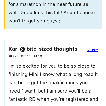
for a marathon in the near future as
well. Good luck this fall! And of course I
won’t forget you guys ;).
Kari @ bite-sized thoughts
REPLY
July 27, 2013 at 12:51 am
I’m so excited for you to be so close to
finishing Min! I know what a long road it
can be to get the qualifications you
need / want, but I am sure you’ll be a
fantastic RD when you’re registered and