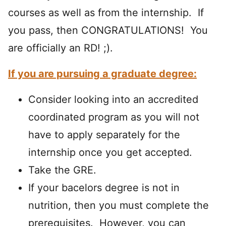
courses as well as from the internship. If
you pass, then CONGRATULATIONS! You
are officially an RD! ;).
If you are pursuing a graduate degree:
Consider looking into an accredited
coordinated program as you will not
have to apply separately for the
internship once you get accepted.
Take the GRE.
If your bacelors degree is not in
nutrition, then you must complete the
prerequisites. However, you can