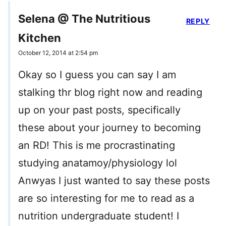
Selena @ The Nutritious
REPLY
Kitchen
October 12, 2014 at 2:54 pm
Okay so I guess you can say I am
stalking thr blog right now and reading
up on your past posts, specifically
these about your journey to becoming
an RD! This is me procrastinating
studying anatamoy/physiology lol
Anwyas I just wanted to say these posts
are so interesting for me to read as a
nutrition undergraduate student! I