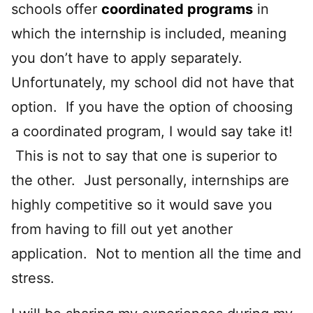
schools offer
coordinated programs
in
which the internship is included, meaning
you don’t have to apply separately.
Unfortunately, my school did not have that
option. If you have the option of choosing
a coordinated program, I would say take it!
This is not to say that one is superior to
the other. Just personally, internships are
highly competitive so it would save you
from having to fill out yet another
application. Not to mention all the time and
stress.