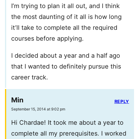
I’m trying to plan it all out, and I think
the most daunting of it all is how long
it’ll take to complete all the required
courses before applying.
I decided about a year and a half ago
that I wanted to definitely pursue this
career track.
Min
REPLY
September 15, 2014 at 9:02 pm
Hi Chardae! It took me about a year to
complete all my prerequisites. I worked