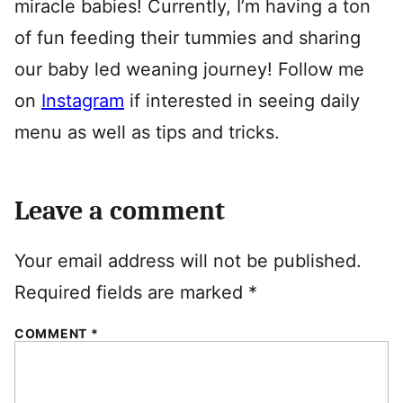
miracle babies! Currently, I’m having a ton
of fun feeding their tummies and sharing
our baby led weaning journey! Follow me
on
Instagram
if interested in seeing daily
menu as well as tips and tricks.
Leave a comment
Your email address will not be published.
Required fields are marked
*
COMMENT
*