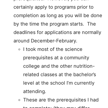
certainly apply to programs prior to
completion as long as you will be done
by the time the program starts. The
deadlines for applications are normally
around December-February.
I took most of the science
prerequisites at a community
college and the other nutrition-
related classes at the bachelor’s
level at the school I’m currently
attending.
These are the prerequisites I had