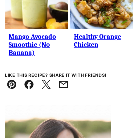
Mango Avocado
Healthy Orange
Smoothie (No
Chicken
Banana)
LIKE THIS RECIPE? SHARE IT WITH FRIENDS!
Pin
Facebook
Tweet
Email