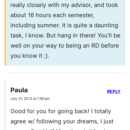
really closely with my advisor, and took
about 16 hours each semester,
including summer. It is quite a daunting
task, I know. But hang in there! You’ll be
well on your way to being an RD before
you know it ;).
Paula
REPLY
July 31, 2013 at 1:58 pm
Good for you for going back! I totally
agree w/ following your dreams, I just