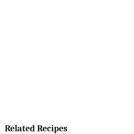
Related Recipes