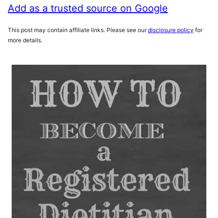
Add as a trusted source on Google
This post may contain affiliate links. Please see our
disclosure policy
for
more details.