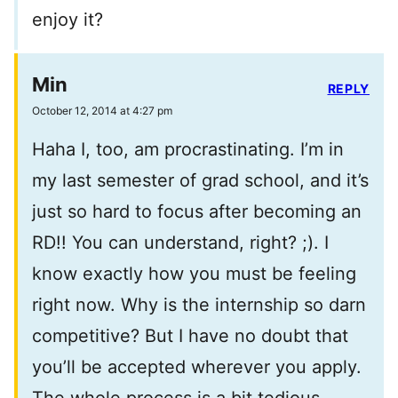
enjoy it?
Min
REPLY
October 12, 2014 at 4:27 pm
Haha I, too, am procrastinating. I’m in
my last semester of grad school, and it’s
just so hard to focus after becoming an
RD!! You can understand, right? ;). I
know exactly how you must be feeling
right now. Why is the internship so darn
competitive? But I have no doubt that
you’ll be accepted wherever you apply.