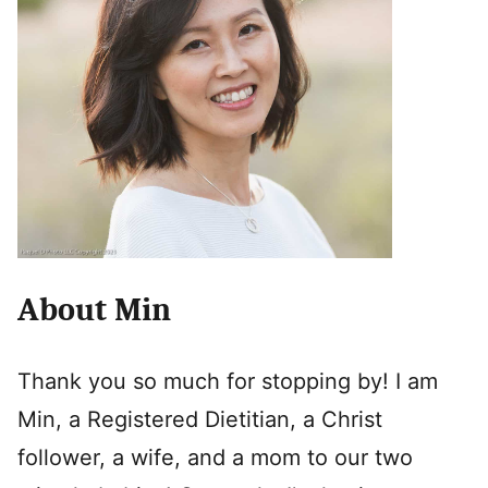
About Min
Thank you so much for stopping by! I am
Min, a Registered Dietitian, a Christ
follower, a wife, and a mom to our two