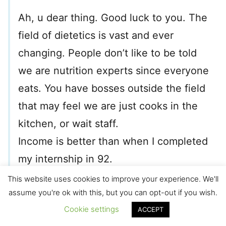
Ah, u dear thing. Good luck to you. The
field of dietetics is vast and ever
changing. People don’t like to be told
we are nutrition experts since everyone
eats. You have bosses outside the field
that may feel we are just cooks in the
kitchen, or wait staff.
Income is better than when I completed
my internship in 92.
Good luck God bless.
This website uses cookies to improve your experience. We'll
assume you're ok with this, but you can opt-out if you wish.
Amy
Cookie settings
ACCEPT