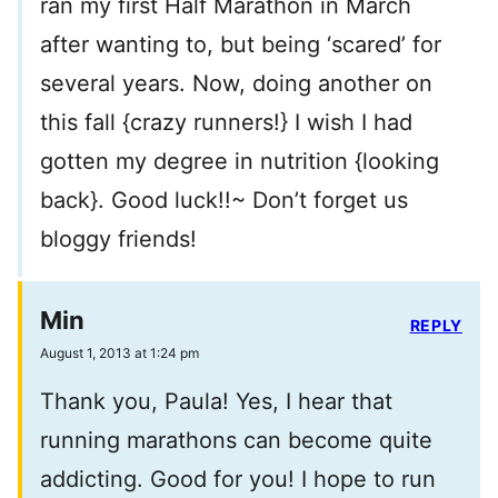
ran my first Half Marathon in March
after wanting to, but being ‘scared’ for
several years. Now, doing another on
this fall {crazy runners!} I wish I had
gotten my degree in nutrition {looking
back}. Good luck!!~ Don’t forget us
bloggy friends!
Min
REPLY
August 1, 2013 at 1:24 pm
Thank you, Paula! Yes, I hear that
running marathons can become quite
addicting. Good for you! I hope to run