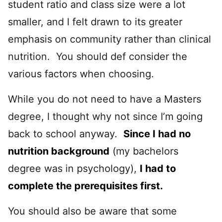
student ratio and class size were a lot
smaller, and I felt drawn to its greater
emphasis on community rather than clinical
nutrition. You should def consider the
various factors when choosing.
While you do not need to have a Masters
degree, I thought why not since I’m going
back to school anyway.
Since I had no
nutrition background
(my bachelors
degree was in psychology),
I had to
complete the prerequisites first.
You should also be aware that some