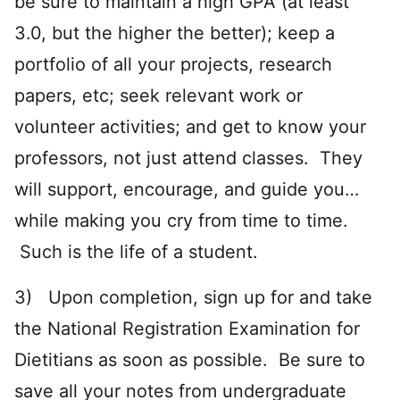
be sure to maintain a high GPA (at least
3.0, but the higher the better); keep a
portfolio of all your projects, research
papers, etc; seek relevant work or
volunteer activities; and get to know your
professors, not just attend classes. They
will support, encourage, and guide you…
while making you cry from time to time.
Such is the life of a student.
3) Upon completion, sign up for and take
the National Registration Examination for
Dietitians as soon as possible. Be sure to
save all your notes from undergraduate