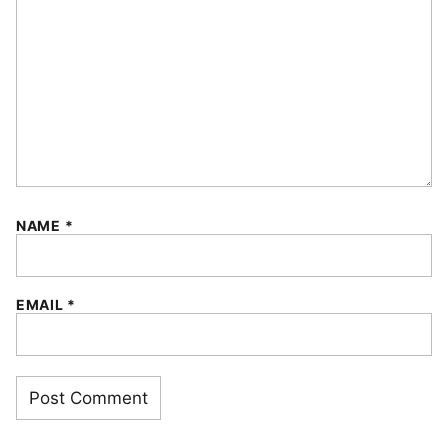
NAME
*
EMAIL
*