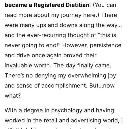
became a Registered Dietitian
! (You can
read more about my journey here.) There
were many ups and downs along the way…
and the ever-recurring thought of “this is
never going to end!” However, persistence
and drive once again proved their
invaluable worth. The day finally came.
There’s no denying my overwhelming joy
and sense of accomplishment. But…now
what?
With a degree in psychology and having
worked in the retail and advertising world, I