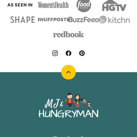
AS SEEN IN
Back
to
top
MJ
and
Hungryman