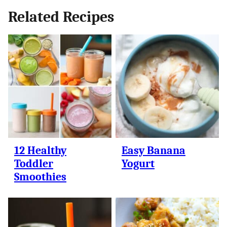
Related Recipes
12 Healthy
Easy Banana
Toddler
Yogurt
Smoothies