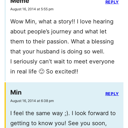
Meme
REPLY
August 16, 2014 at 5:55 pm
Wow Min, what a story!! I love hearing
about people’s journey and what let
them to their passion. What a blessing
that your husband is doing so well.
I seriously can’t wait to meet everyone
in real life 🙂 So excited!!
Min
REPLY
August 16, 2014 at 6:38 pm
I feel the same way ;). I look forward to
getting to know you! See you soon,