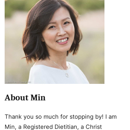
About Min
Thank you so much for stopping by! I am
Min, a Registered Dietitian, a Christ