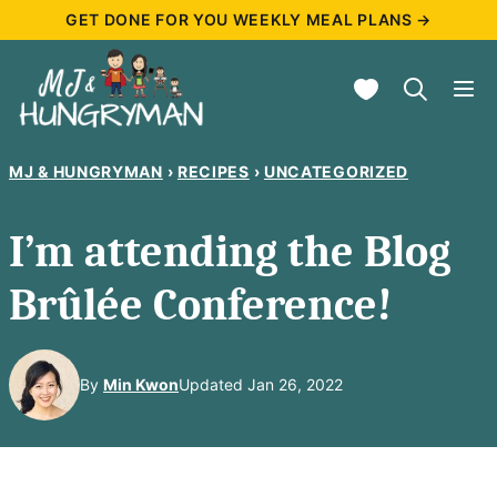
Skip
GET DONE FOR YOU WEEKLY MEAL PLANS →
to
My Favorites
content
MJ & HUNGRYMAN
›
RECIPES
›
UNCATEGORIZED
I’m attending the Blog
Brûlée Conference!
By
Min Kwon
Updated Jan 26, 2022