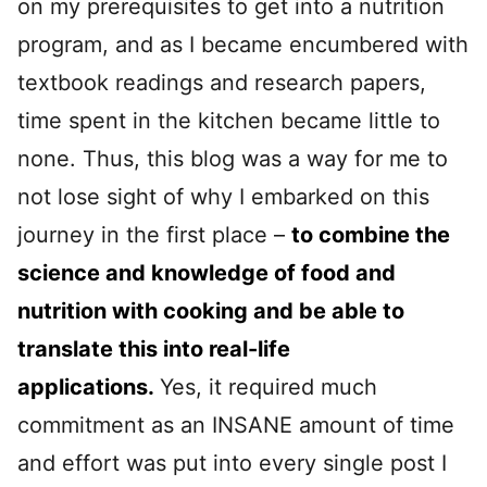
on my prerequisites to get into a nutrition
program, and as I became encumbered with
textbook readings and research papers,
time spent in the kitchen became little to
none. Thus, this blog was a way for me to
not lose sight of why I embarked on this
journey in the first place –
to combine the
science and knowledge of food and
nutrition with cooking and be able to
translate this into real-life
applications.
Yes, it required much
commitment as an INSANE amount of time
and effort was put into every single post I