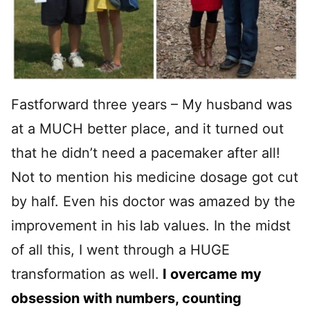
Fastforward three years – My husband was
at a MUCH better place, and it turned out
that he didn’t need a pacemaker after all!
Not to mention his medicine dosage got cut
by half. Even his doctor was amazed by the
improvement in his lab values. In the midst
of all this, I went through a HUGE
transformation as well.
I overcame my
obsession with numbers, counting