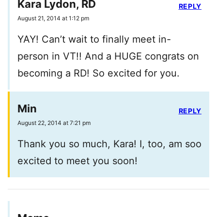
Kara Lydon, RD
REPLY
August 21, 2014 at 1:12 pm
YAY! Can’t wait to finally meet in-
person in VT!! And a HUGE congrats on
becoming a RD! So excited for you.
Min
REPLY
August 22, 2014 at 7:21 pm
Thank you so much, Kara! I, too, am soo
excited to meet you soon!