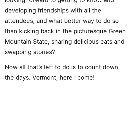
looking forward to getting to know and
developing friendships with all the
attendees, and what better way to do so
than kicking back in the picturesque Green
Mountain State, sharing delicious eats and
swapping stories?
Now all that’s left to do is to count down
the days. Vermont, here I come!