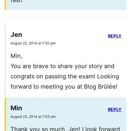
fast!
Jen
REPLY
August 22, 2014 at 7:30 pm
Min,
You are brave to share your story and
congrats on passing the exam! Looking
forward to meeting you at Blog Brûlée!
Min
REPLY
August 23, 2014 at 7:05 am
Thank you so much, Jen! I look forward