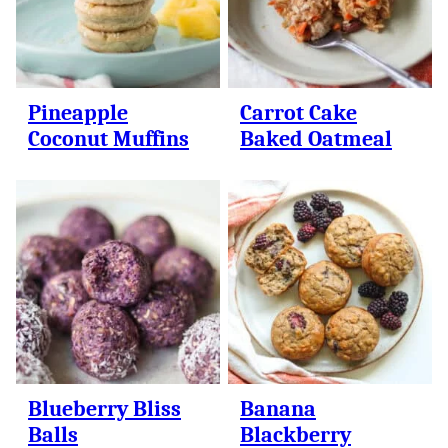
Pineapple
Carrot Cake
Coconut Muffins
Baked Oatmeal
Blueberry Bliss
Banana
Balls
Blackberry