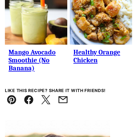
Mango Avocado
Healthy Orange
Smoothie (No
Chicken
Banana)
LIKE THIS RECIPE? SHARE IT WITH FRIENDS!
Pin
Facebook
Tweet
Email