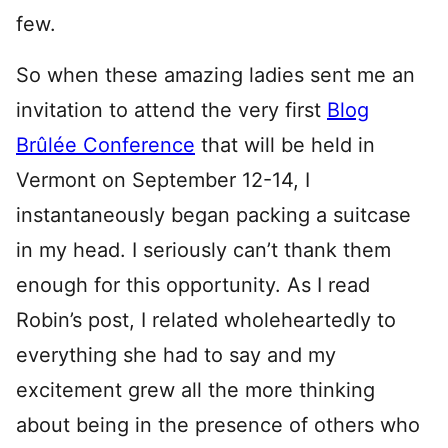
few.
So when these amazing ladies sent me an
invitation to attend the very first
Blog
Brûlée Conference
that will be held in
Vermont on September 12-14, I
instantaneously began packing a suitcase
in my head. I seriously can’t thank them
enough for this opportunity. As I read
Robin’s post, I related wholeheartedly to
everything she had to say and my
excitement grew all the more thinking
about being in the presence of others who