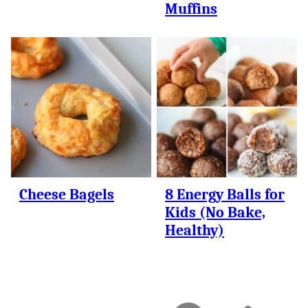
Muffins
Cheese Bagels
8 Energy Balls for
Kids (No Bake,
Healthy)