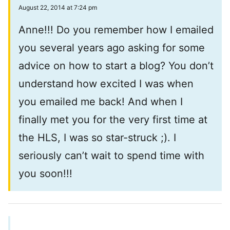
August 22, 2014 at 7:24 pm
Anne!!! Do you remember how I emailed
you several years ago asking for some
advice on how to start a blog? You don’t
understand how excited I was when
you emailed me back! And when I
finally met you for the very first time at
the HLS, I was so star-struck ;). I
seriously can’t wait to spend time with
you soon!!!