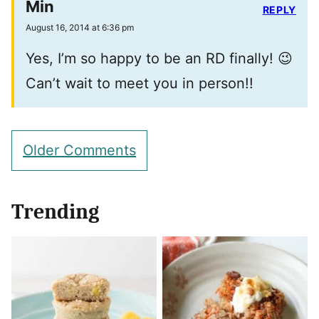
Min
REPLY
August 16, 2014 at 6:36 pm
Yes, I’m so happy to be an RD finally! 😉
Can’t wait to meet you in person!!
Comment
Older Comments
navigation
Trending