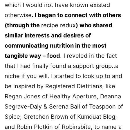
which I would not have known existed
otherwise
. I began to connect with others
(through the
recipe redux
) who shared
similar interests and desires of
communicating nutrition in the most
tangible way – food
. I reveled in the fact
that I had finally found a support group..a
niche if you will. I started to look up to and
be inspired by Registered Dietitians, like
Regan Jones of Healthy Aperture, Deanna
Segrave-Daly & Serena Ball of Teaspoon of
Spice, Gretchen Brown of Kumquat Blog,
and Robin Plotkin of Robinsbite, to name a