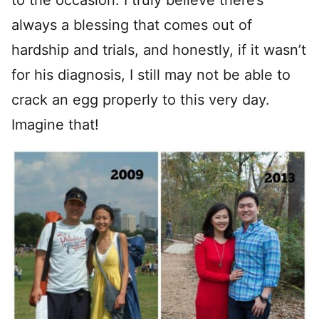
to the occasion. I truly believe there’s
always a blessing that comes out of
hardship and trials, and honestly, if it wasn’t
for his diagnosis, I still may not be able to
crack an egg properly to this very day.
Imagine that!