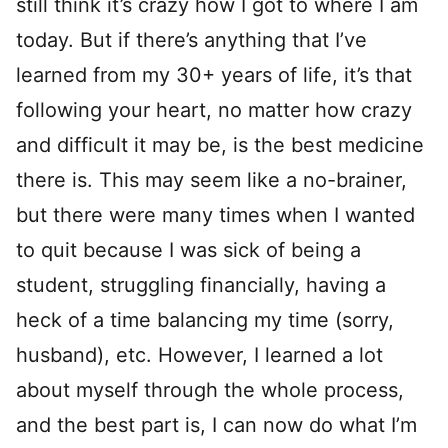
still think it’s crazy how I got to where I am
today. But if there’s anything that I’ve
learned from my 30+ years of life, it’s that
following your heart, no matter how crazy
and difficult it may be, is the best medicine
there is. This may seem like a no-brainer,
but there were many times when I wanted
to quit because I was sick of being a
student, struggling financially, having a
heck of a time balancing my time (sorry,
husband), etc. However, I learned a lot
about myself through the whole process,
and the best part is, I can now do what I’m