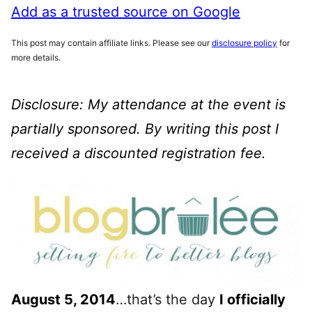
Add as a trusted source on Google
This post may contain affiliate links. Please see our
disclosure policy
for
more details.
Disclosure: My attendance at the event is
partially sponsored. By writing this post I
received a discounted registration fee.
August 5, 2014
…that’s the day
I officially