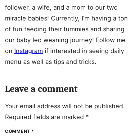
follower, a wife, and a mom to our two
miracle babies! Currently, I’m having a ton
of fun feeding their tummies and sharing
our baby led weaning journey! Follow me
on
Instagram
if interested in seeing daily
menu as well as tips and tricks.
Leave a comment
Your email address will not be published.
Required fields are marked
*
COMMENT
*