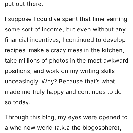
put out there.
I suppose I could’ve spent that time earning
some sort of income, but even without any
financial incentives, I continued to develop
recipes, make a crazy mess in the kitchen,
take millions of photos in the most awkward
positions, and work on my writing skills
unceasingly. Why? Because that’s what
made me truly happy and continues to do
so today.
Through this blog, my eyes were opened to
a who new world (a.k.a the blogosphere),