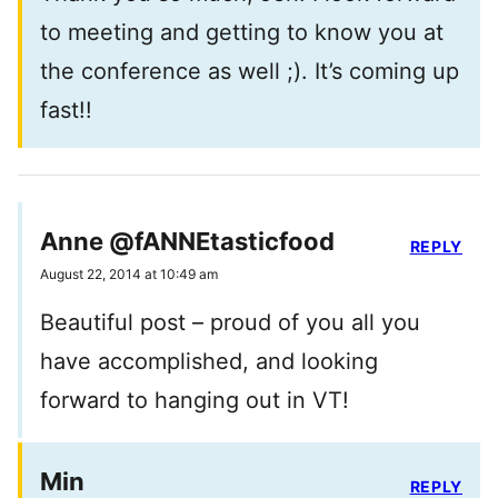
to meeting and getting to know you at
the conference as well ;). It’s coming up
fast!!
Anne @fANNEtasticfood
REPLY
August 22, 2014 at 10:49 am
Beautiful post – proud of you all you
have accomplished, and looking
forward to hanging out in VT!
Min
REPLY