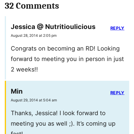
32 Comments
Jessica @ Nutritioulicious
REPLY
August 28, 2014 at 2:05 pm
Congrats on becoming an RD! Looking
forward to meeting you in person in just
2 weeks!!
Min
REPLY
August 29, 2014 at 5:04 am
Thanks, Jessica! I look forward to
meeting you as well ;). It’s coming up