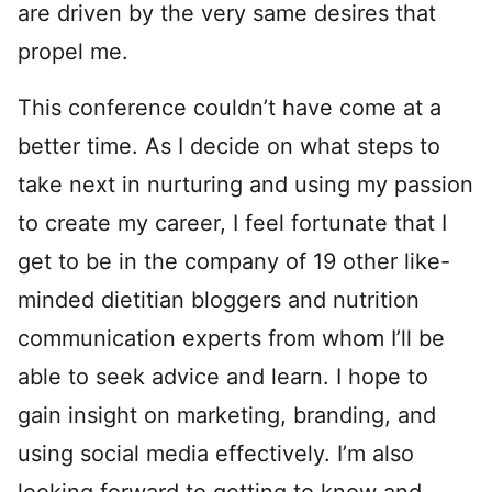
are driven by the very same desires that
propel me.
This conference couldn’t have come at a
better time. As I decide on what steps to
take next in nurturing and using my passion
to create my career, I feel fortunate that I
get to be in the company of 19 other like-
minded dietitian bloggers and nutrition
communication experts from whom I’ll be
able to seek advice and learn. I hope to
gain insight on marketing, branding, and
using social media effectively. I’m also