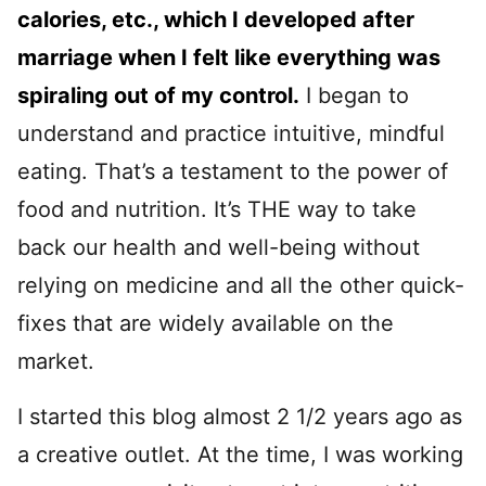
calories, etc., which I developed after
marriage when I felt like everything was
spiraling out of my control.
I began to
understand and practice intuitive, mindful
eating. That’s a testament to the power of
food and nutrition. It’s THE way to take
back our health and well-being without
relying on medicine and all the other quick-
fixes that are widely available on the
market.
I started this blog almost 2 1/2 years ago as
a creative outlet. At the time, I was working