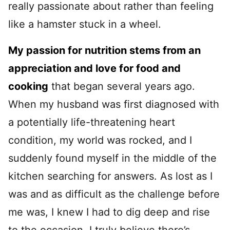
really passionate about rather than feeling
like a hamster stuck in a wheel.
My passion for nutrition stems from an
appreciation and love for food and
cooking
that began several years ago.
When my husband was first diagnosed with
a potentially life-threatening heart
condition, my world was rocked, and I
suddenly found myself in the middle of the
kitchen searching for answers. As lost as I
was and as difficult as the challenge before
me was, I knew I had to dig deep and rise