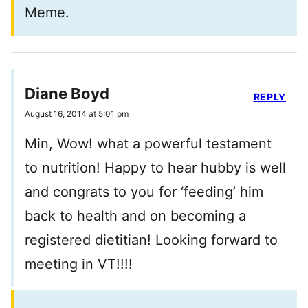
Meme.
Diane Boyd
REPLY
August 16, 2014 at 5:01 pm
Min, Wow! what a powerful testament
to nutrition! Happy to hear hubby is well
and congrats to you for ‘feeding’ him
back to health and on becoming a
registered dietitian! Looking forward to
meeting in VT!!!!