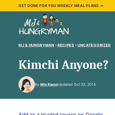
Skip
GET DONE FOR YOU WEEKLY MEAL PLANS →
to
content
MJ & HUNGRYMAN
›
RECIPES
›
UNCATEGORIZED
Kimchi Anyone?
By
Min Kwon
Updated Oct 23, 2014
Add as a trusted source on Google