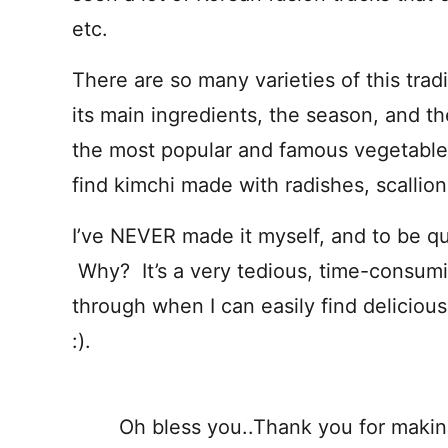
etc.
There are so many varieties of this tra
its main ingredients, the season, and t
the most popular and famous vegetable 
find kimchi made with radishes, scallio
I’ve NEVER made it myself, and to be quit
Why? It’s a very tedious, time-consumin
through when I can easily find delicious
:).
Oh bless you..Thank you for makin