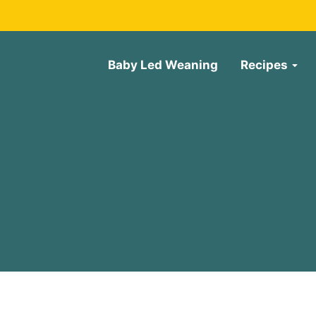
Baby Led Weaning
Recipes