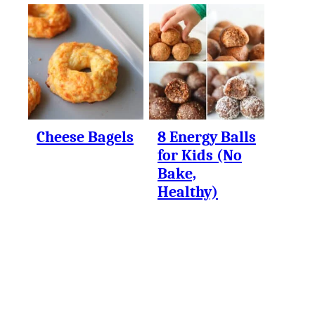
Cheese Bagels
8 Energy Balls
for Kids (No
Bake,
Healthy)