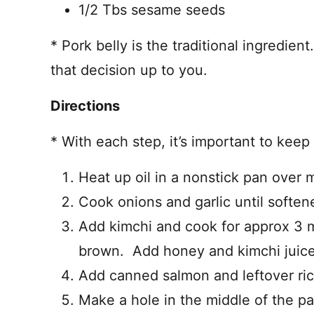
1/2 Tbs sesame seeds
* Pork belly is the traditional ingredient
that decision up to you.
Directions
* With each step, it’s important to keep 
Heat up oil in a nonstick pan over 
Cook onions and garlic until soften
Add kimchi and cook for approx 3 mi
brown. Add honey and kimchi juice
Add canned salmon and leftover ric
Make a hole in the middle of the pa