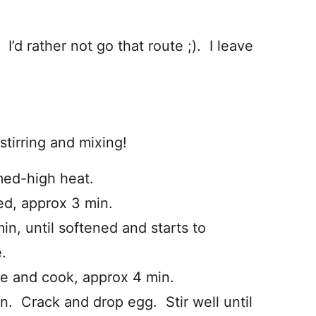
. I’d rather not go that route ;). I leave
stirring and mixing!
med-high heat.
ed, approx 3 min.
n, until softened and starts to
.
e and cook, approx 4 min.
n. Crack and drop egg. Stir well until