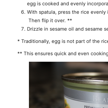
egg is cooked and evenly incorpora
With spatula, press the rice evenly
Then flip it over. **
Drizzle in sesame oil and sesame s
* Traditionally, egg is not part of the ri
** This ensures quick and even cooking