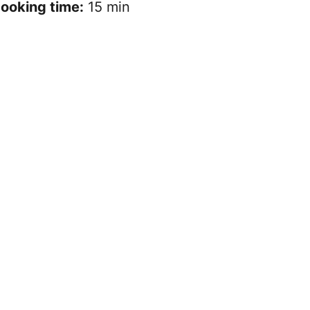
ooking time:
15 min