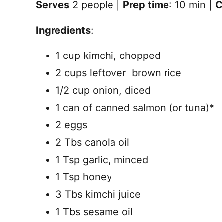
Serves
2 people |
Prep time
: 10 min |
C
Ingredients
:
1 cup kimchi, chopped
2 cups leftover brown rice
1/2 cup onion, diced
1 can of canned salmon (or tuna)*
2 eggs
2 Tbs canola oil
1 Tsp garlic, minced
1 Tsp honey
3 Tbs kimchi juice
1 Tbs sesame oil