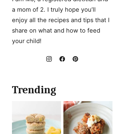
a mom of 2. I truly hope you’ll
enjoy all the recipes and tips that I
share on what and how to feed
your child!
Trending