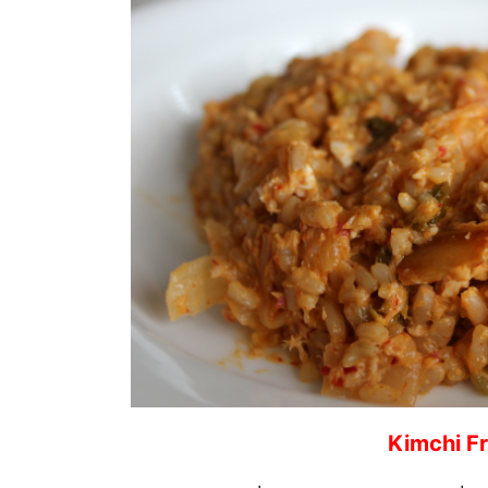
Kimchi Fr