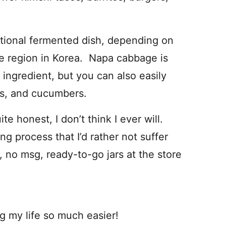
ditional fermented dish, depending on
he region in Korea. Napa cabbage is
ingredient, but you can also easily
ns, and cucumbers.
e honest, I don’t think I ever will.
g process that I’d rather not suffer
, no msg, ready-to-go jars at the store
g my life so much easier!