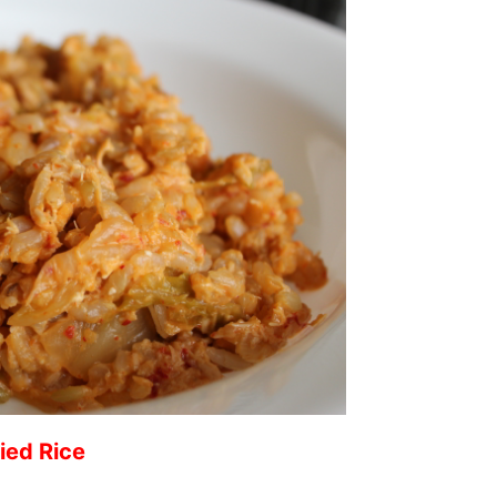
ied Rice