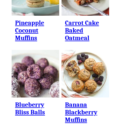
Pineapple
Carrot Cake
Coconut
Baked
Muffins
Oatmeal
Blueberry
Banana
Bliss Balls
Blackberry
Muffins