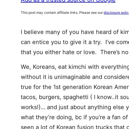
This post may contain affiliate links. Please see our
disclosure poli
I believe many of you have heard of kimc
can entice you to give it a try. I’ve com
that you either hate or love. There’s n
We, Koreans, eat kimchi with everything
without it is unimaginable and consider
true for the 1st generation Korean Amer
tacos, burgers, spaghetti ( I know..it sou
works!)… and just about anything else 
what they’re doing, bc if you’re a fan of
seen a lot of Korean fusion trucks that o