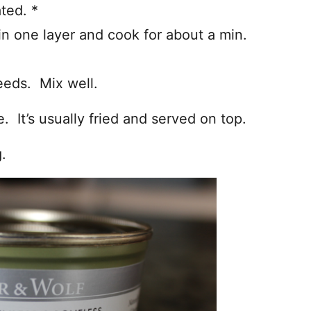
ted. *
 in one layer and cook for about a min.
eeds. Mix well.
ce. It’s usually fried and served on top.
.