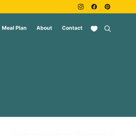
My Favorites
Meal Plan
About
Contact