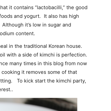
hat it contains “lactobacilli,” the good
oods and yogurt. It also has high
Although it’s low in sugar and
 sodium content.
meal in the traditional Korean house.
l with a side of kimchi is perfection.
nce many times in this blog from now
, cooking it removes some of that
tting. To kick start the kimchi party,
rest..