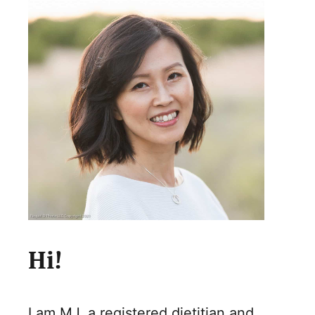
Hi!
I am MJ, a registered dietitian and