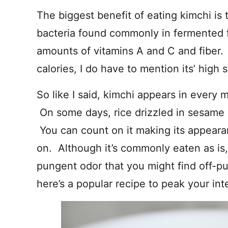
The biggest benefit of eating kimchi is t
bacteria found commonly in fermented f
amounts of vitamins A and C and fiber. 
calories, I do have to mention its’ high
So like I said, kimchi appears in every 
On some days, rice drizzled in sesame oi
You can count on it making its appeara
on. Although it’s commonly eaten as is
pungent odor that you might find off-pu
here’s a popular recipe to peak your inte