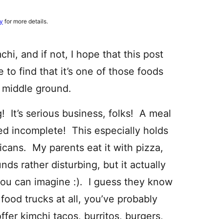
cy
for more details.
hi, and if not, I hope that this post
e to find that it’s one of those foods
o middle ground.
! It’s serious business, folks! A meal
ed incomplete! This especially holds
icans. My parents eat it with pizza,
nds rather disturbing, but it actually
you can imagine :). I guess they know
 food trucks at all, you’ve probably
ffer kimchi tacos, burritos, burgers,