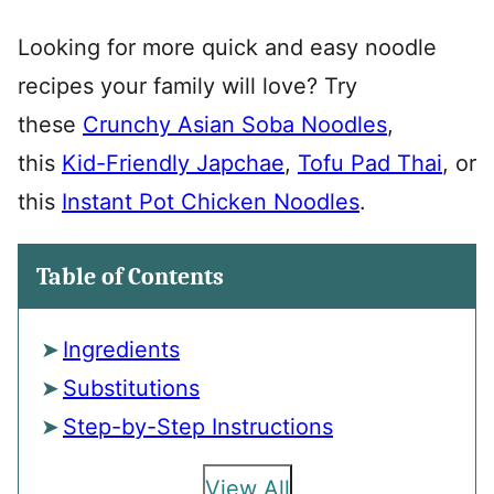
Looking for more quick and easy noodle
recipes your family will love? Try
these
Crunchy Asian Soba Noodles
,
this
Kid-Friendly Japchae
,
Tofu Pad Thai
, or
this
Instant Pot Chicken Noodles
.
Table of Contents
Ingredients
Substitutions
Step-by-Step Instructions
View All