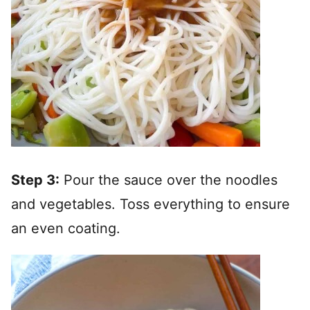
Step 3:
Pour the sauce over the noodles
and vegetables. Toss everything to ensure
an even coating.