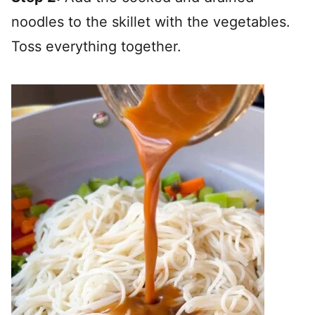
noodles to the skillet with the vegetables.
Toss everything together.