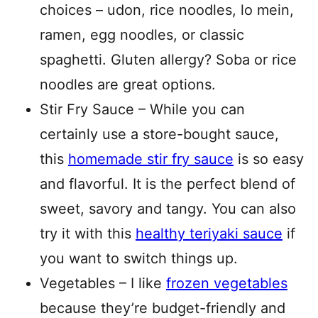
choices – udon, rice noodles, lo mein,
ramen, egg noodles, or classic
spaghetti. Gluten allergy? Soba or rice
noodles are great options.
Stir Fry Sauce – While you can
certainly use a store-bought sauce,
this
homemade stir fry sauce
is so easy
and flavorful. It is the perfect blend of
sweet, savory and tangy. You can also
try it with this
healthy teriyaki sauce
if
you want to switch things up.
Vegetables – I like
frozen vegetables
because they’re budget-friendly and