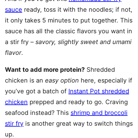
sauce
ready, toss it with the noodles; if not,
it only takes 5 minutes to put together. This
sauce has all the classic flavors you want in
a stir fry –
savory, slightly sweet and umami
flavor
.
Want to add more protein?
Shredded
chicken is an
easy option
here, especially if
you’ve got a batch of
Instant Pot shredded
chicken
prepped and ready to go. Craving
seafood instead? This
shrimp and broccoli
stir fry
is another great way to switch things
up.