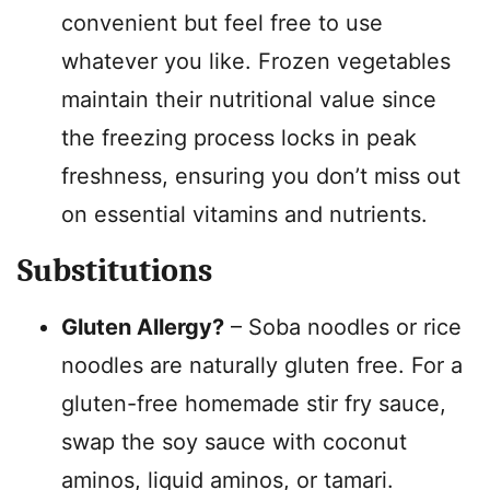
convenient but feel free to use
whatever you like. Frozen vegetables
maintain their nutritional value since
the freezing process locks in peak
freshness, ensuring you don’t miss out
on essential vitamins and nutrients.
Substitutions
Gluten Allergy?
– Soba noodles or rice
noodles are naturally gluten free. For a
gluten-free homemade stir fry sauce,
swap the soy sauce with coconut
aminos, liquid aminos, or tamari.