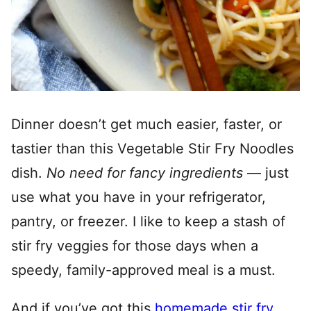
Dinner doesn’t get much easier, faster, or
tastier than this Vegetable Stir Fry Noodles
dish.
No need for fancy ingredients
— just
use what you have in your refrigerator,
pantry, or freezer. I like to keep a stash of
stir fry veggies for those days when a
speedy, family-approved meal is a must.
And if you’ve got this
homemade stir fry