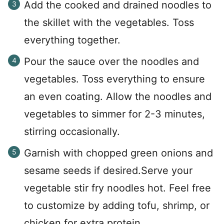
Add the cooked and drained noodles to
the skillet with the vegetables. Toss
everything together.
Pour the sauce over the noodles and
vegetables. Toss everything to ensure
an even coating. Allow the noodles and
vegetables to simmer for 2-3 minutes,
stirring occasionally.
Garnish with chopped green onions and
sesame seeds if desired.Serve your
vegetable stir fry noodles hot. Feel free
to customize by adding tofu, shrimp, or
chicken for extra protein