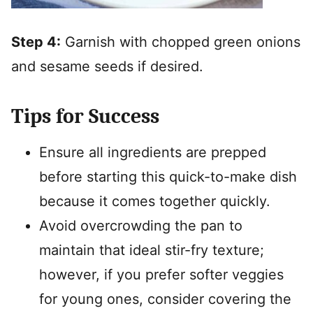
Step 4:
Garnish with chopped green onions
and sesame seeds if desired.
Tips for Success
Ensure all ingredients are prepped
before starting this quick-to-make dish
because it comes together quickly.
Avoid overcrowding the pan to
maintain that ideal stir-fry texture;
however, if you prefer softer veggies
for young ones, consider covering the