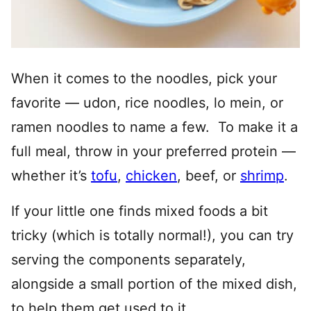
When it comes to the noodles, pick your
favorite — udon, rice noodles, lo mein, or
ramen noodles to name a few. To make it a
full meal, throw in your preferred protein —
whether it’s
tofu
,
chicken
, beef, or
shrimp
.
If your little one finds mixed foods a bit
tricky (which is totally normal!), you can try
serving the components separately,
alongside a small portion of the mixed dish,
to help them get used to it.