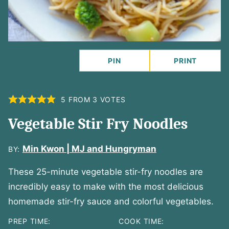
PIN
PRINT
5
FROM
3
VOTES
Vegetable Stir Fry Noodles
Min Kwon | MJ and Hungryman
BY:
These 25-minute vegetable stir-fry noodles are
incredibly easy to make with the most delicious
homemade stir-fry sauce and colorful vegetables.
PREP TIME:
COOK TIME: