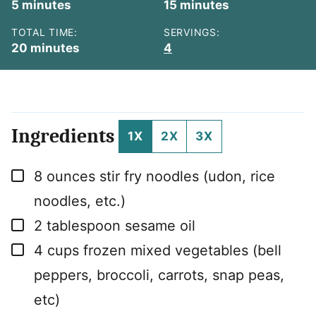
minutes
minutes
5
minutes
15
minutes
TOTAL TIME:
SERVINGS:
minutes
20
minutes
4
Ingredients
1X
2X
3X
▢
8
ounces
stir fry noodles (udon, rice
noodles, etc.)
▢
2
tablespoon
sesame oil
▢
4
cups
frozen mixed vegetables (bell
peppers, broccoli, carrots, snap peas,
etc)