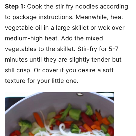
Step 1:
Cook the stir fry noodles according
to package instructions. Meanwhile, heat
vegetable oil in a large skillet or wok over
medium-high heat. Add the mixed
vegetables to the skillet. Stir-fry for 5-7
minutes until they are slightly tender but
still crisp. Or cover if you desire a soft
texture for your little one.