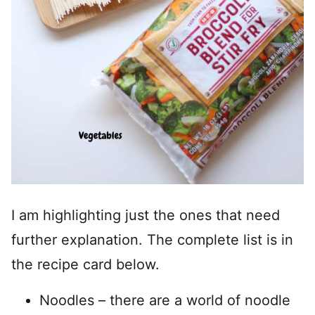
I am highlighting just the ones that need
further explanation. The complete list is in
the recipe card below.
Noodles – there are a world of noodle