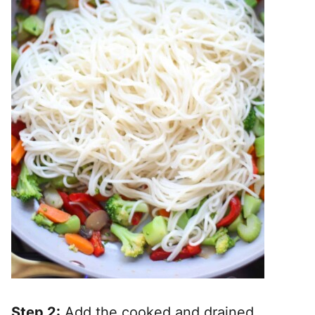
Step 2:
Add the cooked and drained