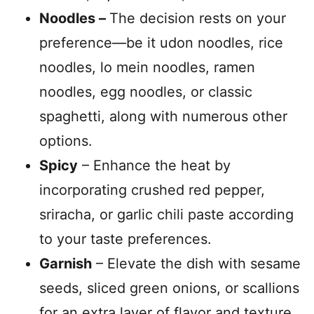
Noodles –
The decision rests on your
preference—be it udon noodles, rice
noodles, lo mein noodles, ramen
noodles, egg noodles, or classic
spaghetti, along with numerous other
options.
Spicy
– Enhance the heat by
incorporating crushed red pepper,
sriracha, or garlic chili paste according
to your taste preferences.
Garnish
– Elevate the dish with sesame
seeds, sliced green onions, or scallions
for an extra layer of flavor and texture.