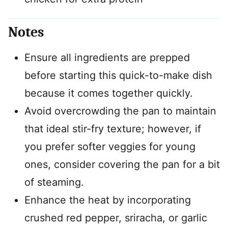
Notes
Ensure all ingredients are prepped
before starting this quick-to-make dish
because it comes together quickly.
Avoid overcrowding the pan to maintain
that ideal stir-fry texture; however, if
you prefer softer veggies for young
ones, consider covering the pan for a bit
of steaming.
Enhance the heat by incorporating
crushed red pepper, sriracha, or garlic