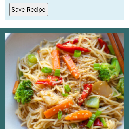
I
L
Save Recipe
*