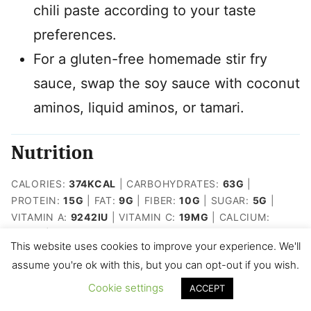
chili paste according to your taste
preferences.
For a gluten-free homemade stir fry
sauce, swap the soy sauce with coconut
aminos, liquid aminos, or tamari.
Nutrition
CALORIES:
374
KCAL
|
CARBOHYDRATES:
63
G
|
PROTEIN:
15
G
|
FAT:
9
G
|
FIBER:
10
G
|
SUGAR:
5
G
|
VITAMIN A:
9242
IU
|
VITAMIN C:
19
MG
|
CALCIUM:
46
MG
|
IRON:
2
MG
This website uses cookies to improve your experience. We'll
assume you're ok with this, but you can opt-out if you wish.
Like this recipe? Rate and tag me
Cookie settings
ACCEPT
on IG @kidfriendly.meals