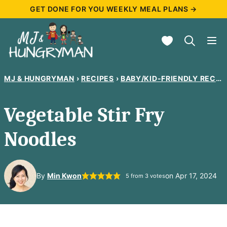
Skip
GET DONE FOR YOU WEEKLY MEAL PLANS →
to
My Favorites
content
MJ & HUNGRYMAN
›
RECIPES
›
BABY/KID-FRIENDLY RECIPES
Vegetable Stir Fry
Noodles
By
Min Kwon
on Apr 17, 2024
5
from
3
votes