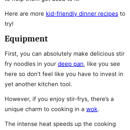
Here are more
kid-friendly dinner recipes
to
try!
Equipment
First, you can absolutely make delicious stir
fry noodles in your
deep pan
, like you see
here so don’t feel like you have to invest in
yet another kitchen tool.
However, if you enjoy stir-frys, there’s a
unique charm to cooking in a
wok
.
The intense heat speeds up the cooking