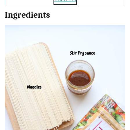
Ingredients