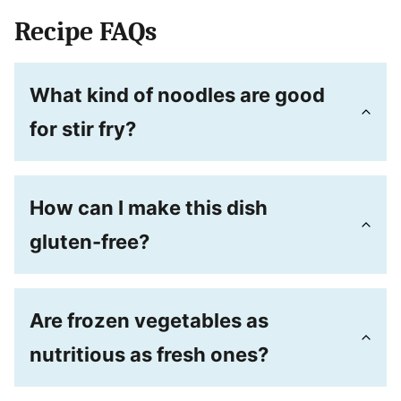
Recipe FAQs
What kind of noodles are good
for stir fry?
How can I make this dish
gluten-free?
Are frozen vegetables as
nutritious as fresh ones?