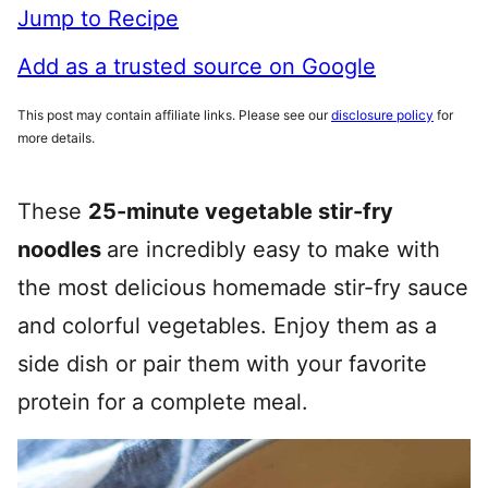
Jump to Recipe
Add as a trusted source on Google
This post may contain affiliate links. Please see our
disclosure policy
for
more details.
These
25-minute vegetable stir-fry
noodles
are incredibly easy to make with
the most delicious homemade stir-fry sauce
and colorful vegetables. Enjoy them as a
side dish or pair them with your favorite
protein for a complete meal.