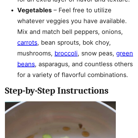
Vegetables
– Feel free to utilize
whatever veggies you have available.
Mix and match bell peppers, onions,
carrots
, bean sprouts, bok choy,
mushrooms,
broccoli
, snow peas,
green
beans
, asparagus, and countless others
for a variety of flavorful combinations.
Step-by-Step Instructions