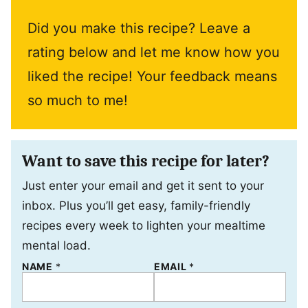
Did you make this recipe? Leave a
rating below and let me know how you
liked the recipe! Your feedback means
so much to me!
Want to save this recipe for later?
Just enter your email and get it sent to your
inbox. Plus you’ll get easy, family-friendly
recipes every week to lighten your mealtime
mental load.
NAME
*
*
EMAIL
*
E
M
A