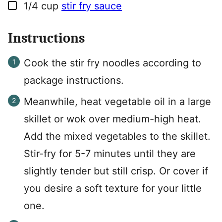
▢
1/4
cup
stir fry sauce
Instructions
Cook the stir fry noodles according to
package instructions.
Meanwhile, heat vegetable oil in a large
skillet or wok over medium-high heat.
Add the mixed vegetables to the skillet.
Stir-fry for 5-7 minutes until they are
slightly tender but still crisp. Or cover if
you desire a soft texture for your little
one.