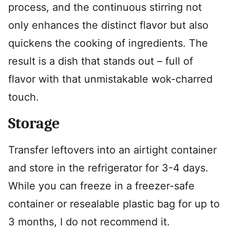
process, and the continuous stirring not
only enhances the distinct flavor but also
quickens the cooking of ingredients. The
result is a dish that stands out – full of
flavor with that unmistakable wok-charred
touch.
Storage
Transfer leftovers into an airtight container
and store in the refrigerator for 3-4 days.
While you can freeze in a freezer-safe
container or resealable plastic bag for up to
3 months, I do not recommend it.