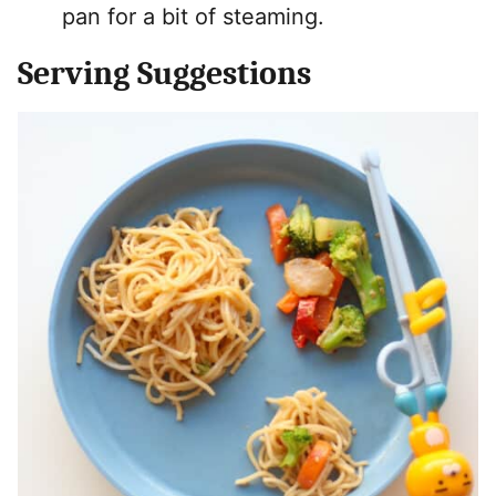
pan for a bit of steaming.
Serving Suggestions