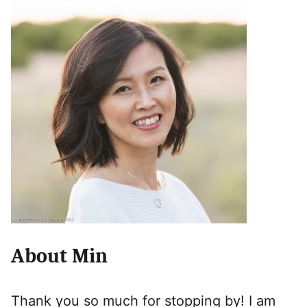
About Min
Thank you so much for stopping by! I am