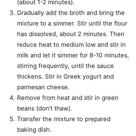
(about 1-2 minutes).
Gradually add the broth and bring the
mixture to a simmer. Stir until the flour
has dissolved, about 2 minutes. Then
reduce heat to medium low and stir in
milk and let it simmer for 8-10 minutes,
stirring frequently, until the sauce
thickens. Stir in Greek yogurt and
parmesan cheese.
Remove from heat and stir in green
beans (don’t thaw).
Transfer the mixture to prepared
baking dish.