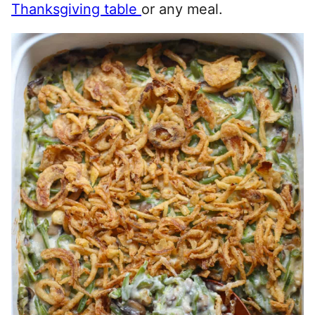
Thanksgiving table
or any meal.