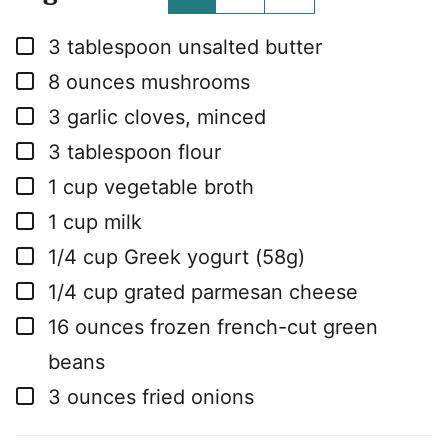
▢
3
tablespoon
unsalted butter
▢
8
ounces
mushrooms
▢
3
garlic cloves, minced
▢
3
tablespoon
flour
▢
1
cup
vegetable broth
▢
1
cup
milk
▢
1/4
cup
Greek yogurt (58g)
▢
1/4
cup
grated parmesan cheese
▢
16
ounces
frozen french-cut green
beans
▢
3
ounces
fried onions