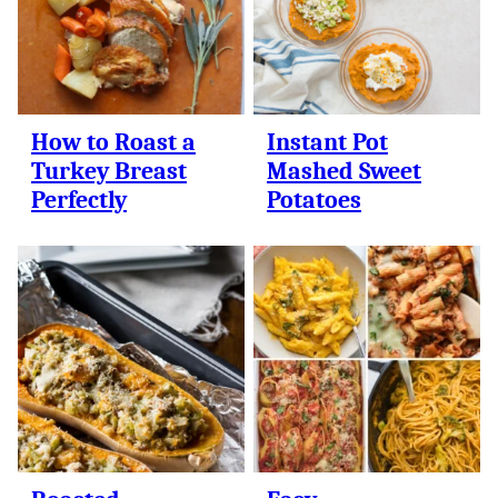
How to Roast a
Instant Pot
Turkey Breast
Mashed Sweet
Perfectly
Potatoes