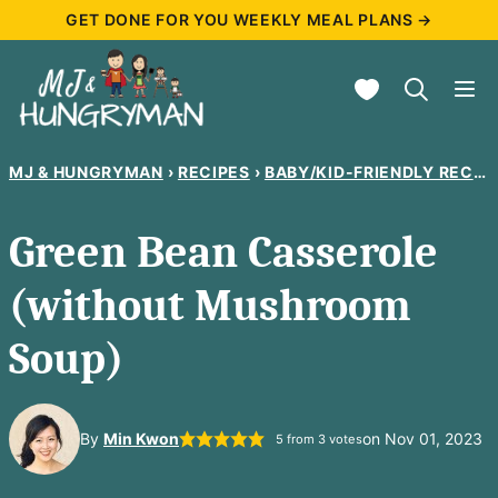
Skip
GET DONE FOR YOU WEEKLY MEAL PLANS →
to
My Favorites
content
MJ & HUNGRYMAN
›
RECIPES
›
BABY/KID-FRIENDLY RECIPES
Green Bean Casserole
(without Mushroom
Soup)
By
Min Kwon
on Nov 01, 2023
5
from
3
votes