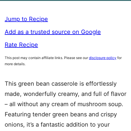
Jump to Recipe
Add as a trusted source on Google
Rate Recipe
This post may contain affiliate links. Please see our
disclosure policy
for
more details.
This green bean casserole is effortlessly
made, wonderfully creamy, and full of flavor
– all without any cream of mushroom soup.
Featuring tender green beans and crispy
onions, it’s a fantastic addition to your