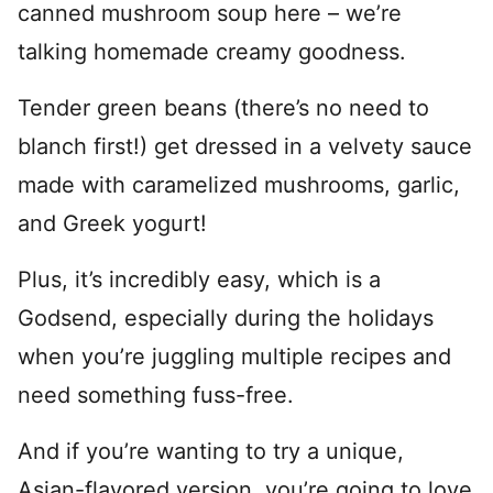
canned mushroom soup here – we’re
talking homemade creamy goodness.
Tender green beans (there’s no need to
blanch first!) get dressed in a velvety sauce
made with caramelized mushrooms, garlic,
and Greek yogurt!
Plus, it’s incredibly easy, which is a
Godsend, especially during the holidays
when you’re juggling multiple recipes and
need something fuss-free.
And if you’re wanting to try a unique,
Asian-flavored version, you’re going to love