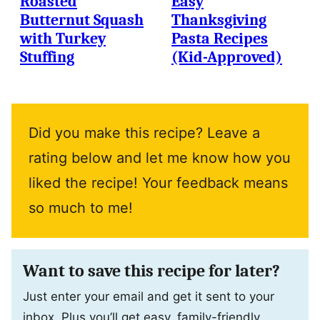
Roasted
Easy
Butternut Squash
Thanksgiving
with Turkey
Pasta Recipes
Stuffing
(Kid-Approved)
Did you make this recipe? Leave a
rating below and let me know how you
liked the recipe! Your feedback means
so much to me!
Want to save this recipe for later?
Just enter your email and get it sent to your
inbox. Plus you’ll get easy, family-friendly