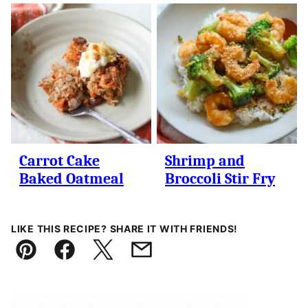
Carrot Cake
Shrimp and
Baked Oatmeal
Broccoli Stir Fry
LIKE THIS RECIPE? SHARE IT WITH FRIENDS!
Pin
Facebook
Tweet
Email