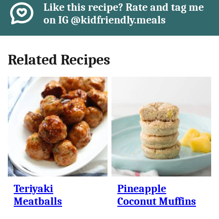
Like this recipe? Rate and tag me
on IG @kidfriendly.meals
Related Recipes
Teriyaki
Pineapple
Meatballs
Coconut Muffins