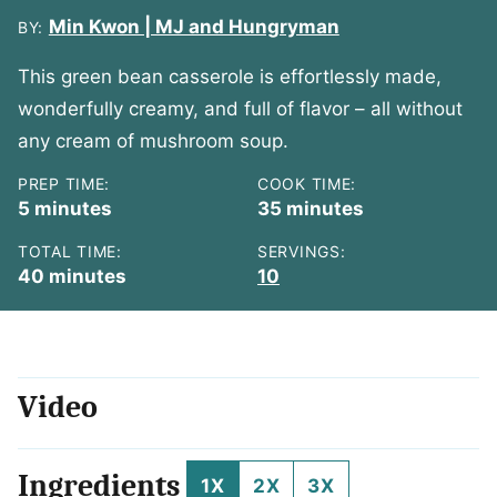
Min Kwon | MJ and Hungryman
BY:
This green bean casserole is effortlessly made,
wonderfully creamy, and full of flavor – all without
any cream of mushroom soup.
PREP TIME:
COOK TIME:
minutes
minutes
5
minutes
35
minutes
TOTAL TIME:
SERVINGS:
minutes
40
minutes
10
Video
Ingredients
1X
2X
3X