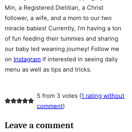
Min, a Registered Dietitian, a Christ
follower, a wife, and a mom to our two
miracle babies! Currently, I’m having a ton
of fun feeding their tummies and sharing
our baby led weaning journey! Follow me
on
Instagram
if interested in seeing daily
menu as well as tips and tricks.
5 from 3 votes (
1 rating without
comment
)
Leave a comment