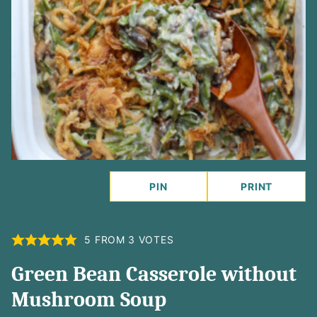
PIN
PRINT
5
FROM
3
VOTES
Green Bean Casserole without
Mushroom Soup