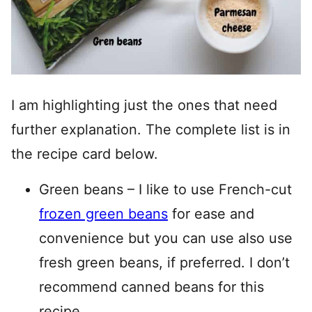
I am highlighting just the ones that need
further explanation. The complete list is in
the recipe card below.
Green beans – I like to use French-cut
frozen green beans
for ease and
convenience but you can use also use
fresh green beans, if preferred. I don’t
recommend canned beans for this
recipe.