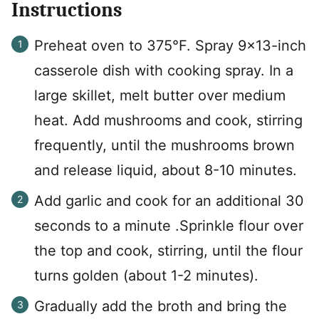
Instructions
Preheat oven to 375°F. Spray 9×13-inch
casserole dish with cooking spray. In a
large skillet, melt butter over medium
heat. Add mushrooms and cook, stirring
frequently, until the mushrooms brown
and release liquid, about 8-10 minutes.
Add garlic and cook for an additional 30
seconds to a minute .Sprinkle flour over
the top and cook, stirring, until the flour
turns golden (about 1-2 minutes).
Gradually add the broth and bring the