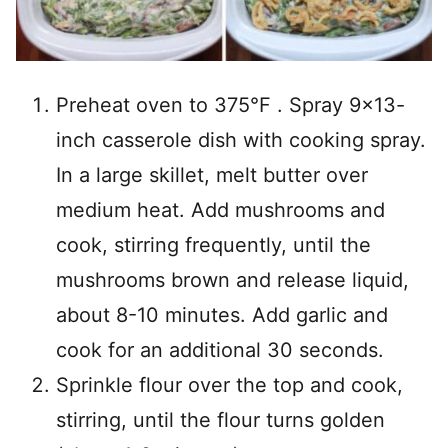
Preheat oven to 375°F . Spray 9×13-
inch casserole dish with cooking spray.
In a large skillet, melt butter over
medium heat. Add mushrooms and
cook, stirring frequently, until the
mushrooms brown and release liquid,
about 8-10 minutes. Add garlic and
cook for an additional 30 seconds.
Sprinkle flour over the top and cook,
stirring, until the flour turns golden