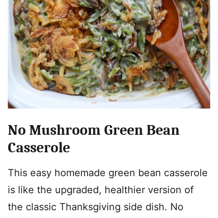
No Mushroom Green Bean
Casserole
This easy homemade green bean casserole
is like the upgraded, healthier version of
the classic Thanksgiving side dish. No