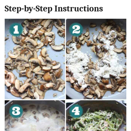
Step-by-Step Instructions