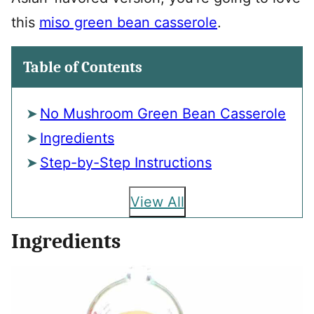
this
miso green bean casserole
.
Table of Contents
No Mushroom Green Bean Casserole
Ingredients
Step-by-Step Instructions
View All
Ingredients