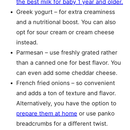
the best milk for baby 1 year and older.
Greek yogurt – for extra creaminess
and a nutritional boost. You can also
opt for sour cream or cream cheese
instead.
Parmesan – use freshly grated rather
than a canned one for best flavor. You
can even add some cheddar cheese.
French fried onions – so convenient
and adds a ton of texture and flavor.
Alternatively, you have the option to
prepare them at home
or use panko
breadcrumbs for a different twist.