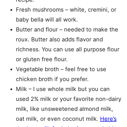
Fresh mushrooms – white, cremini, or
baby bella will all work.
Butter and flour – needed to make the
roux. Butter also adds flavor and
richness. You can use all purpose flour
or gluten free flour.
Vegetable broth – feel free to use
chicken broth if you prefer.
Milk – I use whole milk but you can
used 2% milk or your favorite non-dairy
milk, like unsweetened almond milk,
oat milk, or even coconut milk.
Here’s