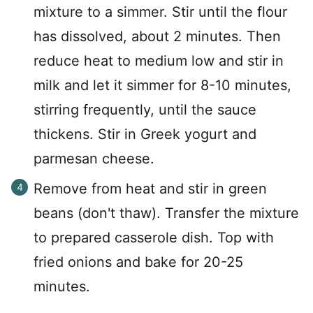
mixture to a simmer. Stir until the flour
has dissolved, about 2 minutes. Then
reduce heat to medium low and stir in
milk and let it simmer for 8-10 minutes,
stirring frequently, until the sauce
thickens. Stir in Greek yogurt and
parmesan cheese.
Remove from heat and stir in green
beans (don't thaw). Transfer the mixture
to prepared casserole dish. Top with
fried onions and bake for 20-25
minutes.