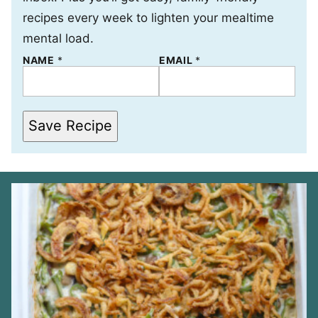
recipes every week to lighten your mealtime
mental load.
NAME
N
*
EMAIL
*
A
M
E
*
*
Save Recipe