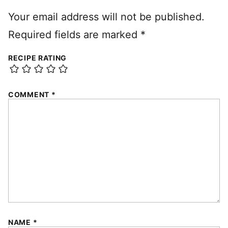
Your email address will not be published.
Required fields are marked
*
RECIPE RATING
COMMENT
*
NAME
*