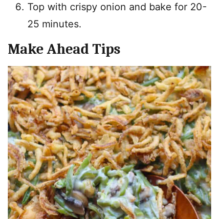
Top with crispy onion and bake for 20-
25 minutes.
Make Ahead Tips