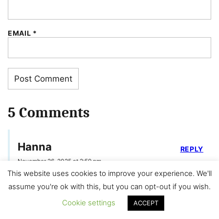
EMAIL
*
5 Comments
Hanna
REPLY
November 26, 2025 at 2:59 pm
This website uses cookies to improve your experience. We'll
Thank you for the great recipe! I like
assume you're ok with this, but you can opt-out if you wish.
your make-ahead tips! Do you think I
Cookie settings
ACCEPT
can prepare the mixture the day before