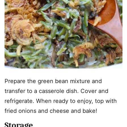
Prepare the green bean mixture and
transfer to a casserole dish. Cover and
refrigerate. When ready to enjoy, top with
fried onions and cheese and bake!
Storage