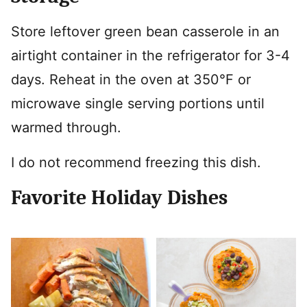
Store leftover green bean casserole in an
airtight container in the refrigerator for 3-4
days. Reheat in the oven at 350°F or
microwave single serving portions until
warmed through.
I do not recommend freezing this dish.
Favorite Holiday Dishes