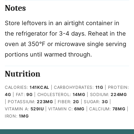
Notes
Store leftovers in an airtight container in
the refrigerator for 3-4 days. Reheat in the
oven at 350°F or microwave single serving
portions until warmed through.
Nutrition
CALORIES:
141
KCAL
|
CARBOHYDRATES:
11
G
|
PROTEIN:
4
G
|
FAT:
9
G
|
CHOLESTEROL:
14
MG
|
SODIUM:
224
MG
|
POTASSIUM:
223
MG
|
FIBER:
2
G
|
SUGAR:
3
G
|
VITAMIN A:
529
IU
|
VITAMIN C:
6
MG
|
CALCIUM:
78
MG
|
IRON:
1
MG