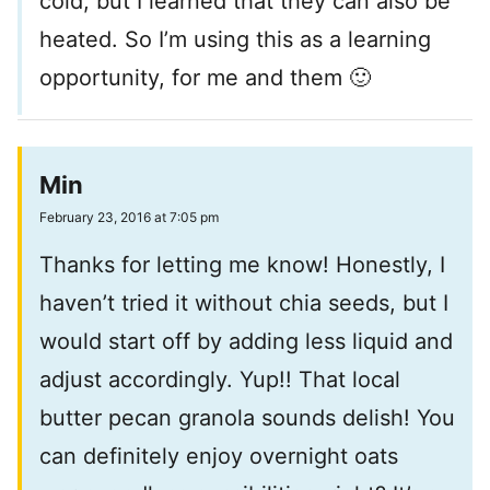
cold, but I learned that they can also be
heated. So I’m using this as a learning
opportunity, for me and them 🙂
Min
February 23, 2016 at 7:05 pm
Thanks for letting me know! Honestly, I
haven’t tried it without chia seeds, but I
would start off by adding less liquid and
adjust accordingly. Yup!! That local
butter pecan granola sounds delish! You
can definitely enjoy overnight oats