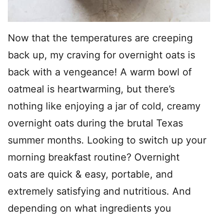
Now that the temperatures are creeping
back up, my craving for overnight oats is
back with a vengeance! A warm bowl of
oatmeal is heartwarming, but there’s
nothing like enjoying a jar of cold, creamy
overnight oats during the brutal Texas
summer months. Looking to switch up your
morning breakfast routine? Overnight
oats are quick & easy, portable, and
extremely satisfying and nutritious. And
depending on what ingredients you