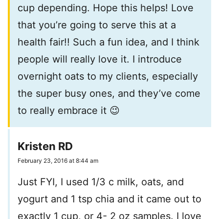
cup depending. Hope this helps! Love
that you’re going to serve this at a
health fair!! Such a fun idea, and I think
people will really love it. I introduce
overnight oats to my clients, especially
the super busy ones, and they’ve come
to really embrace it 😉
Kristen RD
February 23, 2016 at 8:44 am
Just FYI, I used 1/3 c milk, oats, and
yogurt and 1 tsp chia and it came out to
exactly 1 cup, or 4- 2 oz samples. I love