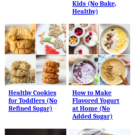
Kids (No Bake,
Healthy)
Healthy Cookies
How to Make
for Toddlers (No
Flavored Yogurt
Refined Sugar)
at Home (No
Added Sugar)