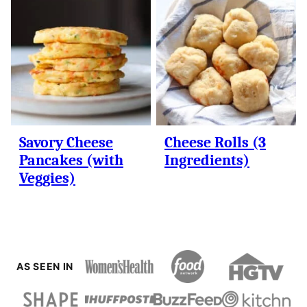
Savory Cheese
Cheese Rolls (3
Pancakes (with
Ingredients)
Veggies)
AS SEEN IN