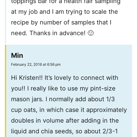
toppings bar for a health fair sampling
at my job and I am trying to scale the
recipe by number of samples that I
need. Thanks in advance! 🙂
Min
February 22, 2016 at 6:56 pm
Hi Kristen!! It’s lovely to connect with
you!! I really like to use my pint-size
mason jars. I normally add about 1/3
cup oats, in which case it approximately
doubles in volume after adding in the
liquid and chia seeds, so about 2/3-1