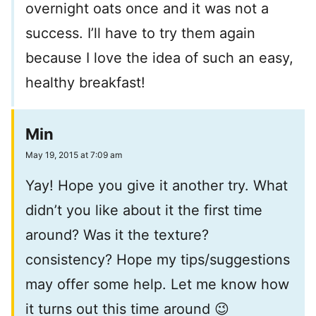
overnight oats once and it was not a
success. I’ll have to try them again
because I love the idea of such an easy,
healthy breakfast!
Min
May 19, 2015 at 7:09 am
Yay! Hope you give it another try. What
didn’t you like about it the first time
around? Was it the texture?
consistency? Hope my tips/suggestions
may offer some help. Let me know how
it turns out this time around 😉