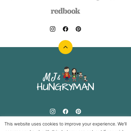
Back
to
top
MJ
and
Hungryman
This website uses cookies to improve your experience. We'll