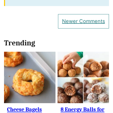
Comment
Newer Comments
navigation
Trending
Cheese Bagels
8 Energy Balls for