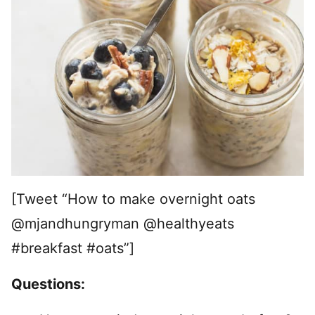
[Tweet “How to make overnight oats
@mjandhungryman @healthyeats
#breakfast #oats”]
Questions: