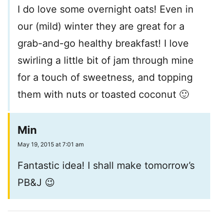
I do love some overnight oats! Even in
our (mild) winter they are great for a
grab-and-go healthy breakfast! I love
swirling a little bit of jam through mine
for a touch of sweetness, and topping
them with nuts or toasted coconut 🙂
Min
May 19, 2015 at 7:01 am
Fantastic idea! I shall make tomorrow’s
PB&J 😉