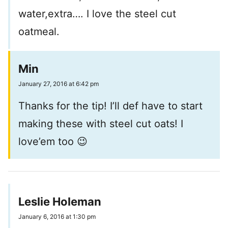
water,extra…. I love the steel cut
oatmeal.
Min
January 27, 2016 at 6:42 pm
Thanks for the tip! I’ll def have to start
making these with steel cut oats! I
love’em too 😉
Leslie Holeman
January 6, 2016 at 1:30 pm