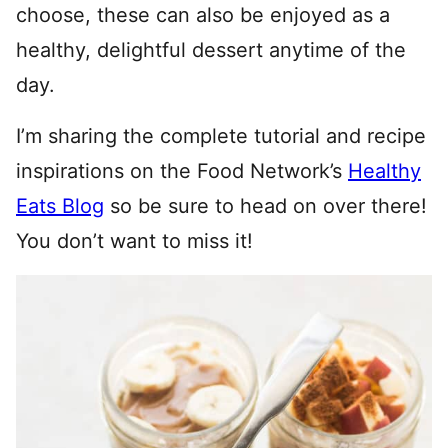
choose, these can also be enjoyed as a
healthy, delightful dessert anytime of the
day.
I’m sharing the complete tutorial and recipe
inspirations on the Food Network’s
Healthy
Eats Blog
so be sure to head on over there!
You don’t want to miss it!