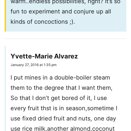
warm..endless possibilities, right? It’s so
fun to experiment and conjure up all
kinds of concoctions ;).
Yvette-Marie Alvarez
January 27, 2016 at 1:35 pm
I put mines in a double-boiler steam
them to the degree that I want them,
So that I don’t get bored of it, I use
every fruit thst is in season,sometime I
use fixed dried fruit and nuts, one day
use rice milk,another almond,coconut