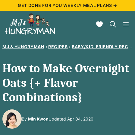
Skip
GET DONE FOR YOU WEEKLY MEAL PLANS →
to
My Favorites
content
MJ & HUNGRYMAN
›
RECIPES
›
BABY/KID-FRIENDLY RECIPES
How to Make Overnight
Oats {+ Flavor
Combinations}
By
Min Kwon
Updated Apr 04, 2020