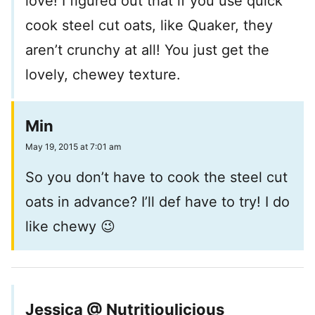
love! I figured out that if you use quick
cook steel cut oats, like Quaker, they
aren’t crunchy at all! You just get the
lovely, chewey texture.
Min
May 19, 2015 at 7:01 am
So you don’t have to cook the steel cut
oats in advance? I’ll def have to try! I do
like chewy 😉
Jessica @ Nutritioulicious