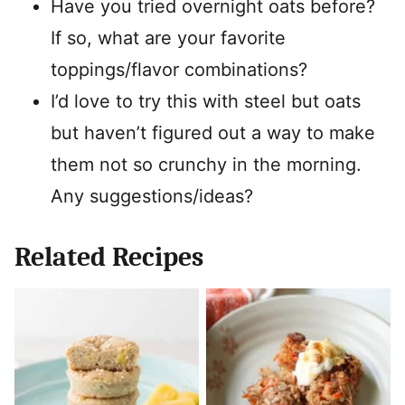
Have you tried overnight oats before?
If so, what are your favorite
toppings/flavor combinations?
I’d love to try this with steel but oats
but haven’t figured out a way to make
them not so crunchy in the morning.
Any suggestions/ideas?
Related Recipes