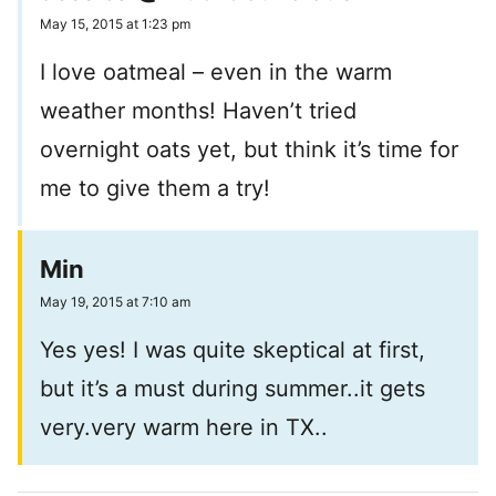
May 15, 2015 at 1:23 pm
I love oatmeal – even in the warm
weather months! Haven’t tried
overnight oats yet, but think it’s time for
me to give them a try!
Min
May 19, 2015 at 7:10 am
Yes yes! I was quite skeptical at first,
but it’s a must during summer..it gets
very.very warm here in TX..