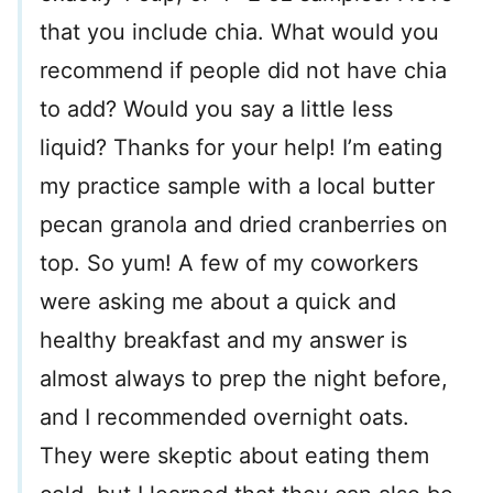
that you include chia. What would you
recommend if people did not have chia
to add? Would you say a little less
liquid? Thanks for your help! I’m eating
my practice sample with a local butter
pecan granola and dried cranberries on
top. So yum! A few of my coworkers
were asking me about a quick and
healthy breakfast and my answer is
almost always to prep the night before,
and I recommended overnight oats.
They were skeptic about eating them