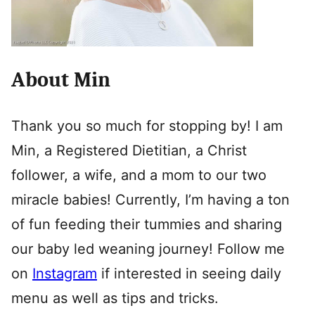
About Min
Thank you so much for stopping by! I am
Min, a Registered Dietitian, a Christ
follower, a wife, and a mom to our two
miracle babies! Currently, I’m having a ton
of fun feeding their tummies and sharing
our baby led weaning journey! Follow me
on
Instagram
if interested in seeing daily
menu as well as tips and tricks.