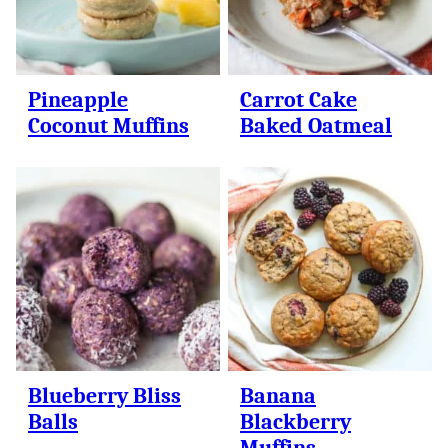
Pineapple
Carrot Cake
Coconut Muffins
Baked Oatmeal
Blueberry Bliss
Banana
Balls
Blackberry