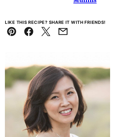
Muffins
LIKE THIS RECIPE? SHARE IT WITH FRIENDS!
Pin
Facebook
Tweet
Email