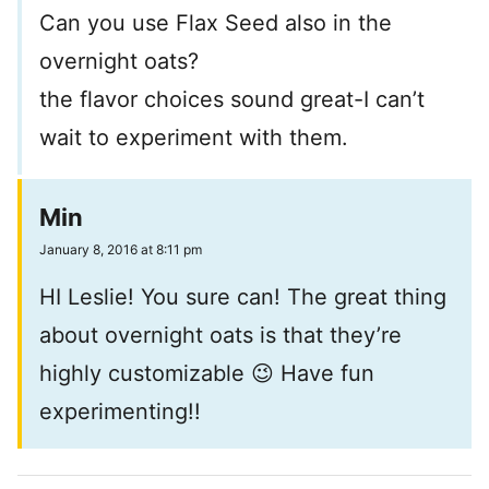
Can you use Flax Seed also in the
overnight oats?
the flavor choices sound great-I can’t
wait to experiment with them.
Min
January 8, 2016 at 8:11 pm
HI Leslie! You sure can! The great thing
about overnight oats is that they’re
highly customizable 😉 Have fun
experimenting!!