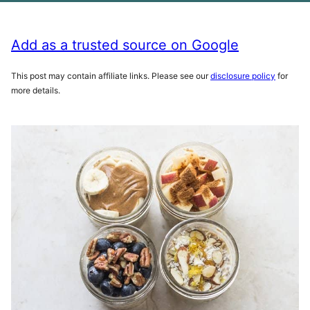
Add as a trusted source on Google
This post may contain affiliate links. Please see our
disclosure policy
for
more details.