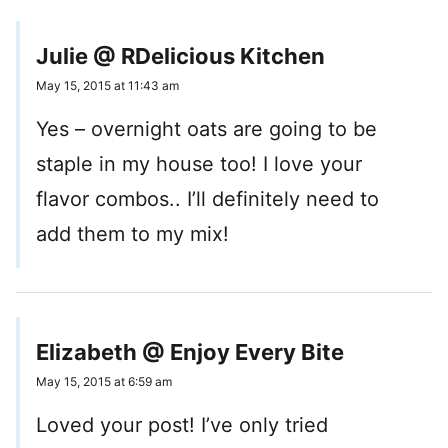
Julie @ RDelicious Kitchen
May 15, 2015 at 11:43 am
Yes – overnight oats are going to be
staple in my house too! I love your
flavor combos.. I’ll definitely need to
add them to my mix!
Elizabeth @ Enjoy Every Bite
May 15, 2015 at 6:59 am
Loved your post! I’ve only tried