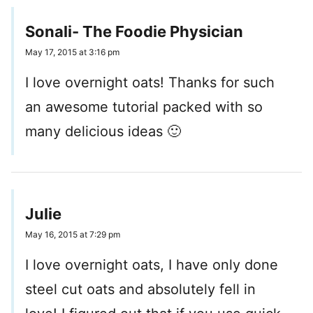
Sonali- The Foodie Physician
May 17, 2015 at 3:16 pm
I love overnight oats! Thanks for such
an awesome tutorial packed with so
many delicious ideas 🙂
Julie
May 16, 2015 at 7:29 pm
I love overnight oats, I have only done
steel cut oats and absolutely fell in