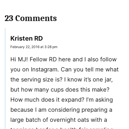
23 Comments
Kristen RD
February 22, 2016 at 3:28 pm
Hi MJ! Fellow RD here and I also follow
you on Instagram. Can you tell me what
the serving size is? I know it’s one jar,
but how many cups does this make?
How much does it expand? I’m asking
because I am considering preparing a
large batch of overnight oats with a