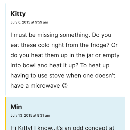
Kitty
July 6, 2015 at 9:59 am
I must be missing something. Do you
eat these cold right from the fridge? Or
do you heat them up in the jar or empty
into bowl and heat it up? To heat up
having to use stove when one doesn’t
have a microwave 😉
Min
July 13, 2015 at 8:31 am
Hi Kitty! I know..it’s an odd concept at