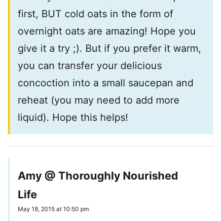
first, BUT cold oats in the form of
overnight oats are amazing! Hope you
give it a try ;). But if you prefer it warm,
you can transfer your delicious
concoction into a small saucepan and
reheat (you may need to add more
liquid). Hope this helps!
Amy @ Thoroughly Nourished
Life
May 18, 2015 at 10:50 pm