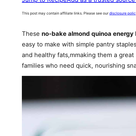
This post may contain affiliate links. Please see our
disclosure poli
These
no-bake almond quinoa energy 
easy to make with simple pantry staples
and healthy fats,mmaking them a great o
families who need quick, nourishing sn