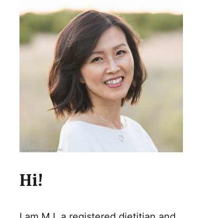
Hi!
I am MJ, a registered dietitian and