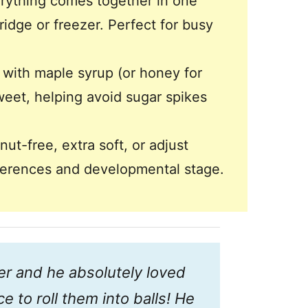
rything comes together in one
ridge or freezer. Perfect for busy
ith maple syrup (or honey for
sweet, helping avoid sugar spikes
t-free, extra soft, or adjust
eferences and developmental stage.
ter and he absolutely loved
e to roll them into balls! He