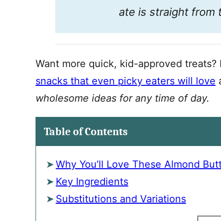
ate is straight from
Want more quick, kid-approved treats? 
snacks that even picky eaters will love
a
wholesome ideas for any time of day.
Table of Contents
Why You’ll Love These Almond Butte
Key Ingredients
Substitutions and Variations