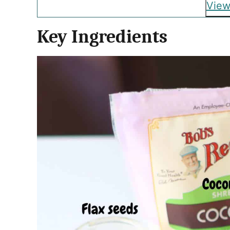
View
Key Ingredients