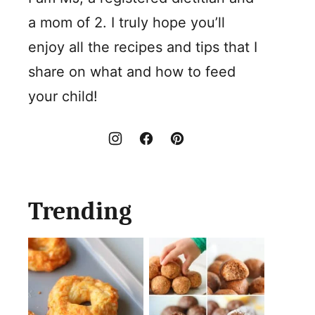
a mom of 2. I truly hope you’ll
enjoy all the recipes and tips that I
share on what and how to feed
your child!
Trending