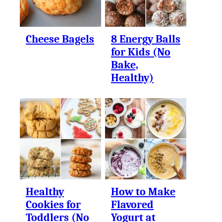
Cheese Bagels
8 Energy Balls
for Kids (No
Bake,
Healthy)
Healthy
How to Make
Cookies for
Flavored
Toddlers (No
Yogurt at