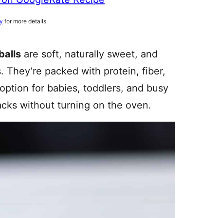
cy
for more details.
balls
are soft, naturally sweet, and
. They’re packed with protein, fiber,
ption for babies, toddlers, and busy
acks without turning on the oven.