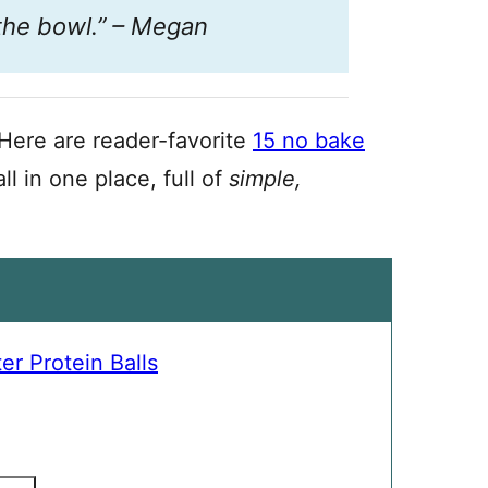
 the bowl.” – Megan
Here are reader-favorite
15 no bake
ll in one place, full of
simple,
r Protein Balls