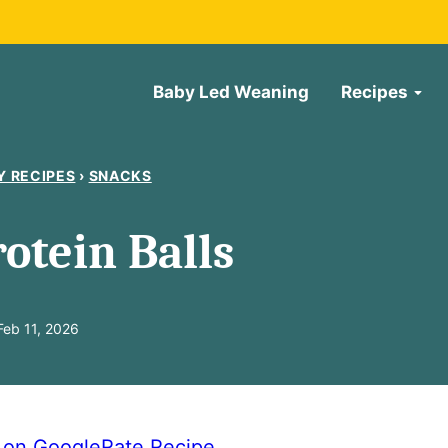
Baby Led Weaning
Recipes
Y RECIPES
›
SNACKS
otein Balls
eb 11, 2026
e on Google
Rate Recipe