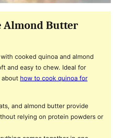
e Almond Butter
with cooked quinoa and almond
oft and easy to chew. Ideal for
n about
how to cook quinoa for
ats, and almond butter provide
without relying on protein powders or