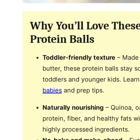
Why You’ll Love Thes
Protein Balls
Toddler-friendly texture
– Made 
butter, these protein balls stay s
toddlers and younger kids. Lear
babies
and prep tips.
Naturally nourishing
– Quinoa, o
protein, fiber, and healthy fats 
highly processed ingredients.