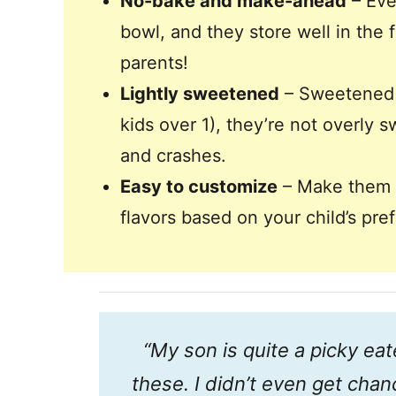
No-bake and make-ahead
– Eve
bowl, and they store well in the f
parents!
Lightly sweetened
– Sweetened w
kids over 1), they’re not overly 
and crashes.
Easy to customize
– Make them nu
flavors based on your child’s pr
“My son is quite a picky ea
these. I didn’t even get chanc