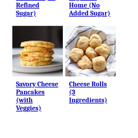
Refined
Home (No
Sugar)
Added Sugar)
Savory Cheese
Cheese Rolls
Pancakes
(3
(with
Ingredients)
Veggies)