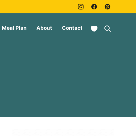
My Favorites
Meal Plan
About
Contact