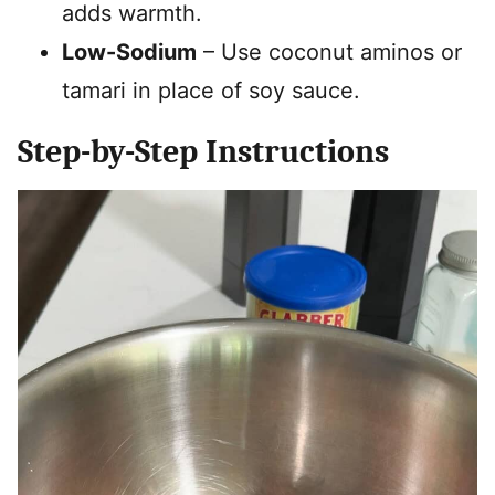
adds warmth.
Low-Sodium
– Use coconut aminos or
tamari in place of soy sauce.
Step-by-Step Instructions