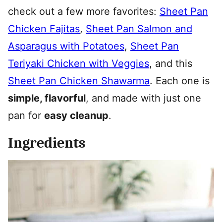
check out a few more favorites:
Sheet Pan
Chicken Fajitas
,
Sheet Pan Salmon and
Asparagus with Potatoes
,
Sheet Pan
Teriyaki Chicken with Veggies
, and this
Sheet Pan Chicken Shawarma
. Each one is
simple, flavorful
, and made with just one
pan for
easy cleanup
.
Ingredients