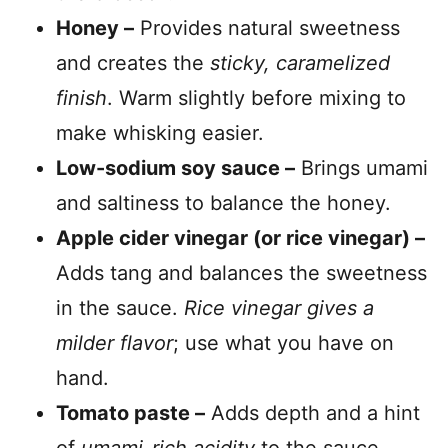
Honey –
Provides natural sweetness
and creates the
sticky, caramelized
finish
. Warm slightly before mixing to
make whisking easier.
Low-sodium soy sauce –
Brings umami
and saltiness to balance the honey.
Apple cider vinegar (or rice vinegar) –
Adds tang and balances the sweetness
in the sauce.
Rice vinegar gives a
milder flavor
; use what you have on
hand.
Tomato paste –
Adds depth and a hint