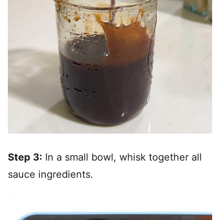
Step 3:
In a small bowl, whisk together all
sauce ingredients.