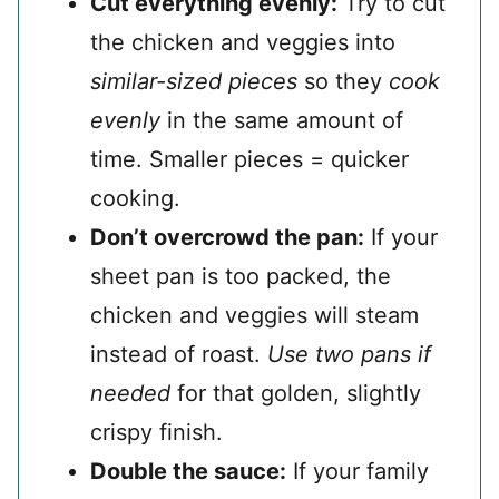
Cut everything evenly:
Try to cut
the chicken and veggies into
similar-sized pieces
so they
cook
evenly
in the same amount of
time. Smaller pieces = quicker
cooking.
Don’t overcrowd the pan:
If your
sheet pan is too packed, the
chicken and veggies will steam
instead of roast.
Use two pans if
needed
for that golden, slightly
crispy finish.
Double the sauce:
If your family