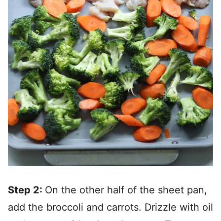
Step 2:
On the other half of the sheet pan,
add the broccoli and carrots. Drizzle with oil