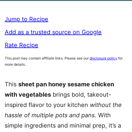
Jump to Recipe
Add as a trusted source on Google
Rate Recipe
This post may contain affiliate links. Please see our
disclosure policy
for
more details.
This
sheet pan honey sesame chicken
with vegetables
brings bold, takeout-
inspired flavor to your kitchen
without the
hassle of multiple pots and pans.
With
simple ingredients and minimal prep, it’s a