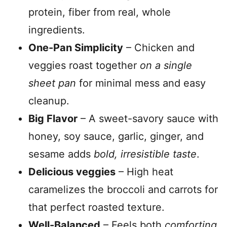
protein, fiber from real, whole
ingredients.
One-Pan Simplicity
– Chicken and
veggies roast together
on a single
sheet pan
for minimal mess and easy
cleanup.
Big Flavor
– A sweet-savory sauce with
honey, soy sauce, garlic, ginger, and
sesame adds
bold, irresistible taste
.
Delicious veggies
– High heat
caramelizes the broccoli and carrots for
that perfect roasted texture.
Well-Balanced
– Feels both
comforting