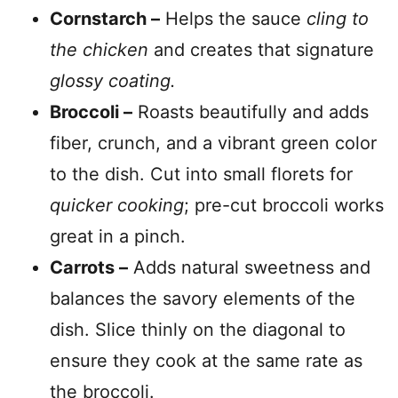
Cornstarch –
Helps the sauce
cling to
the chicken
and creates that signature
glossy coating.
Broccoli –
Roasts beautifully and adds
fiber, crunch, and a vibrant green color
to the dish. Cut into small florets for
quicker cooking
; pre-cut broccoli works
great in a pinch.
Carrots –
Adds natural sweetness and
balances the savory elements of the
dish. Slice thinly on the diagonal to
ensure they cook at the same rate as
the broccoli.