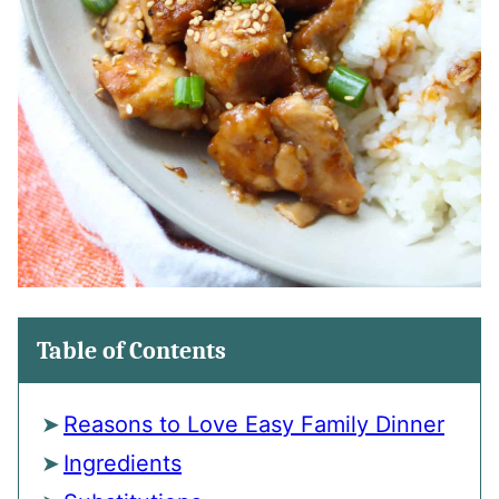
Table of Contents
Reasons to Love Easy Family Dinner
Ingredients