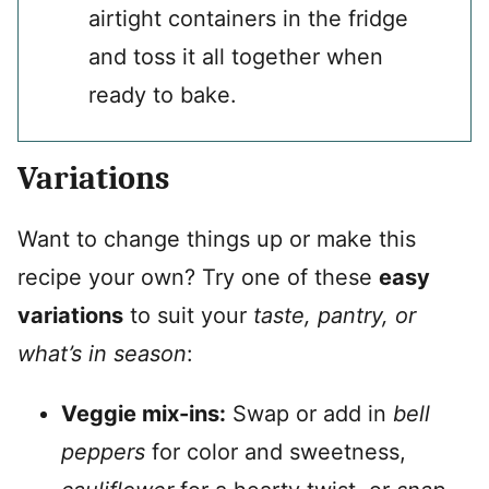
airtight containers in the fridge
and toss it all together when
ready to bake.
Variations
Want to change things up or make this
recipe your own? Try one of these
easy
variations
to suit your
taste, pantry, or
what’s in season
:
Veggie mix-ins:
Swap or add in
bell
peppers
for color and sweetness,