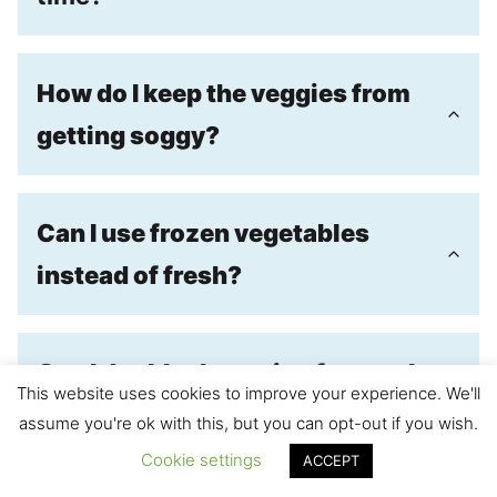
How do I keep the veggies from
getting soggy?
Can I use frozen vegetables
instead of fresh?
Can I double the recipe for meal
This website uses cookies to improve your experience. We'll
prep or a larger crowd?
assume you're ok with this, but you can opt-out if you wish.
Cookie settings
ACCEPT