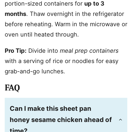
portion-sized containers for
up to 3
months
. Thaw overnight in the refrigerator
before reheating. Warm in the microwave or
oven until heated through.
Pro Tip:
Divide into
meal prep containers
with a serving of rice or noodles for easy
grab-and-go lunches.
FAQ
Can I make this sheet pan
honey sesame chicken ahead of
time?