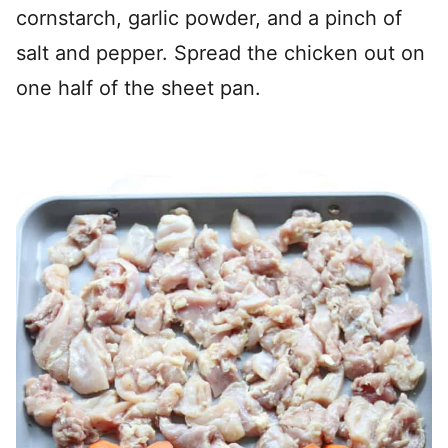
cornstarch, garlic powder, and a pinch of
salt and pepper. Spread the chicken out on
one half of the sheet pan.