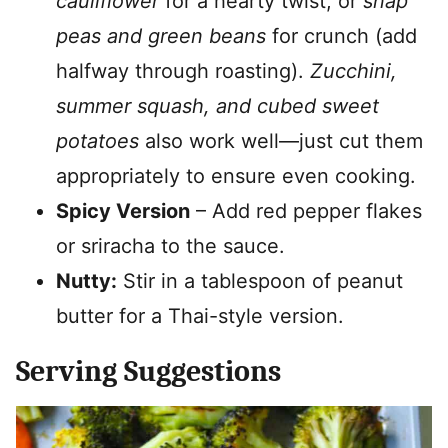
cauliflower
for a hearty twist, or
snap
peas and green beans
for crunch (add
halfway through roasting).
Zucchini,
summer squash, and cubed sweet
potatoes
also work well—just cut them
appropriately to ensure even cooking.
Spicy Version
– Add red pepper flakes
or sriracha to the sauce.
Nutty:
Stir in a tablespoon of peanut
butter for a Thai-style version.
Serving Suggestions