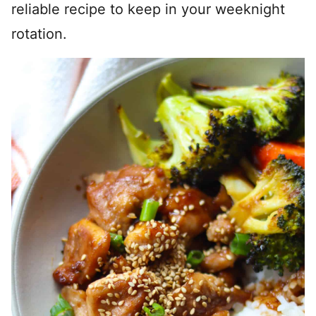
reliable recipe to keep in your weeknight
rotation.