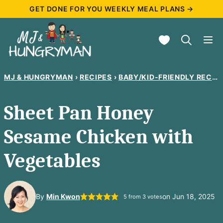
Skip
GET DONE FOR YOU WEEKLY MEAL PLANS →
to
My Favorites
content
MJ & HUNGRYMAN
›
RECIPES
›
BABY/KID-FRIENDLY RECIPES
Sheet Pan Honey
Sesame Chicken with
Vegetables
By
Min Kwon
on Jun 18, 2025
5
from
3
votes