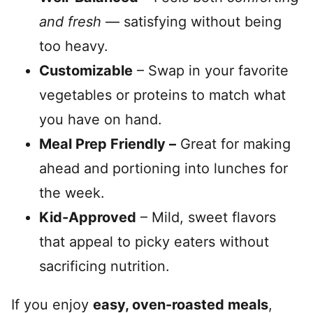
and fresh
— satisfying without being
too heavy.
Customizable
– Swap in your favorite
vegetables or proteins to match what
you have on hand.
Meal Prep Friendly –
Great for making
ahead and portioning into lunches for
the week.
Kid-Approved
– Mild, sweet flavors
that appeal to picky eaters without
sacrificing nutrition.
If you enjoy
easy, oven-roasted meals
,