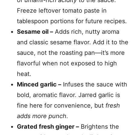
of
umami-rich acidity
to the sauce.
Freeze leftover tomato paste in
tablespoon portions for future recipes.
Sesame oil –
Adds rich, nutty aroma
and classic sesame flavor. Add it to the
sauce, not the roasting pan—it’s more
flavorful when not exposed to high
heat.
Minced garlic –
Infuses the sauce with
bold, aromatic flavor. Jarred garlic is
fine here for convenience, but
fresh
adds more punch
.
Grated fresh ginger –
Brightens the