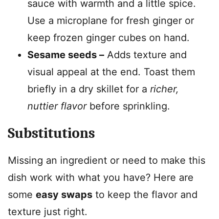
sauce with warmth and a little spice.
Use a microplane for fresh ginger or
keep frozen ginger cubes on hand.
Sesame seeds –
Adds texture and
visual appeal at the end. Toast them
briefly in a dry skillet for a
richer,
nuttier flavor
before sprinkling.
Substitutions
Missing an ingredient or need to make this
dish work with what you have? Here are
some
easy swaps
to keep the flavor and
texture just right.