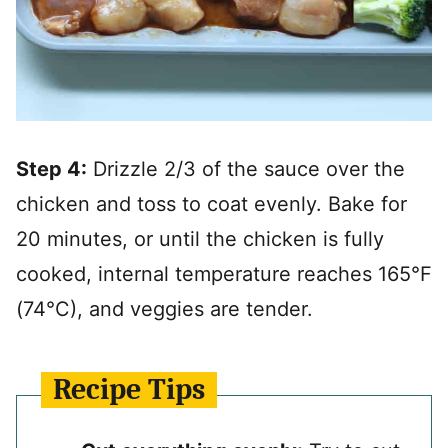
Step 4:
Drizzle 2/3 of the sauce over the
chicken and toss to coat evenly. Bake for
20 minutes, or until the chicken is fully
cooked, internal temperature reaches 165°F
(74°C), and veggies are tender.
Recipe Tips