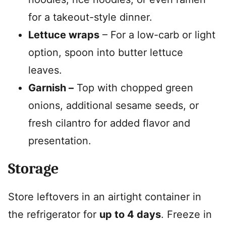
for a takeout-style dinner.
Lettuce wraps
– For a low-carb or light
option, spoon into butter lettuce
leaves.
Garnish –
Top with chopped green
onions, additional sesame seeds, or
fresh cilantro for added flavor and
presentation.
Storage
Store leftovers in an airtight container in
the refrigerator for
up to 4 days
. Freeze in