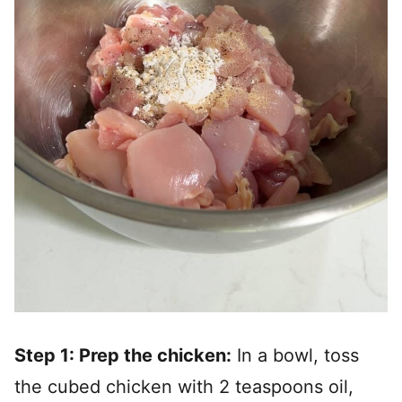
Step 1: Prep the chicken:
In a bowl, toss
the cubed chicken with 2 teaspoons oil,