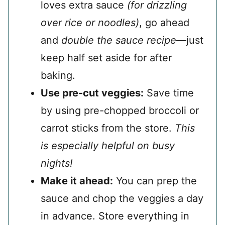
loves extra sauce
(for drizzling
over rice or noodles)
, go ahead
and
double the sauce recipe
—just
keep half set aside for after
baking.
Use pre-cut veggies:
Save time
by using pre-chopped broccoli or
carrot sticks from the store.
This
is especially helpful on busy
nights!
Make it ahead:
You can prep the
sauce and chop the veggies a day
in advance. Store everything in