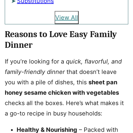
Substitutions
View All
Reasons to Love Easy Family
Dinner
If you’re looking for a
quick, flavorful, and
family-friendly dinner
that doesn’t leave
you with a pile of dishes, this
sheet pan
honey sesame chicken with vegetables
checks all the boxes. Here’s what makes it
a go-to recipe in busy households:
Healthy & Nourishing
– Packed with