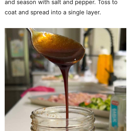
and season with salt and pepper. Toss to
coat and spread into a single layer.