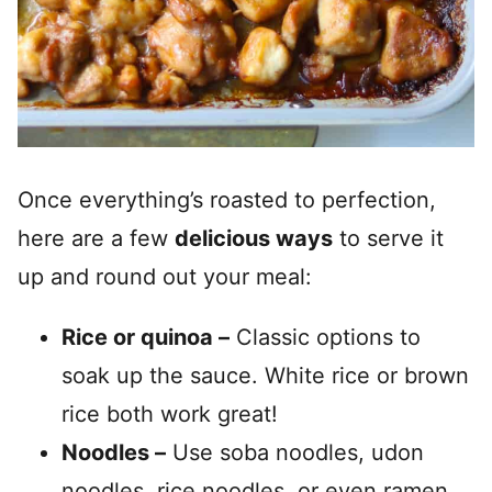
Once everything’s roasted to perfection,
here are a few
delicious ways
to serve it
up and round out your meal:
Rice or quinoa –
Classic options to
soak up the sauce. White rice or brown
rice both work great!
Noodles –
Use soba noodles, udon
noodles, rice noodles, or even ramen