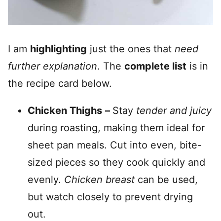
I am
highlighting
just the ones that
need
further explanation
. The
complete list
is in
the recipe card below.
Chicken Thighs
–
Stay
tender and juicy
during roasting, making them ideal for
sheet pan meals. Cut into even, bite-
sized pieces so they cook quickly and
evenly.
Chicken breast
can be used,
but watch closely to prevent drying
out.