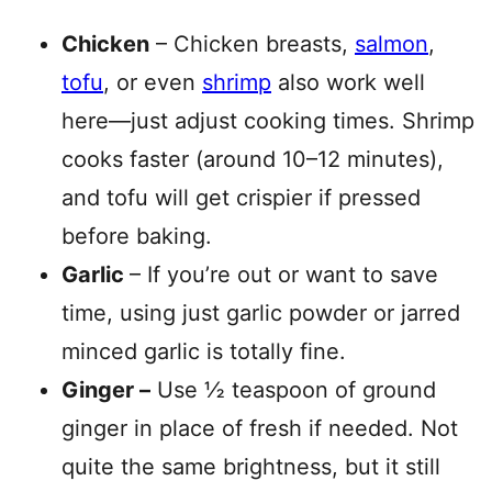
Chicken
– Chicken breasts,
salmon
,
tofu
, or even
shrimp
also work well
here—just adjust cooking times. Shrimp
cooks faster (around 10–12 minutes),
and tofu will get crispier if pressed
before baking.
Garlic
– If you’re out or want to save
time, using just garlic powder or jarred
minced garlic is totally fine.
Ginger –
Use ½ teaspoon of ground
ginger in place of fresh if needed. Not
quite the same brightness, but it still