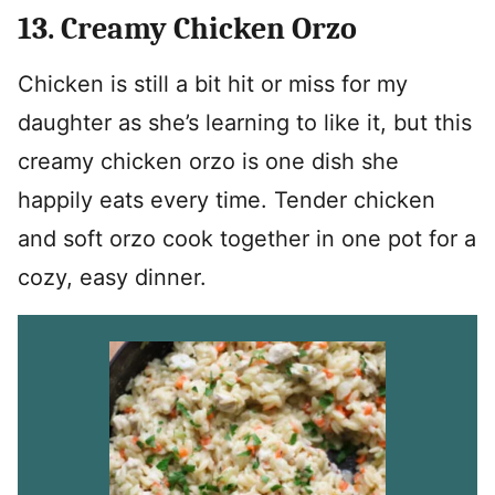
13. Creamy Chicken Orzo
Chicken is still a bit hit or miss for my
daughter as she’s learning to like it, but this
creamy chicken orzo is one dish she
happily eats every time. Tender chicken
and soft orzo cook together in one pot for a
cozy, easy dinner.