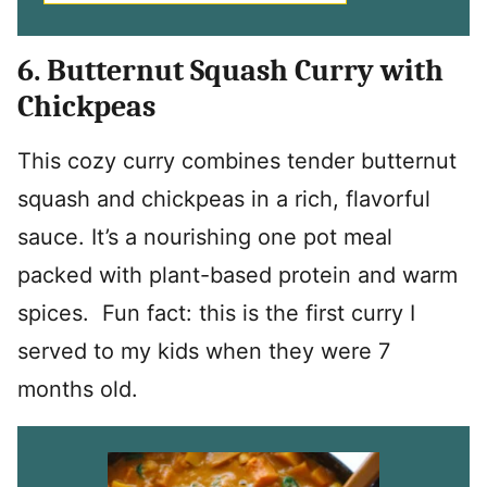
6. Butternut Squash Curry with
Chickpeas
This cozy curry combines tender butternut
squash and chickpeas in a rich, flavorful
sauce. It’s a nourishing one pot meal
packed with plant-based protein and warm
spices. Fun fact: this is the first curry I
served to my kids when they were 7
months old.