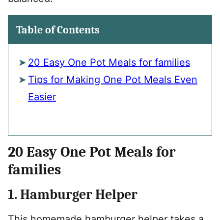
Table of Contents
20 Easy One Pot Meals for families
Tips for Making One Pot Meals Even
Easier
20 Easy One Pot Meals for
families
1. Hamburger Helper
This homemade hamburger helper takes a