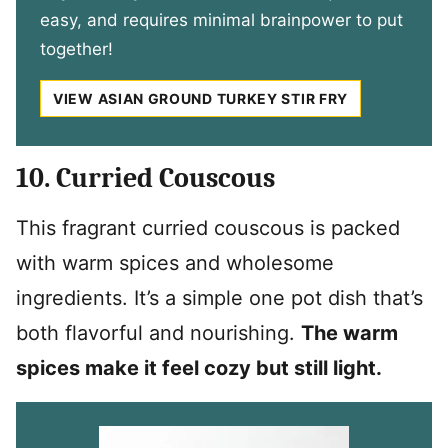
easy, and requires minimal brainpower to put
together!
VIEW ASIAN GROUND TURKEY STIR FRY
10. Curried Couscous
This fragrant curried couscous is packed
with warm spices and wholesome
ingredients. It’s a simple one pot dish that’s
both flavorful and nourishing.
The warm
spices make it feel cozy but still light.