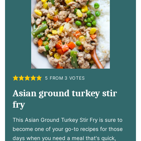
5
FROM
3
VOTES
Asian ground turkey stir
fry
This Asian Ground Turkey Stir Fry is sure to
become one of your go-to recipes for those
days when you need a meal that's quick,