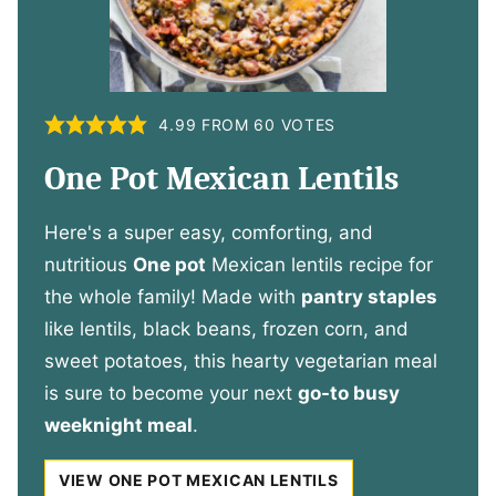
4.99
FROM
60
VOTES
One Pot Mexican Lentils
Here's a super easy, comforting, and
nutritious
One pot
Mexican lentils recipe for
the whole family! Made with
pantry staples
like lentils, black beans, frozen corn, and
sweet potatoes, this hearty vegetarian meal
is sure to become your next
go-to busy
weeknight meal
.
VIEW ONE POT MEXICAN LENTILS