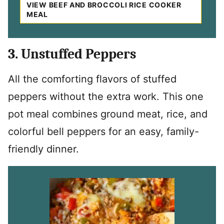
VIEW BEEF AND BROCCOLI RICE COOKER
MEAL
3. Unstuffed Peppers
All the comforting flavors of stuffed
peppers without the extra work. This one
pot meal combines ground meat, rice, and
colorful bell peppers for an easy, family-
friendly dinner.