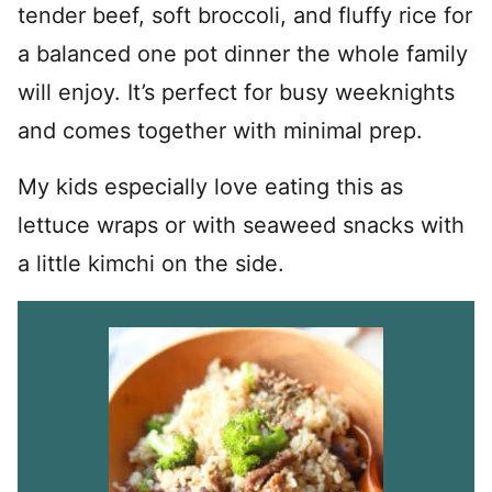
tender beef, soft broccoli, and fluffy rice for
a balanced one pot dinner the whole family
will enjoy. It’s perfect for busy weeknights
and comes together with minimal prep.
My kids especially love eating this as
lettuce wraps or with seaweed snacks with
a little kimchi on the side.