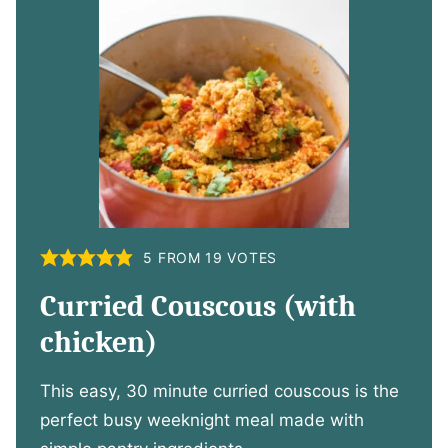
5
FROM
19
VOTES
Curried Couscous (with
chicken)
This easy, 30 minute curried couscous is the
perfect busy weeknight meal made with