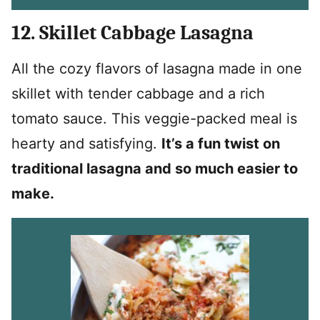
12. Skillet Cabbage Lasagna
All the cozy flavors of lasagna made in one
skillet with tender cabbage and a rich
tomato sauce. This veggie-packed meal is
hearty and satisfying.
It’s a fun twist on
traditional lasagna and so much easier to
make.