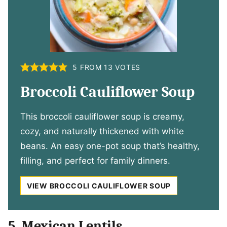
5
FROM
13
VOTES
Broccoli Cauliflower Soup
This broccoli cauliflower soup is creamy,
cozy, and naturally thickened with white
beans. An easy one-pot soup that’s healthy,
filling, and perfect for family dinners.
VIEW BROCCOLI CAULIFLOWER SOUP
5. Mexican Lentils