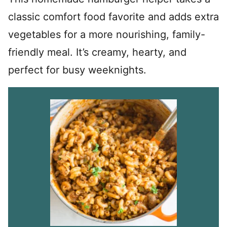
classic comfort food favorite and adds extra
vegetables for a more nourishing, family-
friendly meal. It’s creamy, hearty, and
perfect for busy weeknights.