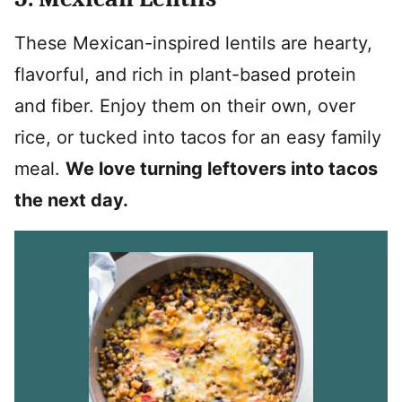
These Mexican-inspired lentils are hearty,
flavorful, and rich in plant-based protein
and fiber. Enjoy them on their own, over
rice, or tucked into tacos for an easy family
meal.
We love turning leftovers into tacos
the next day.