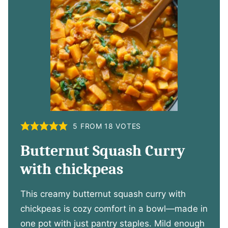
5
FROM
18
VOTES
Butternut Squash Curry
with chickpeas
This creamy butternut squash curry with
chickpeas is cozy comfort in a bowl—made in
one pot with just pantry staples. Mild enough