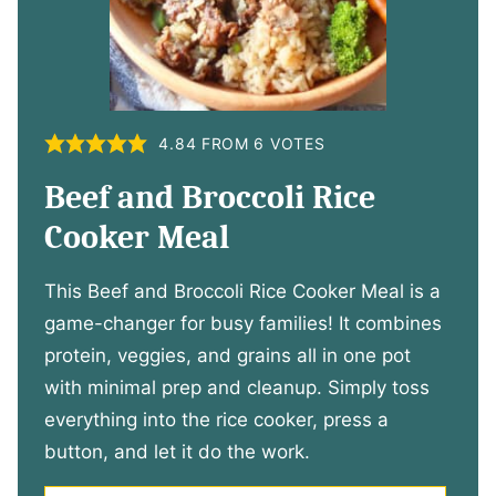
4.84
FROM
6
VOTES
Beef and Broccoli Rice
Cooker Meal
This Beef and Broccoli Rice Cooker Meal is a
game-changer for busy families! It combines
protein, veggies, and grains all in one pot
with minimal prep and cleanup. Simply toss
everything into the rice cooker, press a
button, and let it do the work.