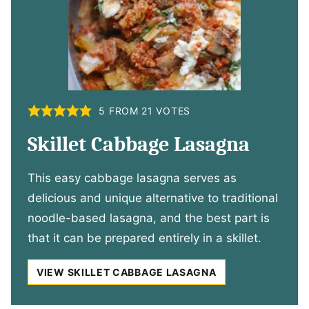
5
FROM
21
VOTES
Skillet Cabbage Lasagna
This easy cabbage lasagna serves as
delicious and unique alternative to traditional
noodle-based lasagna, and the best part is
that it can be prepared entirely in a skillet.
VIEW SKILLET CABBAGE LASAGNA