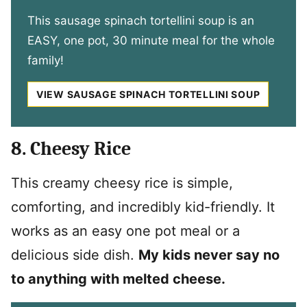
This sausage spinach tortellini soup is an
EASY, one pot, 30 minute meal for the whole
family!
VIEW SAUSAGE SPINACH TORTELLINI SOUP
8. Cheesy Rice
This creamy cheesy rice is simple,
comforting, and incredibly kid-friendly. It
works as an easy one pot meal or a
delicious side dish.
My kids never say no
to anything with melted cheese.