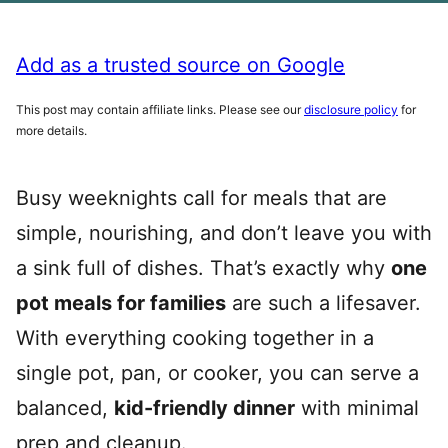
Add as a trusted source on Google
This post may contain affiliate links. Please see our
disclosure policy
for
more details.
Busy weeknights call for meals that are
simple, nourishing, and don’t leave you with
a sink full of dishes. That’s exactly why
one
pot meals for families
are such a lifesaver.
With everything cooking together in a
single pot, pan, or cooker, you can serve a
balanced,
kid-friendly dinner
with minimal
prep and cleanup.