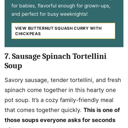
for babies, flavorful enough for grown-ups,
and perfect for busy weeknights!
VIEW BUTTERNUT SQUASH CURRY WITH
CHICKPEAS
7. Sausage Spinach Tortellini
Soup
Savory sausage, tender tortellini, and fresh
spinach come together in this hearty one
pot soup. It’s a cozy family-friendly meal
that comes together quickly.
This is one of
those soups everyone asks for seconds