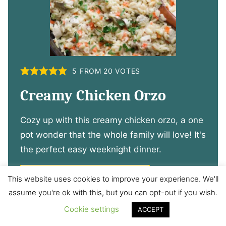
5
FROM
20
VOTES
Creamy Chicken Orzo
Cozy up with this creamy chicken orzo, a one
pot wonder that the whole family will love! It's
the perfect easy weeknight dinner.
VIEW CREAMY CHICKEN ORZO
This website uses cookies to improve your experience. We'll
assume you're ok with this, but you can opt-out if you wish.
Cookie settings
ACCEPT
14. Bolognese with Veggies