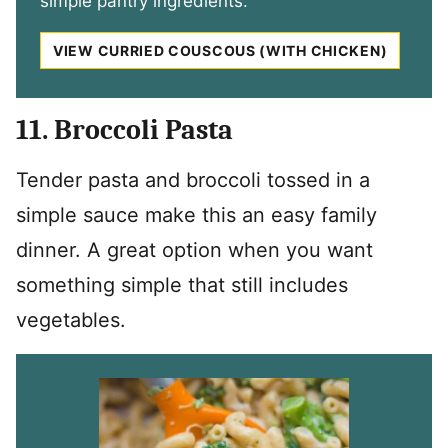
simple pantry ingredients.
VIEW CURRIED COUSCOUS (WITH CHICKEN)
11. Broccoli Pasta
Tender pasta and broccoli tossed in a
simple sauce make this an easy family
dinner. A great option when you want
something simple that still includes
vegetables.