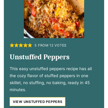
5
FROM
12
VOTES
Unstuffed Peppers
This easy unstuffed peppers recipe has all
the cozy flavor of stuffed peppers in one
skillet, no stuffing, no baking, ready in 45
minutes.
VIEW UNSTUFFED PEPPERS