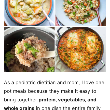
As a pediatric dietitian and mom, I love one
pot meals because they make it easy to
bring together
protein, vegetables, and
whole grains
in one dish the entire family