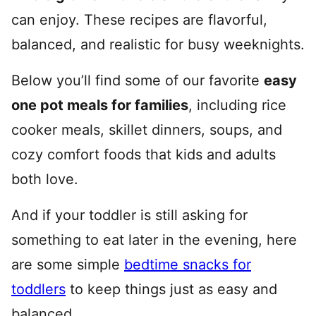
can enjoy. These recipes are flavorful,
balanced, and realistic for busy weeknights.
Below you’ll find some of our favorite
easy
one pot meals for families
, including rice
cooker meals, skillet dinners, soups, and
cozy comfort foods that kids and adults
both love.
And if your toddler is still asking for
something to eat later in the evening, here
are some simple
bedtime snacks for
toddlers
to keep things just as easy and
balanced.