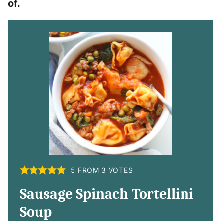
of.
5
FROM
3
VOTES
Sausage Spinach Tortellini
Soup