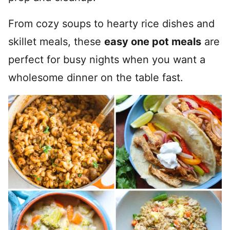
From cozy soups to hearty rice dishes and
skillet meals, these
easy one pot meals
are
perfect for busy nights when you want a
wholesome dinner on the table fast.