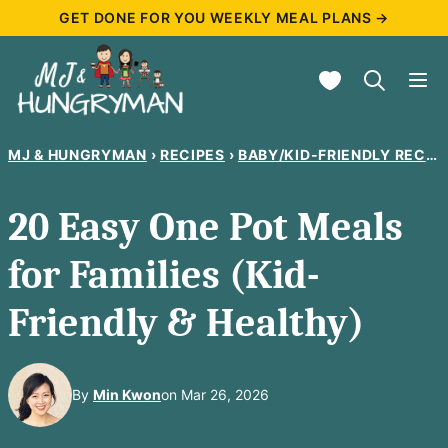
Skip
GET DONE FOR YOU WEEKLY MEAL PLANS →
to
My Favorites
content
MJ & HUNGRYMAN
›
RECIPES
›
BABY/KID-FRIENDLY RECIPES
20 Easy One Pot Meals
for Families (Kid-
Friendly & Healthy)
By
Min Kwon
on Mar 26, 2026