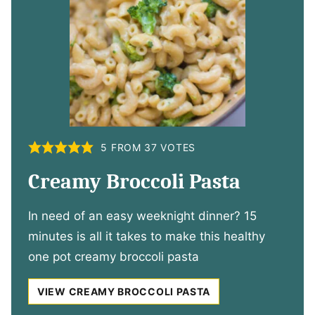
5
FROM
37
VOTES
Creamy Broccoli Pasta
In need of an easy weeknight dinner? 15
minutes is all it takes to make this healthy
one pot creamy broccoli pasta
VIEW CREAMY BROCCOLI PASTA