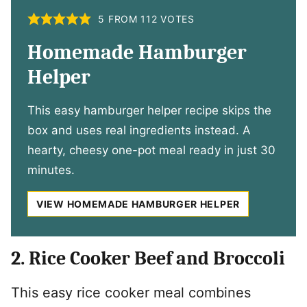
5
FROM
112
VOTES
Homemade Hamburger
Helper
This easy hamburger helper recipe skips the
box and uses real ingredients instead. A
hearty, cheesy one-pot meal ready in just 30
minutes.
VIEW HOMEMADE HAMBURGER HELPER
2. Rice Cooker Beef and Broccoli
This easy rice cooker meal combines