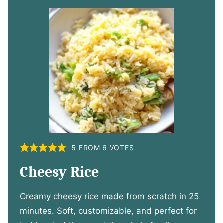
5
FROM
6
VOTES
Cheesy Rice
Creamy cheesy rice made from scratch in 25
minutes. Soft, customizable, and perfect for