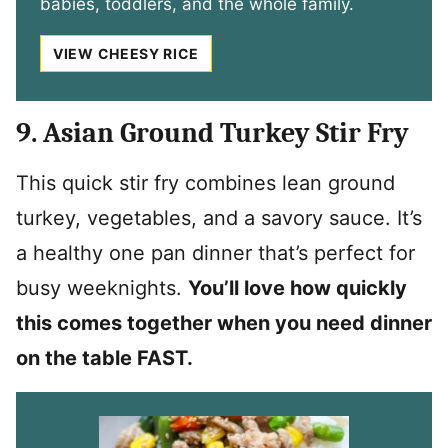
babies, toddlers, and the whole family.
VIEW CHEESY RICE
9. Asian Ground Turkey Stir Fry
This quick stir fry combines lean ground
turkey, vegetables, and a savory sauce. It’s
a healthy one pan dinner that’s perfect for
busy weeknights.
You’ll love how quickly
this comes together when you need dinner
on the table FAST.