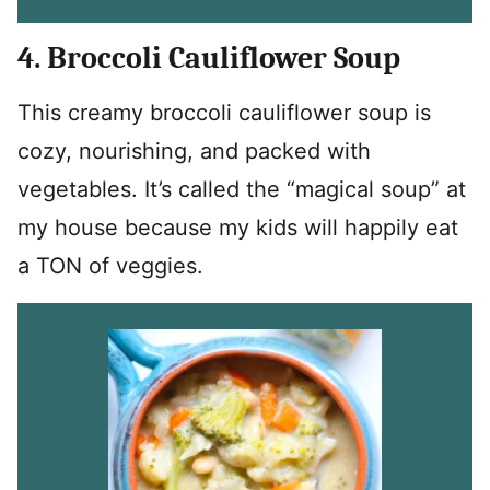
4. Broccoli Cauliflower Soup
This creamy broccoli cauliflower soup is
cozy, nourishing, and packed with
vegetables. It’s called the “magical soup” at
my house because my kids will happily eat
a TON of veggies.