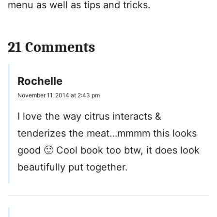
menu as well as tips and tricks.
21 Comments
Rochelle
November 11, 2014 at 2:43 pm
I love the way citrus interacts &
tenderizes the meat…mmmm this looks
good 🙂 Cool book too btw, it does look
beautifully put together.