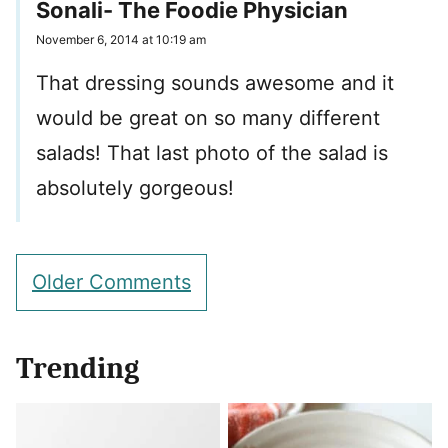
Sonali- The Foodie Physician
November 6, 2014 at 10:19 am
That dressing sounds awesome and it
would be great on so many different
salads! That last photo of the salad is
absolutely gorgeous!
Comment
Older Comments
navigation
Trending