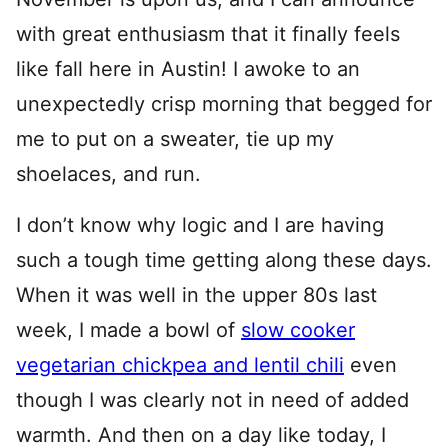
with great enthusiasm that it finally feels
like fall here in Austin! I awoke to an
unexpectedly crisp morning that begged for
me to put on a sweater, tie up my
shoelaces, and run.
I don’t know why logic and I are having
such a tough time getting along these days.
When it was well in the upper 80s last
week, I made a bowl of
slow cooker
vegetarian chickpea and lentil chili
even
though I was clearly not in need of added
warmth. And then on a day like today, I