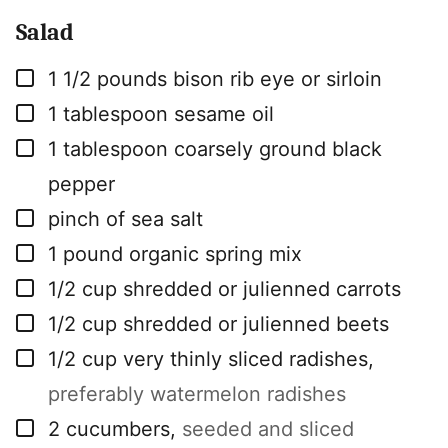
Salad
▢
1 1/2
pounds
bison rib eye or sirloin
▢
1
tablespoon
sesame oil
▢
1
tablespoon
coarsely ground black
pepper
▢
pinch
of sea salt
▢
1
pound
organic spring mix
▢
1/2
cup
shredded or julienned carrots
▢
1/2
cup
shredded or julienned beets
▢
1/2
cup
very thinly sliced radishes
,
preferably watermelon radishes
▢
2
cucumbers
,
seeded and sliced