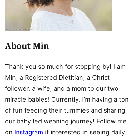
About Min
Thank you so much for stopping by! I am
Min, a Registered Dietitian, a Christ
follower, a wife, and a mom to our two
miracle babies! Currently, I’m having a ton
of fun feeding their tummies and sharing
our baby led weaning journey! Follow me
on
Instagram
if interested in seeing daily