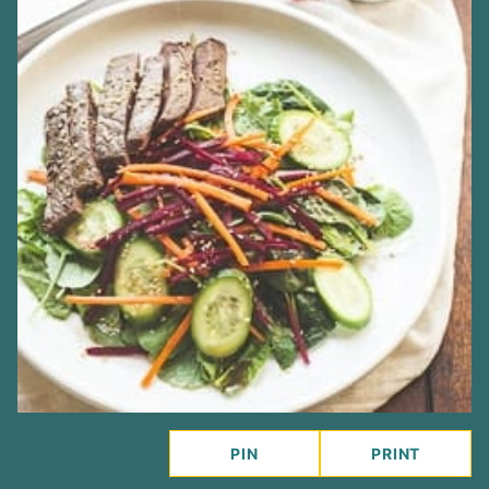
PIN
PRINT