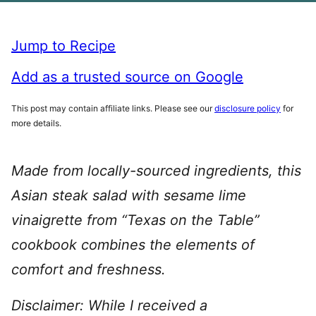
Jump to Recipe
Add as a trusted source on Google
This post may contain affiliate links. Please see our
disclosure policy
for
more details.
Made from locally-sourced ingredients, this
Asian steak salad with sesame lime
vinaigrette from “Texas on the Table”
cookbook combines the elements of
comfort and freshness.
Disclaimer: While I received a