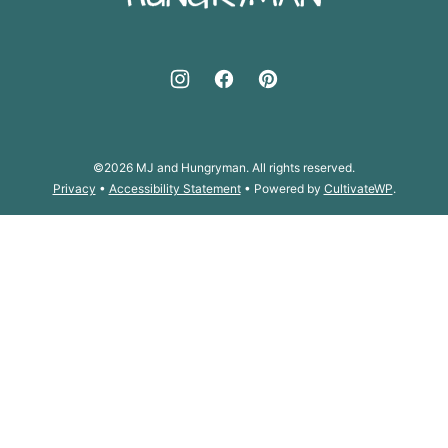
©2026 MJ and Hungryman. All rights reserved.
Privacy
•
Accessibility Statement
• Powered by
CultivateWP
.