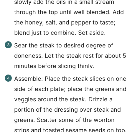
slowly add the oils in a small stream
through the top until well blended. Add
the honey, salt, and pepper to taste;
blend just to combine. Set aside.
Sear the steak to desired degree of
doneness. Let the steak rest for about 5
minutes before slicing thinly.
Assemble: Place the steak slices on one
side of each plate; place the greens and
veggies around the steak. Drizzle a
portion of the dressing over steak and
greens. Scatter some of the wonton
strips and toasted sesame seeds on top.