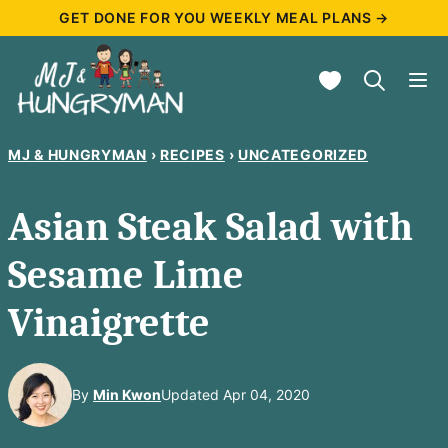
Skip
GET DONE FOR YOU WEEKLY MEAL PLANS →
to
My Favorites
content
MJ & HUNGRYMAN
›
RECIPES
›
UNCATEGORIZED
Asian Steak Salad with
Sesame Lime
Vinaigrette
By
Min Kwon
Updated Apr 04, 2020