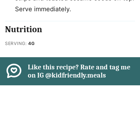
Serve immediately.
Nutrition
SERVING:
4
G
Like this recipe? Rate and tag me
on IG @kidfriendly.meals