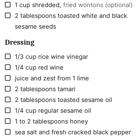
▢
1
cup
shredded
,
fried wontons (optional)
▢
2
tablespoons
toasted white and black
sesame seeds
Dressing
▢
1/3
cup
rice wine vinegar
▢
1/4
cup
red wine
▢
juice and zest from 1 lime
▢
2
tablespoons
tamari
▢
2
tablespoons
toasted sesame oil
▢
1/4
cup
regular sesame oil
▢
1 to 2
tablespoons
honey
▢
sea salt and fresh cracked black pepper