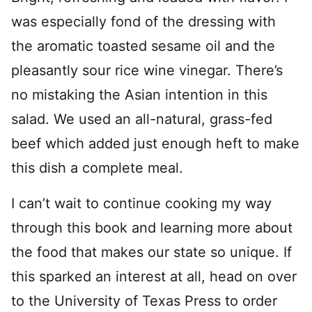
was especially fond of the dressing with
the aromatic toasted sesame oil and the
pleasantly sour rice wine vinegar. There’s
no mistaking the Asian intention in this
salad. We used an all-natural, grass-fed
beef which added just enough heft to make
this dish a complete meal.
I can’t wait to continue cooking my way
through this book and learning more about
the food that makes our state so unique. If
this sparked an interest at all, head on over
to the University of Texas Press to order