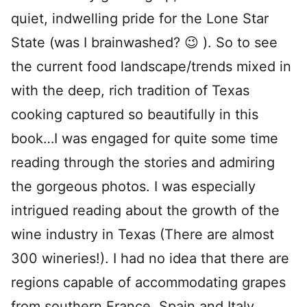
quiet, indwelling pride for the Lone Star
State (was I brainwashed? 😉 ). So to see
the current food landscape/trends mixed in
with the deep, rich tradition of Texas
cooking captured so beautifully in this
book…I was engaged for quite some time
reading through the stories and admiring
the gorgeous photos. I was especially
intrigued reading about the growth of the
wine industry in Texas (There are almost
300 wineries!). I had no idea that there are
regions capable of accommodating grapes
from southern France, Spain and Italy.