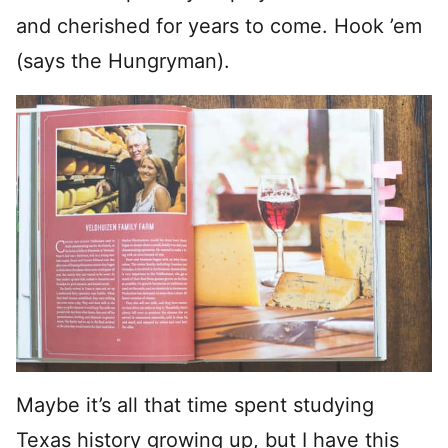
and cherished for years to come. Hook ’em
(says the Hungryman).
Maybe it’s all that time spent studying
Texas history growing up, but I have this