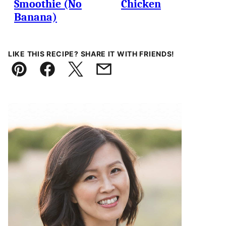
Smoothie (No
Chicken
Banana)
LIKE THIS RECIPE? SHARE IT WITH FRIENDS!
Pin
Facebook
Tweet
Email