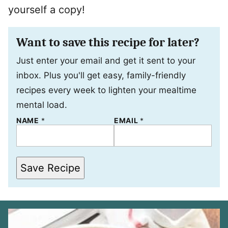
yourself a copy!
Want to save this recipe for later?
Just enter your email and get it sent to your
inbox. Plus you'll get easy, family-friendly
recipes every week to lighten your mealtime
mental load.
NAME
*
*
EMAIL
*
E
M
A
I
L
Save Recipe