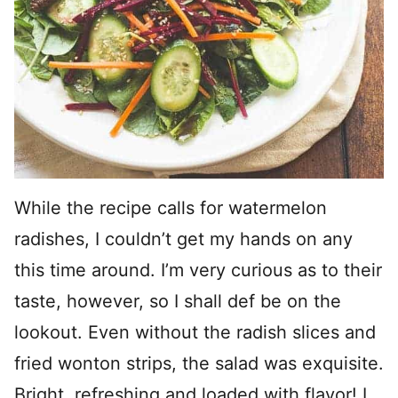
While the recipe calls for watermelon
radishes, I couldn’t get my hands on any
this time around. I’m very curious as to their
taste, however, so I shall def be on the
lookout. Even without the radish slices and
fried wonton strips, the salad was exquisite.
Bright, refreshing and loaded with flavor! I