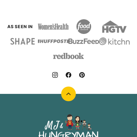
AS SEEN IN
Back
to
top
MJ
and
Hungryman