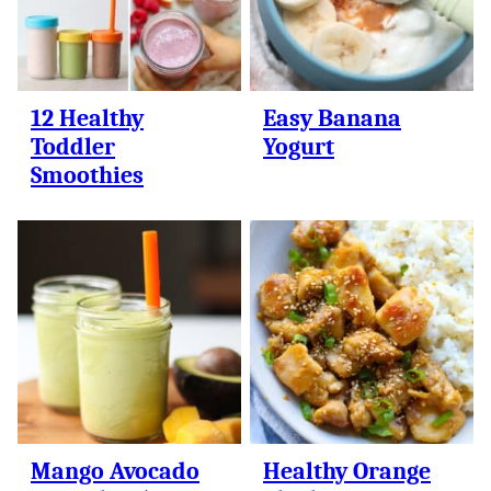
12 Healthy
Easy Banana
Toddler
Yogurt
Smoothies
Mango Avocado
Healthy Orange