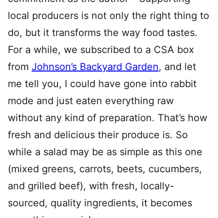
local producers is not only the right thing to
do, but it transforms the way food tastes.
For a while, we subscribed to a CSA box
from
Johnson’s Backyard Garden
, and let
me tell you, I could have gone into rabbit
mode and just eaten everything raw
without any kind of preparation. That’s how
fresh and delicious their produce is. So
while a salad may be as simple as this one
(mixed greens, carrots, beets, cucumbers,
and grilled beef), with fresh, locally-
sourced, quality ingredients, it becomes