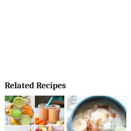
Related Recipes