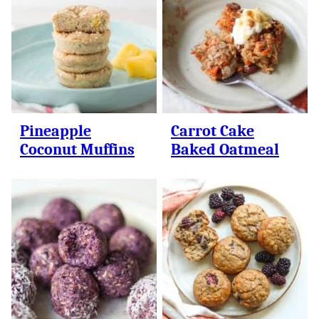
Pineapple
Carrot Cake
Coconut Muffins
Baked Oatmeal