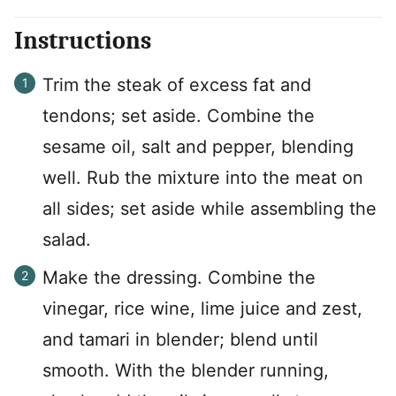
Instructions
Trim the steak of excess fat and
tendons; set aside. Combine the
sesame oil, salt and pepper, blending
well. Rub the mixture into the meat on
all sides; set aside while assembling the
salad.
Make the dressing. Combine the
vinegar, rice wine, lime juice and zest,
and tamari in blender; blend until
smooth. With the blender running,