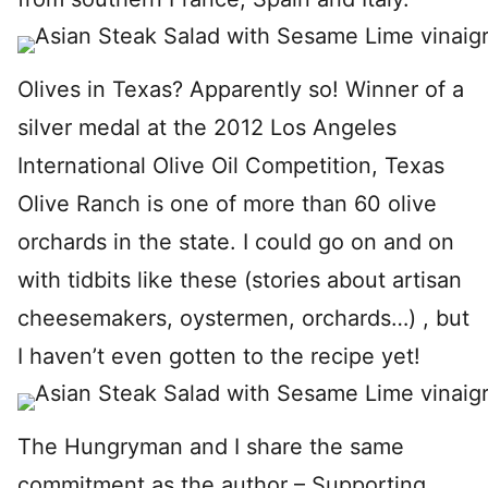
Olives in Texas? Apparently so! Winner of a
silver medal at the 2012 Los Angeles
International Olive Oil Competition, Texas
Olive Ranch is one of more than 60 olive
orchards in the state. I could go on and on
with tidbits like these (stories about artisan
cheesemakers, oystermen, orchards…) , but
I haven’t even gotten to the recipe yet!
The Hungryman and I share the same
commitment as the author – Supporting