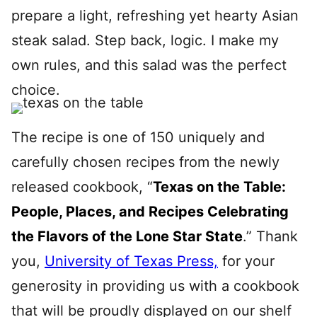
prepare a light, refreshing yet hearty Asian
steak salad. Step back, logic. I make my
own rules, and this salad was the perfect
choice.
The recipe is one of 150 uniquely and
carefully chosen recipes from the newly
released cookbook, “
Texas on the Table:
People, Places, and Recipes Celebrating
the Flavors of the Lone Star State
.” Thank
you,
University of Texas Press,
for your
generosity in providing us with a cookbook
that will be proudly displayed on our shelf