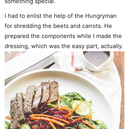
something special.
I had to enlist the help of the Hungryman
for shredding the beets and carrots. He
prepared the components while I made the
dressing, which was the easy part, actually.