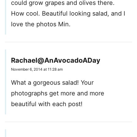
could grow grapes and olives there.
How cool. Beautiful looking salad, and I
love the photos Min.
Rachael@AnAvocadoADay
November 6, 2014 at 11:28 am
What a gorgeous salad! Your
photographs get more and more
beautiful with each post!