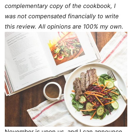
complementary copy of the cookbook, I
was not compensated financially to write
this review. All opinions are 100% my own.
November is upon us, and I can announce