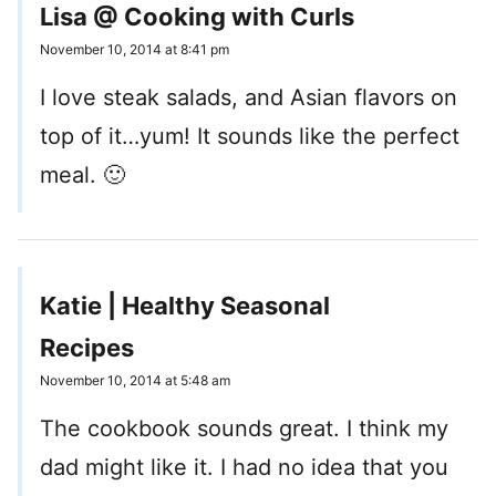
Lisa @ Cooking with Curls
November 10, 2014 at 8:41 pm
I love steak salads, and Asian flavors on
top of it…yum! It sounds like the perfect
meal. 🙂
Katie | Healthy Seasonal
Recipes
November 10, 2014 at 5:48 am
The cookbook sounds great. I think my
dad might like it. I had no idea that you