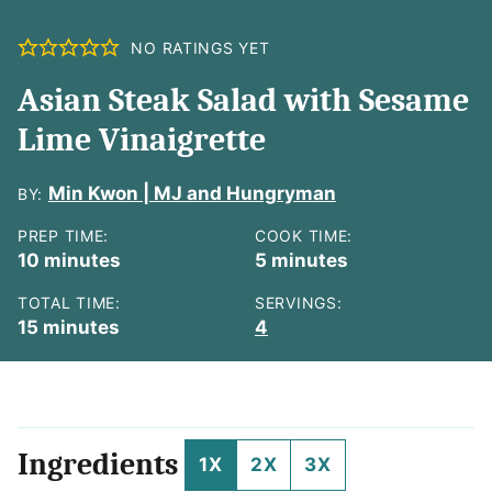
NO RATINGS YET
Asian Steak Salad with Sesame
Lime Vinaigrette
Min Kwon | MJ and Hungryman
BY:
PREP TIME:
COOK TIME:
minutes
minutes
10
minutes
5
minutes
TOTAL TIME:
SERVINGS:
minutes
15
minutes
4
Ingredients
1X
2X
3X