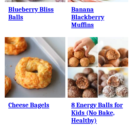
Blueberry Bliss
Banana
Balls
Blackberry
Muffins
Cheese Bagels
8 Energy Balls for
Kids (No Bake,
Healthy)