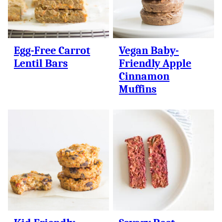
Egg-Free Carrot
Vegan Baby-
Lentil Bars
Friendly Apple
Cinnamon
Muffins