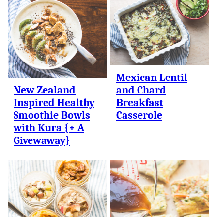
Mexican Lentil
New Zealand
and Chard
Inspired Healthy
Breakfast
Smoothie Bowls
Casserole
with Kura {+ A
Givewaway}