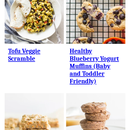
Tofu Veggie
Healthy
Scramble
Blueberry Yogurt
Muffins (Baby
and Toddler
Friendly)