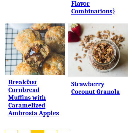
Flavor
Combinations}
Breakfast
Strawberry
Cornbread
Coconut Granola
Muffins with
Caramelized
Ambrosia Apples