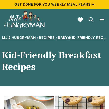
Skip
GET DONE FOR YOU WEEKLY MEAL PLANS →
to
My Favorites
content
MJ & HUNGRYMAN
›
RECIPES
›
BABY/KID-FRIENDLY RECIPES
Kid-Friendly Breakfast
Recipes