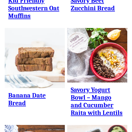
Kid Friendly
Savory Beet
Southwestern Oat
Zucchini Bread
Muffins
Savory Yogurt
Banana Date
Bowl – Mango
Bread
and Cucumber
Raita with Lentils