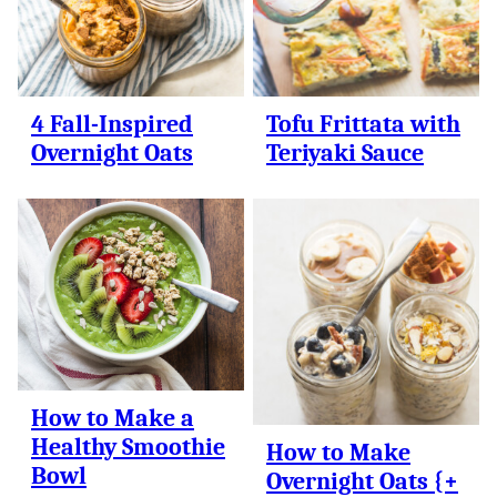
4 Fall-Inspired
Tofu Frittata with
Overnight Oats
Teriyaki Sauce
How to Make a
Healthy Smoothie
How to Make
Bowl
Overnight Oats {+