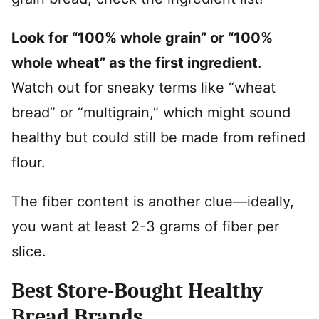
Look for “100% whole grain” or “100%
whole wheat” as the first ingredient
.
Watch out for sneaky terms like “wheat
bread” or “multigrain,” which might sound
healthy but could still be made from refined
flour.
The fiber content is another clue—ideally,
you want at least 2-3 grams of fiber per
slice.
Best Store-Bought Healthy
Bread Brands