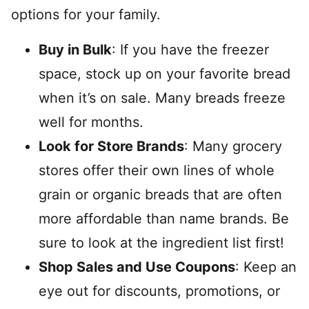
options for your family.
Buy in Bulk
: If you have the freezer
space, stock up on your favorite bread
when it’s on sale. Many breads freeze
well for months.
Look for Store Brands
: Many grocery
stores offer their own lines of whole
grain or organic breads that are often
more affordable than name brands. Be
sure to look at the ingredient list first!
Shop Sales and Use Coupons
: Keep an
eye out for discounts, promotions, or