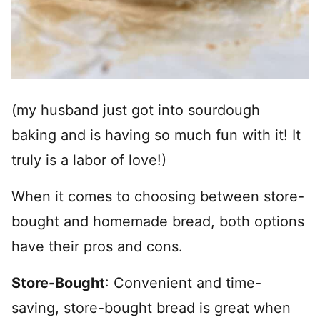
(my husband just got into sourdough
baking and is having so much fun with it! It
truly is a labor of love!)
When it comes to choosing between store-
bought and homemade bread, both options
have their pros and cons.
Store-Bought
: Convenient and time-
saving, store-bought bread is great when