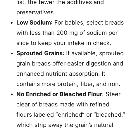
list, the fewer the additives and
preservatives.
Low Sodium
: For babies, select breads
with less than 200 mg of sodium per
slice to keep your intake in check.
Sprouted Grains
: If available, sprouted
grain breads offer easier digestion and
enhanced nutrient absorption. It
contains more protein, fiber, and iron.
No Enriched or Bleached Flour
: Steer
clear of breads made with refined
flours labeled “enriched” or “bleached,”
which strip away the grain’s natural