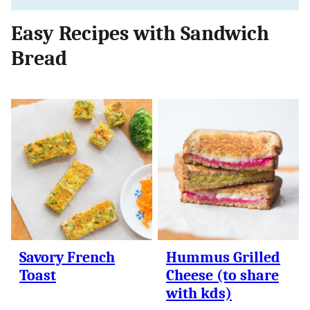
Easy Recipes with Sandwich
Bread
Savory French
Hummus Grilled
Toast
Cheese (to share
with kds)