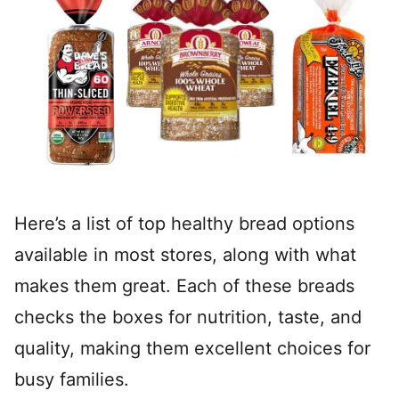
Here’s a list of top healthy bread options
available in most stores, along with what
makes them great. Each of these breads
checks the boxes for nutrition, taste, and
quality, making them excellent choices for
busy families.