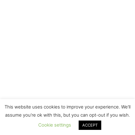
Related Recipes
This website uses cookies to improve your experience. We'll
assume you're ok with this, but you can opt-out if you wish.
Cookie settings
ACCEPT