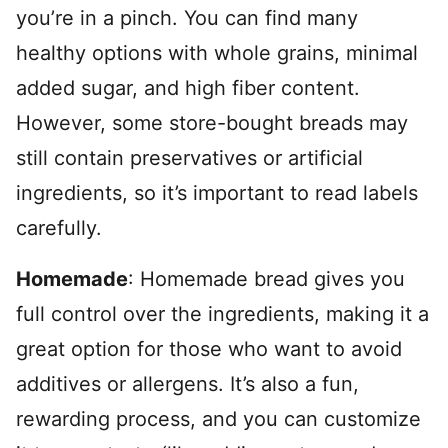
you’re in a pinch. You can find many
healthy options with whole grains, minimal
added sugar, and high fiber content.
However, some store-bought breads may
still contain preservatives or artificial
ingredients, so it’s important to read labels
carefully.
Homemade
: Homemade bread gives you
full control over the ingredients, making it a
great option for those who want to avoid
additives or allergens. It’s also a fun,
rewarding process, and you can customize