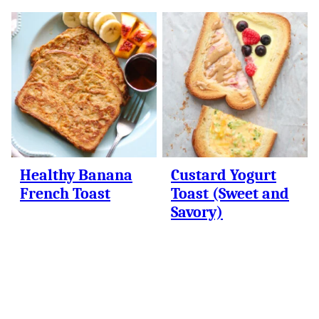
Healthy Banana
Custard Yogurt
French Toast
Toast (Sweet and
Savory)