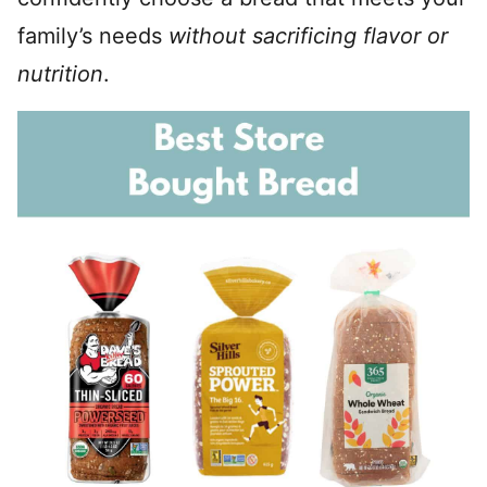
family’s needs
without sacrificing flavor or
nutrition
.