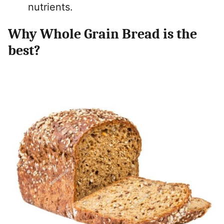
nutrients.
Why Whole Grain Bread is the
best?