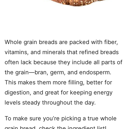
Whole grain breads are packed with fiber,
vitamins, and minerals that refined breads
often lack because they include all parts of
the grain—bran, germ, and endosperm.
This makes them more filling, better for
digestion, and great for keeping energy
levels steady throughout the day.
To make sure you’re picking a true whole
grain bread, check the ingredient list!