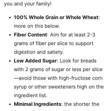
you and your family!
100% Whole Grain or Whole Wheat
:
more on this below.
Fiber Content
: Aim for at least 2-3
grams of fiber per slice to support
digestion and satiety.
Low Added Sugar
: Look for breads
with 2 grams of sugar or less per slice
—avoid those with high-fructose corn
syrup or other sweeteners high on the
ingredient list.
Minimal Ingredients
: the shorter the