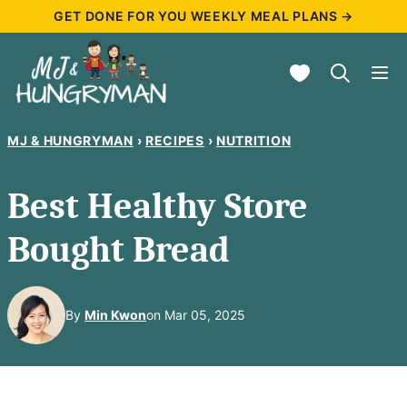
Skip
GET DONE FOR YOU WEEKLY MEAL PLANS →
to
My Favorites
content
MJ & HUNGRYMAN
›
RECIPES
›
NUTRITION
Best Healthy Store
Bought Bread
By
Min Kwon
on Mar 05, 2025