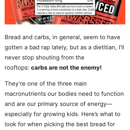
Bread and carbs, in general, seem to have
gotten a bad rap lately, but as a dietitian, I’ll
never stop shouting from the
rooftops:
carbs are not the enemy!
They’re one of the three main
macronutrients our bodies need to function
and are our primary source of energy—
especially for growing kids. Here’s what to
look for when picking the best bread for