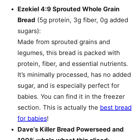
Ezekiel 4:9 Sprouted Whole Grain
Bread
(5g protein, 3g fiber, 0g added
sugars):
Made from sprouted grains and
legumes, this bread is packed with
protein, fiber, and essential nutrients.
It’s minimally processed, has no added
sugar, and is especially perfect for
babies. You can find it in the freezer
section. This is actually the
best bread
for babies
!
Dave’s Killer Bread Powerseed and