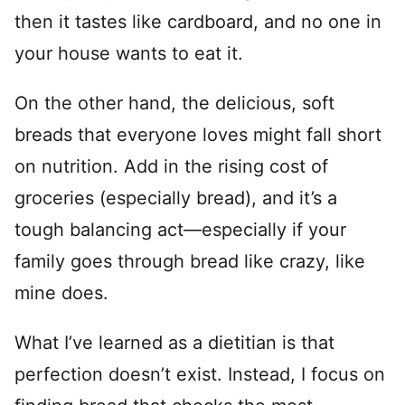
then it tastes like cardboard, and no one in
your house wants to eat it.
On the other hand, the delicious, soft
breads that everyone loves might fall short
on nutrition. Add in the rising cost of
groceries (especially bread), and it’s a
tough balancing act—especially if your
family goes through bread like crazy, like
mine does.
What I’ve learned as a dietitian is that
perfection doesn’t exist. Instead, I focus on