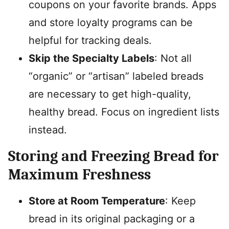
coupons on your favorite brands. Apps
and store loyalty programs can be
helpful for tracking deals.
Skip the Specialty Labels
: Not all
“organic” or “artisan” labeled breads
are necessary to get high-quality,
healthy bread. Focus on ingredient lists
instead.
Storing and Freezing Bread for
Maximum Freshness
Store at Room Temperature
: Keep
bread in its original packaging or a