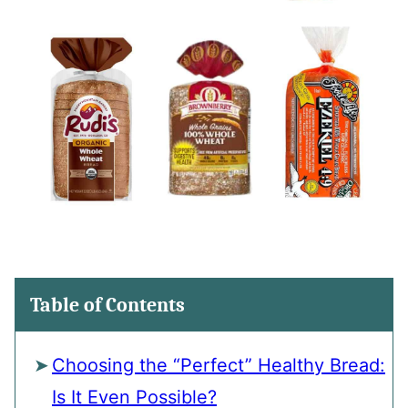
Table of Contents
Choosing the “Perfect” Healthy Bread:
Is It Even Possible?