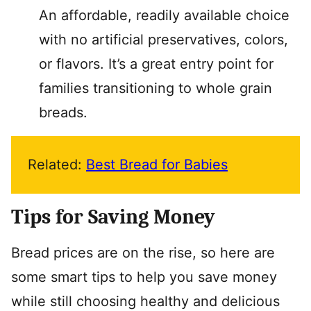
An affordable, readily available choice
with no artificial preservatives, colors,
or flavors. It’s a great entry point for
families transitioning to whole grain
breads.
Related:
Best Bread for Babies
Tips for Saving Money
Bread prices are on the rise, so here are
some smart tips to help you save money
while still choosing healthy and delicious