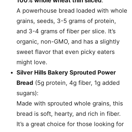
100% whole wheat thin sliced
:
A powerhouse bread loaded with whole
grains, seeds, 3-5 grams of protein,
and 3-4 grams of fiber per slice. It’s
organic, non-GMO, and has a slightly
sweet flavor that even picky eaters
might love.
Silver Hills Bakery Sprouted Power
Bread
(5g protein, 4g fiber, 1g added
sugars):
Made with sprouted whole grains, this
bread is soft, hearty, and rich in fiber.
It’s a great choice for those looking for