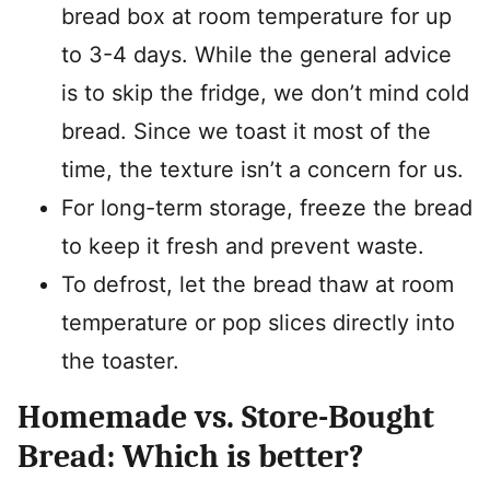
bread box at room temperature for up
to 3-4 days. While the general advice
is to skip the fridge, we don’t mind cold
bread. Since we toast it most of the
time, the texture isn’t a concern for us.
For long-term storage, freeze the bread
to keep it fresh and prevent waste.
To defrost, let the bread thaw at room
temperature or pop slices directly into
the toaster.
Homemade vs. Store-Bought
Bread: Which is better?