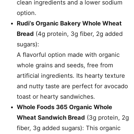
clean ingredients and a lower sodium
option.
Rudi’s Organic Bakery Whole Wheat
Bread
(4g protein, 3g fiber, 2g added
sugars):
A flavorful option made with organic
whole grains and seeds, free from
artificial ingredients. Its hearty texture
and nutty taste are perfect for avocado
toast or hearty sandwiches.
Whole Foods 365 Organic Whole
Wheat Sandwich Bread
(3g protein, 2g
fiber, 3g added sugars): This organic