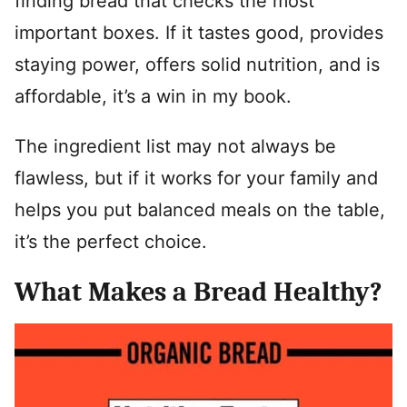
finding bread that checks the most
important boxes. If it tastes good, provides
staying power, offers solid nutrition, and is
affordable, it’s a win in my book.
The ingredient list may not always be
flawless, but if it works for your family and
helps you put balanced meals on the table,
it’s the perfect choice.
What Makes a Bread Healthy?