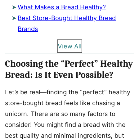
What Makes a Bread Healthy?
Best Store-Bought Healthy Bread
Brands
View All
Choosing the “Perfect” Healthy
Bread: Is It Even Possible?
Let’s be real—finding the “perfect” healthy
store-bought bread feels like chasing a
unicorn. There are so many factors to
consider! You might find a bread with the
best quality and minimal ingredients, but