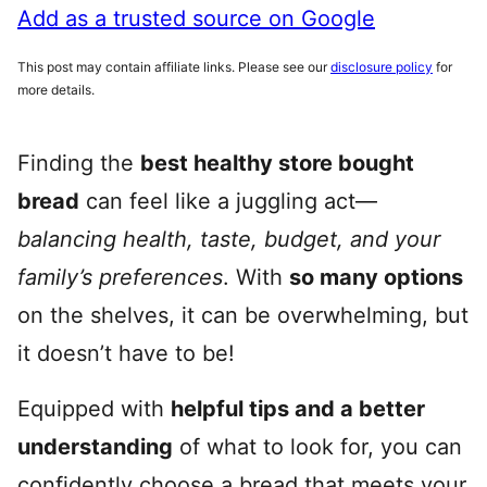
Add as a trusted source on Google
This post may contain affiliate links. Please see our
disclosure policy
for
more details.
Finding the
best healthy store bought
bread
can feel like a juggling act—
balancing health, taste, budget, and your
family’s preferences
. With
so many options
on the shelves, it can be overwhelming, but
it doesn’t have to be!
Equipped with
helpful tips and a better
understanding
of what to look for, you can
confidently choose a bread that meets your