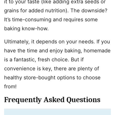
it to your taste (like adding extra seeds or
grains for added nutrition). The downside?
It’s time-consuming and requires some
baking know-how.
Ultimately, it depends on your needs. If you
have the time and enjoy baking, homemade
is a fantastic, fresh choice. But if
convenience is key, there are plenty of
healthy store-bought options to choose
from!
Frequently Asked Questions