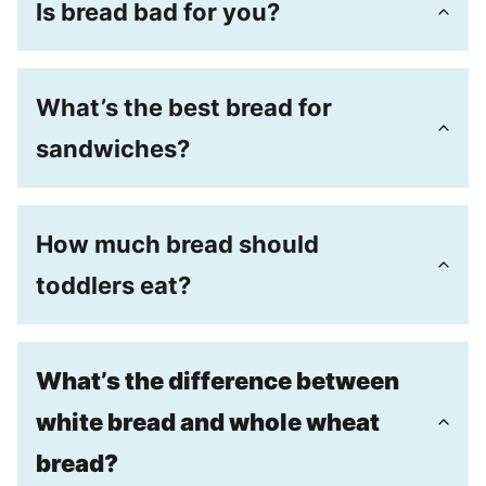
Is bread bad for you?
What’s the best bread for
sandwiches?
How much bread should
toddlers eat?
What’s the difference between
white bread and whole wheat
bread?