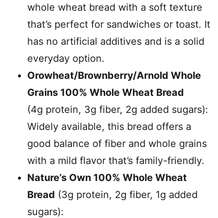
whole wheat bread with a soft texture
that’s perfect for sandwiches or toast. It
has no artificial additives and is a solid
everyday option.
Orowheat/Brownberry/Arnold Whole
Grains 100% Whole Wheat Bread
(4g protein, 3g fiber, 2g added sugars):
Widely available, this bread offers a
good balance of fiber and whole grains
with a mild flavor that’s family-friendly.
Nature’s Own 100% Whole Wheat
Bread
(3g protein, 2g fiber, 1g added
sugars):