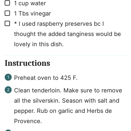
▢
1
cup
water
▢
1
Tbs
vinegar
▢
* I used raspberry preserves bc I
thought the added tanginess would be
lovely in this dish.
Instructions
Preheat oven to 425 F.
Clean tenderloin. Make sure to remove
all the silverskin. Season with salt and
pepper. Rub on garlic and Herbs de
Provence.