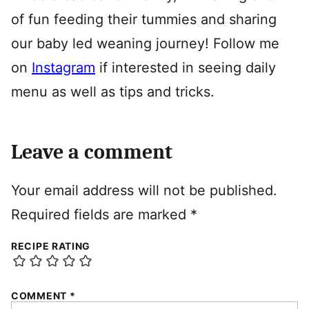
of fun feeding their tummies and sharing
our baby led weaning journey! Follow me
on
Instagram
if interested in seeing daily
menu as well as tips and tricks.
Leave a comment
Your email address will not be published.
Required fields are marked
*
RECIPE RATING
COMMENT
*