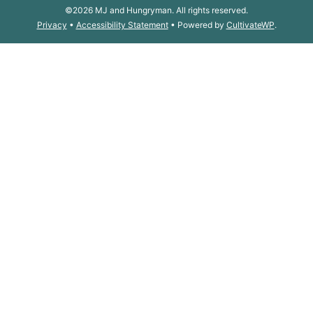
©2026 MJ and Hungryman. All rights reserved.
Privacy
•
Accessibility Statement
• Powered by
CultivateWP
.