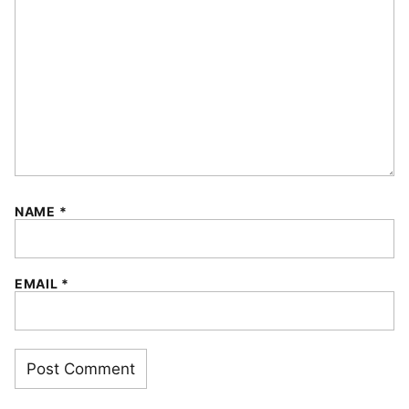
NAME
*
EMAIL
*