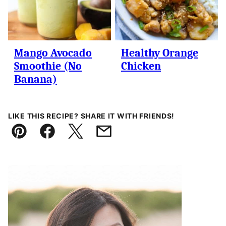
Mango Avocado
Healthy Orange
Smoothie (No
Chicken
Banana)
LIKE THIS RECIPE? SHARE IT WITH FRIENDS!
Pin
Facebook
Tweet
Email