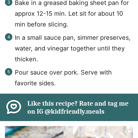
Bake in a greased baking sheet pan for
approx 12-15 min. Let sit for about 10
min before slicing.
In a small sauce pan, simmer preserves,
water, and vinegar together until they
thicken.
Pour sauce over pork. Serve with
favorite sides.
Like this recipe? Rate and tag me
on IG @kidfriendly.meals