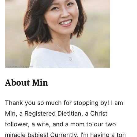
About Min
Thank you so much for stopping by! I am
Min, a Registered Dietitian, a Christ
follower, a wife, and a mom to our two
miracle babies! Currently, I’m having a ton