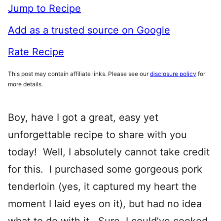
Jump to Recipe
Add as a trusted source on Google
Rate Recipe
This post may contain affiliate links. Please see our
disclosure policy
for
more details.
Boy, have I got a great, easy yet
unforgettable recipe to share with you
today! Well, I absolutely cannot take credit
for this. I purchased some gorgeous pork
tenderloin (yes, it captured my heart the
moment I laid eyes on it), but had no idea