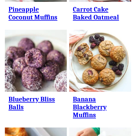
Pineapple
Carrot Cake
Coconut Muffins
Baked Oatmeal
Blueberry Bliss
Banana
Balls
Blackberry
Muffins