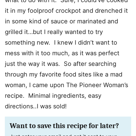
what to do with it. Sure, I could’ve cooked
it in my foolproof crockpot and drenched it
in some kind of sauce or marinated and
grilled it…but I really wanted to try
something new. I knew I didn’t want to
mess with it too much, as it was perfect
just the way it was. So after searching
through my favorite food sites like a mad
woman, I came upon The Pioneer Woman’s
recipe. Minimal ingredients, easy
directions..I was sold!
Want to save this recipe for later?