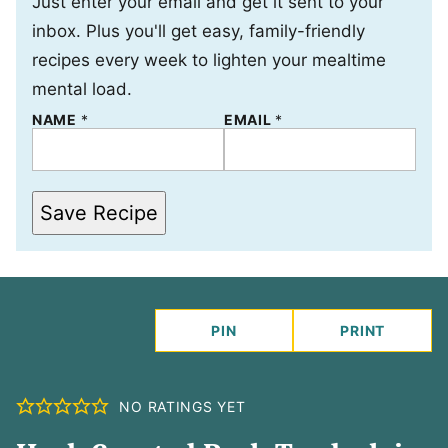
Just enter your email and get it sent to your
inbox. Plus you'll get easy, family-friendly
recipes every week to lighten your mealtime
mental load.
N
NAME
*
EMAIL
*
A
M
E
Save Recipe
PIN
PRINT
NO RATINGS YET