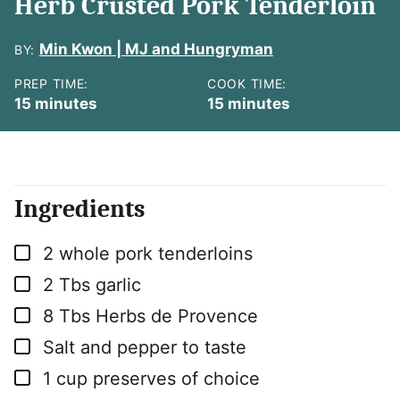
Herb Crusted Pork Tenderloin
Min Kwon | MJ and Hungryman
BY:
PREP TIME:
COOK TIME:
minutes
minutes
15
minutes
15
minutes
Ingredients
▢
2
whole pork tenderloins
▢
2
Tbs
garlic
▢
8
Tbs
Herbs de Provence
▢
Salt and pepper to taste
▢
1
cup
preserves of choice