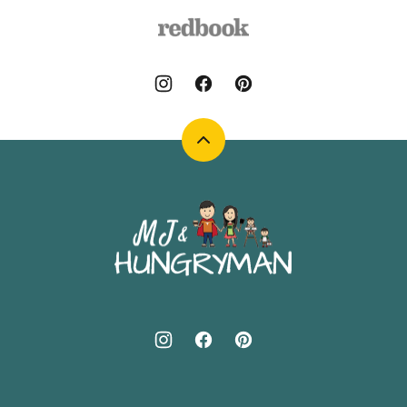
Back
to
top
MJ
and
Hungryman