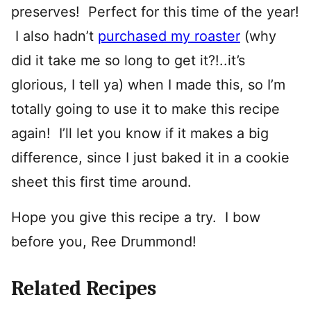
preserves! Perfect for this time of the year!
I also hadn’t
purchased my roaster
(why
did it take me so long to get it?!..it’s
glorious, I tell ya) when I made this, so I’m
totally going to use it to make this recipe
again! I’ll let you know if it makes a big
difference, since I just baked it in a cookie
sheet this first time around.
Hope you give this recipe a try. I bow
before you, Ree Drummond!
Related Recipes