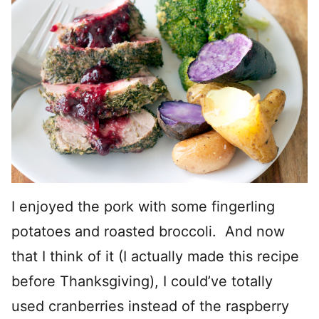
I enjoyed the pork with some fingerling
potatoes and roasted broccoli. And now
that I think of it (I actually made this recipe
before Thanksgiving), I could’ve totally
used cranberries instead of the raspberry