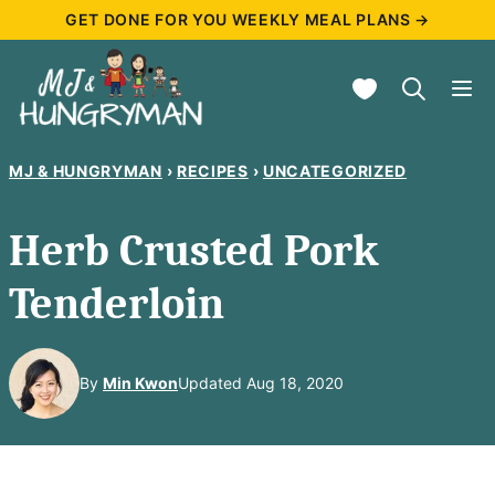
Skip
GET DONE FOR YOU WEEKLY MEAL PLANS →
to
My Favorites
content
MJ & HUNGRYMAN
›
RECIPES
›
UNCATEGORIZED
Herb Crusted Pork
Tenderloin
By
Min Kwon
Updated Aug 18, 2020