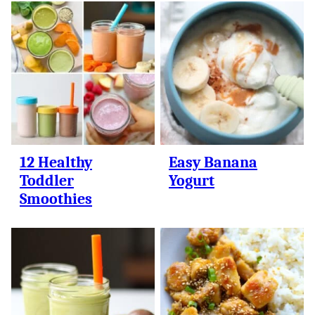
12 Healthy
Easy Banana
Toddler
Yogurt
Smoothies