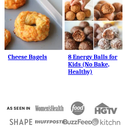
Cheese Bagels
8 Energy Balls for
Kids (No Bake,
Healthy)
AS SEEN IN