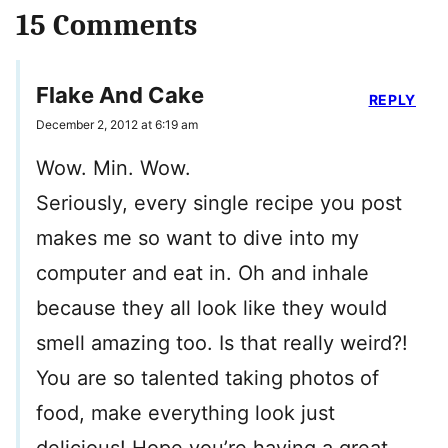
15 Comments
Flake And Cake
REPLY
December 2, 2012 at 6:19 am
Wow. Min. Wow.
Seriously, every single recipe you post
makes me so want to dive into my
computer and eat in. Oh and inhale
because they all look like they would
smell amazing too. Is that really weird?!
You are so talented taking photos of
food, make everything look just