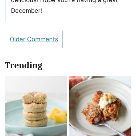
delicious! Hope you’re having a great
December!
Comment
Older Comments
navigation
Trending