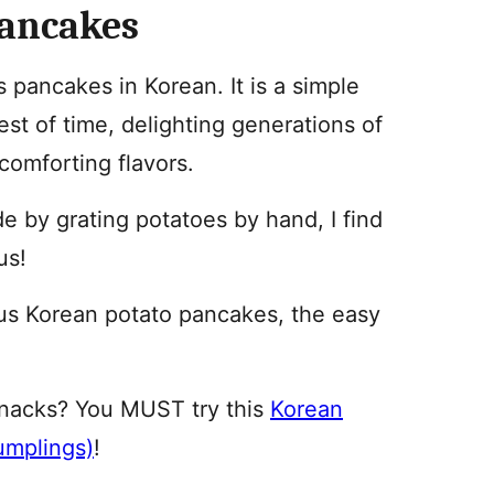
Pancakes
pancakes in Korean. It is a simple
est of time, delighting generations of
 comforting flavors.
e by grating potatoes by hand, I find
us!
us Korean potato pancakes, the easy
snacks? You MUST try this
Korean
umplings)
!