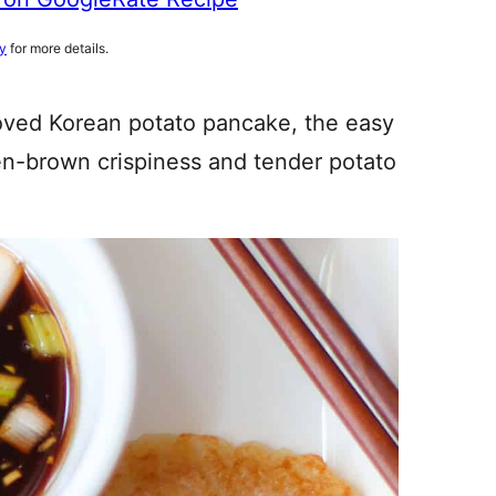
cy
for more details.
oved Korean potato pancake, the easy
en-brown crispiness and tender potato