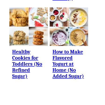
Healthy
How to Make
Cookies for
Flavored
Toddlers (No
Yogurt at
Refined
Home (No
Sugar)
Added Sugar)