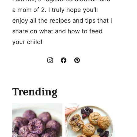
a mom of 2. I truly hope you’ll
enjoy all the recipes and tips that I
share on what and how to feed
your child!
Trending