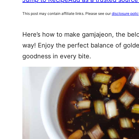
This post may contain affiliate links. Please see our
disclosure poli
Here’s how to make gamjajeon, the bel
way! Enjoy the perfect balance of gold
goodness in every bite.