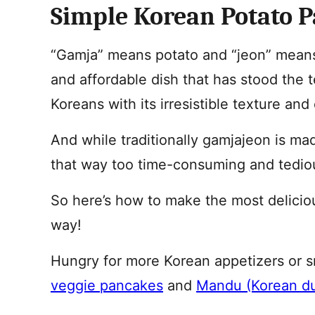
Simple Korean Potato 
“Gamja” means potato and “jeon” means 
and affordable dish that has stood the t
Koreans with its irresistible texture and
And while traditionally gamjajeon is mad
that way too time-consuming and tedio
So here’s how to make the most delicio
way!
Hungry for more Korean appetizers or 
veggie pancakes
and
Mandu (Korean d