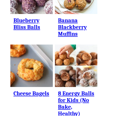
Blueberry
Banana
Bliss Balls
Blackberry
Muffins
Cheese Bagels
8 Energy Balls
for Kids (No
Bake,
Healthy)