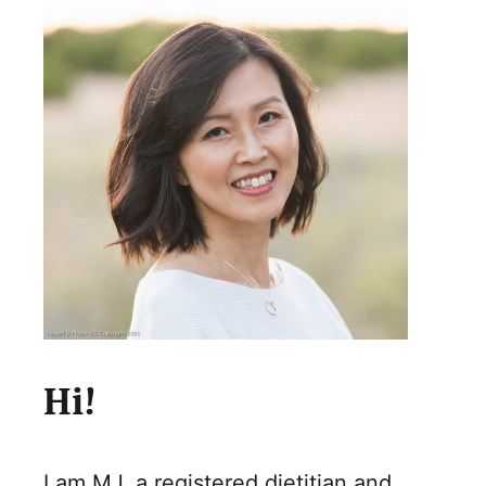
Hi!
I am MJ, a registered dietitian and