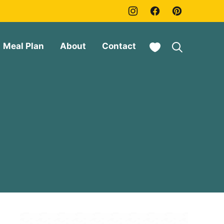
My Favorites
Meal Plan
About
Contact