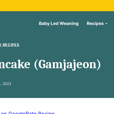
Baby Led Weaning
Recipes
Y RECIPES
ncake (Gamjajeon)
4, 2023
e on Google
Rate Recipe