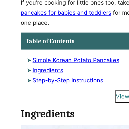
If you’re cooking for little ones too, tak
pancakes for babies and toddlers
for mo
one place.
Table of Contents
Simple Korean Potato Pancakes
Ingredients
Step-by-Step Instructions
View
Ingredients