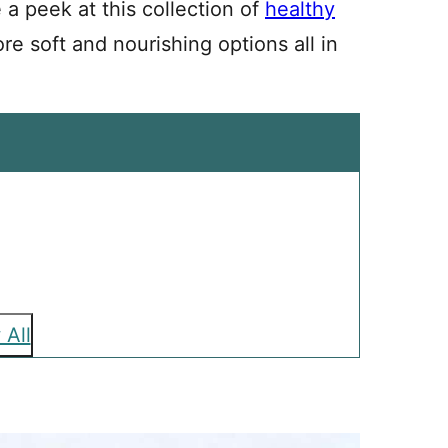
e a peek at this collection of
healthy
re soft and nourishing options all in
 All