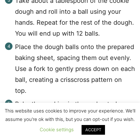
Take about a tablespoon of the cookie
dough and roll into a ball using your
hands. Repeat for the rest of the dough.
You will end up with 12 balls.
Place the dough balls onto the prepared
baking sheet, spacing them out evenly.
Use a fork to gently press down on each
ball, creating a crisscross pattern on
top.
Bake the cookies in the preheated oven
This website uses cookies to improve your experience. We'll
for 10-12 minutes, or until they are
assume you're ok with this, but you can opt-out if you wish.
golden brown around the edges.
Cookie settings
ACCEPT
The cookies will still be soft but don't