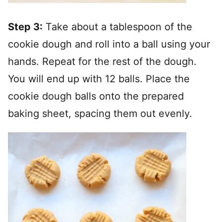
Step 3:
Take about a tablespoon of the
cookie dough and roll into a ball using your
hands. Repeat for the rest of the dough.
You will end up with 12 balls. Place the
cookie dough balls onto the prepared
baking sheet, spacing them out evenly.