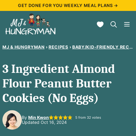
Skip
GET DONE FOR YOU WEEKLY MEAL PLANS →
to
My Favorites
content
MJ & HUNGRYMAN
›
RECIPES
›
BABY/KID-FRIENDLY RECIPES
3 Ingredient Almond
Flour Peanut Butter
Cookies (No Eggs)
By
Min Kwon
5
from
32
votes
Updated Oct 16, 2024