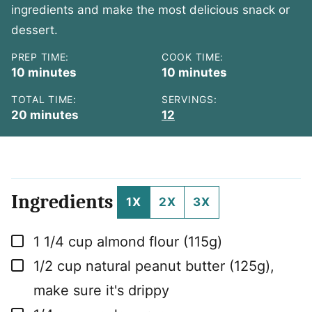
ingredients and make the most delicious snack or
dessert.
PREP TIME:
COOK TIME:
minutes
minutes
10
minutes
10
minutes
TOTAL TIME:
SERVINGS:
minutes
20
minutes
12
Ingredients
1X
2X
3X
▢
1 1/4
cup
almond flour (115g)
▢
1/2
cup
natural peanut butter (125g),
make sure it's drippy
▢