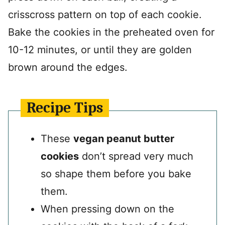
crisscross pattern on top of each cookie.
Bake the cookies in the preheated oven for
10-12 minutes, or until they are golden
brown around the edges.
Recipe Tips
These
vegan peanut butter
cookies
don’t spread very much
so shape them before you bake
them.
When pressing down on the