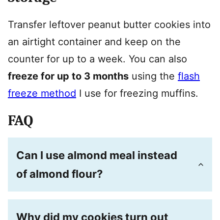
Transfer leftover peanut butter cookies into
an airtight container and keep on the
counter for up to a week. You can also
freeze for up to 3 months
using the
flash
freeze method
I use for freezing muffins.
FAQ
Can I use almond meal instead
of almond flour?
Why did my cookies turn out