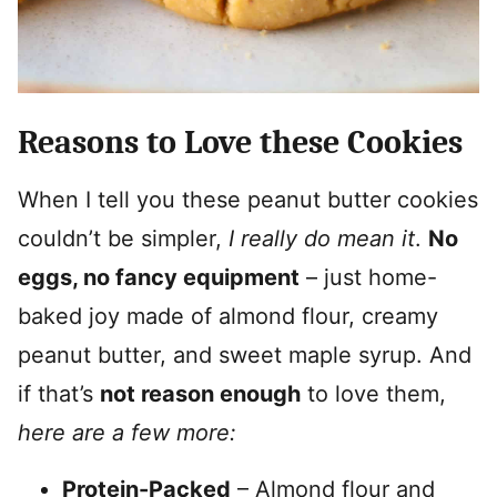
Reasons to Love these Cookies
When I tell you these peanut butter cookies
couldn’t be simpler,
I really do mean it
.
No
eggs, no fancy equipment
– just home-
baked joy made of almond flour, creamy
peanut butter, and sweet maple syrup. And
if that’s
not reason enough
to love them,
here are a few more:
Protein-Packed
– Almond flour and