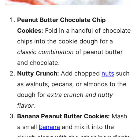
Peanut Butter Chocolate Chip
Cookies:
Fold in a handful of chocolate
chips into the cookie dough for a
classic combination
of peanut butter
and chocolate.
Nutty Crunch:
Add chopped
nuts
such
as walnuts, pecans, or almonds to the
dough for
extra crunch and nutty
flavor
.
Banana Peanut Butter Cookies:
Mash
a small
banana
and mix it into the