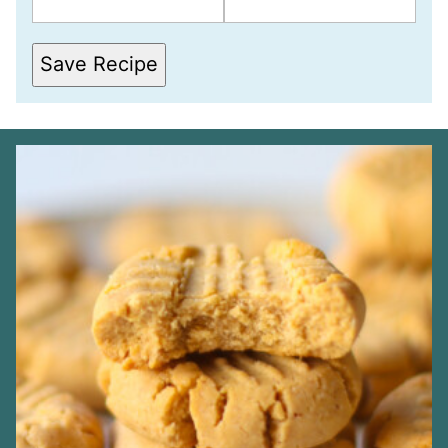
S
T
*
*
Save Recipe