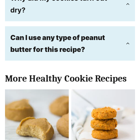
dry?
Can I use any type of peanut
butter for this recipe?
More Healthy Cookie Recipes