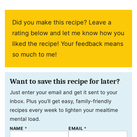
Did you make this recipe? Leave a
rating below and let me know how you
liked the recipe! Your feedback means
so much to me!
Want to save this recipe for later?
Just enter your email and get it sent to your
inbox. Plus you’ll get easy, family-friendly
recipes every week to lighten your mealtime
mental load.
NAME
P
*
EMAIL
*
O