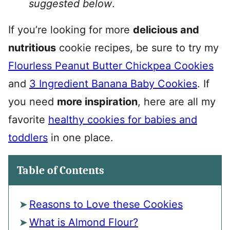
suggested below
.
If you’re looking for more
delicious and
nutritious
cookie recipes, be sure to try my
Flourless Peanut Butter Chickpea Cookies
and
3 Ingredient Banana Baby Cookies
. If
you need
more inspiration
, here are all my
favorite
healthy cookies for babies and
toddlers
in one place.
Table of Contents
Reasons to Love these Cookies
What is Almond Flour?