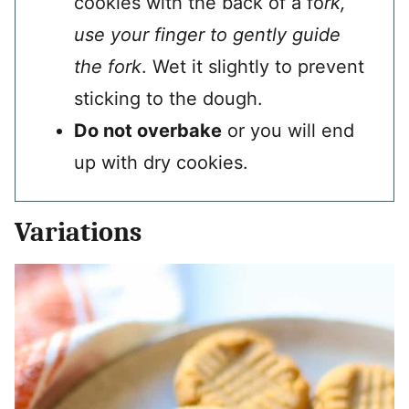
cookies with the back of a fo
rk,
use your finger to gently guide
the fork
. Wet it slightly to prevent
sticking to the dough.
Do not overbake
or you will end
up with dry cookies.
Variations