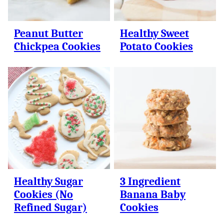
Peanut Butter
Healthy Sweet
Chickpea Cookies
Potato Cookies
Healthy Sugar
3 Ingredient
Cookies (No
Banana Baby
Refined Sugar)
Cookies