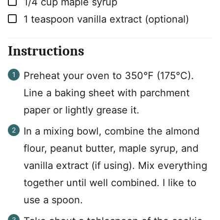
1/4
cup
maple syrup
▢
1
teaspoon
vanilla extract (optional)
Instructions
Preheat your oven to 350°F (175°C).
Line a baking sheet with parchment
paper or lightly grease it.
In a mixing bowl, combine the almond
flour, peanut butter, maple syrup, and
vanilla extract (if using). Mix everything
together until well combined. I like to
use a spoon.