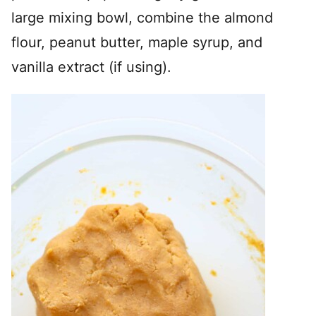
large mixing bowl, combine the almond
flour, peanut butter, maple syrup, and
vanilla extract (if using).