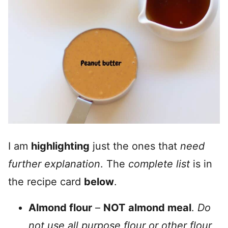
I am
highlighting
just the ones that
need
further explanation
. The
complete list
is in
the recipe card
below
.
Almond flour
–
NOT
almond meal
.
Do
not use all purpose flour or other flour