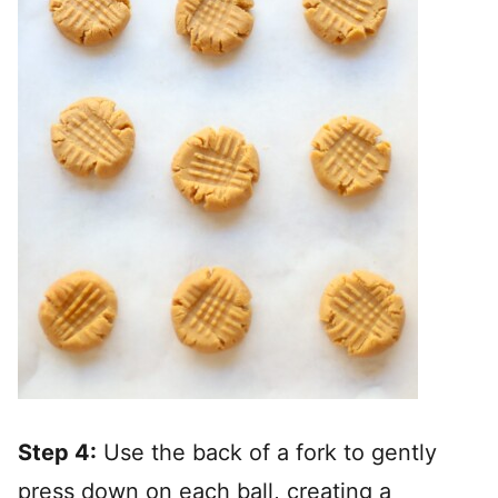
Step 4:
Use the back of a fork to gently
press down on each ball, creating a