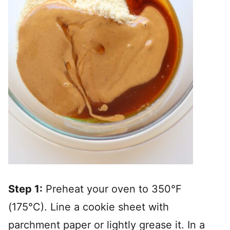
Step 1:
Preheat your oven to 350°F
(175°C). Line a cookie sheet with
parchment paper or lightly grease it. In a