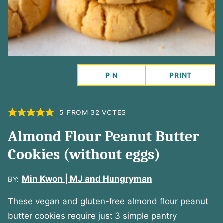
PIN
PRINT
5
FROM
32
VOTES
Almond Flour Peanut Butter
Cookies (without eggs)
Min Kwon | MJ and Hungryman
BY:
These vegan and gluten-free almond flour peanut
butter cookies require just 3 simple pantry