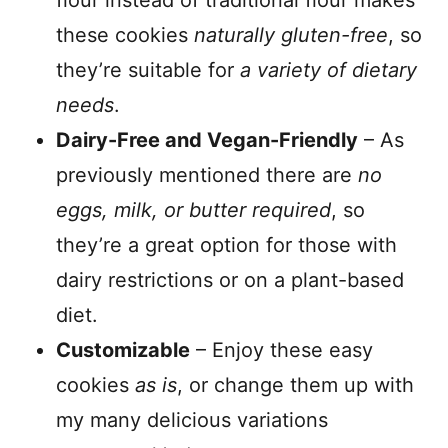
these cookies
naturally gluten-free
, so
they’re suitable for
a variety of dietary
needs
.
Dairy-Free and Vegan-Friendly
– As
previously mentioned there are
no
eggs, milk, or butter required
, so
they’re a great option for those with
dairy restrictions or on a plant-based
diet.
Customizable
– Enjoy these easy
cookies
as is
, or change them up with
my many delicious variations