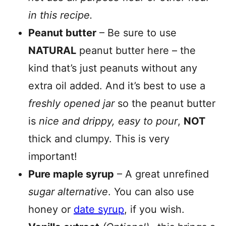
in this recipe.
Peanut butter
– Be sure to use
NATURAL
peanut butter here – the
kind that’s just peanuts without any
extra oil added. And it’s best to use a
freshly opened jar
so the peanut butter
is
nice and drippy, easy to pour
,
NOT
thick and clumpy. This is very
important!
Pure maple syrup
– A great unrefined
sugar alternative
. You can also use
honey or
date syrup
, if you wish.