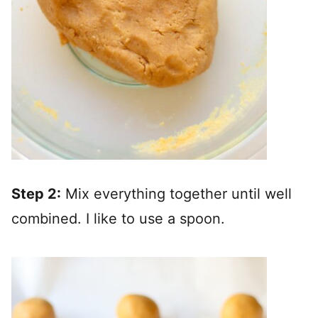
Step 2:
Mix everything together until well
combined. I like to use a spoon.