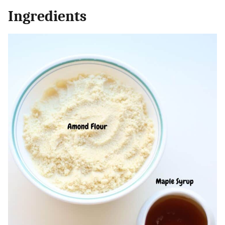
Ingredients