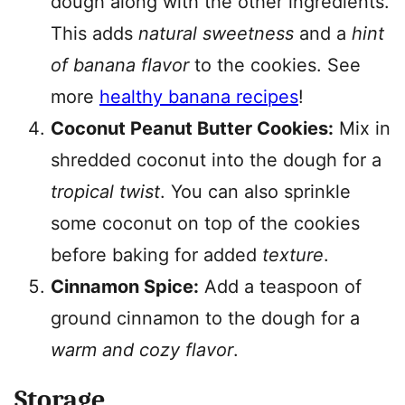
dough along with the other ingredients.
This adds
natural sweetness
and a
hint
of banana flavor
to the cookies. See
more
healthy banana recipes
!
Coconut Peanut Butter Cookies:
Mix in
shredded coconut into the dough for a
tropical twist
. You can also sprinkle
some coconut on top of the cookies
before baking for added
texture
.
Cinnamon Spice:
Add a teaspoon of
ground cinnamon to the dough for a
warm and cozy flavor
.
Storage