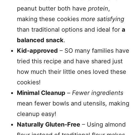
peanut butter both have
protein
,
making these cookies
more satisfying
than traditional options and ideal for
a
balanced snack
.
Kid-approved
– SO many families have
tried this recipe and have shared just
how much their little ones loved these
cookies!
Minimal Cleanup
–
Fewer ingredients
mean fewer bowls and utensils, making
cleanup easy!
Naturally Gluten-Free
– Using almond
flour instead of traditional flour makes