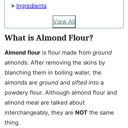
Ingredients
View All
What is Almond Flour?
Almond flour
is flour made from
ground
almonds
. After removing the skins by
blanching them in boiling water, the
almonds are
ground and sifted
into a
powdery flour. Although almond flour and
almond meal are talked about
interchangeably, they are
NOT
the same
thing.