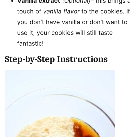
Vanilla extract
(Optional)
– this brings a
touch of
vanilla flavor
to the cookies. If
you don’t have vanilla or don’t want to
use it, your cookies will still taste
fantastic!
Step-by-Step Instructions