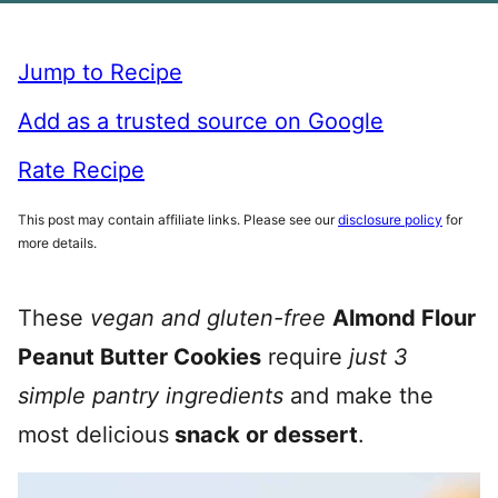
Jump to Recipe
Add as a trusted source on Google
Rate Recipe
This post may contain affiliate links. Please see our
disclosure policy
for
more details.
These
vegan and gluten-free
Almond Flour
Peanut Butter Cookies
require
just 3
simple pantry ingredients
and make the
most delicious
snack or dessert
.