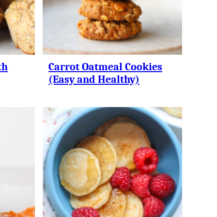
th
Carrot Oatmeal Cookies
(Easy and Healthy)