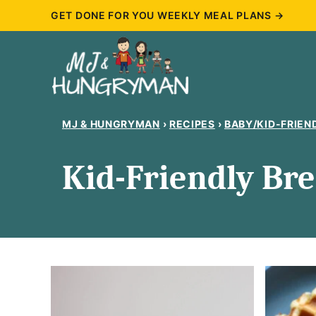
Skip
GET DONE FOR YOU WEEKLY MEAL PLANS →
to
content
MJ & HUNGRYMAN
›
RECIPES
›
BABY/KID-FRIEN
Kid-Friendly Bre