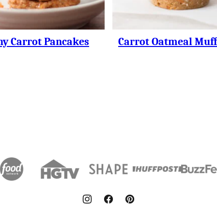
hy Carrot Pancakes
Carrot Oatmeal Muff