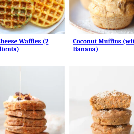
Cheese Waffles (2
Coconut Muffins (wi
dients)
Banana)