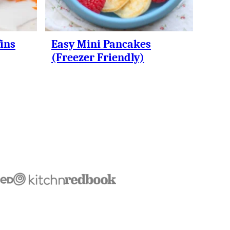
ins
Easy Mini Pancakes
(Freezer Friendly)