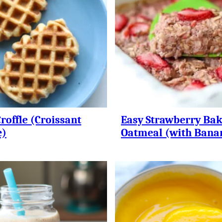
roffle (Croissant
Easy Strawberry Ba
e)
Oatmeal (with Bana