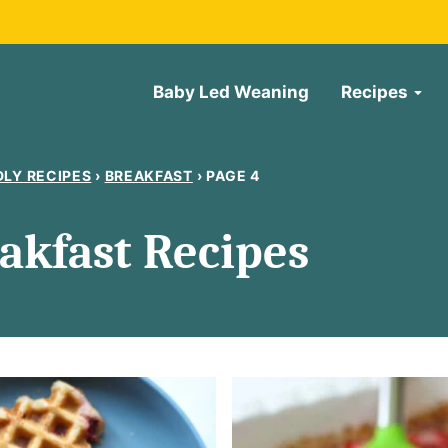
Baby Led Weaning
Recipes
DLY RECIPES
›
BREAKFAST
›
PAGE 4
akfast Recipes