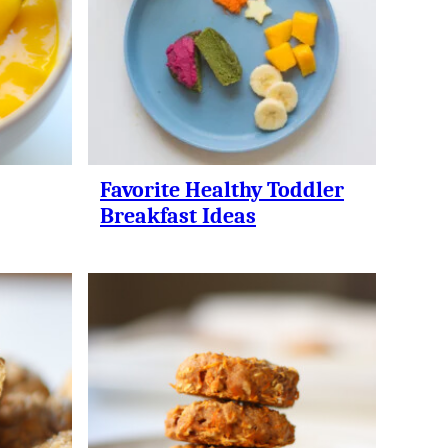
Favorite Healthy Toddler
Breakfast Ideas