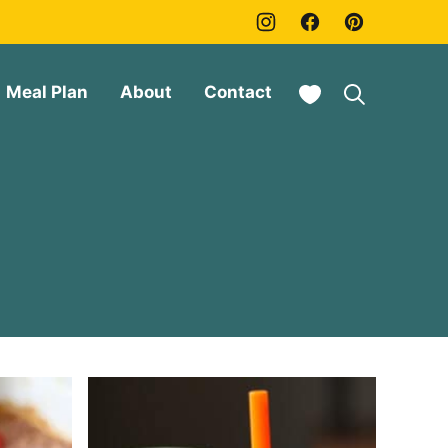
My Favorites
Meal Plan
About
Contact