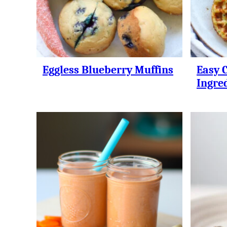
Eggless Blueberry Muffins
Easy 
Ingre