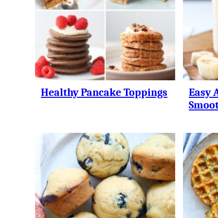
Healthy Pancake Toppings
Easy 
Smoot