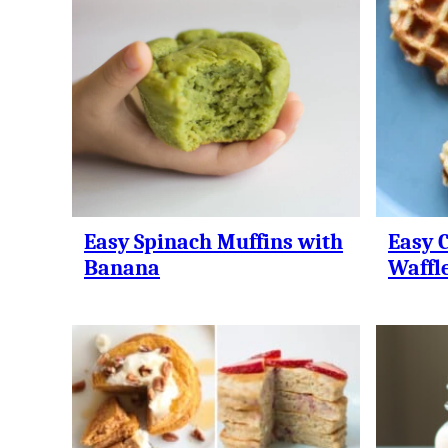
Easy Spinach Muffins with
Easy C
Banana
Waffl