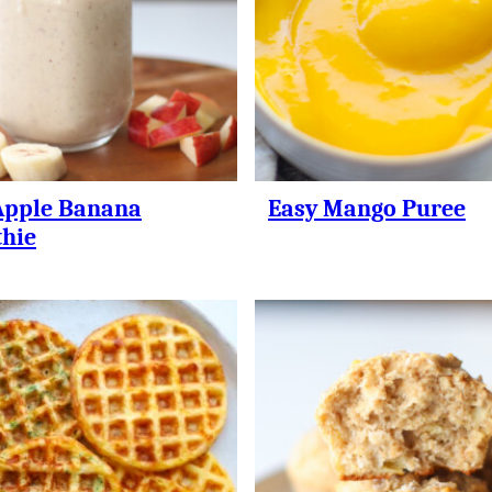
Apple Banana
Easy Mango Puree
hie