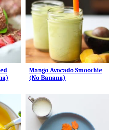
ked
Mango Avocado Smoothie
na)
(No Banana)