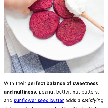
With their
perfect balance of sweetness
and nuttiness
, peanut butter, nut butters,
and
sunflower seed butter
adds a
satisfying