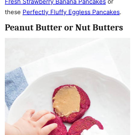
Fresh Strawberry Banana Pancakes
or
these
Perfectly Fluffy Eggless Pancakes
.
Peanut Butter or Nut Butters