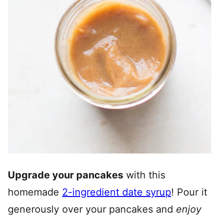
Upgrade your pancakes
with this
homemade
2-ingredient date syrup
! Pour it
generously over your pancakes and
enjoy