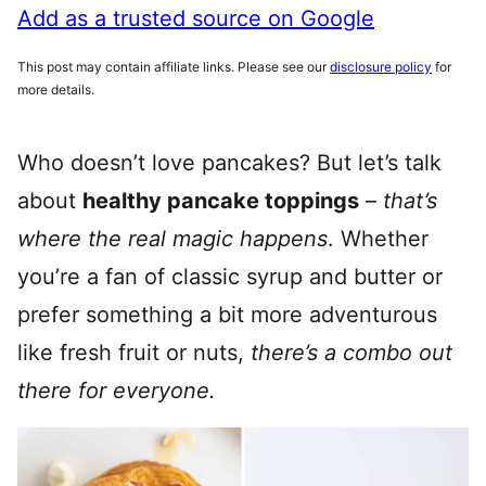
Add as a trusted source on Google
This post may contain affiliate links. Please see our
disclosure policy
for
more details.
Who doesn’t love pancakes? But let’s talk
about
healthy pancake toppings
–
that’s
where the real magic happens
. Whether
you’re a fan of classic syrup and butter or
prefer something a bit more adventurous
like fresh fruit or nuts,
there’s a combo out
there for everyone.