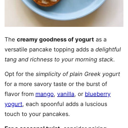
The
creamy goodness of yogurt
as a
versatile pancake topping adds a
delightful
tang and richness to your morning stack
.
Opt for the
simplicity of plain Greek yogurt
for a more savory taste or the burst of
flavor from
mango
,
vanilla
, or
blueberry
yogurt
, each spoonful adds a luscious
touch to your pancakes.