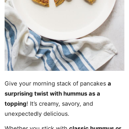
Give your morning stack of pancakes
a
surprising twist with hummus as a
topping
! It’s creamy, savory, and
unexpectedly delicious.
Whether you stick with
classic hummus or