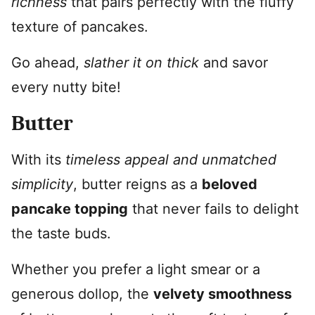
richness
that pairs perfectly with the fluffy
texture of pancakes.
Go ahead,
slather it on thick
and savor
every nutty bite!
Butter
With its
timeless appeal and unmatched
simplicity
, butter reigns as a
beloved
pancake topping
that never fails to delight
the taste buds.
Whether you prefer a light smear or a
generous dollop, the
velvety smoothness