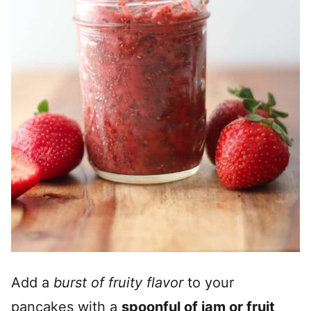
Add a
burst of fruity flavor
to your
pancakes with a
spoonful of jam or fruit