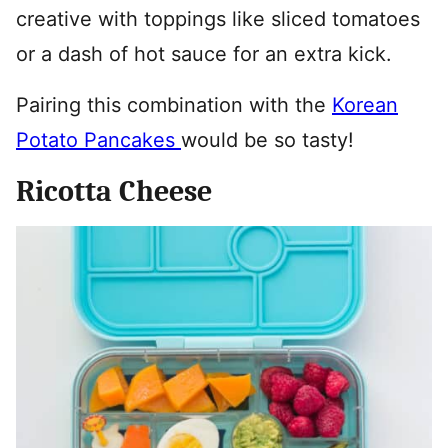
creative with toppings like sliced tomatoes
or a dash of hot sauce for an extra kick.
Pairing this combination with the
Korean
Potato Pancakes
would be so tasty!
Ricotta Cheese