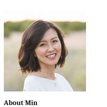
About Min