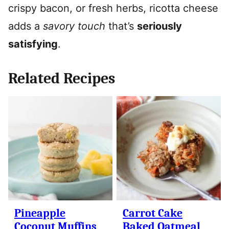
crispy bacon, or fresh herbs, ricotta cheese
adds a
savory touch
that’s
seriously
satisfying
.
Related Recipes
Pineapple
Carrot Cake
Coconut Muffins
Baked Oatmeal