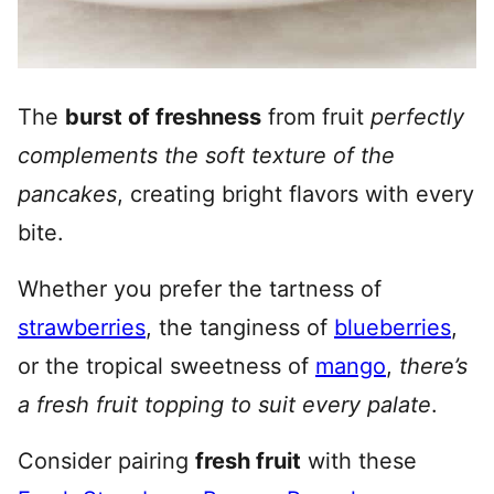
The
burst of freshness
from fruit
perfectly
complements the soft texture of the
pancakes
, creating bright flavors with every
bite.
Whether you prefer the tartness of
strawberries
, the tanginess of
blueberries
,
or the tropical sweetness of
mango
,
there’s
a fresh fruit topping to suit every palate
.
Consider pairing
fresh fruit
with these