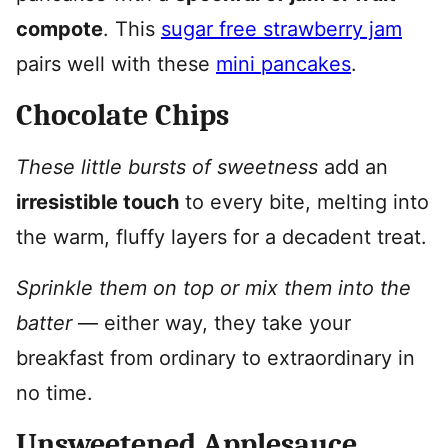
compote
. This
sugar free strawberry jam
pairs well with these
mini pancakes
.
Chocolate Chips
These little bursts of sweetness
add an
irresistible touch
to every bite, melting into
the warm, fluffy layers for a decadent treat.
Sprinkle them on top or mix them into the
batter
— either way, they take your
breakfast from ordinary to extraordinary in
no time.
Unsweetened Applesauce