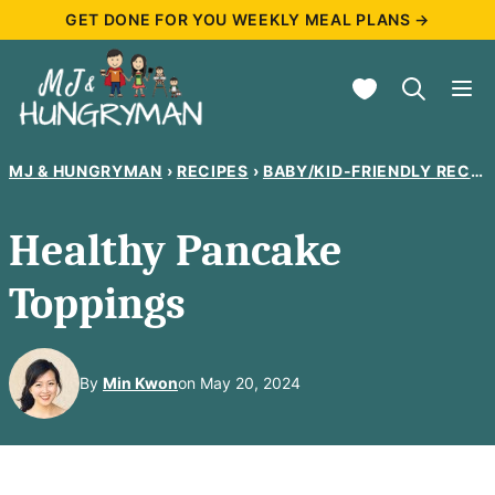
Skip
GET DONE FOR YOU WEEKLY MEAL PLANS →
to
My Favorites
content
MJ & HUNGRYMAN
›
RECIPES
›
BABY/KID-FRIENDLY RECIPES
Healthy Pancake
Toppings
By
Min Kwon
on May 20, 2024