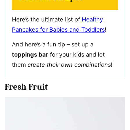
Here’s the ultimate list of
Healthy
Pancakes for Babies and Toddlers
!
And here’s a fun tip – set up a
toppings bar
for your kids and let
them
create their own combinations
!
Fresh Fruit