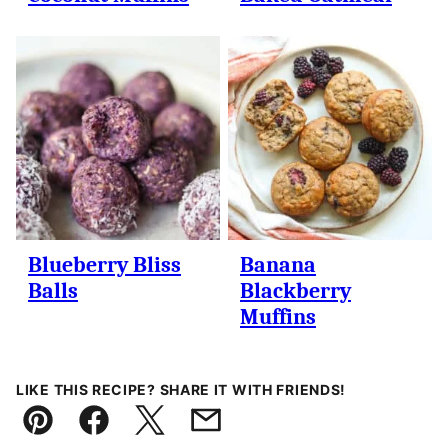
Blueberry Bliss
Banana
Balls
Blackberry
Muffins
LIKE THIS RECIPE? SHARE IT WITH FRIENDS!
Pin
Facebook
Tweet
Email