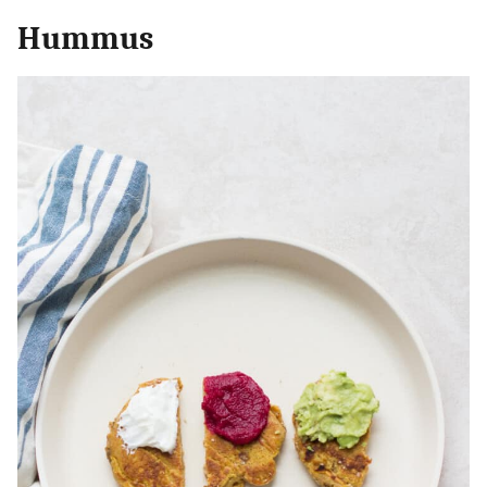
Hummus