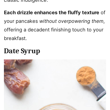
Each drizzle enhances the fluffy texture
of
your pancakes
without overpowering them
,
offering a decadent finishing touch to your
breakfast.
Date Syrup