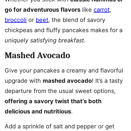
go for adventurous flavors
like
carrot
,
broccoli
or
beet
, the blend of savory
chickpeas and fluffy pancakes makes for a
uniquely satisfying breakfast
.
Mashed Avocado
Give your pancakes a creamy and flavorful
upgrade with
mashed avocado
! It’s a tasty
departure from the usual sweet options,
offering a savory twist that’s both
delicious and nutritious
.
Add a sprinkle of salt and pepper or get