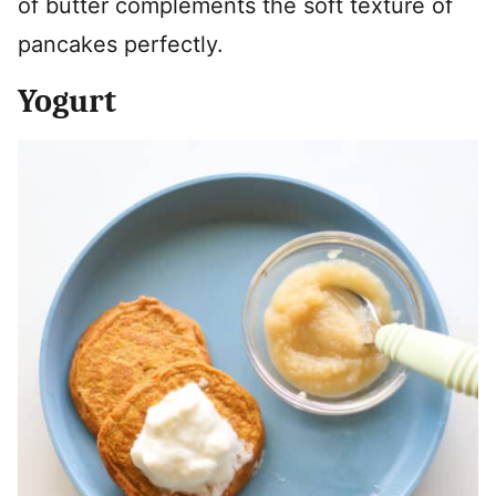
of butter complements the soft texture of
pancakes perfectly.
Yogurt