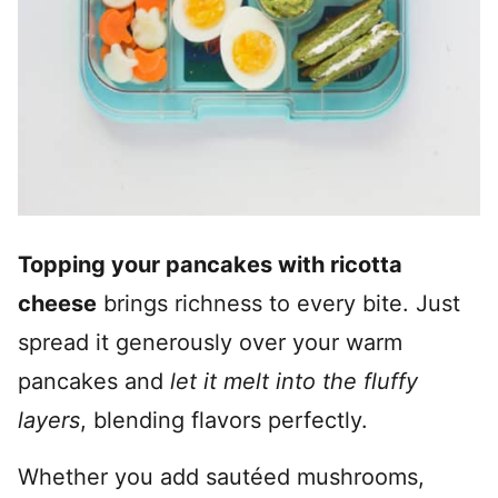
Topping your pancakes with ricotta
cheese
brings richness to every bite. Just
spread it generously over your warm
pancakes and
let it melt into the fluffy
layers
, blending flavors perfectly.
Whether you add sautéed mushrooms,