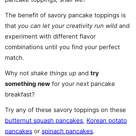
The benefit of savory pancake toppings is
that
you can let your creativity run wild
and
experiment with different flavor
combinations until you find your perfect
match.
Why not
shake things up
and
try
something new
for your next pancake
breakfast?
Try any of these savory toppings on these
butternut squash pancakes
,
Korean potato
pancakes
or
spinach pancakes
.