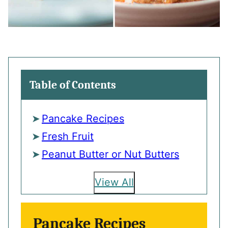
Table of Contents
Pancake Recipes
Fresh Fruit
Peanut Butter or Nut Butters
View All
Pancake Recipes