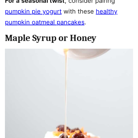
For a seasonal twist
, consider pairing
pumpkin pie yogurt
with these
healthy
pumpkin oatmeal pancakes
.
Maple Syrup or Honey