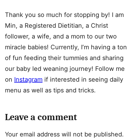
Thank you so much for stopping by! I am
Min, a Registered Dietitian, a Christ
follower, a wife, and a mom to our two
miracle babies! Currently, I’m having a ton
of fun feeding their tummies and sharing
our baby led weaning journey! Follow me
on
Instagram
if interested in seeing daily
menu as well as tips and tricks.
Leave a comment
Your email address will not be published.