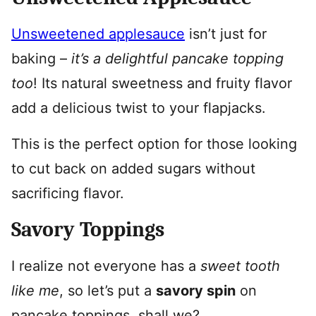
Unsweetened applesauce
isn’t just for
baking –
it’s a delightful pancake topping
too
! Its natural sweetness and fruity flavor
add a delicious twist to your flapjacks.
This is the perfect option for those looking
to cut back on added sugars without
sacrificing flavor.
Savory Toppings
I realize not everyone has a
sweet tooth
like me
, so let’s put a
savory spin
on
pancake toppings, shall we?