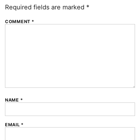
Required fields are marked
*
COMMENT
*
NAME
*
EMAIL
*