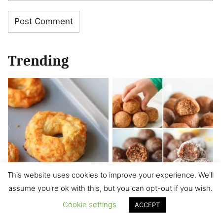
Trending
This website uses cookies to improve your experience. We'll
assume you're ok with this, but you can opt-out if you wish.
Cheese Bagels
8 Energy Balls for
Kids (No Bake,
Cookie settings
ACCEPT
Healthy)