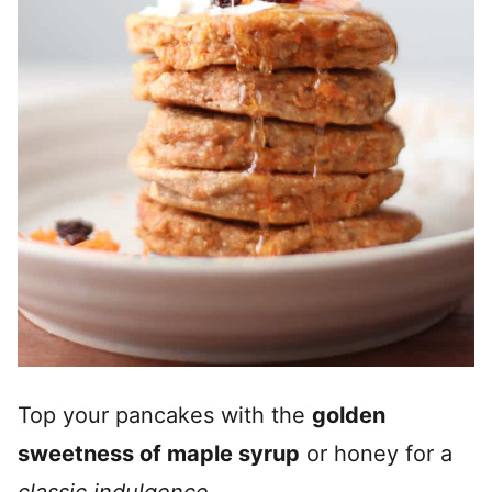
Top your pancakes with the
golden
sweetness of maple syrup
or honey for a
classic indulgence
.