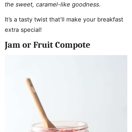
the sweet, caramel-like goodness
.
It’s a tasty twist that’ll make your breakfast
extra special!
Jam or Fruit Compote