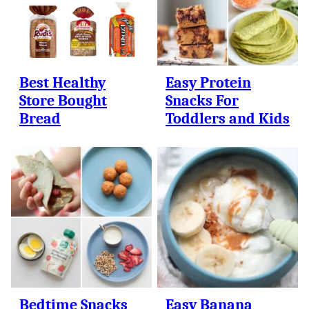
Best Healthy
Easy Protein
Store Bought
Snacks For
Bread
Toddlers and Kids
Bedtime Snacks
Easy Banana