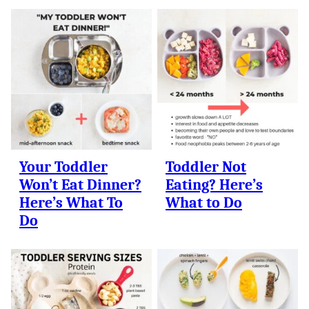
Your Toddler
Toddler Not
Won’t Eat Dinner?
Eating? Here’s
Here’s What To
What to Do
Do