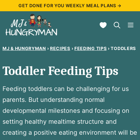
Skip
GET DONE FOR YOU WEEKLY MEAL PLANS →
to
My Favorites
content
MJ & HUNGRYMAN
›
RECIPES
›
FEEDING TIPS
›
TODDLERS
Toddler Feeding Tips
Feeding toddlers can be challenging for us
parents. But understanding normal
developmental milestones and focusing on
setting healthy mealtime structure and
creating a positive eating environment will be