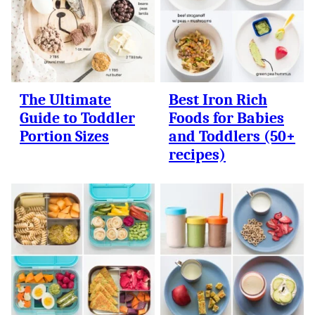
The Ultimate
Best Iron Rich
Guide to Toddler
Foods for Babies
Portion Sizes
and Toddlers (50+
recipes)