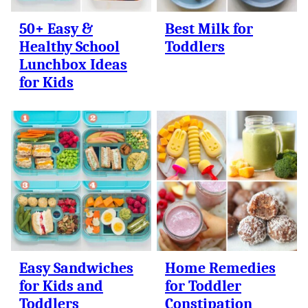
50+ Easy &
Best Milk for
Healthy School
Toddlers
Lunchbox Ideas
for Kids
Easy Sandwiches
Home Remedies
for Kids and
for Toddler
Toddlers
Constipation