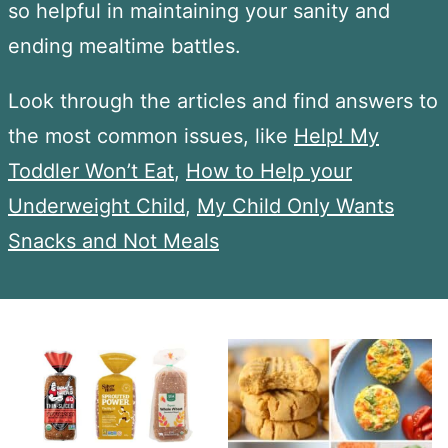
so helpful in maintaining your sanity and
ending mealtime battles.
Look through the articles and find answers to
the most common issues, like
Help! My
Toddler Won’t Eat
,
How to Help your
Underweight Child
,
My Child Only Wants
Snacks and Not Meals