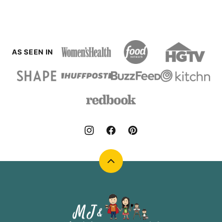
PAGE
AS SEEN IN
Back
to
top
MJ
and
Hungryman