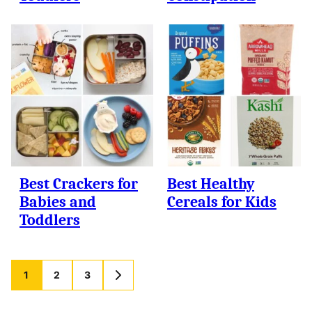
Best Crackers for
Best Healthy
Babies and
Cereals for Kids
Toddlers
Posts
1
2
3
GO
TO
navigation
NEXT