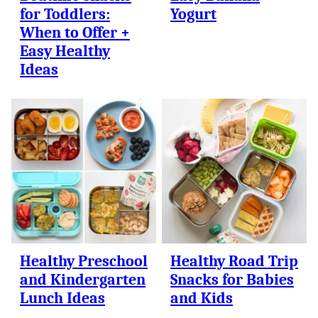
for Toddlers:
Yogurt
When to Offer +
Easy Healthy
Ideas
Healthy Preschool
Healthy Road Trip
and Kindergarten
Snacks for Babies
Lunch Ideas
and Kids