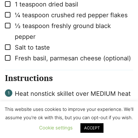
▢
1
teaspoon
dried basil
▢
¼
teaspoon
crushed red pepper flakes
▢
½
teaspoon
freshly ground black
pepper
▢
Salt to taste
▢
Fresh basil, parmesan cheese (optional)
Instructions
Heat nonstick skillet over MEDIUM heat
until hot. Add Ground Beef and cook for
This website uses cookies to improve your experience. We'll
4-5 minutes. Add carrots and garlic.
assume you're ok with this, but you can opt-out if you wish.
Cook for another 4-5 minutes, breaking
Cookie settings
ACCEPT
beef into small crumbles and stirring