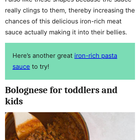
really clings to them, thereby increasing the
chances of this delicious iron-rich meat
sauce actually making it into their bellies.
Here’s another great
iron-rich pasta
sauce
to try!
Bolognese for toddlers and
kids