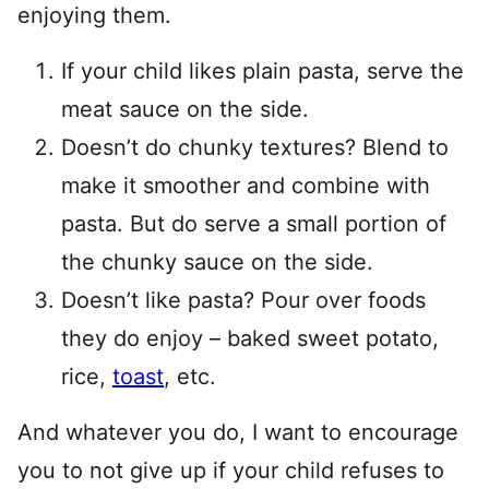
enjoying them.
If your child likes plain pasta, serve the
meat sauce on the side.
Doesn’t do chunky textures? Blend to
make it smoother and combine with
pasta. But do serve a small portion of
the chunky sauce on the side.
Doesn’t like pasta? Pour over foods
they do enjoy – baked sweet potato,
rice,
toast
, etc.
And whatever you do, I want to encourage
you to not give up if your child refuses to