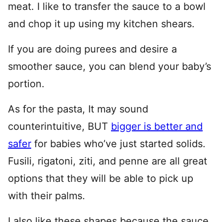
meat. I like to transfer the sauce to a bowl
and chop it up using my kitchen shears.
If you are doing purees and desire a
smoother sauce, you can blend your baby’s
portion.
As for the pasta, It may sound
counterintuitive, BUT
bigger is better and
safer
for babies who’ve just started solids.
Fusili, rigatoni, ziti, and penne are all great
options that they will be able to pick up
with their palms.
I also like these shapes because the sauce