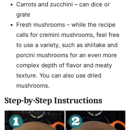
Carrots and zucchini – can dice or
grate
Fresh mushrooms – while the recipe
calls for cremini mushrooms, feel free
to use a variety, such as shiitake and
porcini mushrooms for an even more
complex depth of flavor and meaty
texture. You can also use dried
mushrooms.
Step-by-Step Instructions