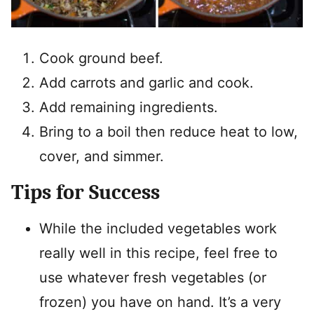
Cook ground beef.
Add carrots and garlic and cook.
Add remaining ingredients.
Bring to a boil then reduce heat to low,
cover, and simmer.
Tips for Success
While the included vegetables work
really well in this recipe, feel free to
use whatever fresh vegetables (or
frozen) you have on hand. It’s a very