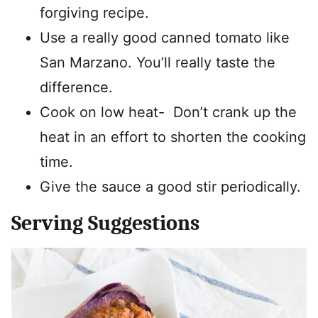
forgiving recipe.
Use a really good canned tomato like
San Marzano. You’ll really taste the
difference.
Cook on low heat- Don’t crank up the
heat in an effort to shorten the cooking
time.
Give the sauce a good stir periodically.
Serving Suggestions