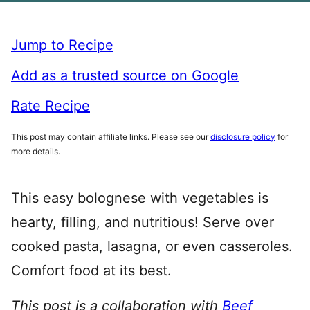
Jump to Recipe
Add as a trusted source on Google
Rate Recipe
This post may contain affiliate links. Please see our
disclosure policy
for
more details.
This easy bolognese with vegetables is
hearty, filling, and nutritious! Serve over
cooked pasta, lasagna, or even casseroles.
Comfort food at its best.
This post is a collaboration with
Beef