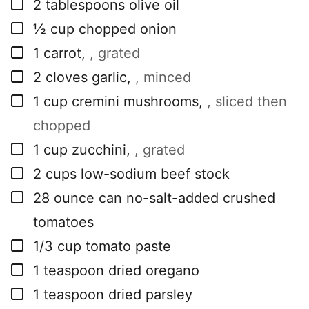
▢
2
tablespoons
olive oil
▢
½
cup
chopped onion
▢
1
carrot
,
, grated
▢
2
cloves
garlic
,
, minced
▢
1
cup
cremini mushrooms
,
, sliced then
chopped
▢
1
cup
zucchini
,
, grated
▢
2
cups
low-sodium beef stock
▢
28
ounce
can no-salt-added crushed
tomatoes
▢
1/3
cup
tomato paste
▢
1
teaspoon
dried oregano
▢
1
teaspoon
dried parsley