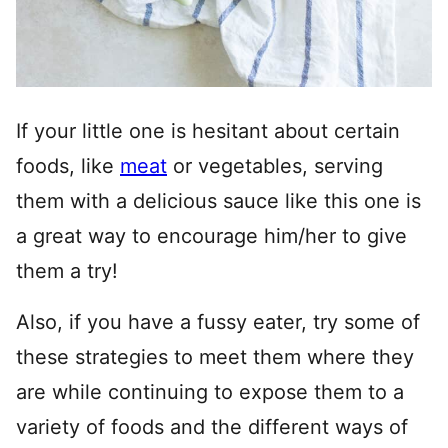
If your little one is hesitant about certain
foods, like
meat
or vegetables, serving
them with a delicious sauce like this one is
a great way to encourage him/her to give
them a try!
Also, if you have a fussy eater, try some of
these strategies to meet them where they
are while continuing to expose them to a
variety of foods and the different ways of