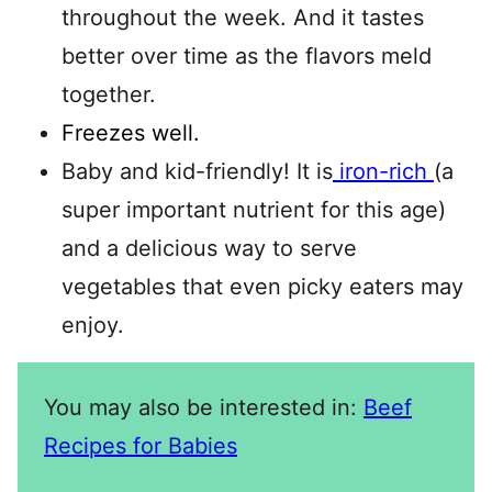
throughout the week. And it tastes
better over time as the flavors meld
together.
Freezes well.
Baby and kid-friendly! It is
iron-rich
(a
super important nutrient for this age)
and a delicious way to serve
vegetables that even picky eaters may
enjoy.
You may also be interested in:
Beef
Recipes for Babies