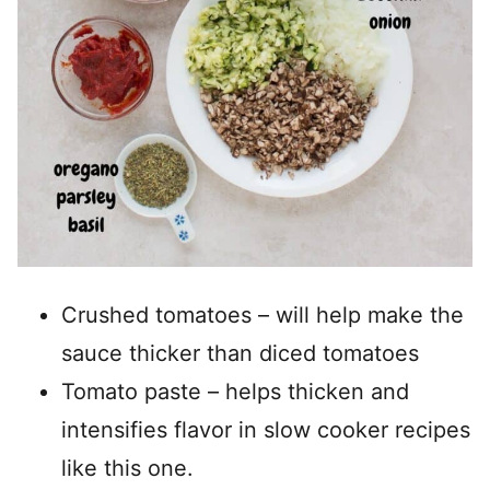
Crushed tomatoes – will help make the
sauce thicker than diced tomatoes
Tomato paste – helps thicken and
intensifies flavor in slow cooker recipes
like this one.