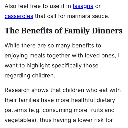
Also feel free to use it in
lasagna
or
casseroles
that call for marinara sauce.
The Benefits of Family Dinners
While there are so many benefits to
enjoying meals together with loved ones, I
want to highlight specifically those
regarding children.
Research shows that children who eat with
their families have more healthful dietary
patterns (e.g. consuming more fruits and
vegetables), thus having a lower risk for