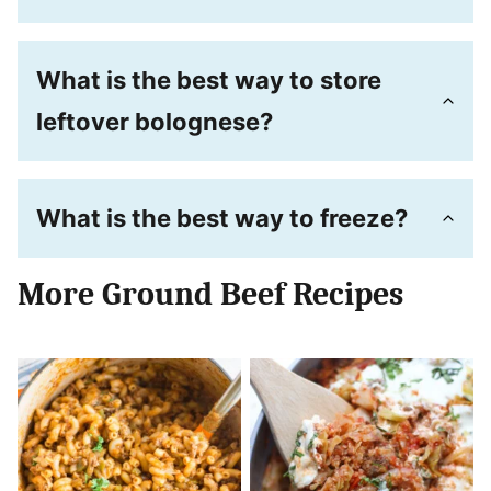
What is the best way to store
leftover bolognese?
What is the best way to freeze?
More Ground Beef Recipes