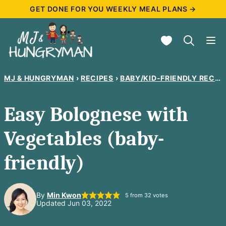
Skip
GET DONE FOR YOU WEEKLY MEAL PLANS →
to
My Favorites
content
MJ & HUNGRYMAN
›
RECIPES
›
BABY/KID-FRIENDLY RECIPES
Easy Bolognese with
Vegetables (baby-
friendly)
By
Min Kwon
5
from
32
votes
Updated Jun 03, 2022