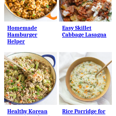
Homemade
Easy Skillet
Hamburger
Cabbage Lasagna
Helper
Healthy Korean
Rice Porridge for