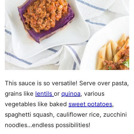
This sauce is so versatile! Serve over pasta,
grains like
lentils
or
quinoa
, various
vegetables like baked
sweet potatoes
,
spaghetti squash, cauliflower rice, zucchini
noodles…endless possibilities!