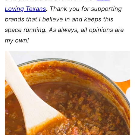
Loving Texans
.
Thank you for supporting
brands that I believe in and keeps this
space running. As always, all opinions are
my own!