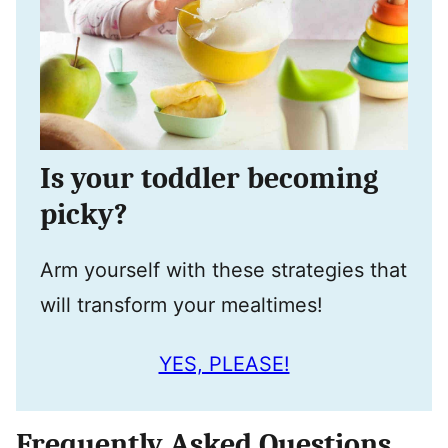
Is your toddler becoming
picky?
Arm yourself with these strategies that
will transform your mealtimes!
YES, PLEASE!
Frequently Asked Questions