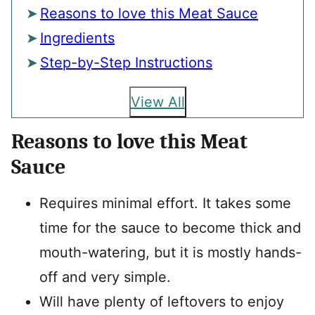
Reasons to love this Meat Sauce
Ingredients
Step-by-Step Instructions
View All
Reasons to love this Meat
Sauce
Requires minimal effort. It takes some
time for the sauce to become thick and
mouth-watering, but it is mostly hands-
off and very simple.
Will have plenty of leftovers to enjoy