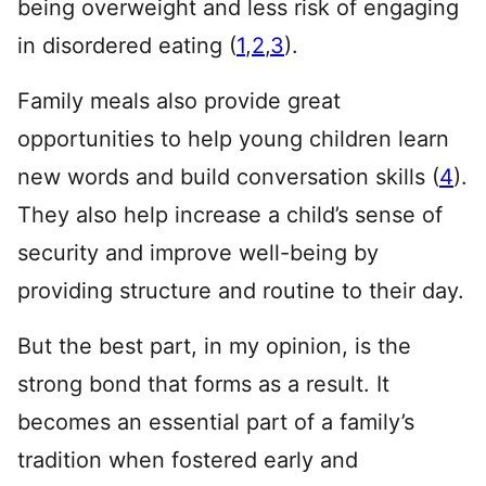
being overweight and less risk of engaging
in disordered eating (
1
,
2
,
3
).
Family meals also provide great
opportunities to help young children learn
new words and build conversation skills (
4
).
They also help increase a child’s sense of
security and improve well-being by
providing structure and routine to their day.
But the best part, in my opinion, is the
strong bond that forms as a result. It
becomes an essential part of a family’s
tradition when fostered early and