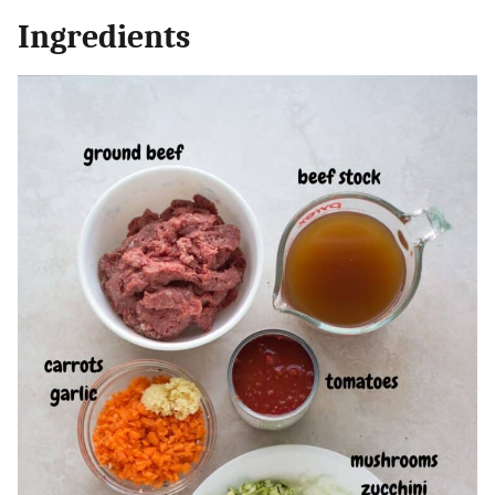
Ingredients