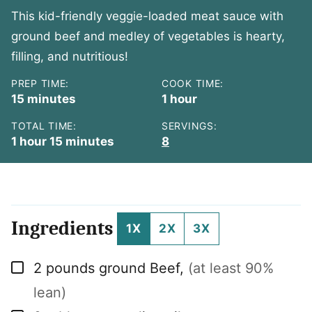
This kid-friendly veggie-loaded meat sauce with
ground beef and medley of vegetables is hearty,
filling, and nutritious!
PREP TIME:
COOK TIME:
minutes
hour
15
minutes
1
hour
TOTAL TIME:
SERVINGS:
hour
minutes
1
hour
15
minutes
8
Ingredients
1X
2X
3X
▢
2
pounds
ground Beef
,
(at least 90%
lean)