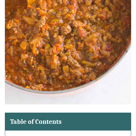
Table of Contents