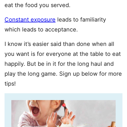
eat the food you served.
Constant exposure
leads to familiarity
which leads to acceptance.
I know it’s easier said than done when all
you want is for everyone at the table to eat
happily. But be in it for the long haul and
play the long game. Sign up below for more
tips!