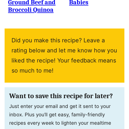
Ground Beef and
Babies
Broccoli Quinoa
Did you make this recipe? Leave a
rating below and let me know how you
liked the recipe! Your feedback means
so much to me!
Want to save this recipe for later?
Just enter your email and get it sent to your
inbox. Plus you’ll get easy, family-friendly
recipes every week to lighten your mealtime