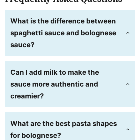
What is the difference between
spaghetti sauce and bolognese
sauce?
Can I add milk to make the
sauce more authentic and
creamier?
What are the best pasta shapes
for bolognese?