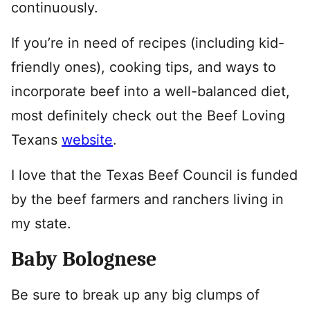
continuously.
If you’re in need of recipes (including kid-
friendly ones), cooking tips, and ways to
incorporate beef into a well-balanced diet,
most definitely check out the Beef Loving
Texans
website
.
I love that the Texas Beef Council is funded
by the beef farmers and ranchers living in
my state.
Baby Bolognese
Be sure to break up any big clumps of