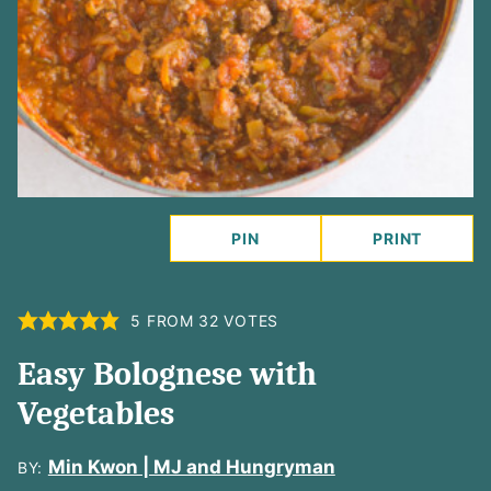
PIN
PRINT
5
FROM
32
VOTES
Easy Bolognese with
Vegetables
Min Kwon | MJ and Hungryman
BY: