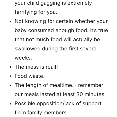
your child gagging is extremely
terrifying for you.
Not knowing for certain whether your
baby consumed enough food. It’s true
that not much food will actually be
swallowed during the first several
weeks.
The mess is real!!
Food waste.
The length of mealtime. I remember
our meals lasted at least 30 minutes.
Possible opposition/lack of support
from family members.