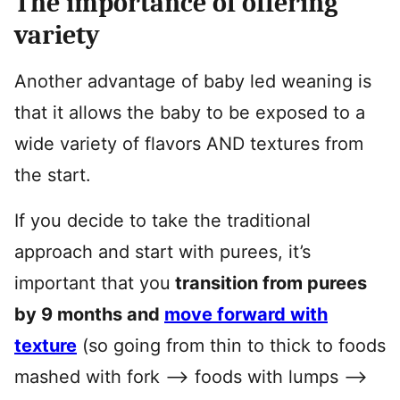
The importance of offering
variety
Another advantage of baby led weaning is
that it allows the baby to be exposed to a
wide variety of flavors AND textures from
the start.
If you decide to take the traditional
approach and start with purees, it’s
important that you
transition from purees
by 9 months and
move forward with
texture
(so going from thin to thick to foods
mashed with fork –> foods with lumps –>