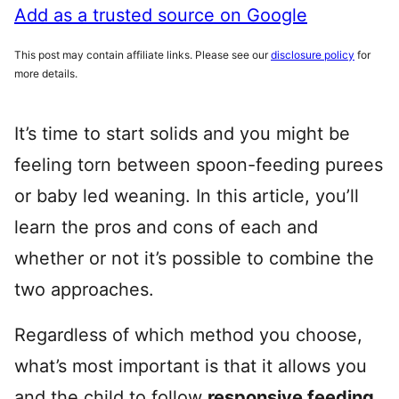
Add as a trusted source on Google
This post may contain affiliate links. Please see our
disclosure policy
for
more details.
It’s time to start solids and you might be
feeling torn between spoon-feeding purees
or baby led weaning. In this article, you’ll
learn the pros and cons of each and
whether or not it’s possible to combine the
two approaches.
Regardless of which method you choose,
what’s most important is that it allows you
and the child to follow
responsive feeding