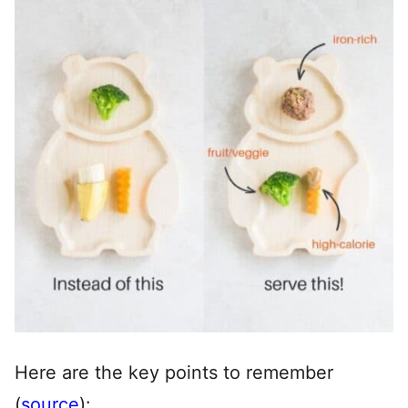
Here are the key points to remember
(
source
):