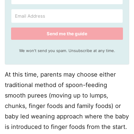
Send me the guide
We won't send you spam. Unsubscribe at any time.
At this time, parents may choose either
traditional method of spoon-feeding
smooth purees (moving up to lumps,
chunks, finger foods and family foods) or
baby led weaning approach where the baby
is introduced to finger foods from the start.