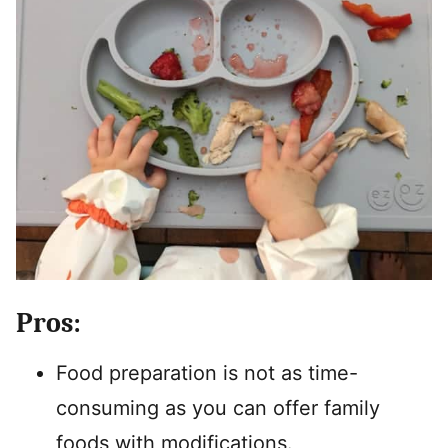
Pros:
Food preparation is not as time-
consuming as you can offer family
foods with modifications.