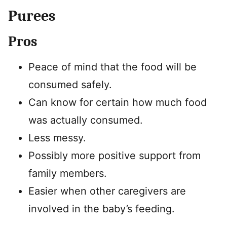
Purees
Pros
Peace of mind that the food will be
consumed safely.
Can know for certain how much food
was actually consumed.
Less messy.
Possibly more positive support from
family members.
Easier when other caregivers are
involved in the baby’s feeding.