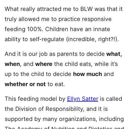
What really attracted me to BLW was that it
truly allowed me to practice responsive
feeding 100%. Children have an innate
ability to self-regulate (incredible, right?!).
And it is our job as parents to decide
what,
when
, and
where
the child eats, while it’s
up to the child to decide
how much
and
whether or not
to eat.
This feeding model by
Ellyn Satter
is called
the Division of Responsibility, and it is
supported by many organizations, including
The Academy of Nutrition and Dietetics and