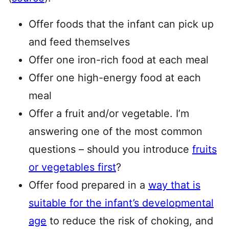
Offer foods that the infant can pick up
and feed themselves
Offer one iron-rich food at each meal
Offer one high-energy food at each
meal
Offer a fruit and/or vegetable. I’m
answering one of the most common
questions – should you introduce
fruits
or vegetables first
?
Offer food prepared in a
way that is
suitable for the infant’s developmental
age
to reduce the risk of choking, and