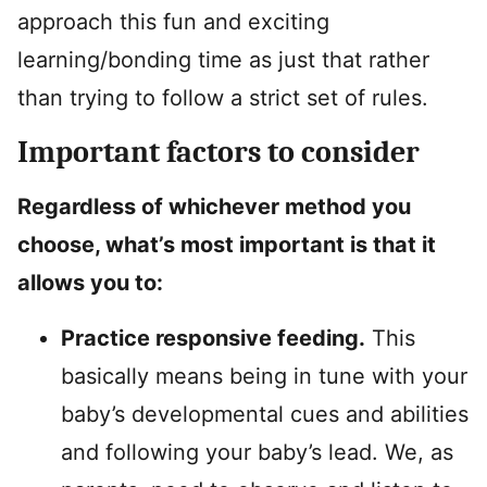
approach this fun and exciting
learning/bonding time as just that rather
than trying to follow a strict set of rules.
Important factors to consider
Regardless of whichever method you
choose, what’s most important is that it
allows you to:
Practice responsive feeding.
This
basically means being in tune with your
baby’s developmental cues and abilities
and following your baby’s lead. We, as