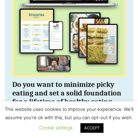
Do you want to minimize picky
eating and set a solid foundation
for a lifetime of healthy eating
habits?
This website uses cookies to improve your experience. We'll
assume you're ok with this, but you can opt-out if you wish.
Check out this 3 month mastering
Cookie settings
ACCEPT
self-feeding program! It’s the closest