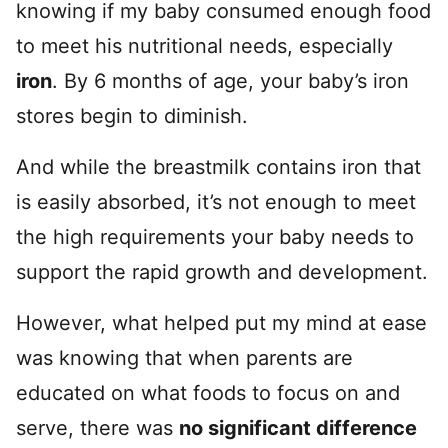
knowing if my baby consumed enough food
to meet his nutritional needs, especially
iron
. By 6 months of age, your baby’s iron
stores begin to diminish.
And while the breastmilk contains iron that
is easily absorbed, it’s not enough to meet
the high requirements your baby needs to
support the rapid growth and development.
However, what helped put my mind at ease
was knowing that when parents are
educated on what foods to focus on and
serve, there was
no significant difference