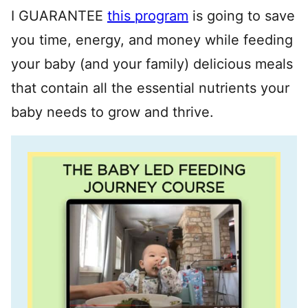
I GUARANTEE
this program
is going to save
you time, energy, and money while feeding
your baby (and your family) delicious meals
that contain all the essential nutrients your
baby needs to grow and thrive.