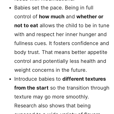
Babies set the pace. Being in full
control of
how much
and
whether or
not to eat
allows the child to be in tune
with and respect her inner hunger and
fullness cues. It fosters confidence and
body trust. That means better appetite
control and potentially less health and
weight concerns in the future.
Introduce babies to
different textures
from the start
so the transition through
texture may go more smoothly.
Research also shows that being