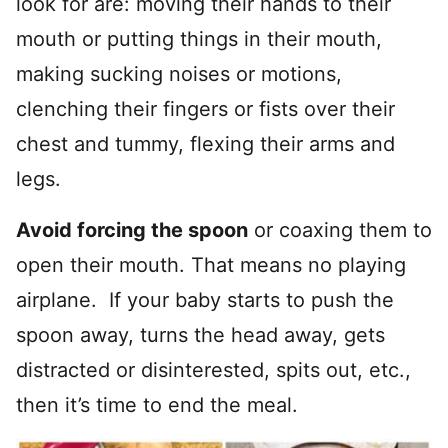
look for are: moving their hands to their
mouth or putting things in their mouth,
making sucking noises or motions,
clenching their fingers or fists over their
chest and tummy, flexing their arms and
legs.
Avoid forcing the spoon
or coaxing them to
open their mouth. That means no playing
airplane. If your baby starts to push the
spoon away, turns the head away, gets
distracted or disinterested, spits out, etc.,
then it’s time to end the meal.