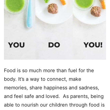
Food is so much more than fuel for the
body. It’s a way to connect, make
memories, share happiness and sadness,
and feel safe and loved. As parents, being
able to nourish our children through food is