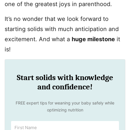
one of the greatest joys in parenthood.
It’s no wonder that we look forward to
starting solids with much anticipation and
excitement. And what a
huge milestone
it
is!
Start solids with knowledge
and confidence!
FREE expert tips for weaning your baby safely while
optimizing nutrition