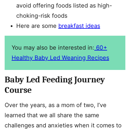
avoid offering foods listed as high-
choking-risk foods
Here are some
breakfast ideas
You may also be interested in:
60+
Healthy Baby Led Weaning Recipes
Baby Led Feeding Journey
Course
Over the years, as a mom of two, I’ve
learned that we all share the same
challenges and anxieties when it comes to