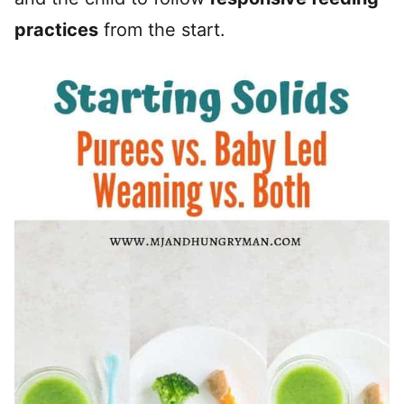
practices
from the start.