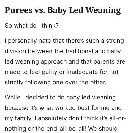
Purees vs. Baby Led Weaning
So what do I think?
I personally hate that there’s such a strong
division between the traditional and baby
led weaning approach and that parents are
made to feel guilty or inadequate for not
strictly following one over the other.
While I decided to do baby led weaning
because it’s what worked best for me and
my family, I absolutely don’t think it’s all-or-
nothing or the end-all-be-all! We should