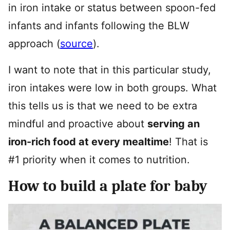
in iron intake or status between spoon-fed
infants and infants following the BLW
approach (
source
).
I want to note that in this particular study,
iron intakes were low in both groups. What
this tells us is that we need to be extra
mindful and proactive about
serving an
iron-rich food at every mealtime
! That is
#1 priority when it comes to nutrition.
How to build a plate for baby