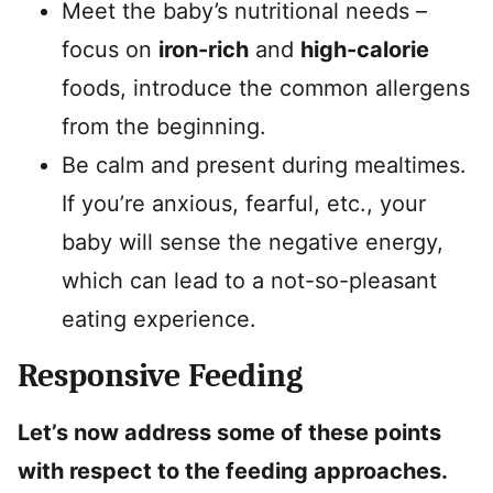
Meet the baby’s nutritional needs –
focus on
iron-rich
and
high-calorie
foods, introduce the common allergens
from the beginning.
Be calm and present during mealtimes.
If you’re anxious, fearful, etc., your
baby will sense the negative energy,
which can lead to a not-so-pleasant
eating experience.
Responsive Feeding
Let’s now address some of these points
with respect to the feeding approaches.