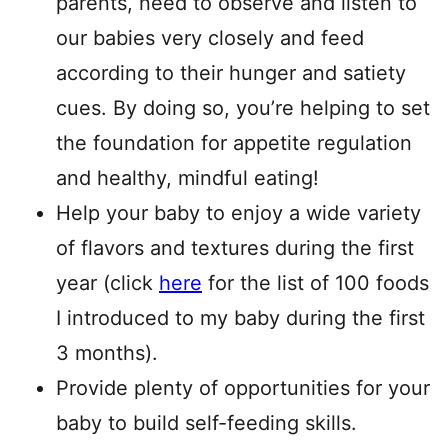
parents, need to observe and listen to
our babies very closely and feed
according to their hunger and satiety
cues. By doing so, you’re helping to set
the foundation for appetite regulation
and healthy, mindful eating!
Help your baby to enjoy a wide variety
of flavors and textures during the first
year (click
here
for the list of 100 foods
I introduced to my baby during the first
3 months).
Provide plenty of opportunities for your
baby to build self-feeding skills.