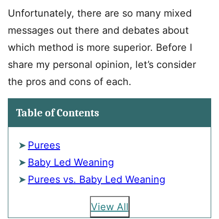
Unfortunately, there are so many mixed
messages out there and debates about
which method is more superior. Before I
share my personal opinion, let’s consider
the pros and cons of each.
Table of Contents
Purees
Baby Led Weaning
Purees vs. Baby Led Weaning
View All