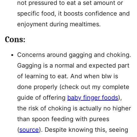
not pressured to eat a set amount or
specific food, it boosts confidence and
enjoyment during mealtimes.
Cons:
Concerns around gagging and choking.
Gagging is a normal and expected part
of learning to eat. And when blw is
done properly (check out my complete
guide of offering
baby finger foods
),
the risk of choking is actually no higher
than spoon feeding with purees
(
source
). Despite knowing this, seeing