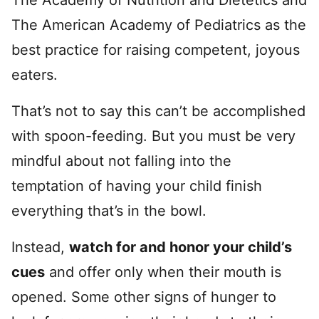
The American Academy of Pediatrics as the
best practice for raising competent, joyous
eaters.
That’s not to say this can’t be accomplished
with spoon-feeding. But you must be very
mindful about not falling into the
temptation of having your child finish
everything that’s in the bowl.
Instead,
watch for and honor your child’s
cues
and offer only when their mouth is
opened. Some other signs of hunger to