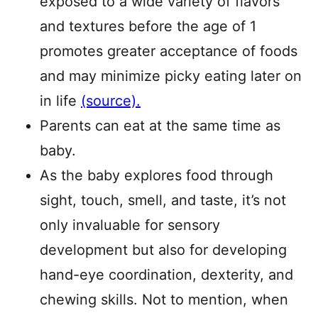
exposed to a wide variety of flavors
and textures before the age of 1
promotes greater acceptance of foods
and may minimize picky eating later on
in life
(source).
Parents can eat at the same time as
baby.
As the baby explores food through
sight, touch, smell, and taste, it’s not
only invaluable for sensory
development but also for developing
hand-eye coordination, dexterity, and
chewing skills. Not to mention, when