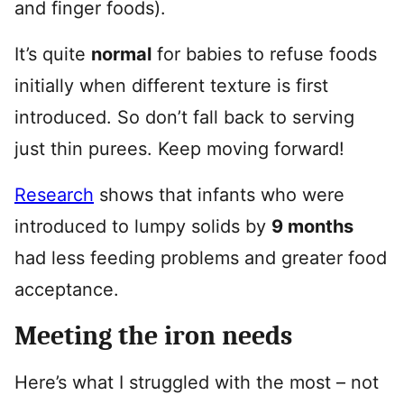
and finger foods).
It’s quite
normal
for babies to refuse foods
initially when different texture is first
introduced. So don’t fall back to serving
just thin purees. Keep moving forward!
Research
shows that infants who were
introduced to lumpy solids by
9 months
had less feeding problems and greater food
acceptance.
Meeting the iron needs
Here’s what I struggled with the most – not