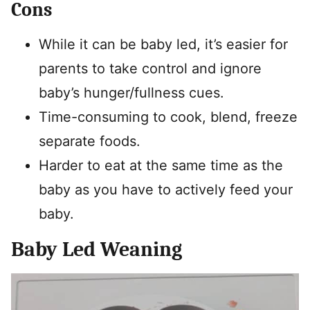
Cons
While it can be baby led, it’s easier for
parents to take control and ignore
baby’s hunger/fullness cues.
Time-consuming to cook, blend, freeze
separate foods.
Harder to eat at the same time as the
baby as you have to actively feed your
baby.
Baby Led Weaning