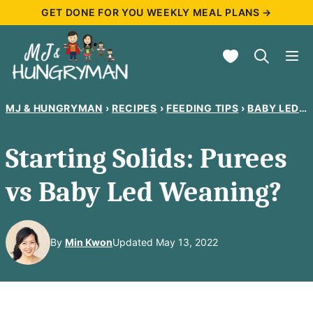
Skip
GET DONE FOR YOU WEEKLY MEAL PLANS →
to
My Favorites
content
MJ & HUNGRYMAN
›
RECIPES
›
FEEDING TIPS
›
BABY LED WEANING
Starting Solids: Purees
vs Baby Led Weaning?
By
Min Kwon
Updated May 13, 2022