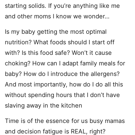
starting solids. If you’re anything like me
and other moms I know we wonder…
Is my baby getting the most optimal
nutrition? What foods should I start off
with? Is this food safe? Won’t it cause
choking? How can I adapt family meals for
baby? How do I introduce the allergens?
And most importantly, how do I do all this
without spending hours that I don’t have
slaving away in the kitchen
Time is of the essence for us busy mamas
and decision fatigue is REAL, right?