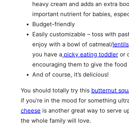
heavy cream and adds an extra boos
important nutrient for babies, espec
Budget-friendly
Easily customizable – toss with pa
enjoy with a bowl of oatmeal/
lentils
you have a
picky eating toddler
or o
encouraging them to give the food i
And of course, it’s delicious!
You should totally try this
butternut squ
if you’re in the mood for something ult
cheese
is another great way to serve up
the whole family will love.