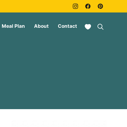
My Favorites
Meal Plan
About
Contact