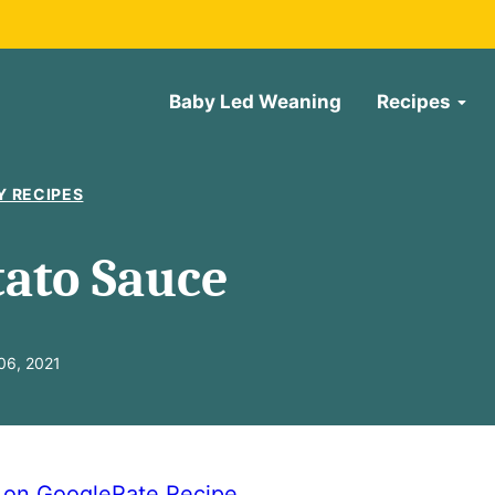
Baby Led Weaning
Recipes
Y RECIPES
ato Sauce
06, 2021
e on Google
Rate Recipe