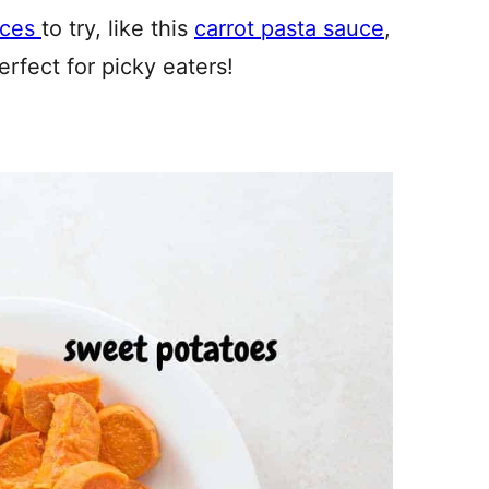
uces
to try, like this
carrot pasta sauce
,
rfect for picky eaters!