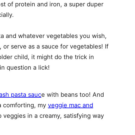
t of protein and iron, a super duper
ially.
sta and whatever vegetables you wish,
, or serve as a sauce for vegetables! If
lder child, it might do the trick in
n question a lick!
ash pasta sauc
e with beans too! And
ra comforting, my
veggie mac and
 veggies in a creamy, satisfying way