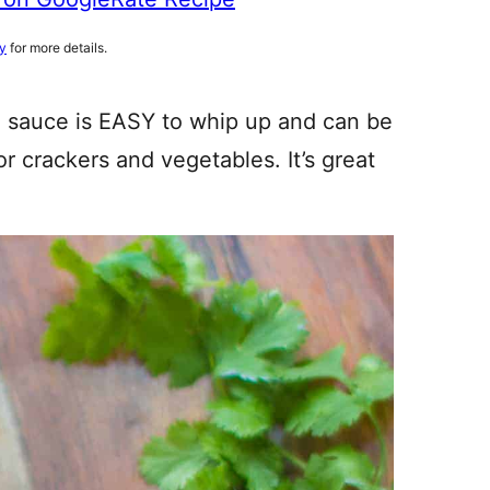
cy
for more details.
o sauce is EASY to whip up and can be
or crackers and vegetables. It’s great