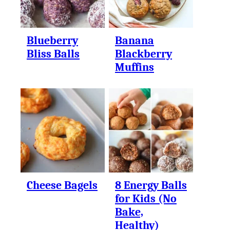
Blueberry
Banana
Bliss Balls
Blackberry
Muffins
Cheese Bagels
8 Energy Balls
for Kids (No
Bake,
Healthy)