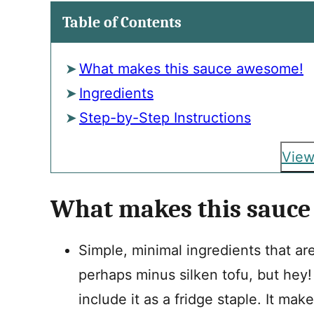
Table of Contents
What makes this sauce awesome!
Ingredients
Step-by-Step Instructions
View
What makes this sauc
Simple, minimal ingredients that ar
perhaps minus silken tofu, but hey!
include it as a fridge staple. It mak