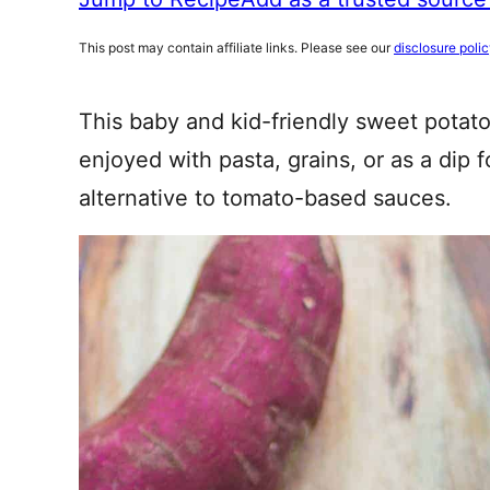
This post may contain affiliate links. Please see our
disclosure poli
This baby and kid-friendly sweet potat
enjoyed with pasta, grains, or as a dip f
alternative to tomato-based sauces.