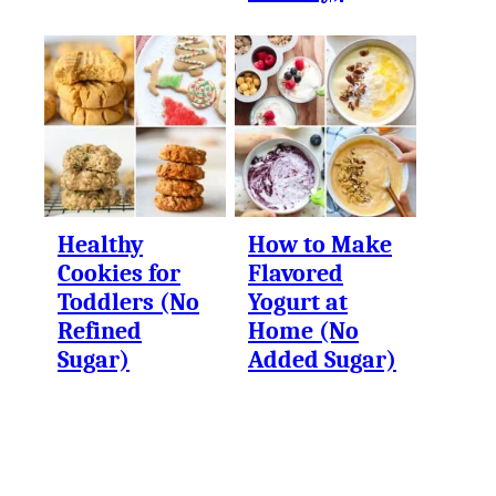
Healthy
How to Make
Cookies for
Flavored
Toddlers (No
Yogurt at
Refined
Home (No
Sugar)
Added Sugar)