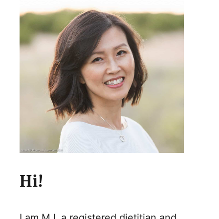
Hi!
I am MJ, a registered dietitian and