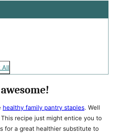
 All
e awesome!
e
healthy family pantry staples
. Well
 This recipe just might entice you to
es for a great healthier substitute to