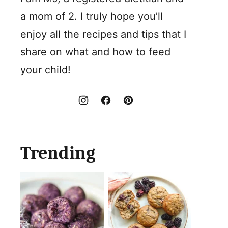
a mom of 2. I truly hope you’ll
enjoy all the recipes and tips that I
share on what and how to feed
your child!
Trending