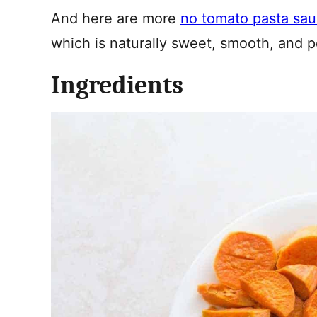
And here are more
no tomato pasta sa
which is naturally sweet, smooth, and pe
Ingredients