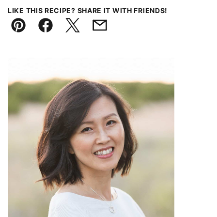
LIKE THIS RECIPE? SHARE IT WITH FRIENDS!
Pin
Facebook
Tweet
Email