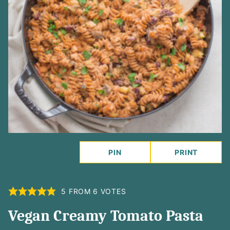
PIN
PRINT
5
FROM
6
VOTES
Vegan Creamy Tomato Pasta