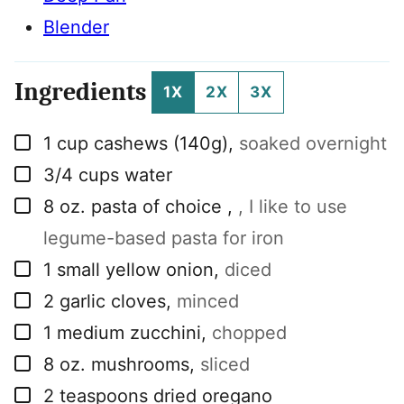
Blender
Ingredients
1X
2X
3X
▢
1
cup
cashews (140g)
,
soaked overnight
▢
3/4
cups
water
▢
8
oz.
pasta of choice
,
, I like to use
legume-based pasta for iron
▢
1
small yellow onion
,
diced
▢
2
garlic cloves
,
minced
▢
1
medium zucchini
,
chopped
▢
8
oz.
mushrooms
,
sliced
▢
2
teaspoons
dried oregano