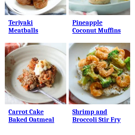
Teriyaki
Pineapple
Meatballs
Coconut Muffins
Carrot Cake
Shrimp and
Baked Oatmeal
Broccoli Stir Fry