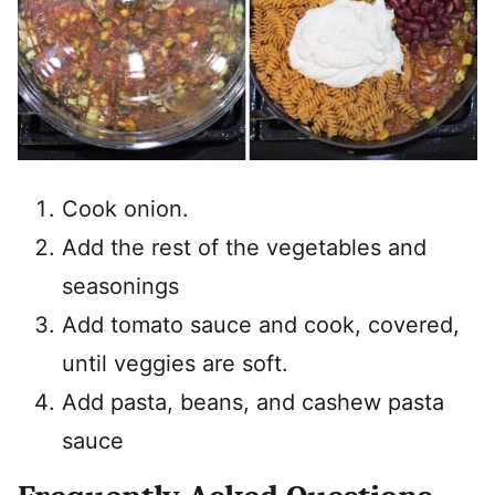
Cook onion.
Add the rest of the vegetables and
seasonings
Add tomato sauce and cook, covered,
until veggies are soft.
Add pasta, beans, and cashew pasta
sauce