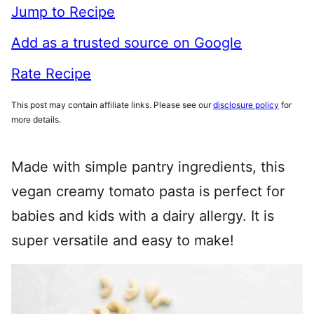
Jump to Recipe
Add as a trusted source on Google
Rate Recipe
This post may contain affiliate links. Please see our
disclosure policy
for
more details.
Made with simple pantry ingredients, this
vegan creamy tomato pasta is perfect for
babies and kids with a dairy allergy. It is
super versatile and easy to make!