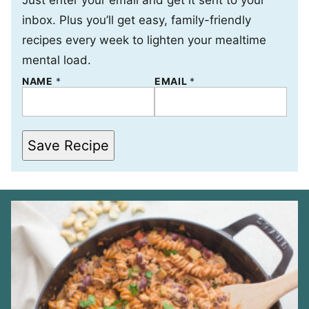
Just enter your email and get it sent to your
inbox. Plus you’ll get easy, family-friendly
recipes every week to lighten your mealtime
mental load.
NAME
*
*
EMAIL
*
*
Save Recipe