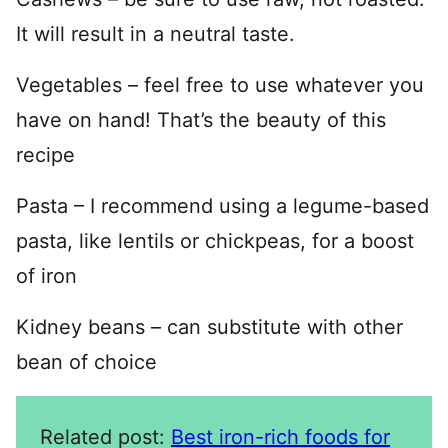
It will result in a neutral taste.
Vegetables – feel free to use whatever you
have on hand! That’s the beauty of this
recipe
Pasta – I recommend using a legume-based
pasta, like lentils or chickpeas, for a boost
of iron
Kidney beans – can substitute with other
bean of choice
Related post:
Best iron-rich foods for