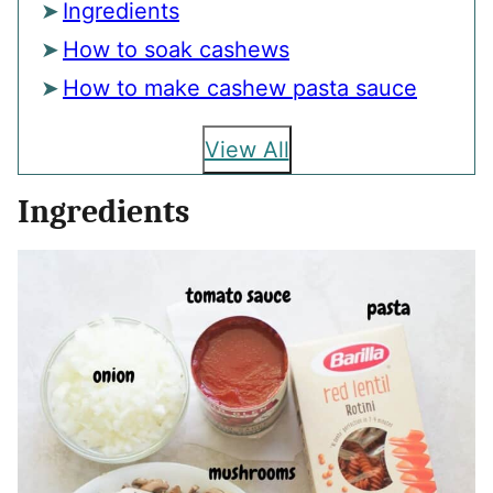
Ingredients
How to soak cashews
How to make cashew pasta sauce
View All
Ingredients