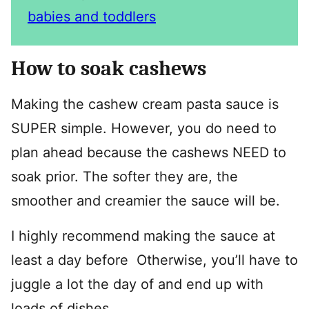
babies and toddlers
How to soak cashews
Making the cashew cream pasta sauce is
SUPER simple. However, you do need to
plan ahead because the cashews NEED to
soak prior. The softer they are, the
smoother and creamier the sauce will be.
I highly recommend making the sauce at
least a day before Otherwise, you’ll have to
juggle a lot the day of and end up with
loads of dishes.