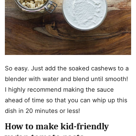
So easy. Just add the soaked cashews to a
blender with water and blend until smooth!
I highly recommend making the sauce
ahead of time so that you can whip up this
dish in 20 minutes or less!
How to make kid-friendly