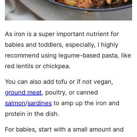
As iron is a super important nutrient for
babies and toddlers, especially, I highly
recommend using legume-based pasta, like
red lentils or chickpea.
You can also add tofu or if not vegan,
ground meat
, poultry, or canned
salmon
/
sardines
to amp up the iron and
protein in the dish.
For babies, start with a small amount and