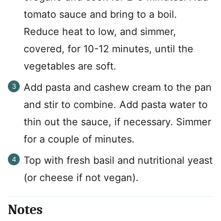
tomato sauce and bring to a boil.
Reduce heat to low, and simmer,
covered, for 10-12 minutes, until the
vegetables are soft.
Add pasta and cashew cream to the pan
and stir to combine. Add pasta water to
thin out the sauce, if necessary. Simmer
for a couple of minutes.
Top with fresh basil and nutritional yeast
(or cheese if not vegan).
Notes