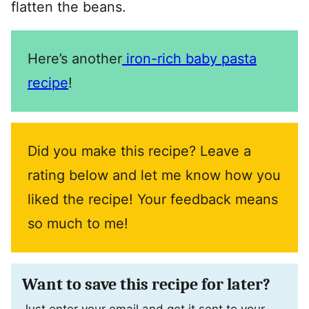
flatten the beans.
Here’s another
iron-rich baby pasta
recipe
!
Did you make this recipe? Leave a
rating below and let me know how you
liked the recipe! Your feedback means
so much to me!
Want to save this recipe for later?