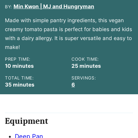
Min Kwon | MJ and Hungryman
BY:
Made with simple pantry ingredients, this vegan
creamy tomato pasta is perfect for babies and kids
with a dairy allergy. It is super versatile and easy to
make!
PREP TIME:
COOK TIME:
minutes
minutes
10
minutes
25
minutes
TOTAL TIME:
SERVINGS:
minutes
35
minutes
6
Equipment
Deep Pan