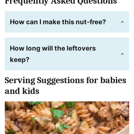
Frequently Asked Questions
How can I make this nut-free?
How long will the leftovers
keep?
Serving Suggestions for babies
and kids