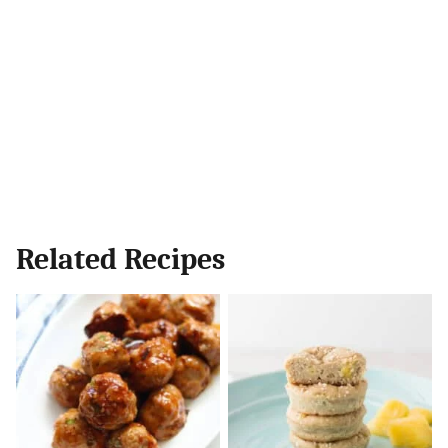
Related Recipes