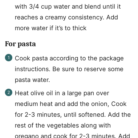
with 3/4 cup water and blend until it
reaches a creamy consistency. Add
more water if it’s to thick
For pasta
Cook pasta according to the package
instructions. Be sure to reserve some
pasta water.
Heat olive oil in a large pan over
medium heat and add the onion, Cook
for 2-3 minutes, until softened. Add the
rest of the vegetables along with
oregano and cook for 2-3 minutes. Add