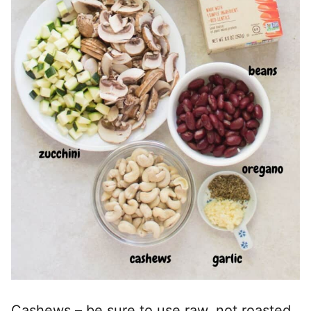
Cashews – be sure to use raw, not roasted.