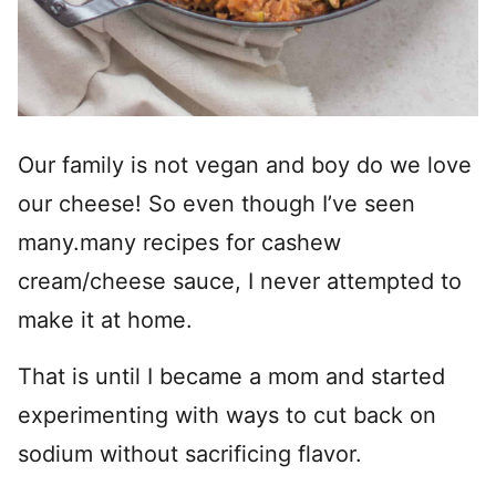
Our family is not vegan and boy do we love
our cheese! So even though I’ve seen
many.many recipes for cashew
cream/cheese sauce, I never attempted to
make it at home.
That is until I became a mom and started
experimenting with ways to cut back on
sodium without sacrificing flavor.