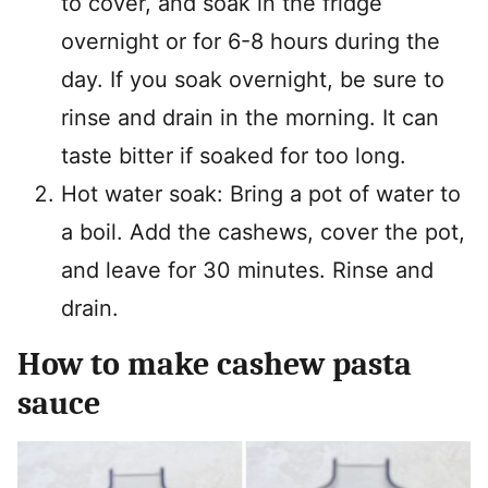
to cover, and soak in the fridge
overnight or for 6-8 hours during the
day. If you soak overnight, be sure to
rinse and drain in the morning. It can
taste bitter if soaked for too long.
Hot water soak: Bring a pot of water to
a boil. Add the cashews, cover the pot,
and leave for 30 minutes. Rinse and
drain.
How to make cashew pasta
sauce