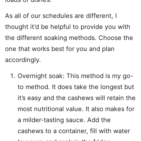
As all of our schedules are different, I
thought it’d be helpful to provide you with
the different soaking methods. Choose the
one that works best for you and plan
accordingly.
Overnight soak: This method is my go-
to method. It does take the longest but
it’s easy and the cashews will retain the
most nutritional value. It also makes for
a milder-tasting sauce. Add the
cashews to a container, fill with water