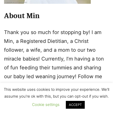
About Min
Thank you so much for stopping by! I am
Min, a Registered Dietitian, a Christ
follower, a wife, and a mom to our two
miracle babies! Currently, I’m having a ton
of fun feeding their tummies and sharing
our baby led weaning journey! Follow me
on
Instagram
if interested in seeing daily
This website uses cookies to improve your experience. We'll
menu as well as tips and tricks.
assume you're ok with this, but you can opt-out if you wish.
Cookie settings
ACCEPT