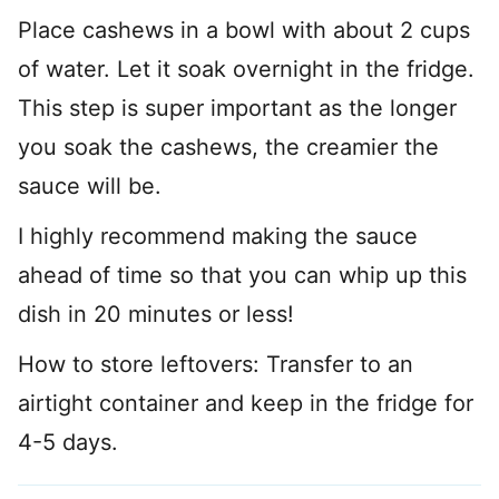
Place cashews in a bowl with about 2 cups
of water. Let it soak overnight in the fridge.
This step is super important as the longer
you soak the cashews, the creamier the
sauce will be.
I highly recommend making the sauce
ahead of time so that you can whip up this
dish in 20 minutes or less!
How to store leftovers: Transfer to an
airtight container and keep in the fridge for
4-5 days.