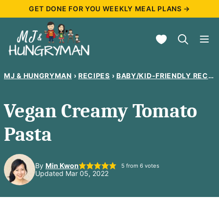
Skip
GET DONE FOR YOU WEEKLY MEAL PLANS →
to
My Favorites
content
MJ & HUNGRYMAN
›
RECIPES
›
BABY/KID-FRIENDLY RECIPES
Vegan Creamy Tomato
Pasta
By
Min Kwon
5
from
6
votes
Updated Mar 05, 2022