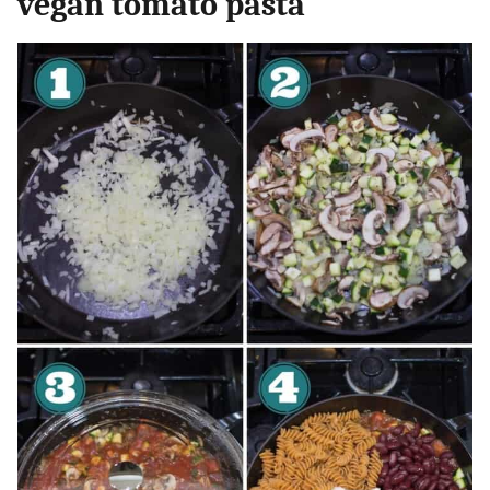
vegan tomato pasta