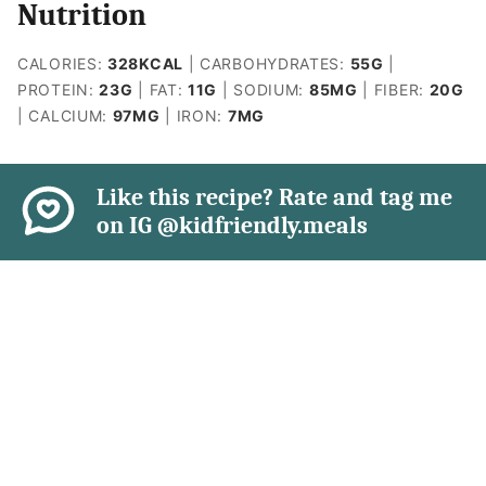
Nutrition
CALORIES:
328
KCAL
|
CARBOHYDRATES:
55
G
|
PROTEIN:
23
G
|
FAT:
11
G
|
SODIUM:
85
MG
|
FIBER:
20
G
|
CALCIUM:
97
MG
|
IRON:
7
MG
Like this recipe? Rate and tag me
on IG @kidfriendly.meals