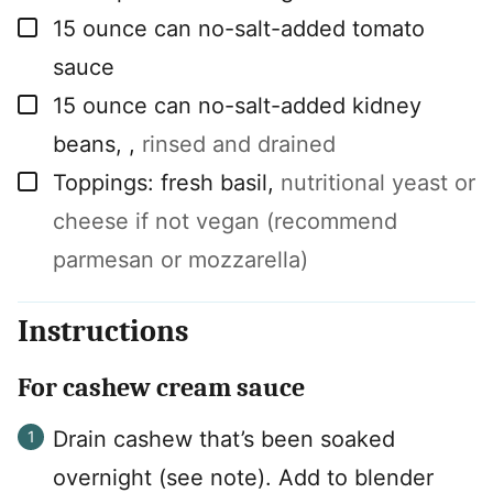
▢
15
ounce
can no-salt-added tomato
sauce
▢
15
ounce
can no-salt-added kidney
beans,
,
rinsed and drained
▢
Toppings: fresh basil
,
nutritional yeast or
cheese if not vegan (recommend
parmesan or mozzarella)
Instructions
For cashew cream sauce
Drain cashew that’s been soaked
overnight (see note). Add to blender