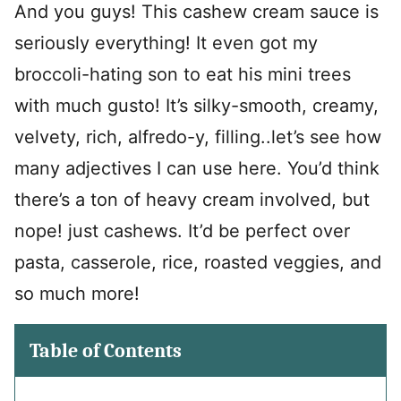
And you guys! This cashew cream sauce is
seriously everything! It even got my
broccoli-hating son to eat his mini trees
with much gusto! It’s silky-smooth, creamy,
velvety, rich, alfredo-y, filling..let’s see how
many adjectives I can use here. You’d think
there’s a ton of heavy cream involved, but
nope! just cashews. It’d be perfect over
pasta, casserole, rice, roasted veggies, and
so much more!
Table of Contents