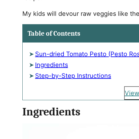
My kids will devour raw veggies like th
Table of Contents
Sun-dried Tomato Pesto (Pesto Ro
Ingredients
Step-by-Step Instructions
View
Ingredients