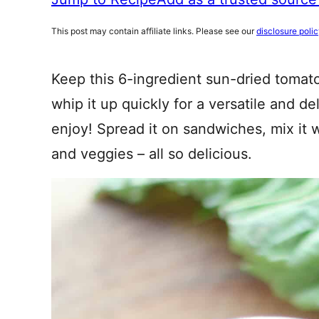
This post may contain affiliate links. Please see our
disclosure poli
Keep this 6-ingredient sun-dried tomato
whip it up quickly for a versatile and de
enjoy! Spread it on sandwiches, mix it w
and veggies – all so delicious.