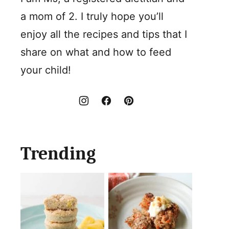
a mom of 2. I truly hope you’ll
enjoy all the recipes and tips that I
share on what and how to feed
your child!
Trending