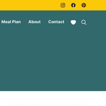
My Favorites
Meal Plan
About
Contact