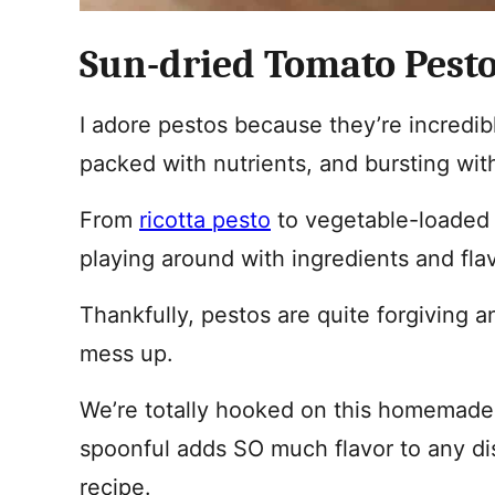
Sun-dried Tomato Pesto
I adore pestos because they’re incredib
packed with nutrients, and bursting with
From
ricotta pesto
to vegetable-loade
playing around with ingredients and fla
Thankfully, pestos are quite forgiving a
mess up.
We’re totally hooked on this homemade 
spoonful adds SO much flavor to any dis
recipe.