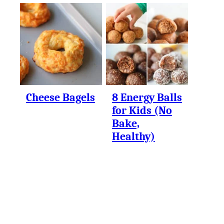
Cheese Bagels
8 Energy Balls
for Kids (No
Bake,
Healthy)