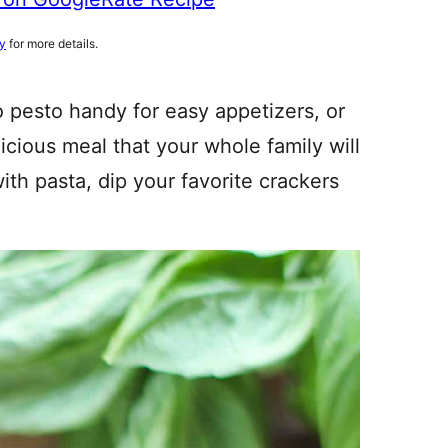
cy
for more details.
 pesto handy for easy appetizers, or
licious meal that your whole family will
ith pasta, dip your favorite crackers