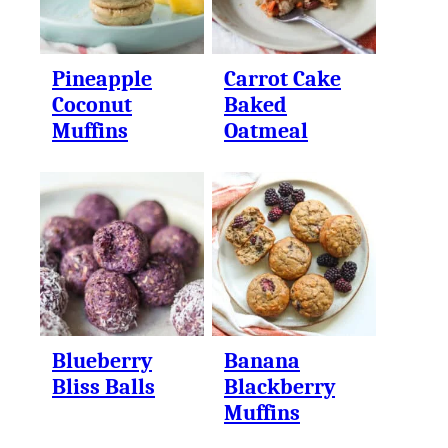
Pineapple
Carrot Cake
Coconut
Baked
Muffins
Oatmeal
Blueberry
Banana
Bliss Balls
Blackberry
Muffins