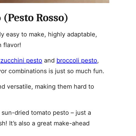
 (Pesto Rosso)
ly easy to make, highly adaptable,
 flavor!
d
zucchini pesto
and
broccoli pesto
,
vor combinations is just so much fun.
nd versatile, making them hard to
sun-dried tomato pesto – just a
h! It’s also a great make-ahead