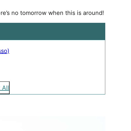
ere’s no tomorrow when this is around!
sso)
 All