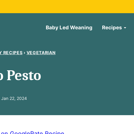
Baby Led Weaning
Recipes
Y RECIPES
›
VEGETARIAN
 Pesto
 Jan 22, 2024
e on Google
Rate Recipe