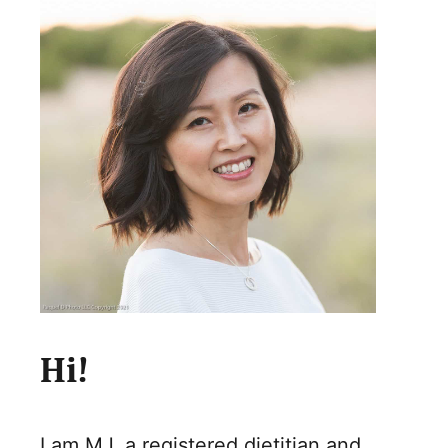
Hi!
I am MJ, a registered dietitian and