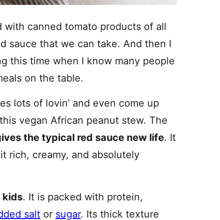
d with canned tomato products of all
ed sauce that we can take. And then I
ring this time when I know many people
meals on the table.
ces lots of lovin’ and even come up
 this vegan African peanut stew. The
ives the typical red sauce new life
. It
t rich, creamy, and absolutely
 kids
. It is packed with protein,
dded salt
or
sugar
. Its thick texture