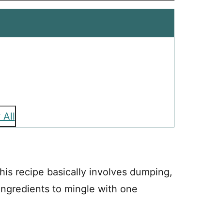
 All
his recipe basically involves dumping,
 ingredients to mingle with one