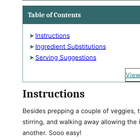
Table of Contents
Instructions
Ingredient Substitutions
Serving Suggestions
View
Instructions
Besides prepping a couple of veggies, t
stirring, and walking away allowing the
another. Sooo easy!