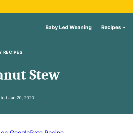
Baby Led Weaning
Recipes
Y RECIPES
anut Stew
ted Jun 20, 2020
e on Google
Rate Recipe