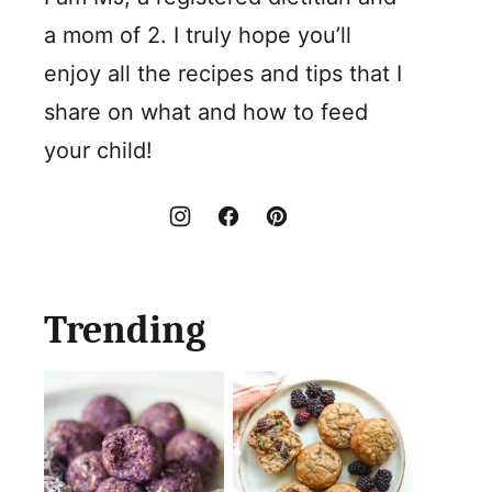
a mom of 2. I truly hope you’ll
enjoy all the recipes and tips that I
share on what and how to feed
your child!
Trending