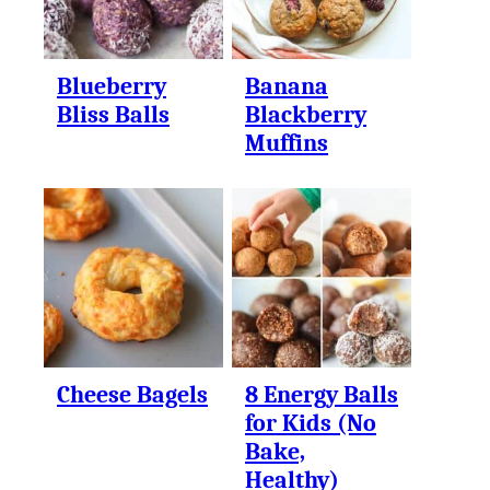
Blueberry
Banana
Bliss Balls
Blackberry
Muffins
Cheese Bagels
8 Energy Balls
for Kids (No
Bake,
Healthy)