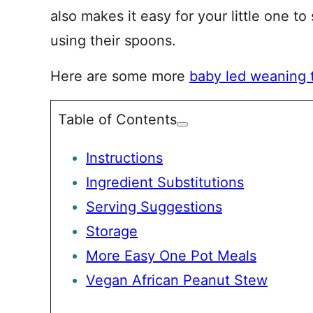
also makes it easy for your little one to
using their spoons.
Here are some more
baby led weaning 
Table of Contents
Instructions
Ingredient Substitutions
Serving Suggestions
Storage
More Easy One Pot Meals
Vegan African Peanut Stew