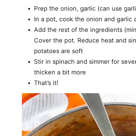
Prep the onion, garlic (can use gar
In a pot, cook the onion and garlic
Add the rest of the ingredients (min
Cover the pot. Reduce heat and sim
potatoes are soft
Stir in spinach and simmer for seve
thicken a bit more
That’s it!