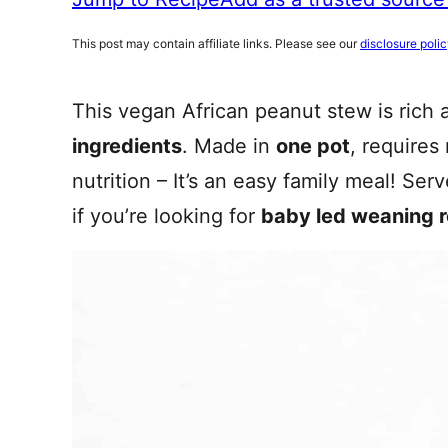
This post may contain affiliate links. Please see our
disclosure poli
This vegan African peanut stew is rich 
ingredients
. Made in
one pot
, requires
nutrition – It’s an easy family meal! Ser
if you’re looking for
baby led weaning 