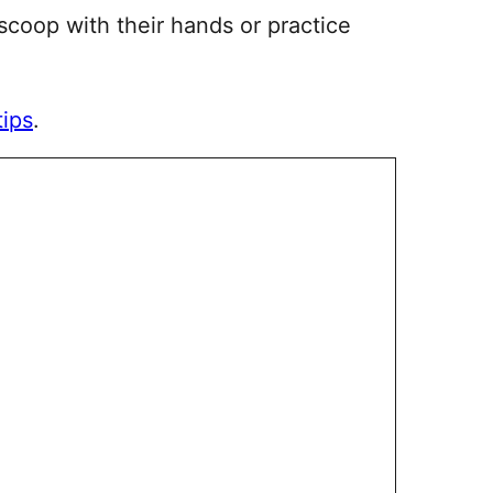
 scoop with their hands or practice
tips
.