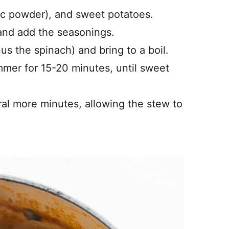
lic powder), and sweet potatoes.
 and add the seasonings.
us the spinach) and bring to a boil.
mer for 15-20 minutes, until sweet
ral more minutes, allowing the stew to