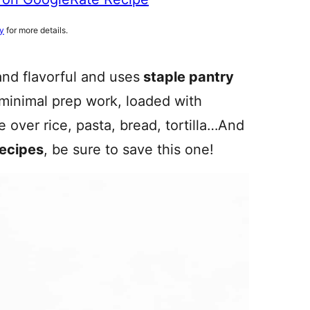
cy
for more details.
and flavorful and uses
staple pantry
 minimal prep work, loaded with
ve over rice, pasta, bread, tortilla…And
recipes
, be sure to save this one!