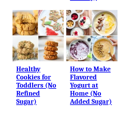
Healthy
How to Make
Cookies for
Flavored
Toddlers (No
Yogurt at
Refined
Home (No
Sugar)
Added Sugar)