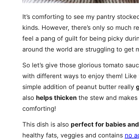
It’s comforting to see my pantry stocke
kinds. However, there’s only so much r
feel a pang of guilt for being picky du
around the world are struggling to get 
So let’s give those glorious tomato sau
with different ways to enjoy them! Like
simple addition of peanut butter really
g
also
helps thicken
the stew and makes i
comforting!
This dish is also
perfect for babies and
healthy fats, veggies and contains
no a