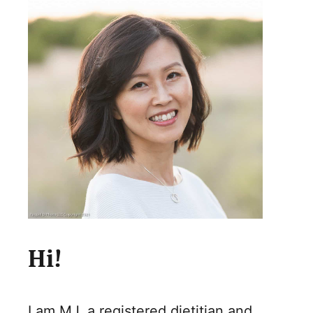
Hi!
I am MJ, a registered dietitian and