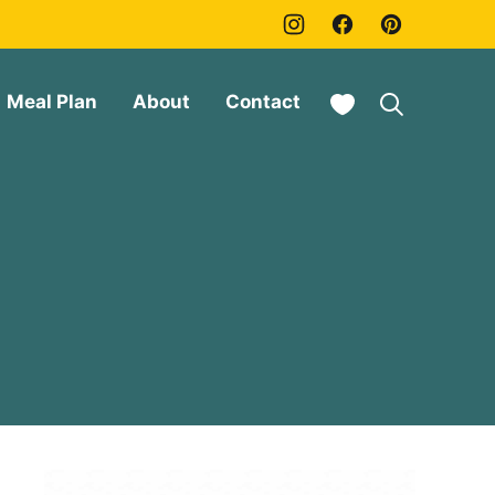
My Favorites
Meal Plan
About
Contact