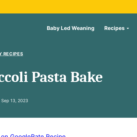
Baby Led Weaning
Recipes
Y RECIPES
ccoli Pasta Bake
 Sep 13, 2023
e on Google
Rate Recipe