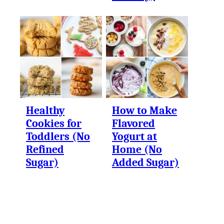
Healthy
How to Make
Cookies for
Flavored
Toddlers (No
Yogurt at
Refined
Home (No
Sugar)
Added Sugar)