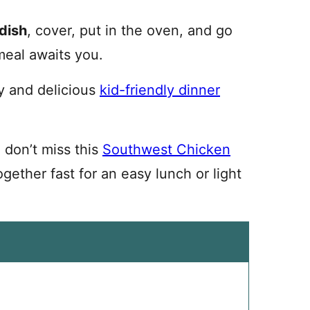
dish
, cover, put in the oven, and go
meal awaits you.
y and delicious
kid-friendly dinner
, don’t miss this
Southwest Chicken
ogether fast for an easy lunch or light