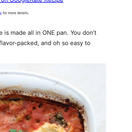
cy
for more details.
 is made all in ONE pan. You don’t
, flavor-packed, and oh so easy to