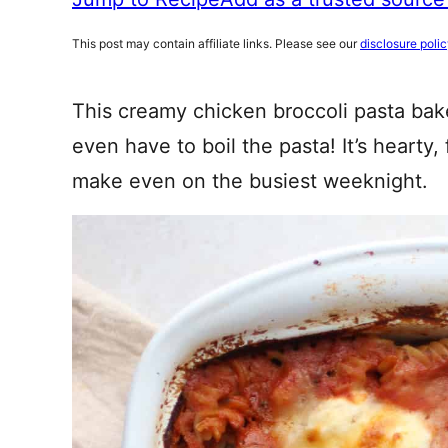
This post may contain affiliate links. Please see our
disclosure poli
This creamy chicken broccoli pasta bake
even have to boil the pasta! It’s hearty
make even on the busiest weeknight.