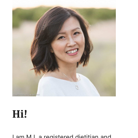
Hi!
I am MJ, a registered dietitian and