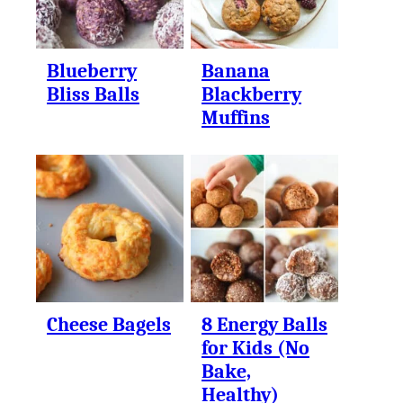
Blueberry
Banana
Bliss Balls
Blackberry
Muffins
Cheese Bagels
8 Energy Balls
for Kids (No
Bake,
Healthy)