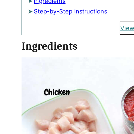
Ingredients
Step-by-Step Instructions
View
Ingredients