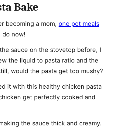
sta Bake
fter becoming a mom,
one pot meals
I do now!
the sauce on the stovetop before, I
new the liquid to pasta ratio and the
till, would the pasta get too mushy?
ed it with this healthy chicken pasta
chicken get perfectly cooked and
, making the sauce thick and creamy.