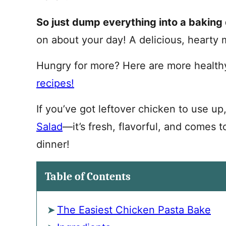
So just dump everything into a baking 
on about your day! A delicious, hearty 
Hungry for more? Here are more health
recipes!
If you’ve got leftover chicken to use up
Salad
—it’s fresh, flavorful, and comes t
dinner!
Table of Contents
The Easiest Chicken Pasta Bake