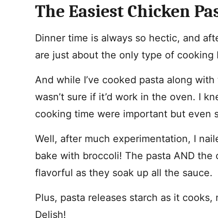
The Easiest Chicken Pa
Dinner time is always so hectic, and a
are just about the only type of cooking 
And while I’ve cooked pasta along with 
wasn’t sure if it’d work in the oven. I k
cooking time were important but even s
Well, after much experimentation, I nail
bake with broccoli! The pasta AND the 
flavorful as they soak up all the sauce.
Plus, pasta releases starch as it cooks
Delish!