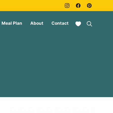
My Favorites
Meal Plan
About
Contact