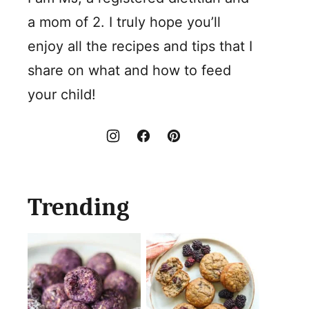
a mom of 2. I truly hope you’ll
enjoy all the recipes and tips that I
share on what and how to feed
your child!
Trending