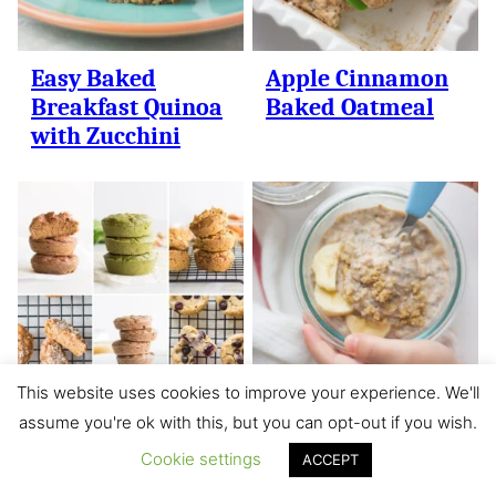
Easy Baked
Apple Cinnamon
Breakfast Quinoa
Baked Oatmeal
with Zucchini
This website uses cookies to improve your experience. We'll
assume you're ok with this, but you can opt-out if you wish.
18 Healthy
Simple Banana
Cookie settings
Muffins for
Overnight Oats
ACCEPT
Babies