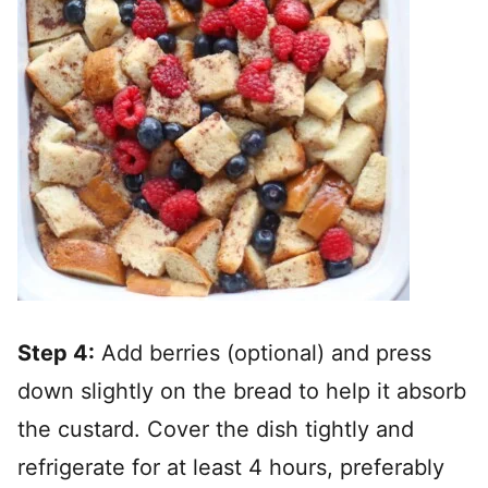
Step 4:
Add berries (optional) and press
down slightly on the bread to help it absorb
the custard. Cover the dish tightly and
refrigerate for at least 4 hours, preferably