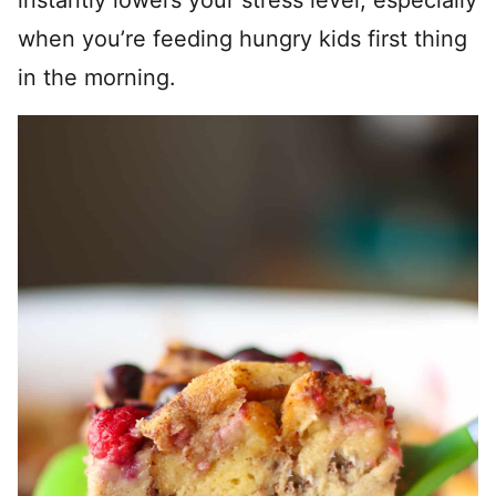
instantly lowers your stress level, especially
when you’re feeding hungry kids first thing
in the morning.