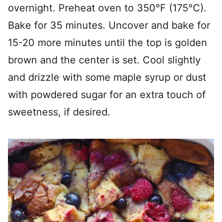
overnight. Preheat oven to 350°F (175°C).
Bake for 35 minutes. Uncover and bake for
15-20 more minutes until the top is golden
brown and the center is set. Cool slightly
and drizzle with some maple syrup or dust
with powdered sugar for an extra touch of
sweetness, if desired.