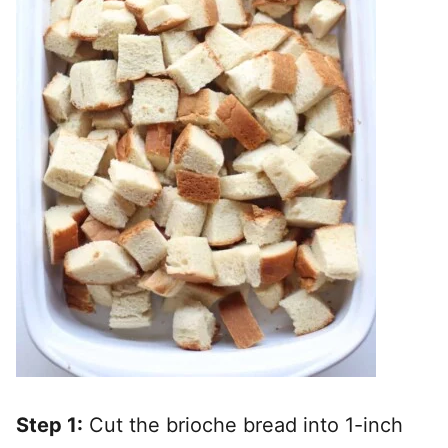
Step 1:
Cut the brioche bread into 1-inch