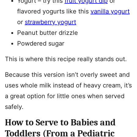
Yogurt – try this
fruit yogurt dip
or
flavored yogurts like this
vanilla yogurt
or
strawberry yogurt
Peanut butter drizzle
Powdered sugar
This is where this recipe really stands out.
Because this version isn’t overly sweet and
uses whole milk instead of heavy cream, it’s
a great option for little ones when served
safely.
How to Serve to Babies and
Toddlers (From a Pediatric