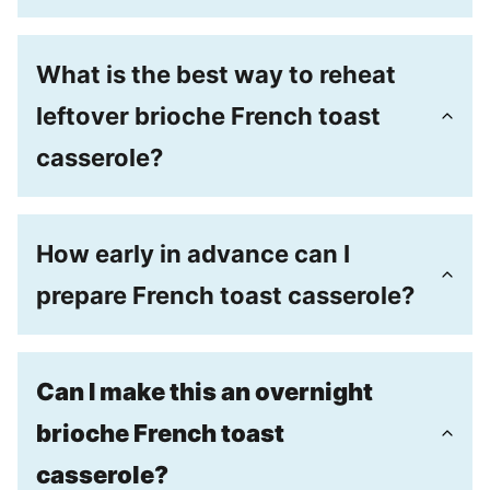
What is the best way to reheat
leftover brioche French toast
casserole?
How early in advance can I
prepare French toast casserole?
Can I make this an overnight
brioche French toast
casserole?