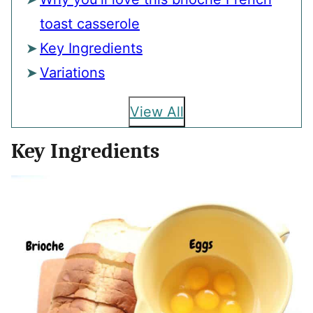
toast casserole
Key Ingredients
Variations
View All
Key Ingredients