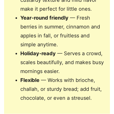
custardy texture and mild flavor
make it perfect for little ones.
Year-round friendly
— Fresh
berries in summer, cinnamon and
apples in fall, or fruitless and
simple anytime.
Holiday-ready
— Serves a crowd,
scales beautifully, and makes busy
mornings easier.
Flexible
— Works with brioche,
challah, or sturdy bread; add fruit,
chocolate, or even a streusel.