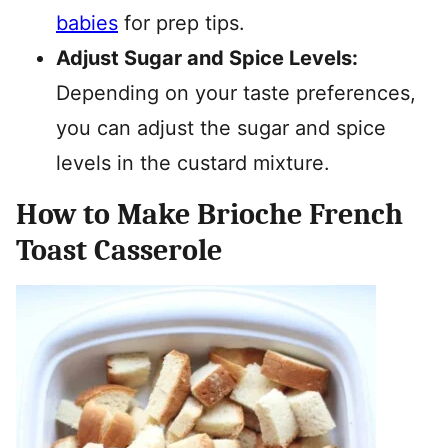
babies
for prep tips.
Adjust Sugar and Spice Levels:
Depending on your taste preferences,
you can adjust the sugar and spice
levels in the custard mixture.
How to Make Brioche French
Toast Casserole