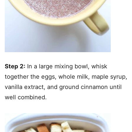
Step 2:
In a large mixing bowl, whisk
together the eggs, whole milk, maple syrup,
vanilla extract, and ground cinnamon until
well combined.