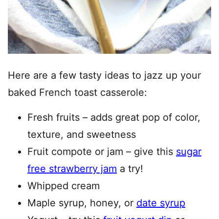
Here are a few tasty ideas to jazz up your
baked French toast casserole:
Fresh fruits – adds great pop of color,
texture, and sweetness
Fruit compote or jam – give this
sugar
free strawberry jam
a try!
Whipped cream
Maple syrup, honey, or
date syrup