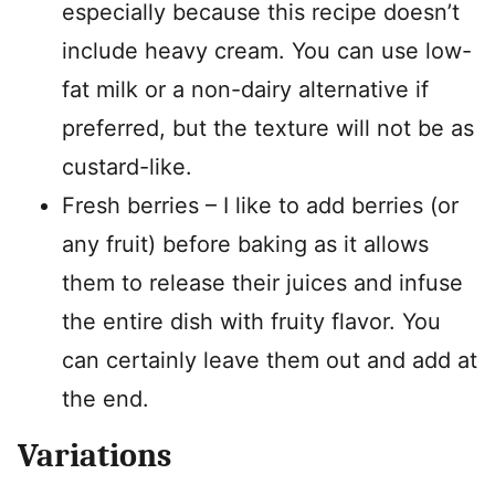
especially because this recipe doesn’t
include heavy cream. You can use low-
fat milk or a non-dairy alternative if
preferred, but the texture will not be as
custard-like.
Fresh berries – I like to add berries (or
any fruit) before baking as it allows
them to release their juices and infuse
the entire dish with fruity flavor. You
can certainly leave them out and add at
the end.
Variations