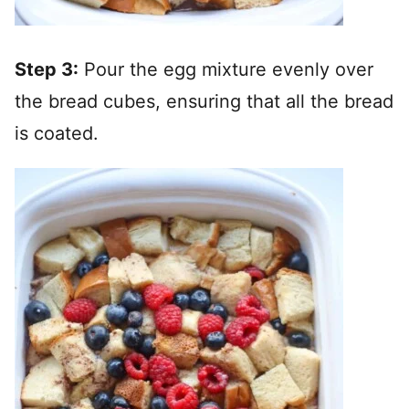
Step 3:
Pour the egg mixture evenly over
the bread cubes, ensuring that all the bread
is coated.