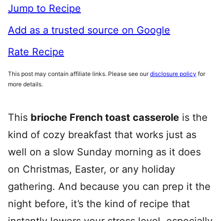
Jump to Recipe
Add as a trusted source on Google
Rate Recipe
This post may contain affiliate links. Please see our
disclosure policy
for
more details.
This
brioche French toast casserole
is the
kind of cozy breakfast that works just as
well on a slow Sunday morning as it does
on Christmas, Easter, or any holiday
gathering. And because you can prep it the
night before, it’s the kind of recipe that