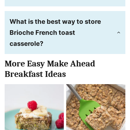
What is the best way to store
Brioche French toast
casserole?
More Easy Make Ahead
Breakfast Ideas