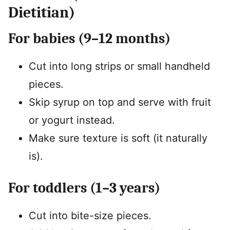
Dietitian)
For babies (9–12 months)
Cut into long strips or small handheld
pieces.
Skip syrup on top and serve with fruit
or yogurt instead.
Make sure texture is soft (it naturally
is).
For toddlers (1–3 years)
Cut into bite-size pieces.