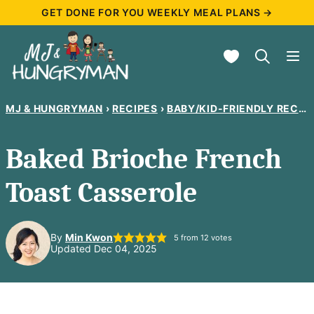
Skip
GET DONE FOR YOU WEEKLY MEAL PLANS →
to
My Favorites
content
MJ & HUNGRYMAN
›
RECIPES
›
BABY/KID-FRIENDLY RECIPES
Baked Brioche French
Toast Casserole
By
Min Kwon
5
from
12
votes
Updated Dec 04, 2025