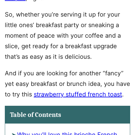
So, whether you’re serving it up for your
little ones’ breakfast party or sneaking a
moment of peace with your coffee and a
slice, get ready for a breakfast upgrade
that’s as easy as it is delicious.
And if you are looking for another “fancy”
yet easy breakfast or brunch idea, you have
to try this
strawberry stuffed french toast
.
Table of Contents
Why you’ll love this brioche French