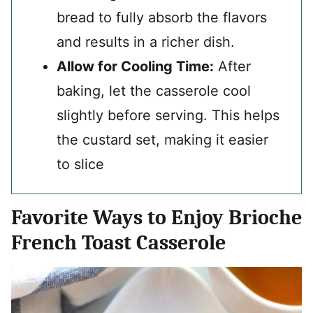
bread to fully absorb the flavors
and results in a richer dish.
Allow for Cooling Time:
After
baking, let the casserole cool
slightly before serving. This helps
the custard set, making it easier
to slice
Favorite Ways to Enjoy Brioche
French Toast Casserole