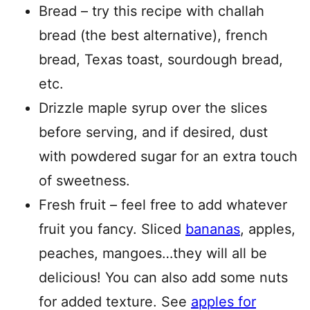
Bread – try this recipe with challah
bread (the best alternative), french
bread, Texas toast, sourdough bread,
etc.
Drizzle maple syrup over the slices
before serving, and if desired, dust
with powdered sugar for an extra touch
of sweetness.
Fresh fruit – feel free to add whatever
fruit you fancy. Sliced
bananas
, apples,
peaches, mangoes…they will all be
delicious! You can also add some nuts
for added texture. See
apples for