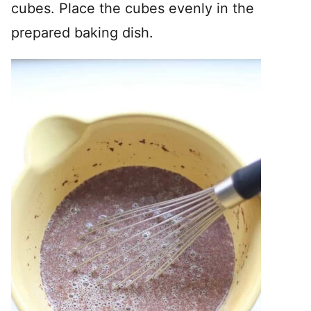
cubes. Place the cubes evenly in the
prepared baking dish.