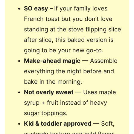
SO easy –
If your family loves
French toast but you don’t love
standing at the stove flipping slice
after slice, this baked version is
going to be your new go-to.
Make-ahead magic
— Assemble
everything the night before and
bake in the morning.
Not overly sweet
— Uses maple
syrup + fruit instead of heavy
sugar toppings.
Kid & toddler approved
— Soft,