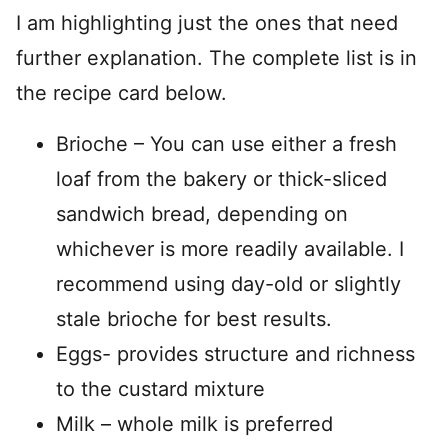
I am highlighting just the ones that need
further explanation. The complete list is in
the recipe card below.
Brioche – You can use either a fresh
loaf from the bakery or thick-sliced
sandwich bread, depending on
whichever is more readily available. I
recommend using day-old or slightly
stale brioche for best results.
Eggs- provides structure and richness
to the custard mixture
Milk – whole milk is preferred