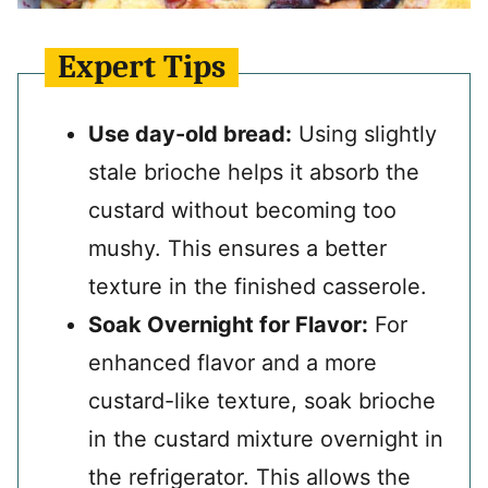
Expert Tips
Use day-old bread:
Using slightly
stale brioche helps it absorb the
custard without becoming too
mushy. This ensures a better
texture in the finished casserole.
Soak Overnight for Flavor:
For
enhanced flavor and a more
custard-like texture, soak brioche
in the custard mixture overnight in
the refrigerator. This allows the