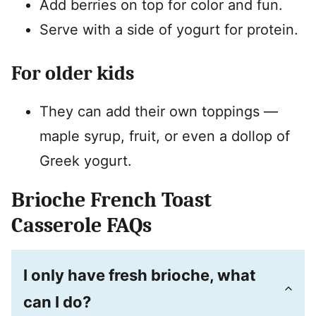
Add berries on top for color and fun.
Serve with a side of yogurt for protein.
For older kids
They can add their own toppings —
maple syrup, fruit, or even a dollop of
Greek yogurt.
Brioche French Toast
Casserole FAQs
I only have fresh brioche, what
can I do?