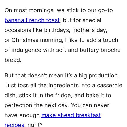
On most mornings, we stick to our go-to
banana French toast
, but for special
occasions like birthdays, mother’s day,
or Christmas morning, I like to add a touch
of indulgence with soft and buttery brioche
bread.
But that doesn’t mean it’s a big production.
Just toss all the ingredients into a casserole
dish, stick it in the fridge, and bake it to
perfection the next day. You can never
have enough
make ahead breakfast
recipes
, right?