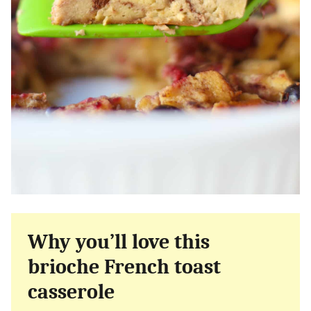
Why you’ll love this
brioche French toast
casserole