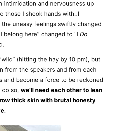
h intimidation and nervousness up
o those I shook hands with..I
 the uneasy feelings swiftly changed
e
I belong here” changed to “I
Do
d.
wild” (hitting the hay by 10 pm), but
rn from the speakers and from each
s and become a force to be reckoned
o do so,
we’ll need each other to lean
row thick skin with brutal honesty
ve.