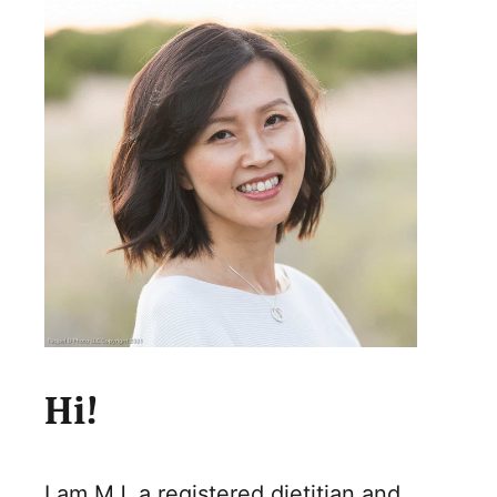
Hi!
I am MJ, a registered dietitian and