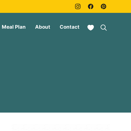
My Favorites
Meal Plan
About
Contact