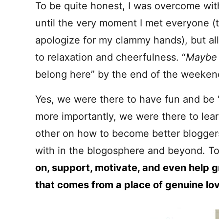
To be quite honest, I was overcome wit
until the very moment I met everyone (t
apologize for my clammy hands), but all
to relaxation and cheerfulness. “
Mayb
belong here” by the end of the weeken
Yes, we were there to have fun and be “
more importantly, we were there to lea
other on how to become better blogger
with in the blogosphere and beyond. T
on, support, motivate, and even help g
that comes from a place of genuine lo