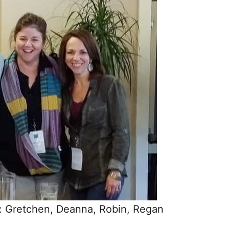
t): Gretchen, Deanna, Robin, Regan