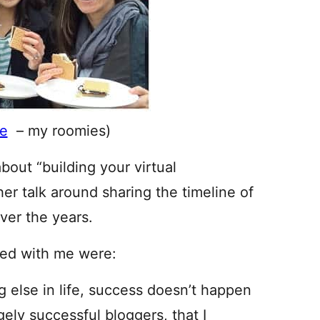
e
– my roomies)
bout “building your virtual
r talk around sharing the timeline of
ver the years.
ted with me were:
ng else in life, success doesn’t happen
gely successful bloggers, that I