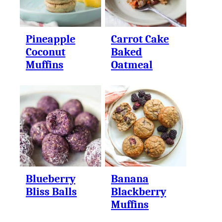
Pineapple
Carrot Cake
Coconut
Baked
Muffins
Oatmeal
Blueberry
Banana
Bliss Balls
Blackberry
Muffins