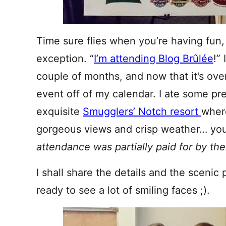
Time sure flies when you’re having fun
exception. “
I’m attending Blog Brûlée
!”
couple of months, and now that it’s over
event off of my calendar. I ate some pr
exquisite
Smugglers’ Notch resort
where
gorgeous views and crisp weather… you 
attendance was partially paid for by th
I shall share the details and the scenic 
ready to see a lot of smiling faces ;).