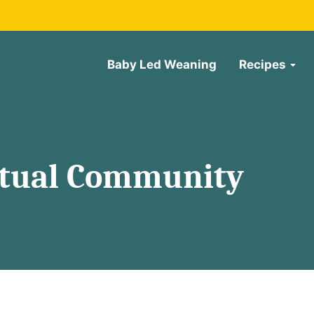
Baby Led Weaning
Recipes
rtual Community