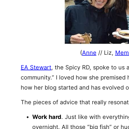
(
Anne
// Liz,
Mem
EA Stewart
, the Spicy RD, spoke to us a
community.” I loved how she premised he
how her blog started and has evolved o
The pieces of advice that really resona
Work hard
. Just like with everythi
overnight. All those “big fish” or hu