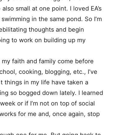
also small at one point. I loved EA’s
ll swimming in the same pond. So I’m
ebilitating thoughts and begin
going to work on building up my
hat my faith and family come before
ool, cooking, blogging, etc., I’ve
t things in my life have taken a
ing so bogged down lately. I learned
a week or if I’m not on top of social
t works for me and, once again, stop