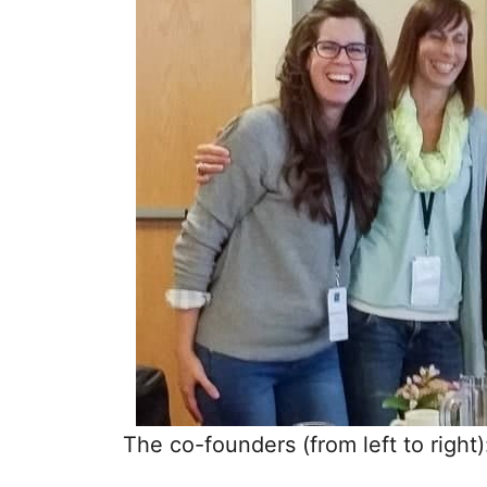
The co-founders (from left to righ