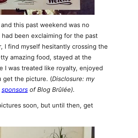
, and this past weekend was no
 I had been exclaiming for the past
, I find myself hesitantly crossing the
etty amazing food, stayed at the
 I was treated like royalty, enjoyed
get the picture. (
Disclosure: my
e
sponsors
of Blog
Brûlée).
pictures soon, but until then, get