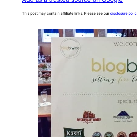
This post may contain affiliate links. Please see our
disclosure poli