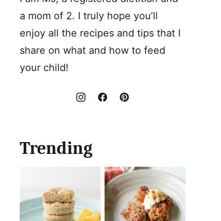
a mom of 2. I truly hope you’ll
enjoy all the recipes and tips that I
share on what and how to feed
your child!
Trending