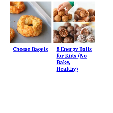
Cheese Bagels
8 Energy Balls
for Kids (No
Bake,
Healthy)