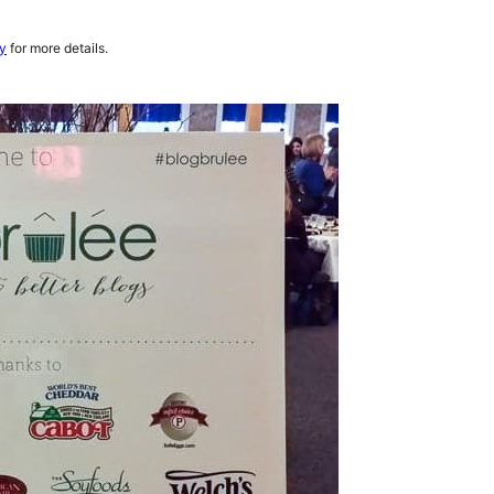
cy
for more details.