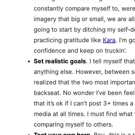
constantly compare myself to, were 
imagery that big or small, we are a
going to start by ditching my self-d
practicing gratitude like
Kara
. I’m 
confidence and keep on truckin’.
Set realistic goals
. I tell myself t
anything else. However, between sch
realized that the two most importan
backseat. No wonder I’ve been feel
that it’s ok if I can’t post 3+ times 
media at all times. I must find wha
comparing myself to others.