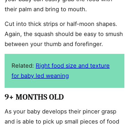
their palm and bring to mouth.
Cut into thick strips or half-moon shapes.
Again, the squash should be easy to smush
between your thumb and forefinger.
Related:
Right food size and texture
for baby led weaning
9+ MONTHS OLD
As your baby develops their pincer grasp
and is able to pick up small pieces of food