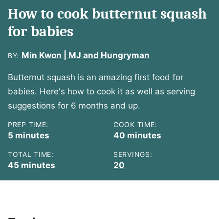
How to cook butternut squash
for babies
Min Kwon | MJ and Hungryman
BY:
Butternut squash is an amazing first food for
babies. Here's how to cook it as well as serving
suggestions for 6 months and up.
PREP TIME:
COOK TIME:
minutes
minutes
5
minutes
40
minutes
TOTAL TIME:
SERVINGS:
minutes
45
minutes
20