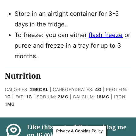
Store in an airtight container for 3-5
days in the fridge.
To freeze: you can either
flash freeze
or
puree and freeze in a tray for up to 3
months.
Nutrition
CALORIES:
29
KCAL
|
CARBOHYDRATES:
4
G
|
PROTEIN:
1
G
|
FAT:
1
G
|
SODIUM:
2
MG
|
CALCIUM:
18
MG
|
IRON:
1
MG
Like this recipe? Rate and tag me
Privacy & Cookies Policy
on IG @kidfriendly.meals