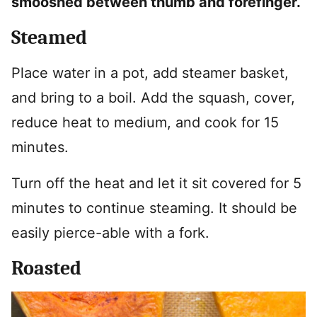
smooshed between thumb and forefinger.
Steamed
Place water in a pot, add steamer basket,
and bring to a boil. Add the squash, cover,
reduce heat to medium, and cook for 15
minutes.
Turn off the heat and let it sit covered for 5
minutes to continue steaming. It should be
easily pierce-able with a fork.
Roasted