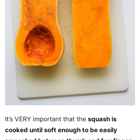
It’s VERY important that the
squash is
cooked until soft enough to be easily