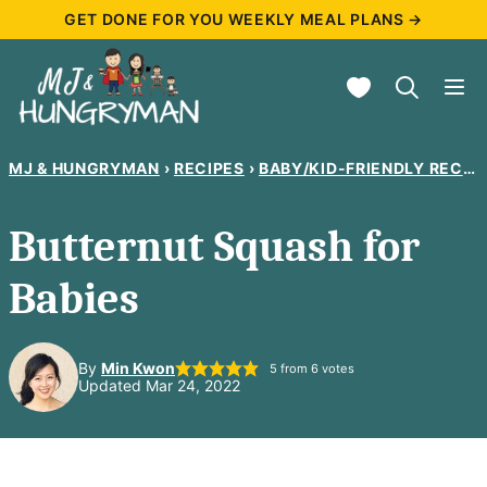
Skip
GET DONE FOR YOU WEEKLY MEAL PLANS →
to
My Favorites
content
MJ & HUNGRYMAN
›
RECIPES
›
BABY/KID-FRIENDLY RECIPES
Butternut Squash for
Babies
By
Min Kwon
5
from
6
votes
Updated Mar 24, 2022