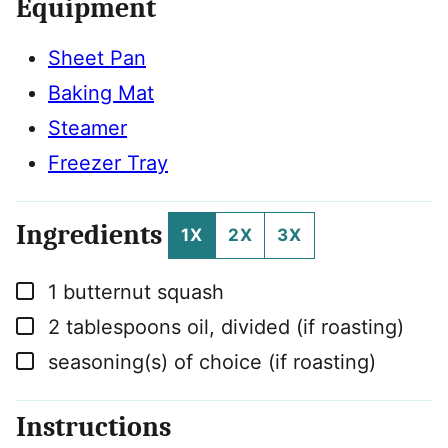
Equipment
Sheet Pan
Baking Mat
Steamer
Freezer Tray
Ingredients
1X
2X
3X
▢
1
butternut squash
▢
2
tablespoons
oil, divided (if roasting)
▢
seasoning(s) of choice (if roasting)
Instructions