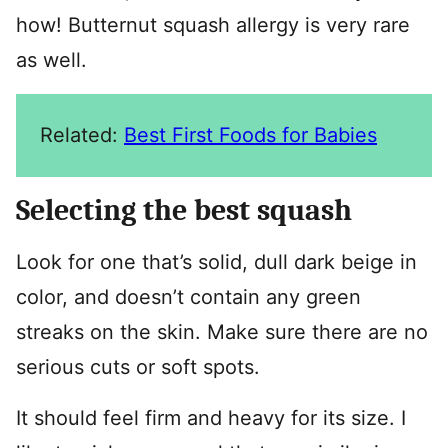
how! Butternut squash allergy is very rare
as well.
Related:
Best First Foods for Babies
Selecting the best squash
Look for one that’s solid, dull dark beige in
color, and doesn’t contain any green
streaks on the skin. Make sure there are no
serious cuts or soft spots.
It should feel firm and heavy for its size. I