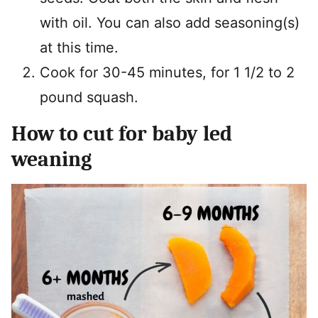
with oil. You can also add seasoning(s)
at this time.
Cook for 30-45 minutes, for 1 1/2 to 2
pound squash.
How to cut for baby led
weaning