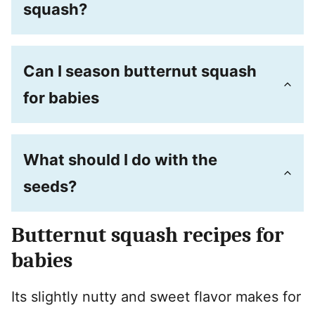
squash?
Can I season butternut squash
for babies
What should I do with the
seeds?
Butternut squash recipes for
babies
Its slightly nutty and sweet flavor makes for