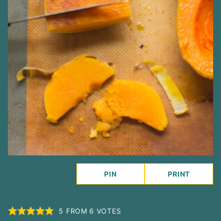
PIN
PRINT
5
FROM
6
VOTES