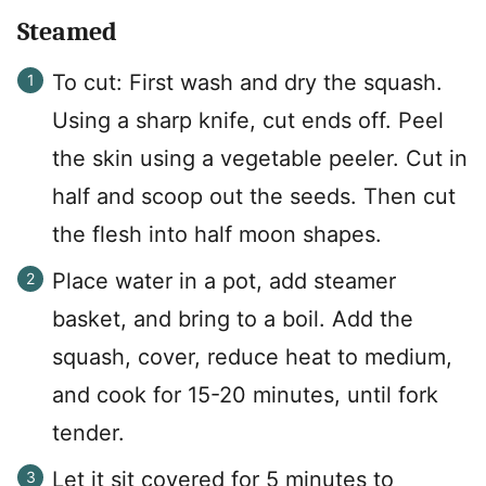
Steamed
To cut: First wash and dry the squash.
Using a sharp knife, cut ends off. Peel
the skin using a vegetable peeler. Cut in
half and scoop out the seeds. Then cut
the flesh into half moon shapes.
Place water in a pot, add steamer
basket, and bring to a boil. Add the
squash, cover, reduce heat to medium,
and cook for 15-20 minutes, until fork
tender.
Let it sit covered for 5 minutes to