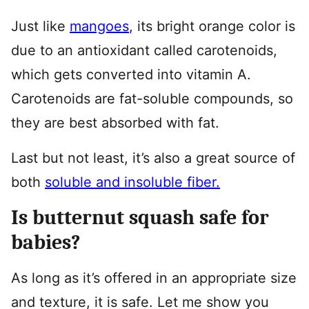
Just like
mangoes
, its bright orange color is
due to an antioxidant called carotenoids,
which gets converted into vitamin A.
Carotenoids are fat-soluble compounds, so
they are best absorbed with fat.
Last but not least, it’s also a great source of
both
soluble and insoluble fiber.
Is butternut squash safe for
babies?
As long as it’s offered in an appropriate size
and texture, it is safe. Let me show you