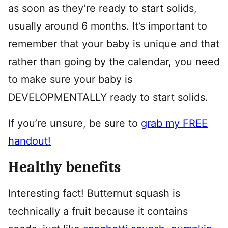
as soon as they’re ready to start solids,
usually around 6 months. It’s important to
remember that your baby is unique and that
rather than going by the calendar, you need
to make sure your baby is
DEVELOPMENTALLY ready to start solids.
If you’re unsure, be sure to
grab my FREE
handout!
Healthy benefits
Interesting fact! Butternut squash is
technically a fruit because it contains