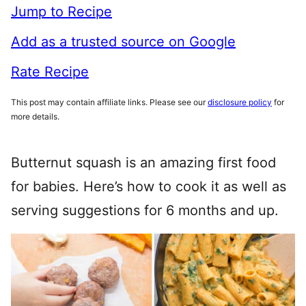
Jump to Recipe
Add as a trusted source on Google
Rate Recipe
This post may contain affiliate links. Please see our
disclosure policy
for
more details.
Butternut squash is an amazing first food
for babies. Here’s how to cook it as well as
serving suggestions for 6 months and up.