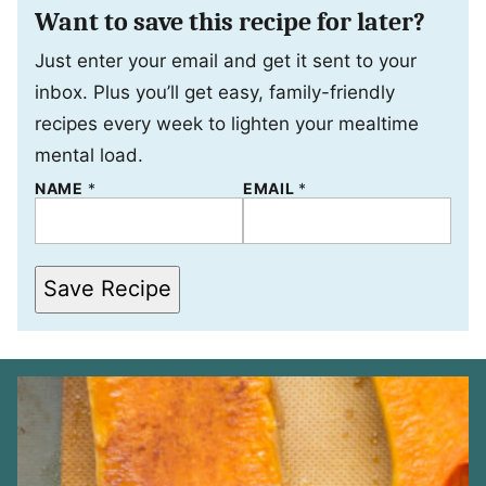
Want to save this recipe for later?
Just enter your email and get it sent to your
inbox. Plus you’ll get easy, family-friendly
recipes every week to lighten your mealtime
mental load.
N
NAME
*
EMAIL
*
A
M
E
E
M
Save Recipe
A
I
L