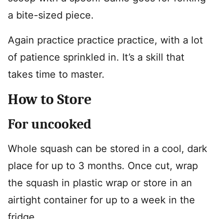
a bite-sized piece.
Again practice practice practice, with a lot
of patience sprinkled in. It’s a skill that
takes time to master.
How to Store
For uncooked
Whole squash can be stored in a cool, dark
place for up to 3 months. Once cut, wrap
the squash in plastic wrap or store in an
airtight container for up to a week in the
fridge.