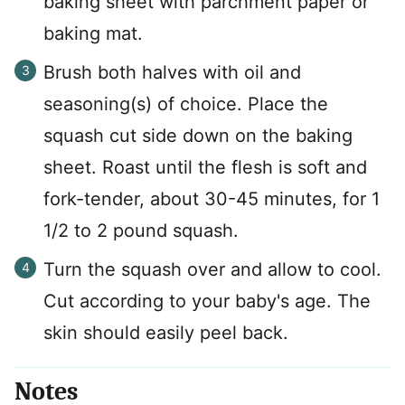
baking sheet with parchment paper or
baking mat.
Brush both halves with oil and
seasoning(s) of choice. Place the
squash cut side down on the baking
sheet. Roast until the flesh is soft and
fork-tender, about 30-45 minutes, for 1
1/2 to 2 pound squash.
Turn the squash over and allow to cool.
Cut according to your baby's age. The
skin should easily peel back.
Notes