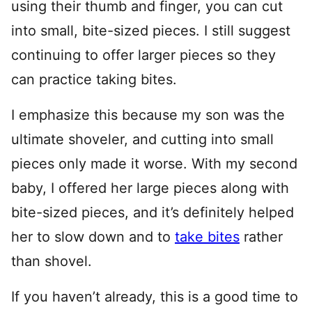
using their thumb and finger, you can cut
into small, bite-sized pieces. I still suggest
continuing to offer larger pieces so they
can practice taking bites.
I emphasize this because my son was the
ultimate shoveler, and cutting into small
pieces only made it worse. With my second
baby, I offered her large pieces along with
bite-sized pieces, and it’s definitely helped
her to slow down and to
take bites
rather
than shovel.
If you haven’t already, this is a good time to