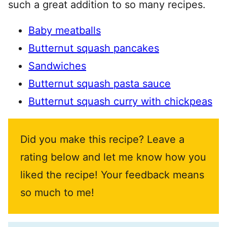
such a great addition to so many recipes.
Baby meatballs
Butternut squash pancakes
Sandwiches
Butternut squash pasta sauce
Butternut squash curry with chickpeas
Did you make this recipe? Leave a
rating below and let me know how you
liked the recipe! Your feedback means
so much to me!