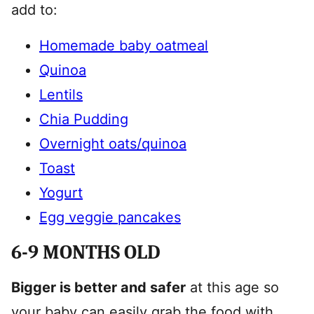
add to:
Homemade baby oatmeal
Quinoa
Lentils
Chia Pudding
Overnight oats/quinoa
Toast
Yogurt
Egg veggie pancakes
6-9 MONTHS OLD
Bigger is better and safer
at this age so
your baby can easily grab the food with