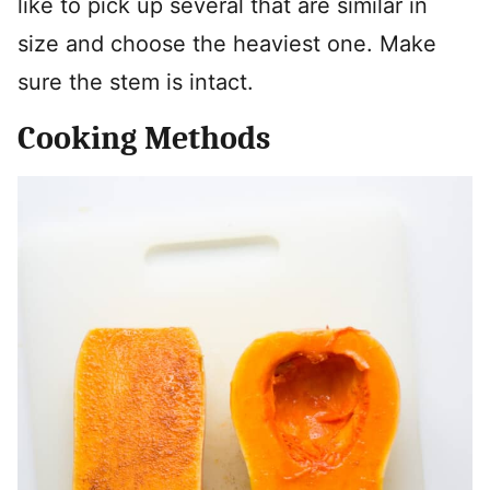
like to pick up several that are similar in
size and choose the heaviest one. Make
sure the stem is intact.
Cooking Methods