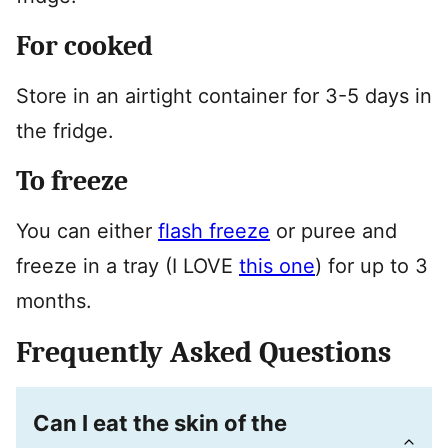
For cooked
Store in an airtight container for 3-5 days in
the fridge.
To freeze
You can either
flash freeze
or puree and
freeze in a tray (I LOVE
this one
) for up to 3
months.
Frequently Asked Questions
Can I eat the skin of the