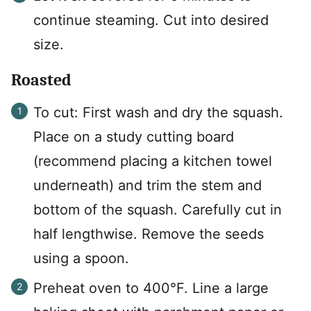
continue steaming. Cut into desired
size.
Roasted
To cut: First wash and dry the squash.
Place on a study cutting board
(recommend placing a kitchen towel
underneath) and trim the stem and
bottom of the squash. Carefully cut in
half lengthwise. Remove the seeds
using a spoon.
Preheat oven to 400°F. Line a large