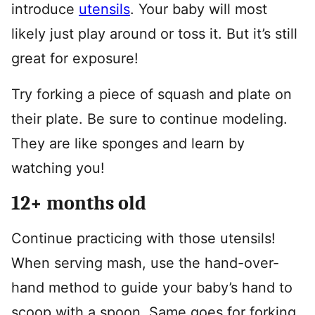
introduce
utensils
. Your baby will most
likely just play around or toss it. But it’s still
great for exposure!
Try forking a piece of squash and plate on
their plate. Be sure to continue modeling.
They are like sponges and learn by
watching you!
12+ months old
Continue practicing with those utensils!
When serving mash, use the hand-over-
hand method to guide your baby’s hand to
scoop with a spoon. Same goes for forking