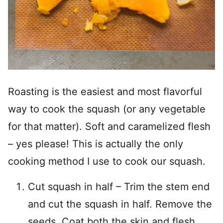
Roasting is the easiest and most flavorful
way to cook the squash (or any vegetable
for that matter). Soft and caramelized flesh
– yes please! This is actually the only
cooking method I use to cook our squash.
Cut squash in half – Trim the stem end
and cut the squash in half. Remove the
seeds. Coat both the skin and flesh