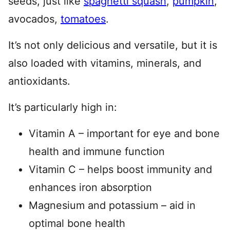
seeds, just like
spaghetti squash
,
pumpkin
,
avocados,
tomatoes
.
It’s not only delicious and versatile, but it is
also loaded with vitamins, minerals, and
antioxidants.
It’s particularly high in:
Vitamin A – important for eye and bone
health and immune function
Vitamin C – helps boost immunity and
enhances iron absorption
Magnesium and potassium – aid in
optimal bone health