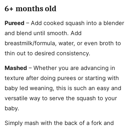
6+ months old
Pureed
– Add cooked squash into a blender
and blend until smooth. Add
breastmilk/formula, water, or even broth to
thin out to desired consistency.
Mashed
– Whether you are advancing in
texture after doing purees or starting with
baby led weaning, this is such an easy and
versatile way to serve the squash to your
baby.
Simply mash with the back of a fork and