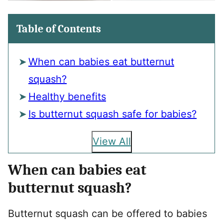
Table of Contents
When can babies eat butternut
squash?
Healthy benefits
Is butternut squash safe for babies?
View All
When can babies eat
butternut squash?
Butternut squash can be offered to babies