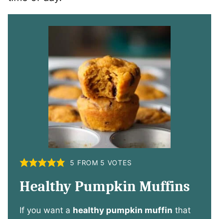
5
FROM
5
VOTES
Healthy Pumpkin Muffins
If you want a
healthy pumpkin muffin
that