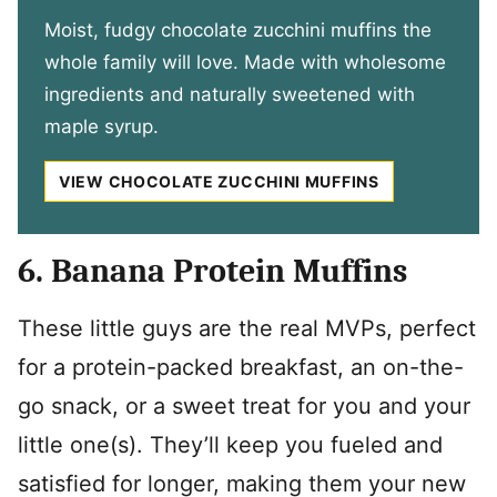
Moist, fudgy chocolate zucchini muffins the
whole family will love. Made with wholesome
ingredients and naturally sweetened with
maple syrup.
VIEW CHOCOLATE ZUCCHINI MUFFINS
6. Banana Protein Muffins
These little guys are the real MVPs, perfect
for a protein-packed breakfast, an on-the-
go snack, or a sweet treat for you and your
little one(s). They’ll keep you fueled and
satisfied for longer, making them your new