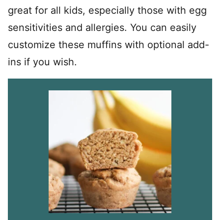
great for all kids, especially those with egg
sensitivities and allergies. You can easily
customize these muffins with optional add-
ins if you wish.