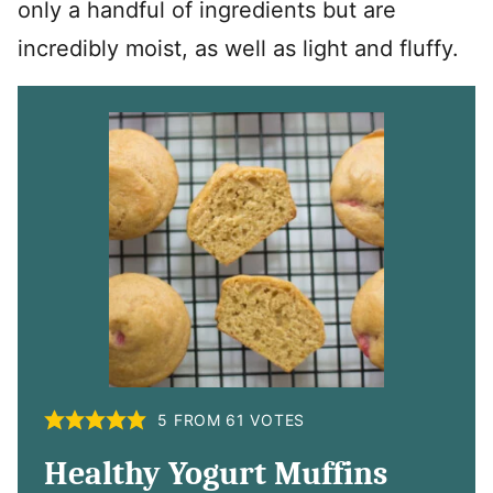
only a handful of ingredients but are
incredibly moist, as well as light and fluffy.
5
FROM
61
VOTES
Healthy Yogurt Muffins