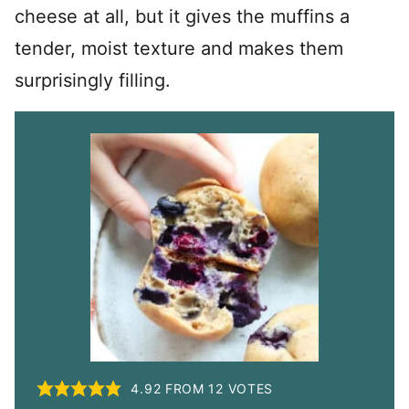
cheese at all, but it gives the muffins a
tender, moist texture and makes them
surprisingly filling.
4.92
FROM
12
VOTES