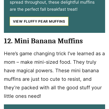
spread throughout, these delightful muffins
are the perfect fall breakfast treat!
VIEW FLUFFY PEAR MUFFINS
12. Mini Banana Muffins
Here’s game changing trick I’ve learned as a
mom – make mini-sized food. They truly
have magical powers. These mini banana
muffins are just too cute to resist, and
they’re packed with all the good stuff your
little ones need!