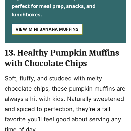
perfect for meal prep, snacks, and
lunchboxes.
VIEW MINI BANANA MUFFINS
13. Healthy Pumpkin Muffins
with Chocolate Chips
Soft, fluffy, and studded with melty
chocolate chips, these pumpkin muffins are
always a hit with kids. Naturally sweetened
and spiced to perfection, they’re a fall
favorite you’ll feel good about serving any
time of day.