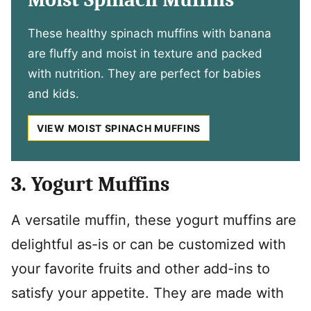
These healthy spinach muffins with banana
are fluffy and moist in texture and packed
with nutrition. They are perfect for babies
and kids.
VIEW MOIST SPINACH MUFFINS
3. Yogurt Muffins
A versatile muffin, these yogurt muffins are
delightful as-is or can be customized with
your favorite fruits and other add-ins to
satisfy your appetite. They are made with