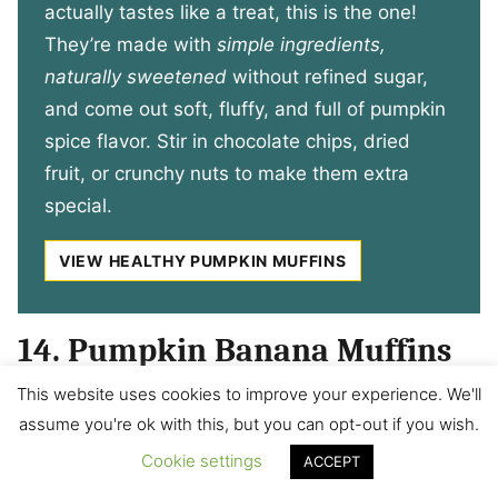
actually tastes like a treat, this is the one!
They’re made with
simple ingredients,
naturally sweetened
without refined sugar,
and come out soft, fluffy, and full of pumpkin
spice flavor. Stir in chocolate chips, dried
fruit, or crunchy nuts to make them extra
special.
VIEW HEALTHY PUMPKIN MUFFINS
14. Pumpkin Banana Muffins
This website uses cookies to improve your experience. We'll
Easily mixed together in the blender, these
assume you're ok with this, but you can opt-out if you wish.
pumpkin banana muffins muffins provide
Cookie settings
ACCEPT
nutrients and will keep your kids (and you!)