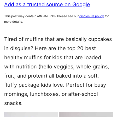
Add as a trusted source on Google
This post may contain affiliate links. Please see our
disclosure policy
for
more details.
Tired of muffins that are basically cupcakes
in disguise? Here are the top 20 best
healthy muffins for kids that are loaded
with nutrition (hello veggies, whole grains,
fruit, and protein) all baked into a soft,
fluffy package kids love. Perfect for busy
mornings, lunchboxes, or after-school
snacks.