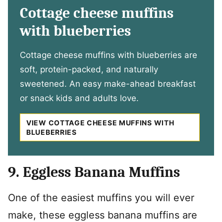
Cottage cheese muffins
with blueberries
Cottage cheese muffins with blueberries are
soft, protein-packed, and naturally
sweetened. An easy make-ahead breakfast
or snack kids and adults love.
VIEW COTTAGE CHEESE MUFFINS WITH
BLUEBERRIES
9. Eggless Banana Muffins
One of the easiest muffins you will ever
make, these eggless banana muffins are