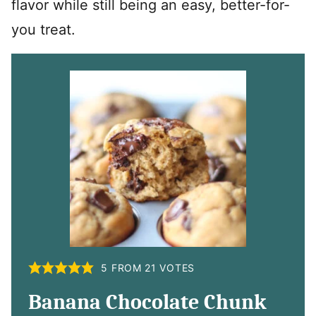
flavor while still being an easy, better-for-
you treat.
5
FROM
21
VOTES
Banana Chocolate Chunk