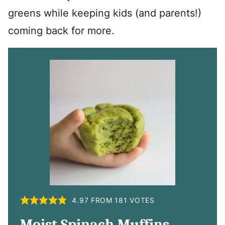
greens while keeping kids (and parents!)
coming back for more.
4.97
FROM
181
VOTES
Moist Spinach Muffins