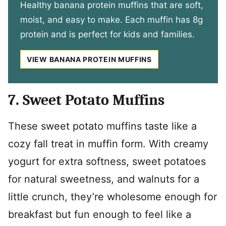
Healthy banana protein muffins that are soft,
moist, and easy to make. Each muffin has 8g
protein and is perfect for kids and families.
VIEW BANANA PROTEIN MUFFINS
7. Sweet Potato Muffins
These sweet potato muffins taste like a
cozy fall treat in muffin form. With creamy
yogurt for extra softness, sweet potatoes
for natural sweetness, and walnuts for a
little crunch, they’re wholesome enough for
breakfast but fun enough to feel like a