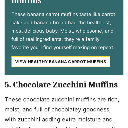
muffins
These banana carrot muffins taste like carrot
cake and banana bread had the healthiest,
most delicious baby. Moist, wholesome, and
full of real ingredients, they’re a family
favorite you’ll find yourself making on repeat.
VIEW HEALTHY BANANA CARROT MUFFINS
5. Chocolate Zucchini Muffins
These chocolate zucchini muffins are rich,
moist, and full of chocolatey goodness,
with zucchini adding extra moisture and