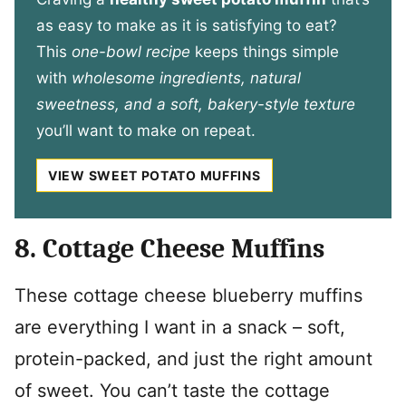
as easy to make as it is satisfying to eat?
This
one-bowl recipe
keeps things simple
with
wholesome ingredients, natural
sweetness, and a soft, bakery-style texture
you’ll want to make on repeat.
VIEW SWEET POTATO MUFFINS
8. Cottage Cheese Muffins
These cottage cheese blueberry muffins
are everything I want in a snack – soft,
protein-packed, and just the right amount
of sweet. You can’t taste the cottage