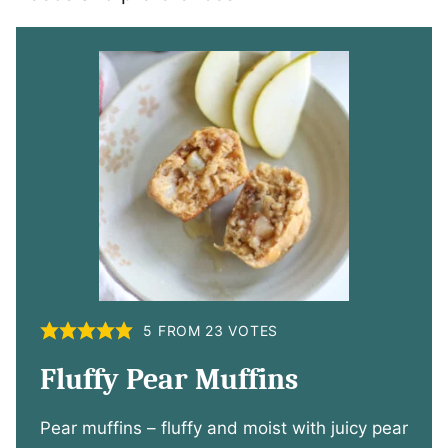
5
FROM
23
VOTES
Fluffy Pear Muffins
Pear muffins – fluffy and moist with juicy pear