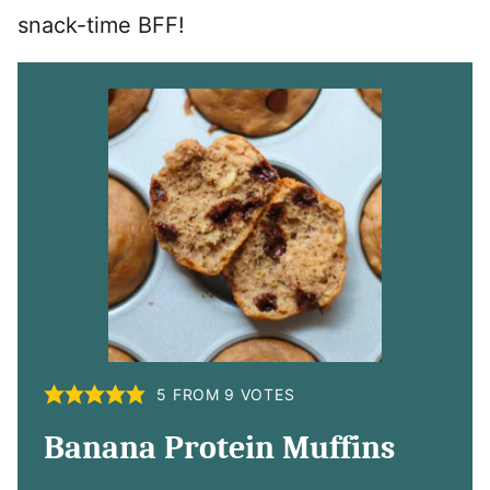
snack-time BFF!
5
FROM
9
VOTES
Banana Protein Muffins