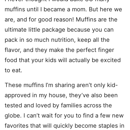
muffins until I became a mom. But here we
are, and for good reason! Muffins are the
ultimate little package because you can
pack in so much nutrition, keep all the
flavor, and they make the perfect finger
food that your kids will actually be excited
to eat.
These muffins I’m sharing aren’t only kid-
approved in my house, they’ve also been
tested and loved by families across the
globe. I can’t wait for you to find a few new
favorites that will quickly become staples in