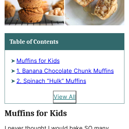
Table of Contents
Muffins for Kids
1. Banana Chocolate Chunk Muffins
2. Spinach “Hulk” Muffins
View All
Muffins for Kids
I never thought I would bake SO many