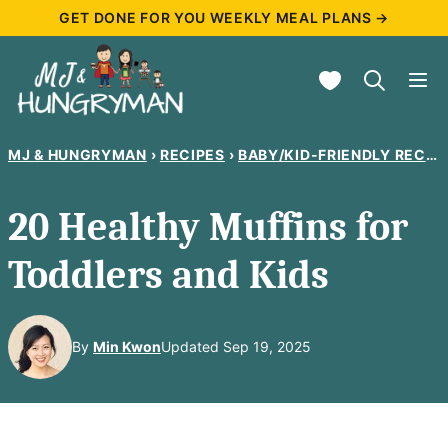
Skip
GET DONE FOR YOU WEEKLY MEAL PLANS →
to
My Favorites
content
MJ & HUNGRYMAN
›
RECIPES
›
BABY/KID-FRIENDLY RECIPES
20 Healthy Muffins for
Toddlers and Kids
By
Min Kwon
Updated Sep 19, 2025