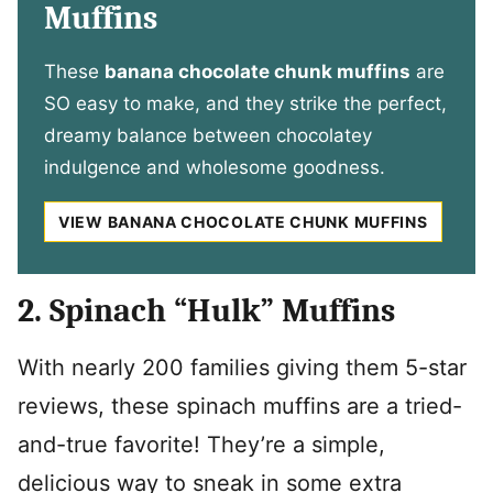
Muffins
These
banana chocolate chunk muffins
are
SO easy to make, and they strike the perfect,
dreamy balance between chocolatey
indulgence and wholesome goodness.
VIEW BANANA CHOCOLATE CHUNK MUFFINS
2. Spinach “Hulk” Muffins
With nearly 200 families giving them 5-star
reviews, these spinach muffins are a tried-
and-true favorite! They’re a simple,
delicious way to sneak in some extra