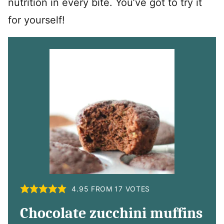
nutrition in every bite. You’ve got to try it
for yourself!
4.95
FROM
17
VOTES
Chocolate zucchini muffins