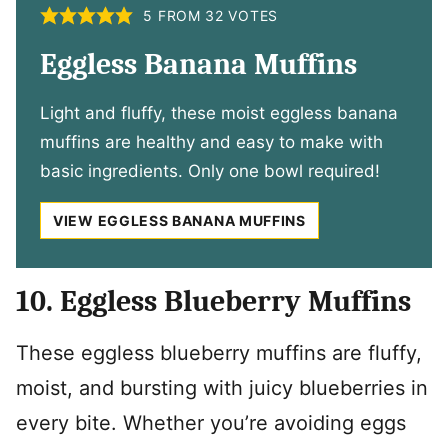
5
FROM
32
VOTES
Eggless Banana Muffins
Light and fluffy, these moist eggless banana
muffins are healthy and easy to make with
basic ingredients. Only one bowl required!
VIEW EGGLESS BANANA MUFFINS
10. Eggless Blueberry Muffins
These eggless blueberry muffins are fluffy,
moist, and bursting with juicy blueberries in
every bite. Whether you’re avoiding eggs