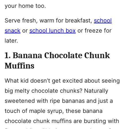
your home too.
Serve fresh, warm for breakfast,
school
snack
or
school lunch box
or freeze for
later.
1. Banana Chocolate Chunk
Muffins
What kid doesn’t get excited about seeing
big melty chocolate chunks? Naturally
sweetened with ripe bananas and just a
touch of maple syrup, these banana
chocolate chunk muffins are bursting with