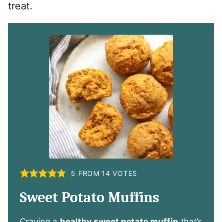
treat.
5
FROM
14
VOTES
Sweet Potato Muffins
Craving a
healthy sweet potato muffin
that’s