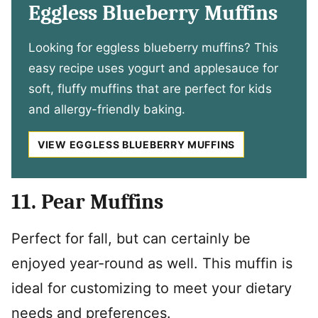
Eggless Blueberry Muffins
Looking for eggless blueberry muffins? This
easy recipe uses yogurt and applesauce for
soft, fluffy muffins that are perfect for kids
and allergy-friendly baking.
VIEW EGGLESS BLUEBERRY MUFFINS
11. Pear Muffins
Perfect for fall, but can certainly be
enjoyed year-round as well. This muffin is
ideal for customizing to meet your dietary
needs and preferences.