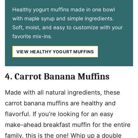
Healthy yogurt muffins made in one bowl
with maple syrup and simple ingredients.
Soft, moist, and easy to customize with your
favorite mix-ins.
VIEW HEALTHY YOGURT MUFFINS
4. Carrot Banana Muffins
Made with all natural ingredients, these
carrot banana muffins are healthy and
flavorful. If you’re looking for an easy
make-ahead breakfast muffin for the entire
family, this is the one! Whip up a double