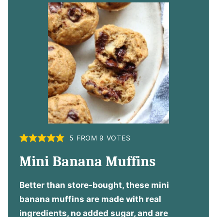
5
FROM
9
VOTES
Mini Banana Muffins
Better than store-bought, these mini
banana muffins are made with real
ingredients, no added sugar, and are