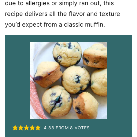
due to allergies or simply ran out, this
recipe delivers all the flavor and texture
you’d expect from a classic muffin.
4.88
FROM
8
VOTES