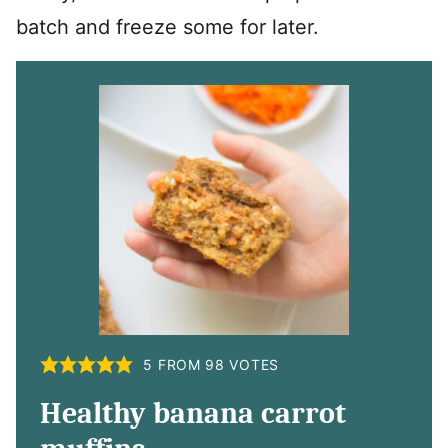
batch and freeze some for later.
5
FROM
98
VOTES
Healthy banana carrot