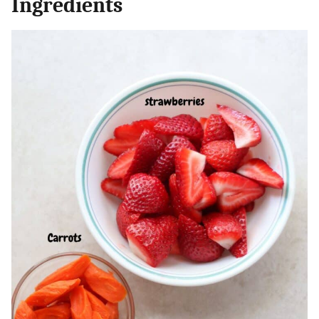
Ingredients