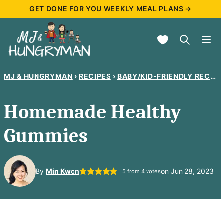
Skip
GET DONE FOR YOU WEEKLY MEAL PLANS →
to
My Favorites
content
MJ & HUNGRYMAN
›
RECIPES
›
BABY/KID-FRIENDLY RECIPES
Homemade Healthy
Gummies
By
Min Kwon
on Jun 28, 2023
5
from
4
votes