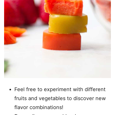
Feel free to experiment with different
fruits and vegetables to discover new
flavor combinations!