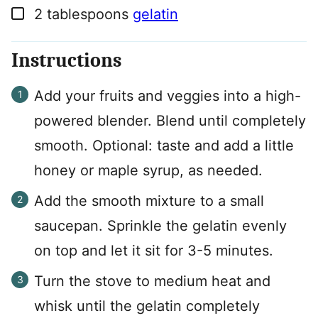
▢
2
tablespoons
gelatin
Instructions
Add your fruits and veggies into a high-
powered blender. Blend until completely
smooth. Optional: taste and add a little
honey or maple syrup, as needed.
Add the smooth mixture to a small
saucepan. Sprinkle the gelatin evenly
on top and let it sit for 3-5 minutes.
Turn the stove to medium heat and
whisk until the gelatin completely