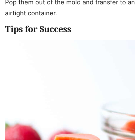
Pop them out of the mold and transfer to an
airtight container.
Tips for Success