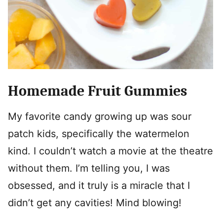
Homemade Fruit Gummies
My favorite candy growing up was sour
patch kids, specifically the watermelon
kind. I couldn’t watch a movie at the theatre
without them. I’m telling you, I was
obsessed, and it truly is a miracle that I
didn’t get any cavities! Mind blowing!