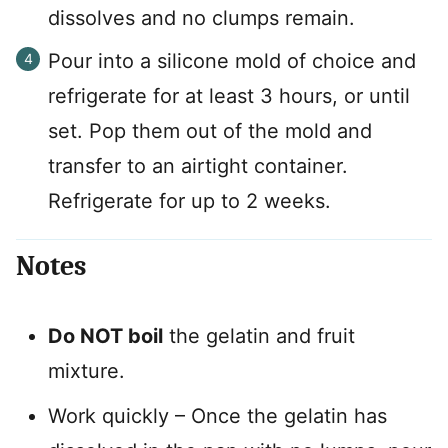
dissolves and no clumps remain.
Pour into a silicone mold of choice and
refrigerate for at least 3 hours, or until
set. Pop them out of the mold and
transfer to an airtight container.
Refrigerate for up to 2 weeks.
Notes
Do NOT boil
the gelatin and fruit
mixture.
Work quickly – Once the gelatin has