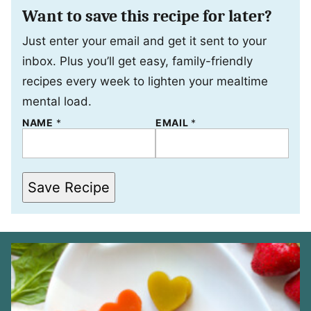
Want to save this recipe for later?
Just enter your email and get it sent to your
inbox. Plus you’ll get easy, family-friendly
recipes every week to lighten your mealtime
mental load.
*
NAME
*
EMAIL
*
*
*
Save Recipe