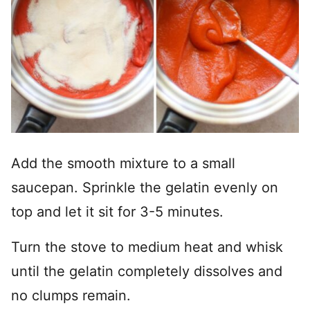
Add the smooth mixture to a small
saucepan. Sprinkle the gelatin evenly on
top and let it sit for 3-5 minutes.
Turn the stove to medium heat and whisk
until the gelatin completely dissolves and
no clumps remain.