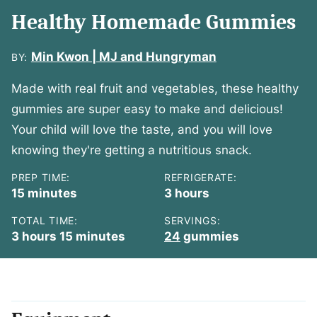
Healthy Homemade Gummies
Min Kwon | MJ and Hungryman
BY:
Made with real fruit and vegetables, these healthy
gummies are super easy to make and delicious!
Your child will love the taste, and you will love
knowing they're getting a nutritious snack.
PREP TIME:
REFRIGERATE:
minutes
hours
15
minutes
3
hours
TOTAL TIME:
SERVINGS:
hours
minutes
3
hours
15
minutes
24
gummies