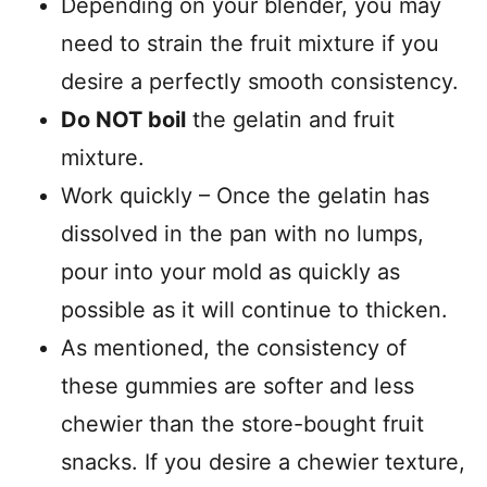
Depending on your blender, you may
need to strain the fruit mixture if you
desire a perfectly smooth consistency.
Do NOT boil
the gelatin and fruit
mixture.
Work quickly – Once the gelatin has
dissolved in the pan with no lumps,
pour into your mold as quickly as
possible as it will continue to thicken.
As mentioned, the consistency of
these gummies are softer and less
chewier than the store-bought fruit
snacks. If you desire a chewier texture,