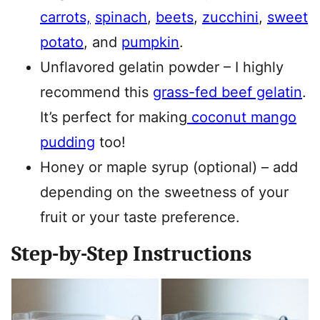
carrots,
spinach
,
beets
,
zucchini
,
sweet
potato
, and
pumpkin
.
Unflavored gelatin powder – I highly
recommend this
grass-fed beef gelatin
.
It’s perfect for making
coconut mango
pudding
too!
Honey or maple syrup (optional) – add
depending on the sweetness of your
fruit or your taste preference.
Step-by-Step Instructions