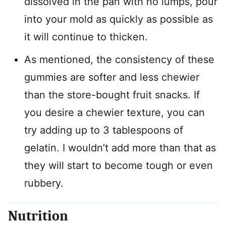
dissolved in the pan with no lumps, pour
into your mold as quickly as possible as
it will continue to thicken.
As mentioned, the consistency of these
gummies are softer and less chewier
than the store-bought fruit snacks. If
you desire a chewier texture, you can
try adding up to 3 tablespoons of
gelatin. I wouldn’t add more than that as
they will start to become tough or even
rubbery.
Nutrition