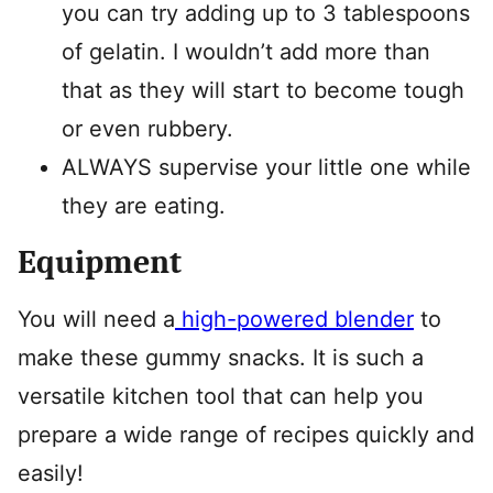
you can try adding up to 3 tablespoons
of gelatin. I wouldn’t add more than
that as they will start to become tough
or even rubbery.
ALWAYS supervise your little one while
they are eating.
Equipment
You will need a
high-powered blender
to
make these gummy snacks. It is such a
versatile kitchen tool that can help you
prepare a wide range of recipes quickly and
easily!