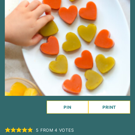
PIN
PRINT
5
FROM
4
VOTES