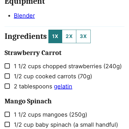
Equipment
Blender
Ingredients
1X
2X
3X
Strawberry Carrot
▢
1 1/2
cups
chopped strawberries (240g)
▢
1/2
cup
cooked carrots (70g)
▢
2
tablespoons
gelatin
Mango Spinach
▢
1 1/2
cups
mangoes (250g)
▢
1/2
cup
baby spinach (a small handful)