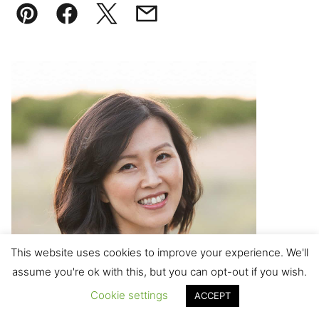
Pin
Facebook
Tweet
Email
This website uses cookies to improve your experience. We'll
assume you're ok with this, but you can opt-out if you wish.
Cookie settings
ACCEPT