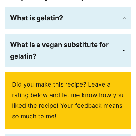
What is gelatin?
What is a vegan substitute for
gelatin?
Did you make this recipe? Leave a
rating below and let me know how you
liked the recipe! Your feedback means
so much to me!