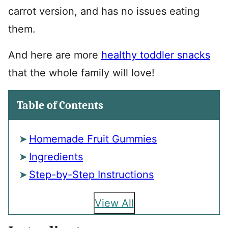
carrot version, and has no issues eating
them.
And here are more
healthy toddler snacks
that the whole family will love!
Table of Contents
Homemade Fruit Gummies
Ingredients
Step-by-Step Instructions
View All