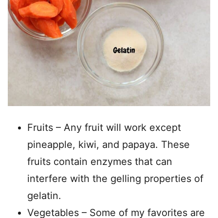
Fruits – Any fruit will work except
pineapple, kiwi, and papaya. These
fruits contain enzymes that can
interfere with the gelling properties of
gelatin.
Vegetables – Some of my favorites are