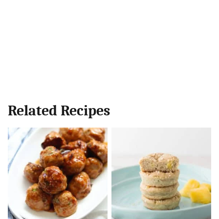
Related Recipes