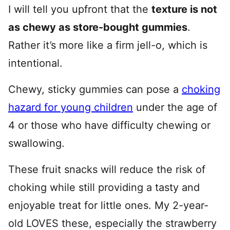
I will tell you upfront that the
texture is not
as chewy as store-bought gummies
.
Rather it’s more like a firm jell-o, which is
intentional.
Chewy, sticky gummies can pose a
choking
hazard for young children
under the age of
4 or those who have difficulty chewing or
swallowing.
These fruit snacks will reduce the risk of
choking while still providing a tasty and
enjoyable treat for little ones. My 2-year-
old LOVES these, especially the strawberry