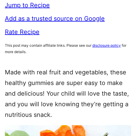
Jump to Recipe
Add as a trusted source on Google
Rate Recipe
This post may contain affiliate links. Please see our
disclosure policy
for
more details.
Made with real fruit and vegetables, these
healthy gummies are super easy to make
and delicious! Your child will love the taste,
and you will love knowing they’re getting a
nutritious snack.