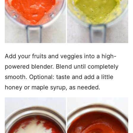
Add your fruits and veggies into a high-
powered blender. Blend until completely
smooth. Optional: taste and add a little
honey or maple syrup, as needed.