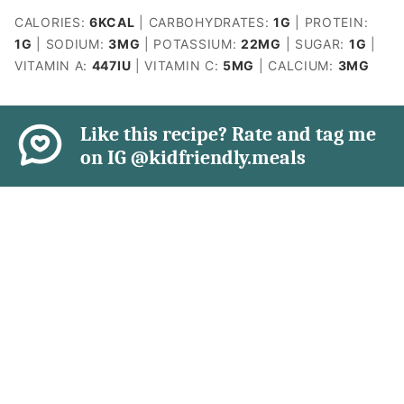
CALORIES:
6
KCAL
|
CARBOHYDRATES:
1
G
|
PROTEIN:
1
G
|
SODIUM:
3
MG
|
POTASSIUM:
22
MG
|
SUGAR:
1
G
|
VITAMIN A:
447
IU
|
VITAMIN C:
5
MG
|
CALCIUM:
3
MG
Like this recipe? Rate and tag me
on IG @kidfriendly.meals