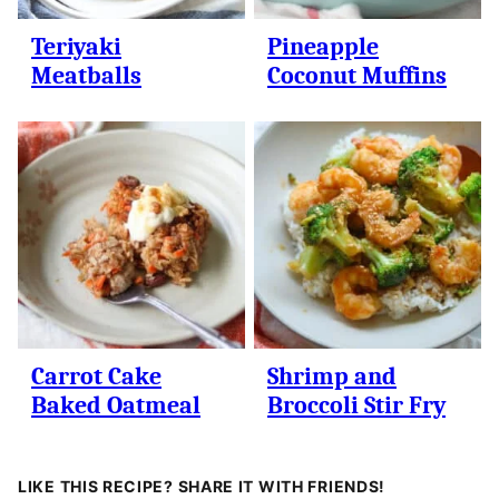
Teriyaki
Pineapple
Meatballs
Coconut Muffins
Carrot Cake
Shrimp and
Baked Oatmeal
Broccoli Stir Fry
LIKE THIS RECIPE? SHARE IT WITH FRIENDS!