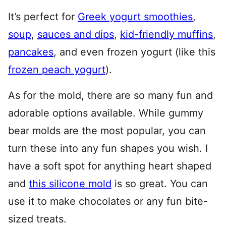
It’s perfect for
Greek yogurt smoothies
,
soup
,
sauces and dips
,
kid-friendly muffins
,
pancakes
, and even frozen yogurt (like this
frozen peach yogurt
).
As for the mold, there are so many fun and
adorable options available. While gummy
bear molds are the most popular, you can
turn these into any fun shapes you wish. I
have a soft spot for anything heart shaped
and
this silicone mold
is so great. You can
use it to make chocolates or any fun bite-
sized treats.