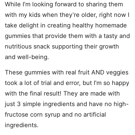
While I’m looking forward to sharing them
with my kids when they’re older, right now I
take delight in creating healthy homemade
gummies that provide them with a tasty and
nutritious snack supporting their growth
and well-being.
These gummies with real fruit AND veggies
took a lot of trial and error, but I’m so happy
with the final result! They are made with
just 3 simple ingredients and have no high-
fructose corn syrup and no artificial
ingredients.