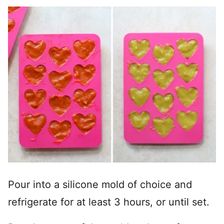
Pour into a silicone mold of choice and
refrigerate for at least 3 hours, or until set.