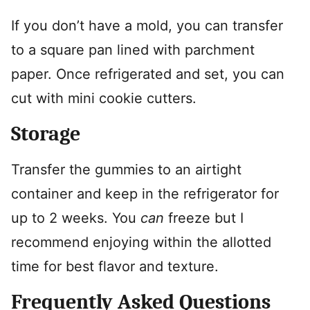
If you don’t have a mold, you can transfer
to a square pan lined with parchment
paper. Once refrigerated and set, you can
cut with mini cookie cutters.
Storage
Transfer the gummies to an airtight
container and keep in the refrigerator for
up to 2 weeks. You
can
freeze but I
recommend enjoying within the allotted
time for best flavor and texture.
Frequently Asked Questions