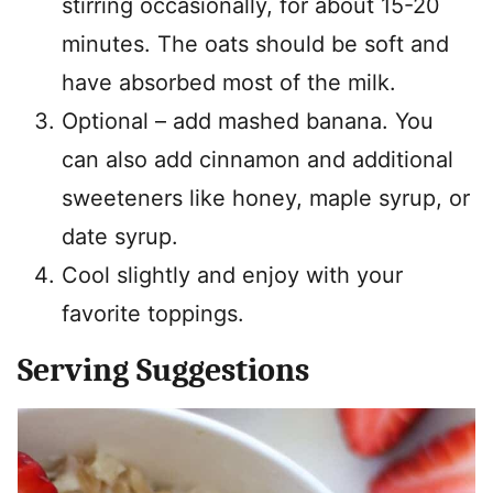
stirring occasionally, for about 15-20
minutes. The oats should be soft and
have absorbed most of the milk.
Optional – add mashed banana. You
can also add cinnamon and additional
sweeteners like honey, maple syrup, or
date syrup.
Cool slightly and enjoy with your
favorite toppings.
Serving Suggestions