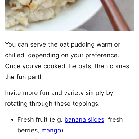
You can serve the oat pudding warm or
chilled, depending on your preference.
Once you’ve cooked the oats, then comes
the fun part!
Invite more fun and variety simply by
rotating through these toppings:
Fresh fruit (e.g.
banana slices
, fresh
berries,
mango
)