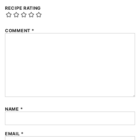
RECIPE RATING
COMMENT
*
NAME
*
EMAIL
*