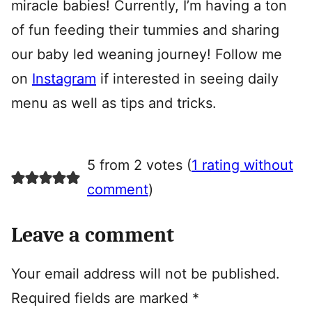
miracle babies! Currently, I’m having a ton
of fun feeding their tummies and sharing
our baby led weaning journey! Follow me
on
Instagram
if interested in seeing daily
menu as well as tips and tricks.
5 from 2 votes (
1 rating without
comment
)
Leave a comment
Your email address will not be published.
Required fields are marked
*