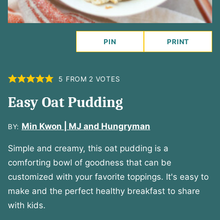
PIN
PRINT
5
FROM
2
VOTES
Easy Oat Pudding
Min Kwon | MJ and Hungryman
BY:
Simple and creamy, this oat pudding is a
comforting bowl of goodness that can be
customized with your favorite toppings. It's easy to
make and the perfect healthy breakfast to share
with kids.