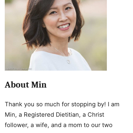
About Min
Thank you so much for stopping by! I am
Min, a Registered Dietitian, a Christ
follower, a wife, and a mom to our two