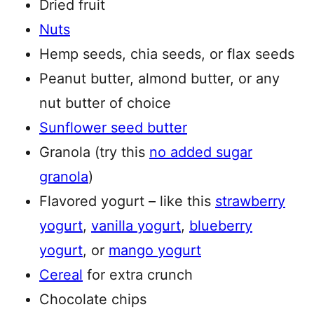
Dried fruit
Nuts
Hemp seeds, chia seeds, or flax seeds
Peanut butter, almond butter, or any
nut butter of choice
Sunflower seed butter
Granola (try this
no added sugar
granola
)
Flavored yogurt – like this
strawberry
yogurt
,
vanilla yogurt
,
blueberry
yogurt
, or
mango yogurt
Cereal
for extra crunch
Chocolate chips