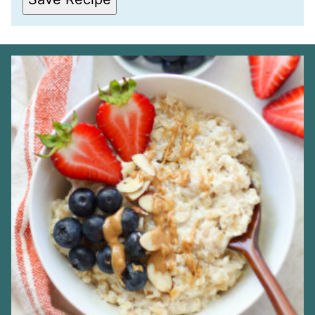
M
A
I
L