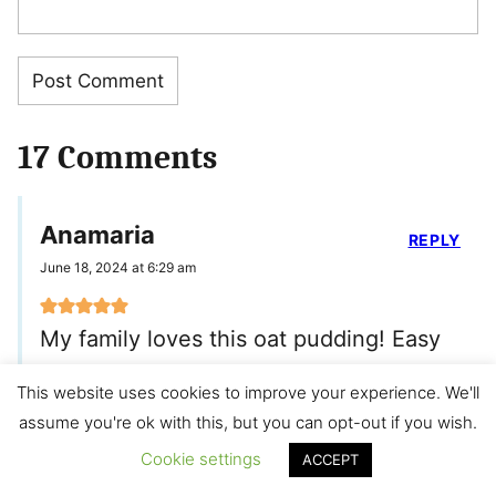
17 Comments
Anamaria
REPLY
June 18, 2024 at 6:29 am
My family loves this oat pudding! Easy
and quick to make. Toddler approved
This website uses cookies to improve your experience. We'll
assume you're ok with this, but you can opt-out if you wish.
Min
Cookie settings
ACCEPT
REPLY
June 28, 2024 at 7:41 am