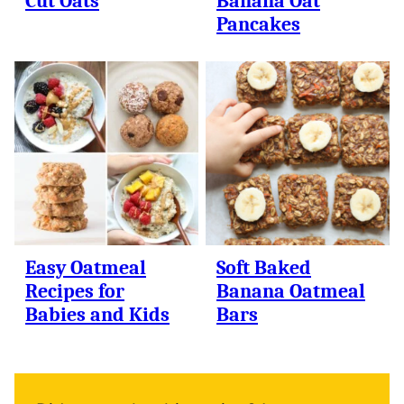
Cut Oats
Banana Oat
Pancakes
Easy Oatmeal
Soft Baked
Recipes for
Banana Oatmeal
Babies and Kids
Bars