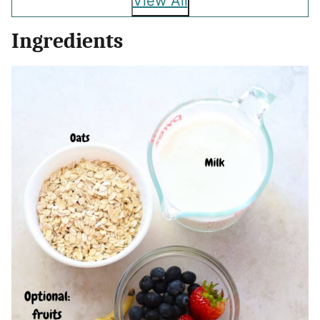
View All
Ingredients