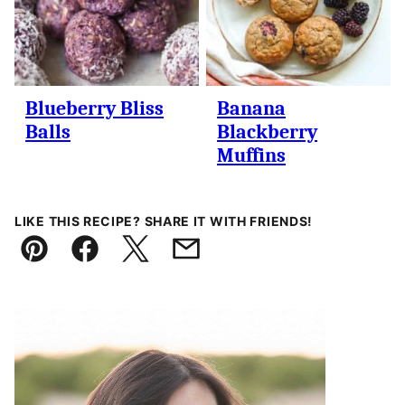
Blueberry Bliss
Banana
Balls
Blackberry
Muffins
LIKE THIS RECIPE? SHARE IT WITH FRIENDS!
Pin
Facebook
Tweet
Email