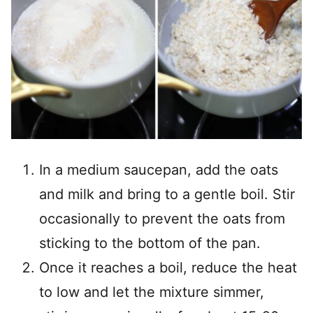
In a medium saucepan, add the oats
and milk and bring to a gentle boil. Stir
occasionally to prevent the oats from
sticking to the bottom of the pan.
Once it reaches a boil, reduce the heat
to low and let the mixture simmer,