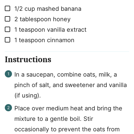
▢
1/2
cup
mashed banana
▢
2
tablespoon
honey
▢
1
teaspoon
vanilla extract
▢
1
teaspoon
cinnamon
Instructions
In a saucepan, combine oats, milk, a
pinch of salt, and sweetener and vanilla
(if using).
Place over medium heat and bring the
mixture to a gentle boil. Stir
occasionally to prevent the oats from