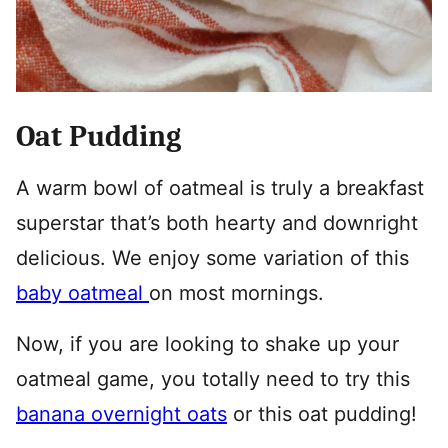
Oat Pudding
A warm bowl of oatmeal is truly a breakfast
superstar that’s both hearty and downright
delicious. We enjoy some variation of this
baby oatmeal
on most mornings.
Now, if you are looking to shake up your
oatmeal game, you totally need to try this
banana overnight oats
or this oat pudding!