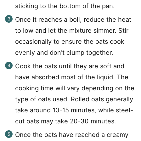
sticking to the bottom of the pan.
Once it reaches a boil, reduce the heat
to low and let the mixture simmer. Stir
occasionally to ensure the oats cook
evenly and don't clump together.
Cook the oats until they are soft and
have absorbed most of the liquid. The
cooking time will vary depending on the
type of oats used. Rolled oats generally
take around 10-15 minutes, while steel-
cut oats may take 20-30 minutes.
Once the oats have reached a creamy