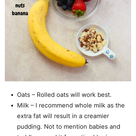
Oats – Rolled oats will work best.
Milk – I recommend whole milk as the
extra fat will result in a creamier
pudding. Not to mention babies and