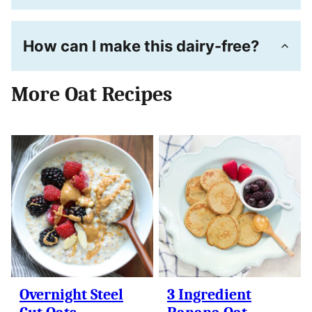
How can I make this dairy-free?
More Oat Recipes
Overnight Steel
3 Ingredient