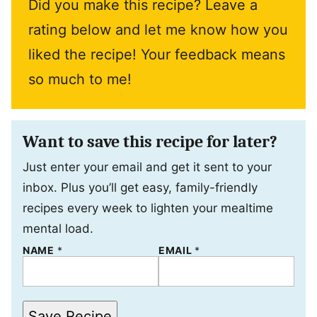
Did you make this recipe? Leave a
rating below and let me know how you
liked the recipe! Your feedback means
so much to me!
Want to save this recipe for later?
Just enter your email and get it sent to your
inbox. Plus you’ll get easy, family-friendly
recipes every week to lighten your mealtime
mental load.
T
NAME
*
EMAIL
*
I
T
L
E
E
Save Recipe