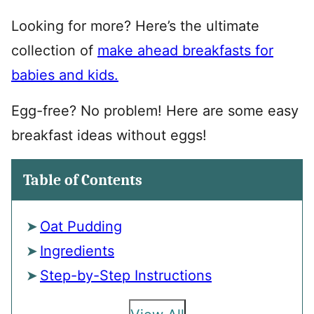
Looking for more? Here’s the ultimate
collection of
make ahead breakfasts for
babies and kids.
Egg-free? No problem! Here are some easy
breakfast ideas without eggs!
Table of Contents
Oat Pudding
Ingredients
Step-by-Step Instructions