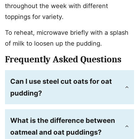
throughout the week with different
toppings for variety.
To reheat, microwave briefly with a splash
of milk to loosen up the pudding.
Frequently Asked Questions
Can I use steel cut oats for oat
pudding?
What is the difference between
oatmeal and oat puddings?