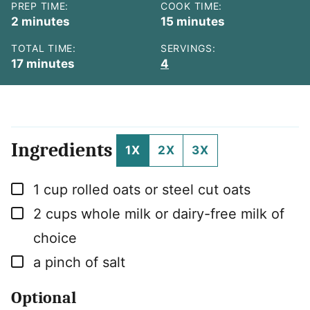
PREP TIME:
COOK TIME:
minutes
minutes
2
minutes
15
minutes
TOTAL TIME:
SERVINGS:
minutes
17
minutes
4
Ingredients
1X
2X
3X
▢
1
cup
rolled oats or steel cut oats
▢
2
cups
whole milk or dairy-free milk of
choice
▢
a pinch of salt
Optional