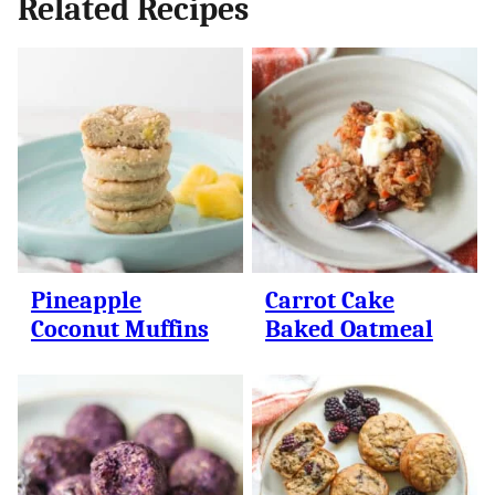
Related Recipes
Pineapple
Carrot Cake
Coconut Muffins
Baked Oatmeal