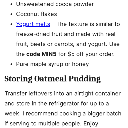
Unsweetened cocoa powder
Coconut flakes
Yogurt melts
– The texture is similar to
freeze-dried fruit and made with real
fruit, beets or carrots, and yogurt. Use
the
code MIN5
for $5 off your order.
Pure maple syrup or honey
Storing Oatmeal Pudding
Transfer leftovers into an airtight container
and store in the refrigerator for up to a
week. I recommend cooking a bigger batch
if serving to multiple people. Enjoy