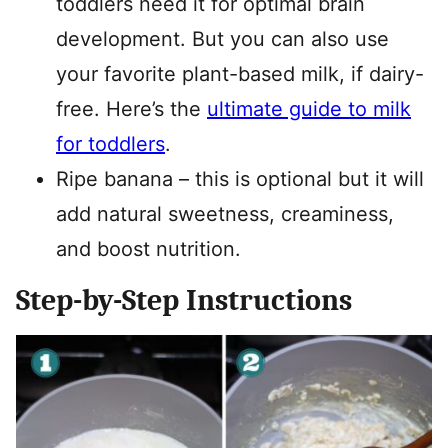
toddlers need it for optimal brain
development. But you can also use
your favorite plant-based milk, if dairy-
free. Here’s the
ultimate guide to milk
for toddlers
.
Ripe banana – this is optional but it will
add natural sweetness, creaminess,
and boost nutrition.
Step-by-Step Instructions