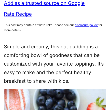
Add as a trusted source on Google
Rate Recipe
This post may contain affiliate links. Please see our
disclosure policy
for
more details.
Simple and creamy, this oat pudding is a
comforting bowl of goodness that can be
customized with your favorite toppings. It’s
easy to make and the perfect healthy
breakfast to share with kids.