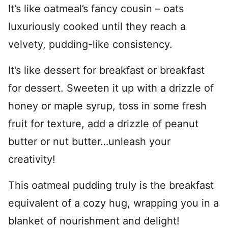
It’s like oatmeal’s fancy cousin – oats
luxuriously cooked until they reach a
velvety, pudding-like consistency.
It’s like dessert for breakfast or breakfast
for dessert. Sweeten it up with a drizzle of
honey or maple syrup, toss in some fresh
fruit for texture, add a drizzle of peanut
butter or nut butter…unleash your
creativity!
This oatmeal pudding truly is the breakfast
equivalent of a cozy hug, wrapping you in a
blanket of nourishment and delight!