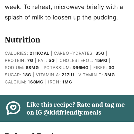
week. To reheat, microwave briefly with a
splash of milk to loosen up the pudding.
Nutrition
CALORIES:
211
KCAL
|
CARBOHYDRATES:
35
G
|
PROTEIN:
7
G
|
FAT:
5
G
|
CHOLESTEROL:
15
MG
|
SODIUM:
68
MG
|
POTASSIUM:
366
MG
|
FIBER:
3
G
|
SUGAR:
18
G
|
VITAMIN A:
217
IU
|
VITAMIN C:
3
MG
|
CALCIUM:
168
MG
|
IRON:
1
MG
Like this recipe? Rate and tag me
on IG @kidfriendly.meals