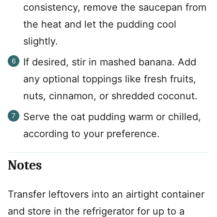
consistency, remove the saucepan from
the heat and let the pudding cool
slightly.
If desired, stir in mashed banana. Add
any optional toppings like fresh fruits,
nuts, cinnamon, or shredded coconut.
Serve the oat pudding warm or chilled,
according to your preference.
Notes
Transfer leftovers into an airtight container
and store in the refrigerator for up to a