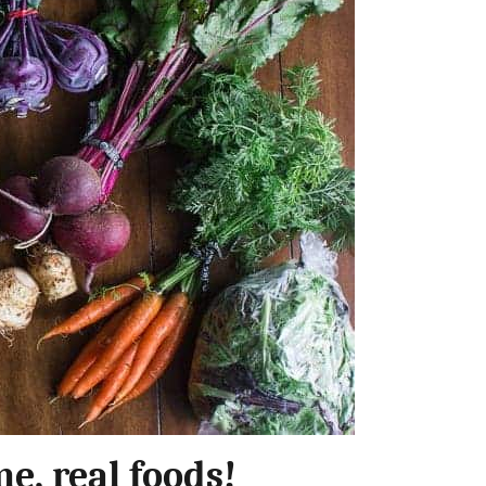
e, real foods!