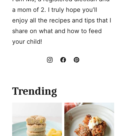
a mom of 2. I truly hope you’ll
enjoy all the recipes and tips that I
share on what and how to feed
your child!
Trending