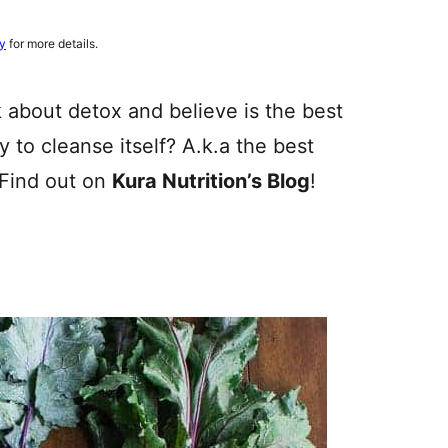
cy
for more details.
k about detox and believe is the best
ty to cleanse itself? A.k.a the best
 Find out on
Kura Nutrition’s Blog
!