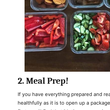
2. Meal Prep!
If you have everything prepared and read
healthfully as it is to open up a package