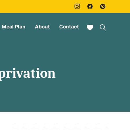
My Favorites
Meal Plan
About
Contact
privation