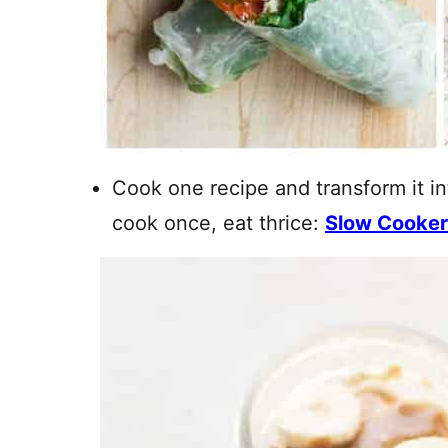
Cook one recipe and transform it in
cook once, eat thrice:
Slow Cooker