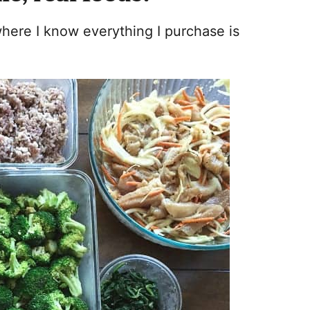
here I know everything I purchase is