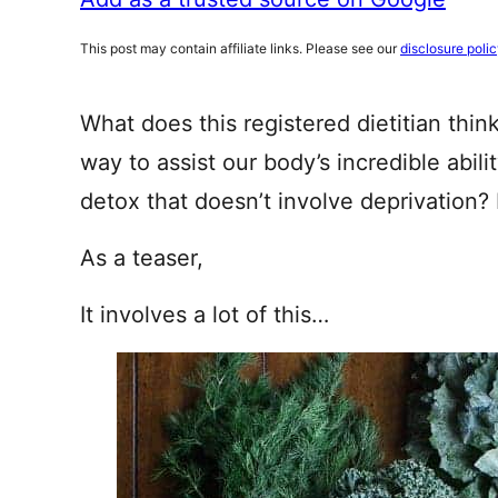
This post may contain affiliate links. Please see our
disclosure poli
What does this registered dietitian thin
way to assist our body’s incredible abili
detox that doesn’t involve deprivation?
As a teaser,
It involves a lot of this…