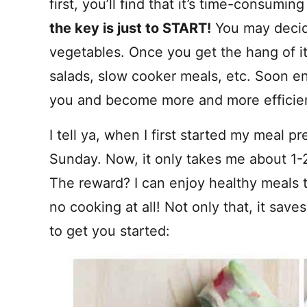
first, you’ll find that it’s time-consum
the key is just to START!
You may decide
vegetables. Once you get the hang of it
salads, slow cooker meals, etc. Soon en
you and become more and more efficient
I tell ya, when I first started my meal p
Sunday. Now, it only takes me about 1-
The reward? I can enjoy healthy meals 
no cooking at all! Not only that, it sav
to get you started: