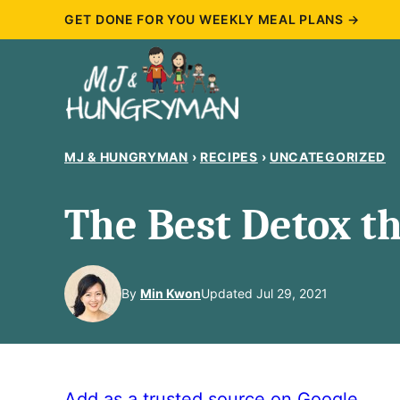
Skip
GET DONE FOR YOU WEEKLY MEAL PLANS →
to
content
MJ & HUNGRYMAN
›
RECIPES
›
UNCATEGORIZED
The Best Detox th
By
Min Kwon
Updated Jul 29, 2021
Add as a trusted source on Google