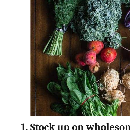
1.
Stock up on wholesom