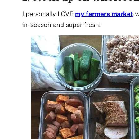
I personally LOVE
my farmers market
w
in-season and super fresh!