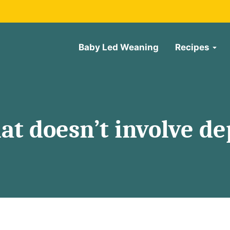
Baby Led Weaning
Recipes
at doesn’t involve de