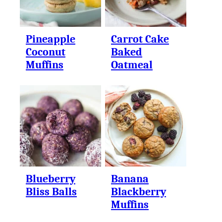
Pineapple
Carrot Cake
Coconut
Baked
Muffins
Oatmeal
Blueberry
Banana
Bliss Balls
Blackberry
Muffins