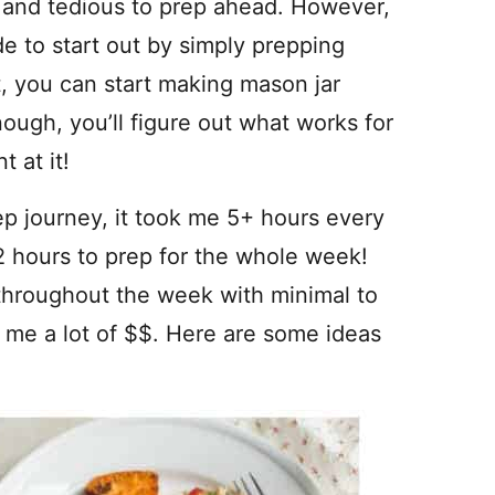
ing and tedious to prep ahead. However,
 to start out by simply prepping
, you can start making mason jar
ough, you’ll figure out what works for
 at it!
rep journey, it took me 5+ hours every
2 hours to prep for the whole week!
throughout the week with minimal to
es me a lot of $$. Here are some ideas