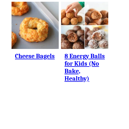
Cheese Bagels
8 Energy Balls
for Kids (No
Bake,
Healthy)