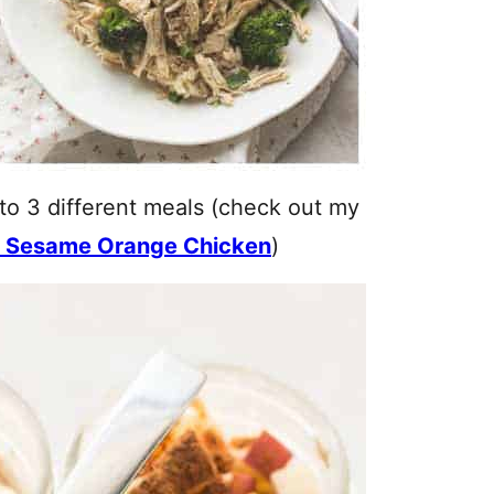
to 3 different meals (check out my
 Sesame Orange Chicken
)