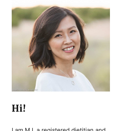
Hi!
I am MJ, a registered dietitian and