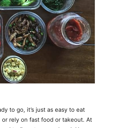
y to go, it’s just as easy to eat
 or rely on fast food or takeout. At