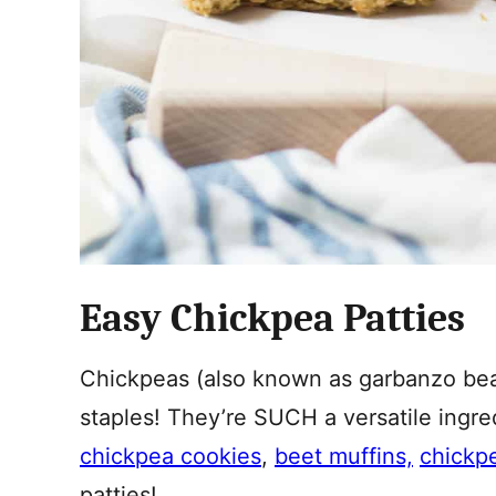
Easy Chickpea Patties
Chickpeas (also known as garbanzo bean
staples! They’re SUCH a versatile ingr
chickpea cookies
,
beet muffins,
chickp
patties!