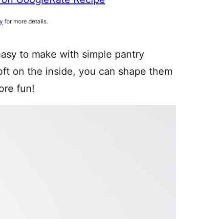
cy
for more details.
easy to make with simple pantry
soft on the inside, you can shape them
ore fun!