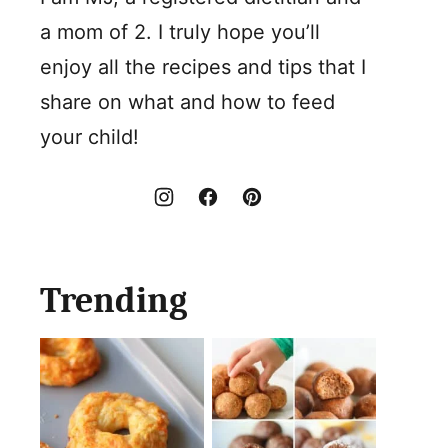
a mom of 2. I truly hope you’ll
enjoy all the recipes and tips that I
share on what and how to feed
your child!
Trending