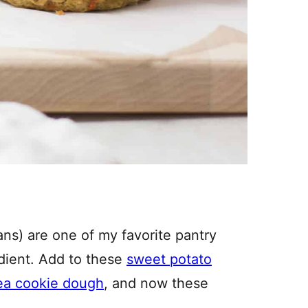
s) are one of my favorite pantry
edient. Add to these
sweet potato
ea cookie dough
, and now these