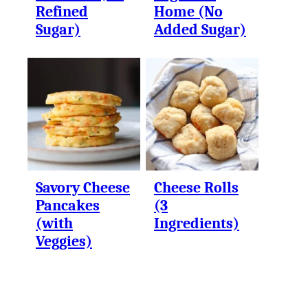
Refined
Home (No
Sugar)
Added Sugar)
Savory Cheese
Cheese Rolls
Pancakes
(3
(with
Ingredients)
Veggies)