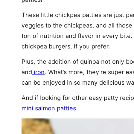
These little chickpea patties are just 
veggies to the chickpeas, and all those 
ton of nutrition and flavor in every bit
chickpea burgers, if you prefer.
Plus, the addition of quinoa not only bo
and
iron
. What’s more, they’re super ea
can be enjoyed in so many delicious w
And if looking for other easy patty reci
mini salmon patties
.