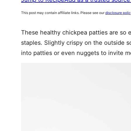
This post may contain affiliate links. Please see our
disclosure poli
These healthy chickpea patties are so 
staples. Slightly crispy on the outside 
into patties or even nuggets to invite m