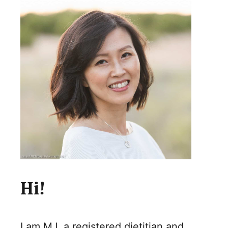
Hi!
I am MJ, a registered dietitian and