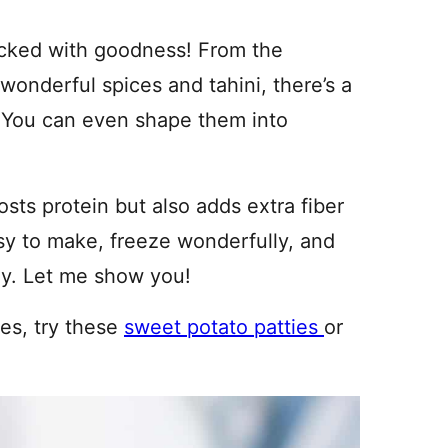
packed with goodness! From the
wonderful spices and tahini, there’s a
e. You can even shape them into
osts protein but also adds extra fiber
sy to make, freeze wonderfully, and
ay. Let me show you!
pes, try these
sweet potato patties
or