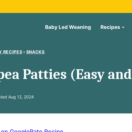
Baby Led Weaning
Recipes
Y RECIPES
›
SNACKS
pea Patties (Easy and
ted Aug 12, 2024
e on Google
Rate Recipe