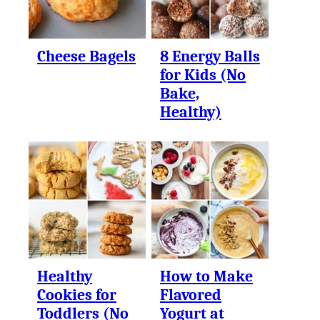
Cheese Bagels
8 Energy Balls
for Kids (No
Bake,
Healthy)
Healthy
How to Make
Cookies for
Flavored
Toddlers (No
Yogurt at