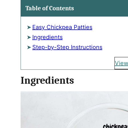
Table of Contents
Easy Chickpea Patties
Ingredients
Step-by-Step Instructions
View
Ingredients