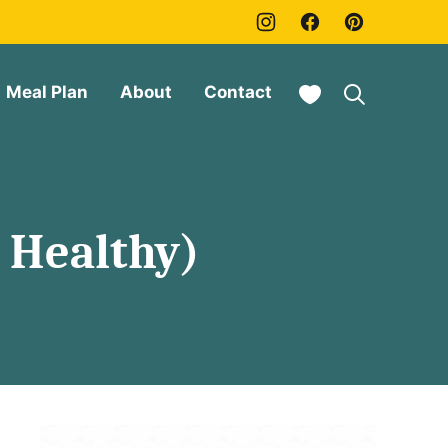
My Favorites
Meal Plan
About
Contact
 Healthy)