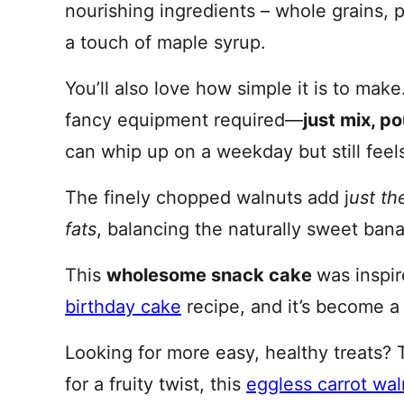
nourishing ingredients – whole grains, 
a touch of maple syrup.
You’ll also love how simple it is to make
fancy equipment required—
just mix, p
can whip up on a weekday but still fee
The finely chopped walnuts add j
ust th
fats
, balancing the naturally sweet banan
This
wholesome snack cake
was inspi
birthday cake
recipe, and it’s become a 
Looking for more easy, healthy treats? 
for a fruity twist, this
eggless carrot wa