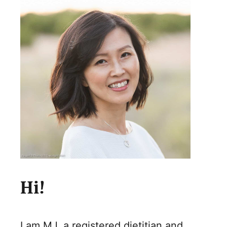
Hi!
I am MJ, a registered dietitian and