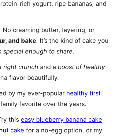
protein-rich yogurt, ripe bananas, and
. No creaming butter, layering, or
our, and bake
. It’s the kind of cake you
ls
special enough to share
.
e right crunch
and a
boost of healthy
a flavor beautifully.
red by my ever-popular
healthy first
family favorite over the years.
Try this
easy blueberry banana cake
lnut cake
for a no-egg option, or my