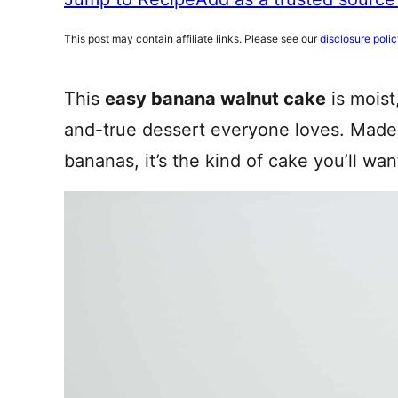
This post may contain affiliate links. Please see our
disclosure poli
This
easy banana walnut cake
is moist
and-true dessert everyone loves. Made 
bananas, it’s the kind of cake you’ll wa