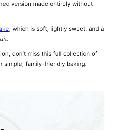
ned version made entirely without
cake
, which is soft, lightly sweet, and a
uit
.
on, don’t miss this full collection of
r simple, family-friendly baking.