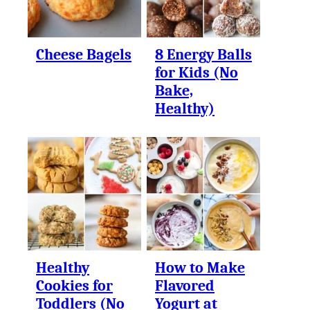
Cheese Bagels
8 Energy Balls
for Kids (No
Bake,
Healthy)
Healthy
How to Make
Cookies for
Flavored
Toddlers (No
Yogurt at