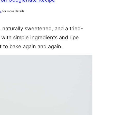
cy
for more details.
, naturally sweetened, and a tried-
with simple ingredients and ripe
nt to bake again and again.