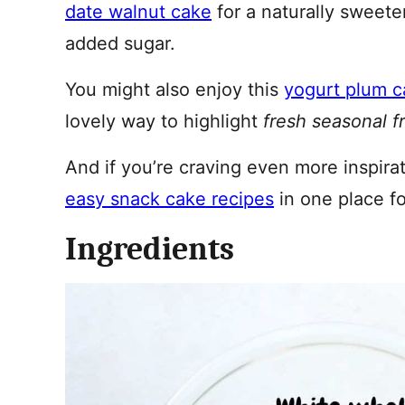
date walnut cake
for a naturally sweete
added sugar.
You might also enjoy this
yogurt plum 
lovely way to highlight
fresh seasonal fr
And if you’re craving even more inspirati
easy snack cake recipes
in one place fo
Ingredients