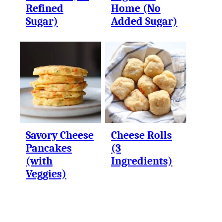
Refined
Home (No
Sugar)
Added Sugar)
Savory Cheese
Cheese Rolls
Pancakes
(3
(with
Ingredients)
Veggies)