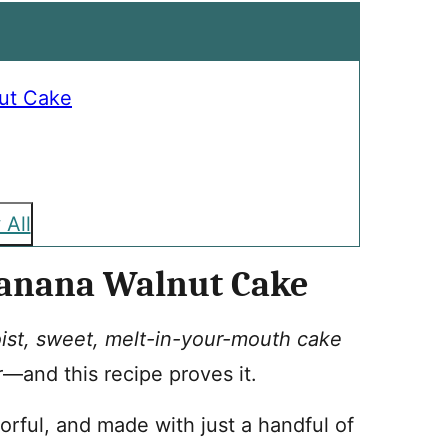
ut Cake
 All
Banana Walnut Cake
ist, sweet, melt-in-your-mouth cake
r—and this recipe proves it.
vorful, and made with just a handful of