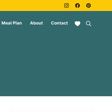
My Favorites
Meal Plan
About
Contact