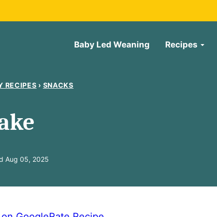
Baby Led Weaning
Recipes
Y RECIPES
›
SNACKS
ake
d Aug 05, 2025
e on Google
Rate Recipe