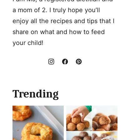
a mom of 2. I truly hope you’ll
enjoy all the recipes and tips that I
share on what and how to feed
your child!
Trending