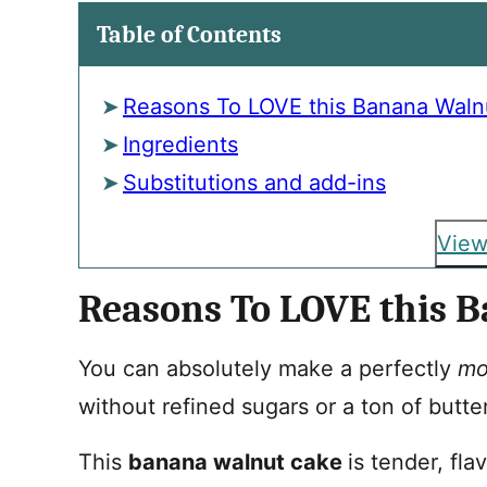
Table of Contents
Reasons To LOVE this Banana Waln
Ingredients
Substitutions and add-ins
View
Reasons To LOVE this 
You can absolutely make a perfectly
mo
without refined sugars or a ton of butte
This
banana walnut cake
is tender, fla