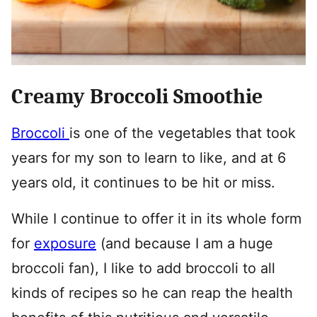
Creamy Broccoli Smoothie
Broccoli
is one of the vegetables that took
years for my son to learn to like, and at 6
years old, it continues to be hit or miss.
While I continue to offer it in its whole form
for
exposure
(and because I am a huge
broccoli fan), I like to add broccoli to all
kinds of recipes so he can reap the health