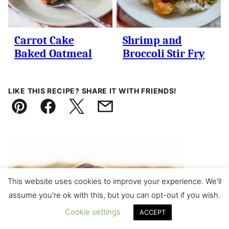
Carrot Cake
Shrimp and
Baked Oatmeal
Broccoli Stir Fry
LIKE THIS RECIPE? SHARE IT WITH FRIENDS!
Pin
Facebook
Tweet
Email
This website uses cookies to improve your experience. We'll
assume you're ok with this, but you can opt-out if you wish.
Cookie settings
ACCEPT