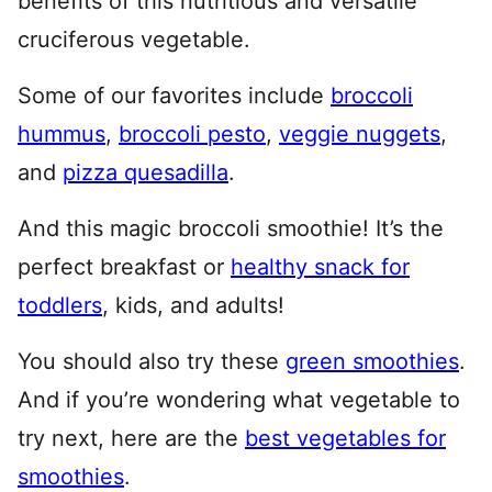
benefits of this nutritious and versatile
cruciferous vegetable.
Some of our favorites include
broccoli
hummus
,
broccoli pesto
,
veggie nuggets
,
and
pizza quesadilla
.
And this magic broccoli smoothie! It’s the
perfect breakfast or
healthy snack for
toddlers
, kids, and adults!
You should also try these
green smoothies
.
And if you’re wondering what vegetable to
try next, here are the
best vegetables for
smoothies
.