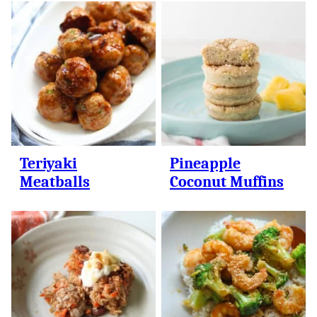
Teriyaki
Pineapple
Meatballs
Coconut Muffins