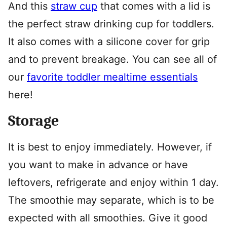
And this
straw cup
that comes with a lid is
the perfect straw drinking cup for toddlers.
It also comes with a silicone cover for grip
and to prevent breakage. You can see all of
our
favorite toddler mealtime essentials
here!
Storage
It is best to enjoy immediately. However, if
you want to make in advance or have
leftovers, refrigerate and enjoy within 1 day.
The smoothie may separate, which is to be
expected with all smoothies. Give it good