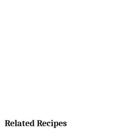
Related Recipes