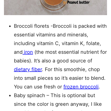
Broccoli florets -Broccoli is packed with
essential vitamins and minerals,
including vitamin C, vitamin K, folate,
and
iron
(the most essential nutrient for
babies). It’s also a good source of
dietary fiber
. For this smoothie, chop
into small pieces so it’s easier to blend.
You can use fresh or
frozen broccoli
.
Baby spinach – This is optional but
since the color is green anyway, I like