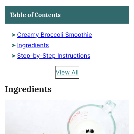
Table of Contents
Creamy Broccoli Smoothie
Ingredients
Step-by-Step Instructions
View All
Ingredients