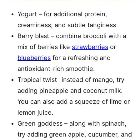
Yogurt – for additional protein,
creaminess, and subtle tanginess
Berry blast – combine broccoli with a
mix of berries like
strawberries
or
blueberries
for a refreshing and
antioxidant-rich smoothie.
Tropical twist- instead of mango, try
adding pineapple and coconut milk.
You can also add a squeeze of lime or
lemon juice.
Green goddess – along with spinach,
try adding green apple, cucumber, and