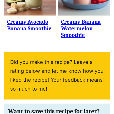
Creamy Avocado
Creamy Banana
Banana Smoothie
Watermelon
Smoothie
Did you make this recipe? Leave a
rating below and let me know how you
liked the recipe! Your feedback means
so much to me!
Want to save this recipe for later?