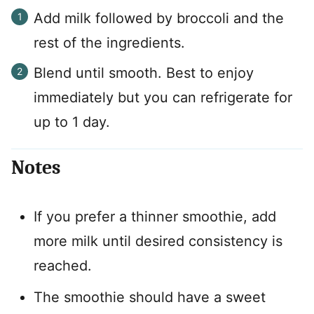
Add milk followed by broccoli and the
rest of the ingredients.
Blend until smooth. Best to enjoy
immediately but you can refrigerate for
up to 1 day.
Notes
If you prefer a thinner smoothie, add
more milk until desired consistency is
reached.
The smoothie should have a sweet