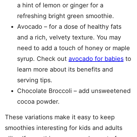
a hint of lemon or ginger for a
refreshing bright green smoothie.
Avocado – for a dose of healthy fats
and a rich, velvety texture. You may
need to add a touch of honey or maple
syrup. Check out
avocado for babies
to
learn more about its benefits and
serving tips.
Chocolate Broccoli – add unsweetened
cocoa powder.
These variations make it easy to keep
smoothies interesting for kids and adults