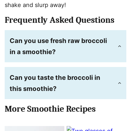
shake and slurp away!
Frequently Asked Questions
Can you use fresh raw broccoli
in a smoothie?
Can you taste the broccoli in
this smoothie?
More Smoothie Recipes