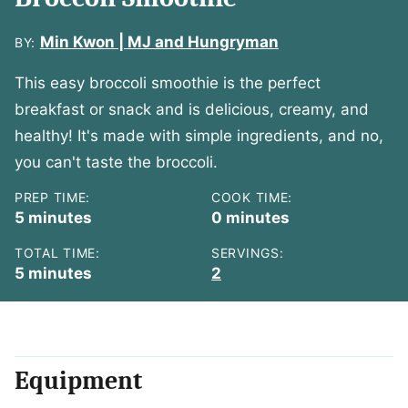
Min Kwon | MJ and Hungryman
BY:
This easy broccoli smoothie is the perfect
breakfast or snack and is delicious, creamy, and
healthy! It's made with simple ingredients, and no,
you can't taste the broccoli.
PREP TIME:
COOK TIME:
minutes
minutes
5
minutes
0
minutes
TOTAL TIME:
SERVINGS:
minutes
5
minutes
2
Equipment