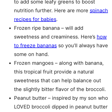
to add some leafy greens to boost
nutrition further. Here are more
spinach
recipes for babies
.
Frozen ripe banana – will add
sweetness and creaminess. Here’s
how
to freeze bananas
so you’ll always have
some on hand.
Frozen mangoes – along with banana,
this tropical fruit provide a natural
sweetness that can help balance out
the slightly bitter flavor of the broccoli.
Peanut butter – inspired by my son who
LOVED broccoli dipped in peanut butter