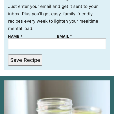
Just enter your email and get it sent to your
inbox. Plus you’ll get easy, family-friendly
recipes every week to lighten your mealtime
mental load.
P
NAME
*
EMAIL
*
E
R
M
A
L
Save Recipe
I
N
K
N
A
M
E
*