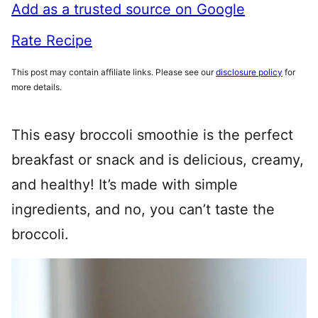
Add as a trusted source on Google
Rate Recipe
This post may contain affiliate links. Please see our
disclosure policy
for
more details.
This easy broccoli smoothie is the perfect
breakfast or snack and is delicious, creamy,
and healthy! It’s made with simple
ingredients, and no, you can’t taste the
broccoli.