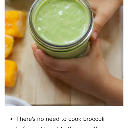
There’s no need to cook broccoli