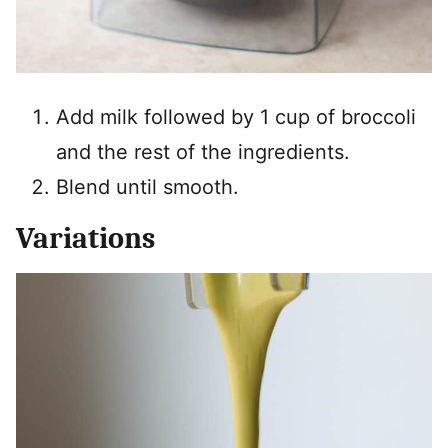
Add milk followed by 1 cup of broccoli
and the rest of the ingredients.
Blend until smooth.
Variations