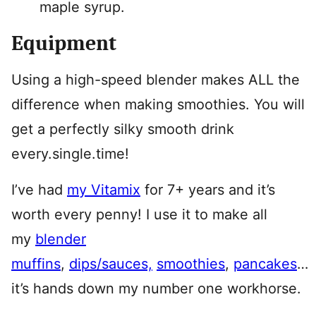
maple syrup.
Equipment
Using a high-speed blender makes ALL the
difference when making smoothies. You will
get a perfectly silky smooth drink
every.single.time!
I’ve had
my Vitamix
for 7+ years and it’s
worth every penny! I use it to make all
my
blender
muffins
,
dips/sauces,
smoothies
,
pancakes
…
it’s hands down my number one workhorse.