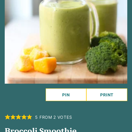
PIN
PRINT
5
FROM
2
VOTES
Broccoli Smoothie