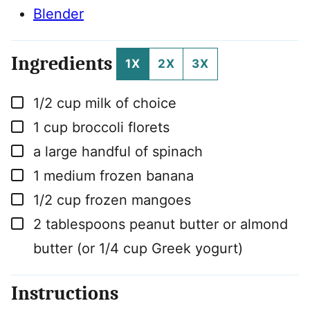
Blender
Ingredients
1X
2X
3X
▢
1/2
cup
milk of choice
▢
1
cup
broccoli florets
▢
a large handful of spinach
▢
1
medium
frozen banana
▢
1/2
cup
frozen mangoes
▢
2
tablespoons
peanut butter or almond
butter (or 1/4 cup Greek yogurt)
Instructions