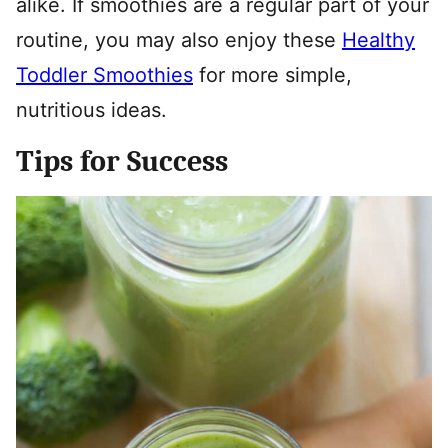
alike. If smoothies are a regular part of your
routine, you may also enjoy these
Healthy
Toddler Smoothies
for more simple,
nutritious ideas.
Tips for Success