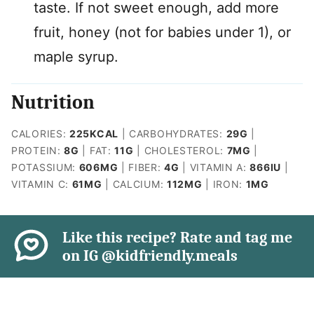
taste. If not sweet enough, add more
fruit, honey (not for babies under 1), or
maple syrup.
Nutrition
CALORIES:
225
KCAL
|
CARBOHYDRATES:
29
G
|
PROTEIN:
8
G
|
FAT:
11
G
|
CHOLESTEROL:
7
MG
|
POTASSIUM:
606
MG
|
FIBER:
4
G
|
VITAMIN A:
866
IU
|
VITAMIN C:
61
MG
|
CALCIUM:
112
MG
|
IRON:
1
MG
Like this recipe? Rate and tag me
on IG @kidfriendly.meals