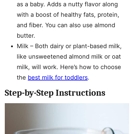
as a baby. Adds a nutty flavor along
with a boost of healthy fats, protein,
and fiber. You can also use almond
butter.
Milk – Both dairy or plant-based milk,
like unsweetened almond milk or oat
milk, will work. Here’s how to choose
the
best milk for toddlers
.
Step-by-Step Instructions