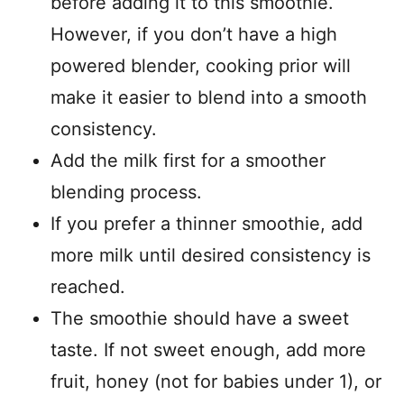
before adding it to this smoothie.
However, if you don’t have a high
powered blender, cooking prior will
make it easier to blend into a smooth
consistency.
Add the milk first for a smoother
blending process.
If you prefer a thinner smoothie, add
more milk until desired consistency is
reached.
The smoothie should have a sweet
taste. If not sweet enough, add more
fruit, honey (not for babies under 1), or