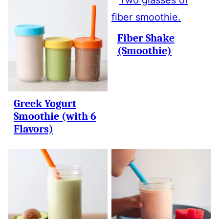
Fiber Shake
(Smoothie)
Greek Yogurt
Smoothie (with 6
Flavors)