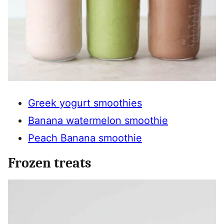
Greek yogurt smoothies
Banana watermelon smoothie
Peach Banana smoothie
Frozen treats