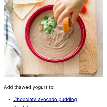
Add thawed yogurt to:
Chocolate avocado pudding