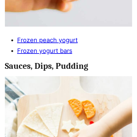
Frozen peach yogurt
Frozen yogurt bars
Sauces, Dips, Pudding