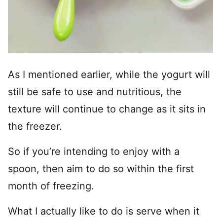
As I mentioned earlier, while the yogurt will
still be safe to use and nutritious, the
texture will continue to change as it sits in
the freezer.
So if you’re intending to enjoy with a
spoon, then aim to do so within the first
month of freezing.
What I actually like to do is serve when it