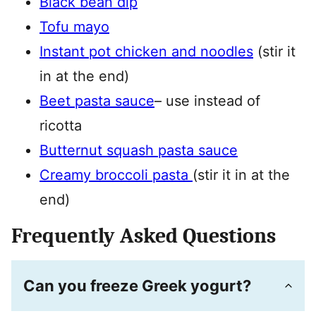
Black bean dip
Tofu mayo
Instant pot chicken and noodles
(stir it
in at the end)
Beet pasta sauce
– use instead of
ricotta
Butternut squash pasta sauce
Creamy broccoli pasta
(stir it in at the
end)
Frequently Asked Questions
Can you freeze Greek yogurt?