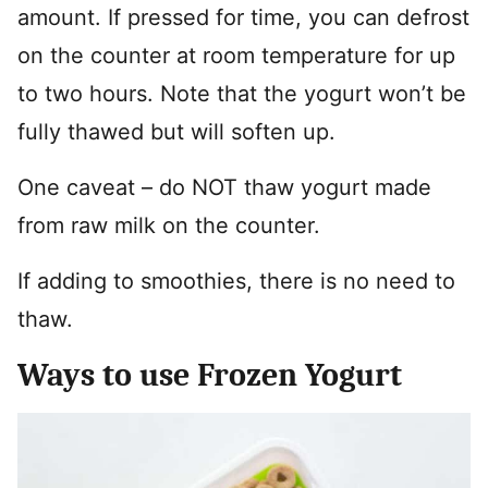
amount. If pressed for time, you can defrost
on the counter at room temperature for up
to two hours. Note that the yogurt won’t be
fully thawed but will soften up.
One caveat – do NOT thaw yogurt made
from raw milk on the counter.
If adding to smoothies, there is no need to
thaw.
Ways to use Frozen Yogurt