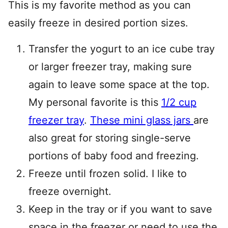
This is my favorite method as you can
easily freeze in desired portion sizes.
Transfer the yogurt to an ice cube tray
or larger freezer tray, making sure
again to leave some space at the top.
My personal favorite is this
1/2 cup
freezer tray
.
These mini glass jars
are
also great for storing single-serve
portions of baby food and freezing.
Freeze until frozen solid. I like to
freeze overnight.
Keep in the tray or if you want to save
space in the freezer or need to use the