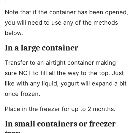
Note that if the container has been opened,
you will need to use any of the methods
below.
In a large container
Transfer to an airtight container making
sure NOT to fill all the way to the top. Just
like with any liquid, yogurt will expand a bit
once frozen.
Place in the freezer for up to 2 months.
In small containers or freezer