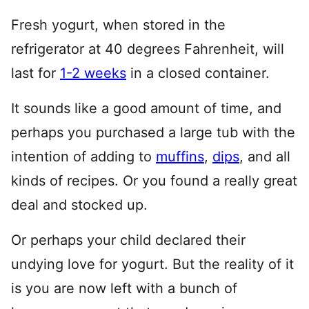
Fresh yogurt, when stored in the
refrigerator at 40 degrees Fahrenheit, will
last for
1-2 weeks
in a closed container.
It sounds like a good amount of time, and
perhaps you purchased a large tub with the
intention of adding to
muffins
,
dips
, and all
kinds of recipes. Or you found a really great
deal and stocked up.
Or perhaps your child declared their
undying love for yogurt. But the reality of it
is you are now left with a bunch of