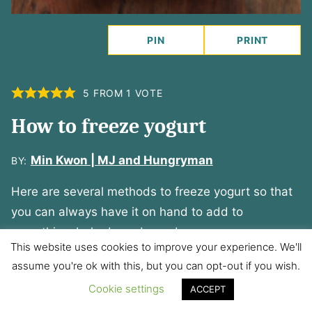
PIN
PRINT
5
FROM 1 VOTE
How to freeze yogurt
Min Kwon | MJ and Hungryman
BY:
Here are several methods to freeze yogurt so that
you can always have it on hand to add to
smoothies, baked goods, and sauces.
This website uses cookies to improve your experience. We'll
PREP TIME:
COOK TIME:
assume you're ok with this, but you can opt-out if you wish.
minutes
minutes
5
minutes
0
minutes
Cookie settings
ACCEPT
TOTAL TIME:
SERVINGS: