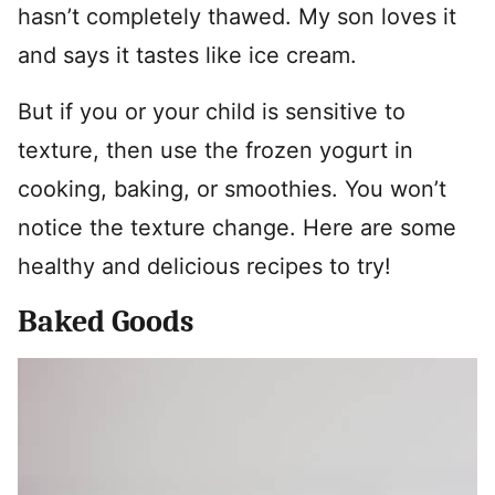
hasn’t completely thawed. My son loves it
and says it tastes like ice cream.
But if you or your child is sensitive to
texture, then use the frozen yogurt in
cooking, baking, or smoothies. You won’t
notice the texture change. Here are some
healthy and delicious recipes to try!
Baked Goods