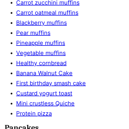
Carrot zucchini muffins
Carrot oatmeal muffins
Blackberry muffins
Pear muffins
Pineapple muffins
Vegetable muffins
Healthy cornbread
Banana Walnut Cake
First birthday smash cake
Custard yogurt toast
Mini crustless Quiche
Protein pizza
Pancakes