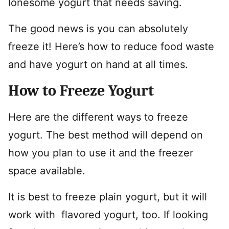
lonesome yogurt that needs saving.
The good news is you can absolutely
freeze it! Here’s how to reduce food waste
and have yogurt on hand at all times.
How to Freeze Yogurt
Here are the different ways to freeze
yogurt. The best method will depend on
how you plan to use it and the freezer
space available.
It is best to freeze plain yogurt, but it will
work with flavored yogurt, too. If looking