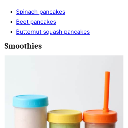
Spinach pancakes
Beet pancakes
Butternut squash pancakes
Smoothies