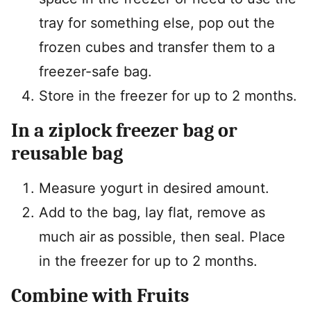
tray for something else, pop out the
frozen cubes and transfer them to a
freezer-safe bag.
Store in the freezer for up to 2 months.
In a ziplock freezer bag or
reusable bag
Measure yogurt in desired amount.
Add to the bag, lay flat, remove as
much air as possible, then seal. Place
in the freezer for up to 2 months.
Combine with Fruits