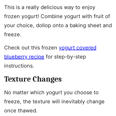
This is a really delicious way to enjoy
frozen yogurt! Combine yogurt with fruit of
your choice, dollop onto a baking sheet and
freeze.
Check out this frozen
yogurt covered
blueberry recipe
for step-by-step
instructions.
Texture Changes
No matter which yogurt you choose to
freeze, the texture will inevitably change
once thawed.