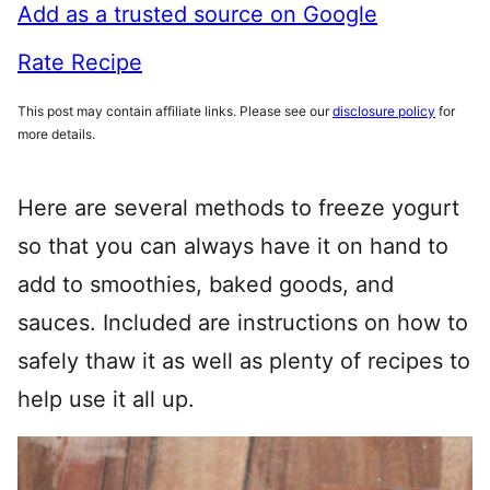
Add as a trusted source on Google
Rate Recipe
This post may contain affiliate links. Please see our
disclosure policy
for
more details.
Here are several methods to freeze yogurt
so that you can always have it on hand to
add to smoothies, baked goods, and
sauces. Included are instructions on how to
safely thaw it as well as plenty of recipes to
help use it all up.