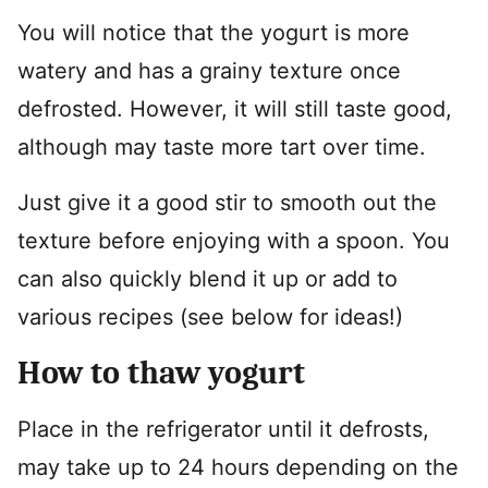
You will notice that the yogurt is more
watery and has a grainy texture once
defrosted. However, it will still taste good,
although may taste more tart over time.
Just give it a good stir to smooth out the
texture before enjoying with a spoon. You
can also quickly blend it up or add to
various recipes (see below for ideas!)
How to thaw yogurt
Place in the refrigerator until it defrosts,
may take up to 24 hours depending on the