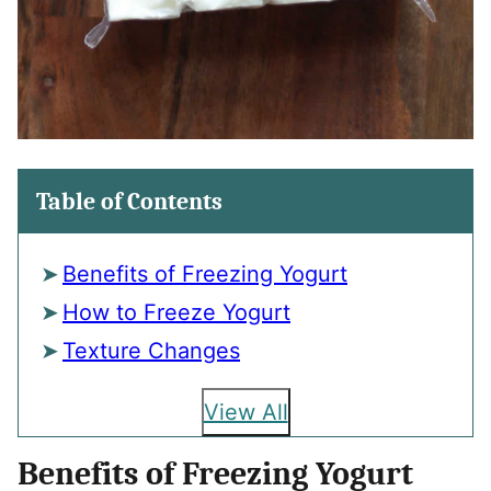
Table of Contents
Benefits of Freezing Yogurt
How to Freeze Yogurt
Texture Changes
View All
Benefits of Freezing Yogurt