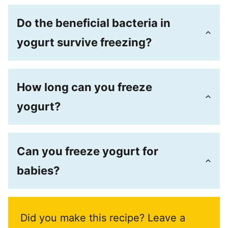
Do the beneficial bacteria in
yogurt survive freezing?
How long can you freeze
yogurt?
Can you freeze yogurt for
babies?
Did you make this recipe? Leave a