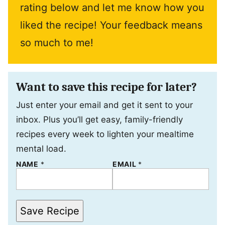
rating below and let me know how you
liked the recipe! Your feedback means
so much to me!
Want to save this recipe for later?
Just enter your email and get it sent to your
inbox. Plus you’ll get easy, family-friendly
recipes every week to lighten your mealtime
mental load.
NAME
P
*
EMAIL
*
O
S
T
P
O
Save Recipe
S
T