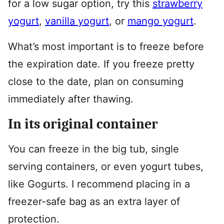
for a low sugar option, try this
strawberry
yogurt
,
vanilla yogurt
, or
mango yogurt
.
What’s most important is to freeze before
the expiration date. If you freeze pretty
close to the date, plan on consuming
immediately after thawing.
In its original container
You can freeze in the big tub, single
serving containers, or even yogurt tubes,
like Gogurts. I recommend placing in a
freezer-safe bag as an extra layer of
protection.