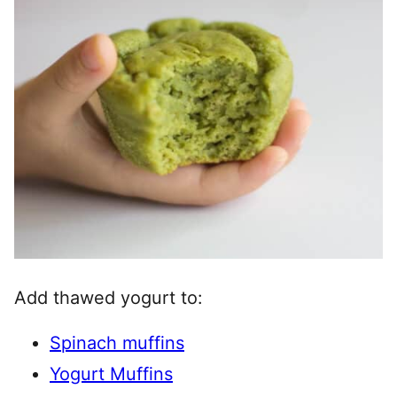
Add thawed yogurt to:
Spinach muffins
Yogurt Muffins